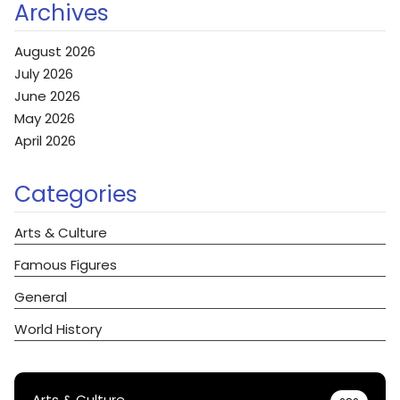
Archives
August 2026
July 2026
June 2026
May 2026
April 2026
Categories
Arts & Culture
Famous Figures
General
World History
Arts & Culture