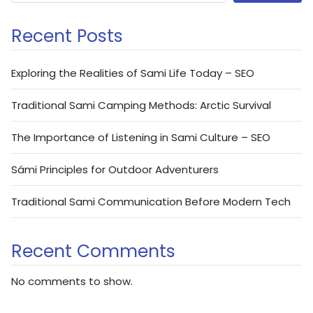
Recent Posts
Exploring the Realities of Sami Life Today – SEO
Traditional Sami Camping Methods: Arctic Survival
The Importance of Listening in Sami Culture – SEO
Sámi Principles for Outdoor Adventurers
Traditional Sami Communication Before Modern Tech
Recent Comments
No comments to show.