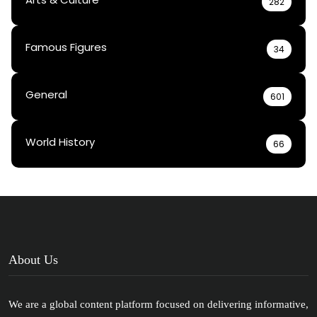
282
Famous Figures
34
General
601
World History
66
About Us
We are a global content platform focused on delivering informative,