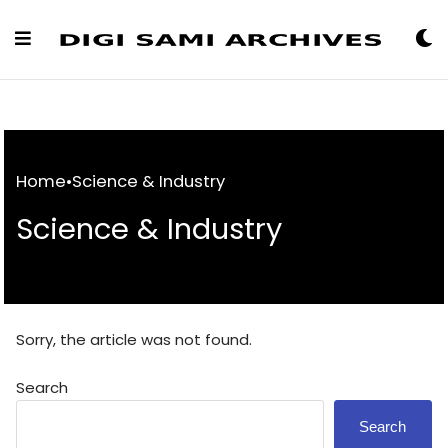
Skip
to
Content
Home
•
Science & Industry
Science & Industry
Sorry, the article was not found.
Search
Search