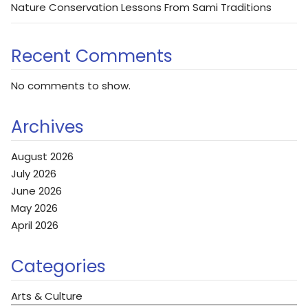
Nature Conservation Lessons From Sami Traditions
Recent Comments
No comments to show.
Archives
August 2026
July 2026
June 2026
May 2026
April 2026
Categories
Arts & Culture