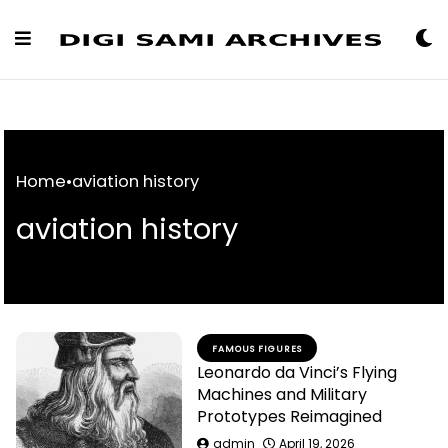
Skip
to
Content
Home
•
aviation history
aviation history
FAMOUS FIGURES
Leonardo da Vinci’s Flying
Machines and Military
Prototypes Reimagined
admin
April 19, 2026