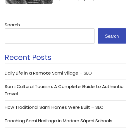
Search
Search
Recent Posts
Daily Life in a Remote Sami Village – SEO
Sami Cultural Tourism: A Complete Guide to Authentic
Travel
How Traditional Sami Homes Were Built – SEO
Teaching Sami Heritage in Modern Sápmi Schools