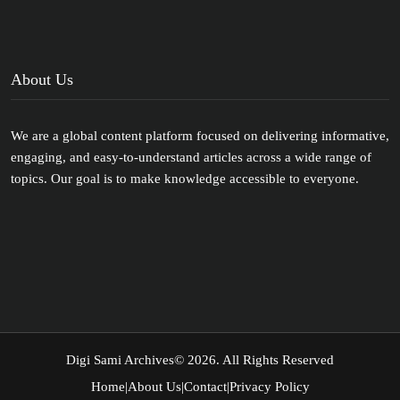
About Us
We are a global content platform focused on delivering informative,
engaging, and easy-to-understand articles across a wide range of
topics. Our goal is to make knowledge accessible to everyone.
Digi Sami Archives
© 2026. All Rights Reserved
Home
|
About Us
|
Contact
|
Privacy Policy