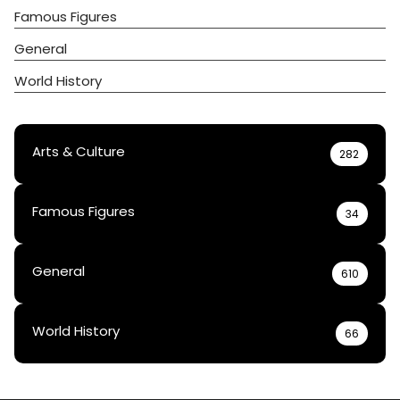
Famous Figures
General
World History
Arts & Culture
282
Famous Figures
34
General
610
World History
66