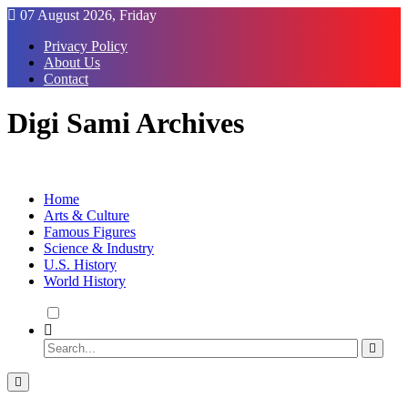
Skip
07 August 2026, Friday
to
Privacy Policy
Content
About Us
Contact
Digi Sami Archives
Home
Arts & Culture
Famous Figures
Science & Industry
U.S. History
World History