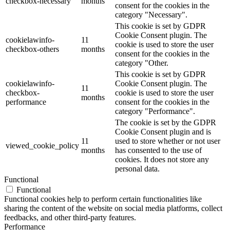
checkbox-necessary
months
consent for the cookies in the
category "Necessary".
This cookie is set by GDPR
Cookie Consent plugin. The
cookielawinfo-
11
cookie is used to store the user
checkbox-others
months
consent for the cookies in the
category "Other.
This cookie is set by GDPR
cookielawinfo-
Cookie Consent plugin. The
11
checkbox-
cookie is used to store the user
months
performance
consent for the cookies in the
category "Performance".
The cookie is set by the GDPR
Cookie Consent plugin and is
11
used to store whether or not user
viewed_cookie_policy
months
has consented to the use of
cookies. It does not store any
personal data.
Functional
Functional
Functional cookies help to perform certain functionalities like
sharing the content of the website on social media platforms, collect
feedbacks, and other third-party features.
Performance