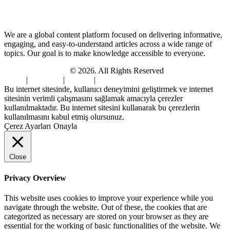
About Us
We are a global content platform focused on delivering informative,
engaging, and easy-to-understand articles across a wide range of
topics. Our goal is to make knowledge accessible to everyone.
Digi Sami Archives
© 2026. All Rights Reserved
Home
|
About Us
|
Contact
|
Privacy Policy
Bu internet sitesinde, kullanıcı deneyimini geliştirmek ve internet
sitesinin verimli çalışmasını sağlamak amacıyla çerezler
kullanılmaktadır. Bu internet sitesini kullanarak bu çerezlerin
kullanılmasını kabul etmiş olursunuz.
Çerez Ayarları
Onayla
Close
Privacy Overview
This website uses cookies to improve your experience while you
navigate through the website. Out of these, the cookies that are
categorized as necessary are stored on your browser as they are
essential for the working of basic functionalities of the website. We