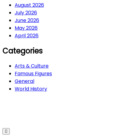
August 2026
July 2026
June 2026
May 2026
April 2026
Categories
Arts & Culture
Famous Figures
General
World History
Arts & Culture
282
Famous Figures
34
General
605
World History
66