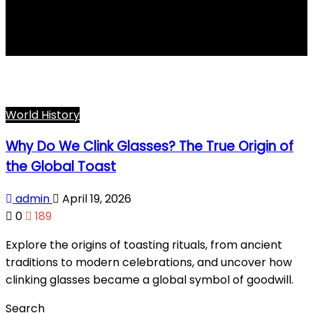
toast history
World History
Why Do We Clink Glasses? The True Origin of
the Global Toast
admin
April 19, 2026
0
189
Explore the origins of toasting rituals, from ancient
traditions to modern celebrations, and uncover how
clinking glasses became a global symbol of goodwill.
Search