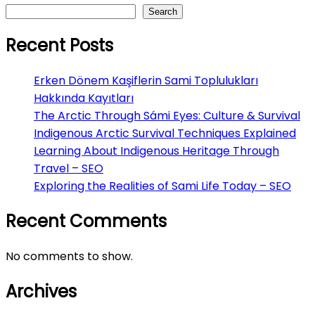
Search
Recent Posts
Erken Dönem Kaşiflerin Sami Toplulukları
Hakkında Kayıtları
The Arctic Through Sámi Eyes: Culture & Survival
Indigenous Arctic Survival Techniques Explained
Learning About Indigenous Heritage Through
Travel – SEO
Exploring the Realities of Sami Life Today – SEO
Recent Comments
No comments to show.
Archives