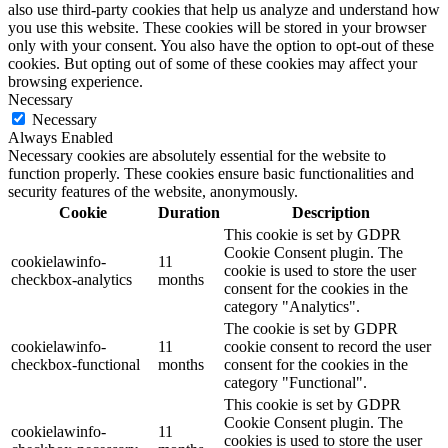
also use third-party cookies that help us analyze and understand how
you use this website. These cookies will be stored in your browser
only with your consent. You also have the option to opt-out of these
cookies. But opting out of some of these cookies may affect your
browsing experience.
Necessary
Necessary
Always Enabled
Necessary cookies are absolutely essential for the website to
function properly. These cookies ensure basic functionalities and
security features of the website, anonymously.
Cookie
Duration
Description
This cookie is set by GDPR
Cookie Consent plugin. The
cookielawinfo-
11
cookie is used to store the user
checkbox-analytics
months
consent for the cookies in the
category "Analytics".
The cookie is set by GDPR
cookielawinfo-
11
cookie consent to record the user
checkbox-functional
months
consent for the cookies in the
category "Functional".
This cookie is set by GDPR
Cookie Consent plugin. The
cookielawinfo-
11
cookies is used to store the user