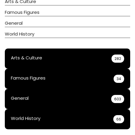
Arts & Culture
Famous Figures
General
World History
Arts & Culture
282
Famous Figures
34
General
603
World History
66