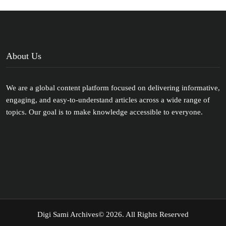
About Us
We are a global content platform focused on delivering informative,
engaging, and easy-to-understand articles across a wide range of
topics. Our goal is to make knowledge accessible to everyone.
Digi Sami Archives
© 2026. All Rights Reserved