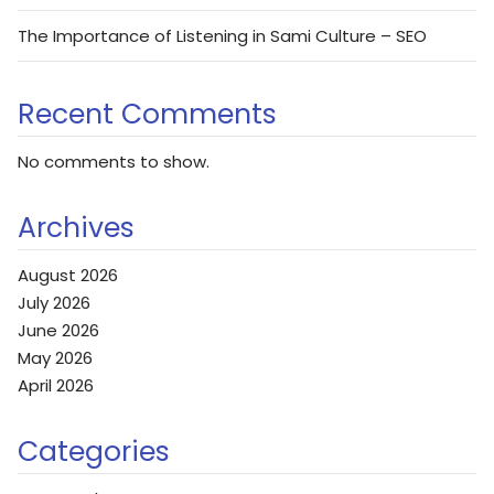
The Importance of Listening in Sami Culture – SEO
Recent Comments
No comments to show.
Archives
August 2026
July 2026
June 2026
May 2026
April 2026
Categories