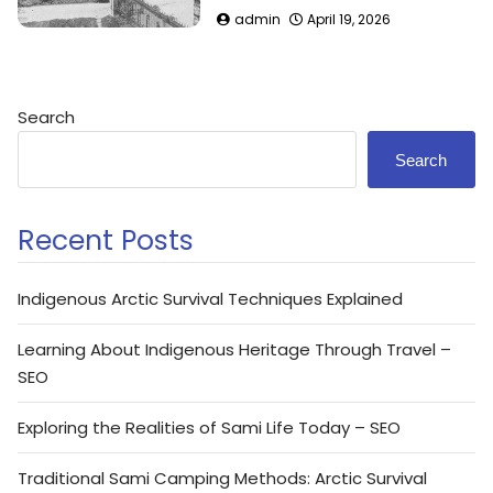
admin
April 19, 2026
Search
Search
Recent Posts
Indigenous Arctic Survival Techniques Explained
Learning About Indigenous Heritage Through Travel –
SEO
Exploring the Realities of Sami Life Today – SEO
Traditional Sami Camping Methods: Arctic Survival