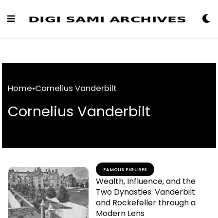
Skip
to
Content
Home
•
Cornelius Vanderbilt
Cornelius Vanderbilt
FAMOUS FIGURES
Wealth, Influence, and the
Two Dynasties: Vanderbilt
and Rockefeller through a
Modern Lens