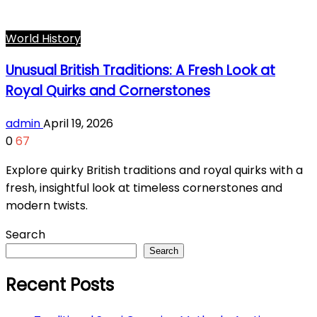
World History
Unusual British Traditions: A Fresh Look at
Royal Quirks and Cornerstones
admin
April 19, 2026
0
67
Explore quirky British traditions and royal quirks with a
fresh, insightful look at timeless cornerstones and
modern twists.
Search
Search
Recent Posts