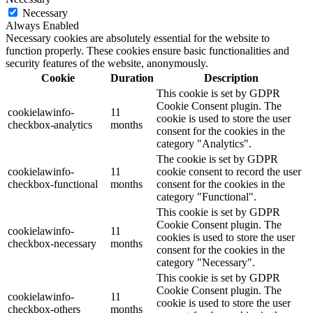
Necessary
Always Enabled
Necessary cookies are absolutely essential for the website to
function properly. These cookies ensure basic functionalities and
security features of the website, anonymously.
Cookie
Duration
Description
This cookie is set by GDPR
Cookie Consent plugin. The
cookielawinfo-
11
cookie is used to store the user
checkbox-analytics
months
consent for the cookies in the
category "Analytics".
The cookie is set by GDPR
cookielawinfo-
11
cookie consent to record the user
checkbox-functional
months
consent for the cookies in the
category "Functional".
This cookie is set by GDPR
Cookie Consent plugin. The
cookielawinfo-
11
cookies is used to store the user
checkbox-necessary
months
consent for the cookies in the
category "Necessary".
This cookie is set by GDPR
Cookie Consent plugin. The
cookielawinfo-
11
cookie is used to store the user
checkbox-others
months