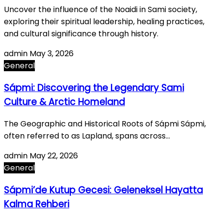
Uncover the influence of the Noaidi in Sami society,
exploring their spiritual leadership, healing practices,
and cultural significance through history.
admin
May 3, 2026
General
Sápmi: Discovering the Legendary Sami
Culture & Arctic Homeland
The Geographic and Historical Roots of Sápmi Sápmi,
often referred to as Lapland, spans across…
admin
May 22, 2026
General
Sápmi’de Kutup Gecesi: Geleneksel Hayatta
Kalma Rehberi