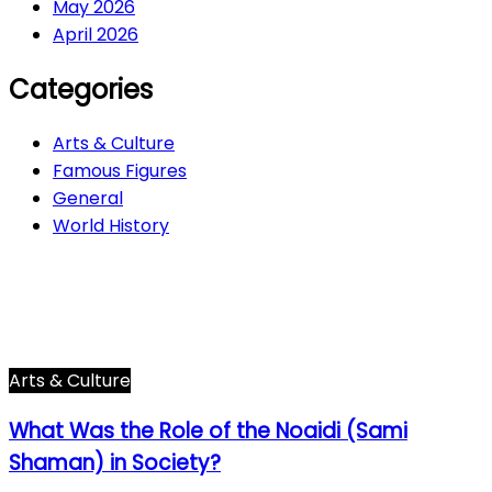
May 2026
April 2026
Categories
Arts & Culture
Famous Figures
General
World History
Arts & Culture
282
Famous Figures
34
General
600
World History
66
Arts & Culture
What Was the Role of the Noaidi (Sami
Shaman) in Society?