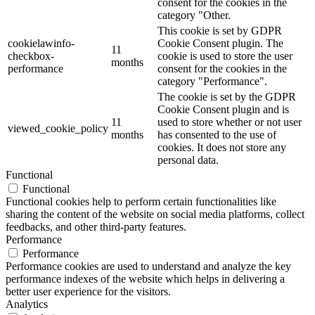
consent for the cookies in the
category "Other.
This cookie is set by GDPR
cookielawinfo-
Cookie Consent plugin. The
11
checkbox-
cookie is used to store the user
months
performance
consent for the cookies in the
category "Performance".
The cookie is set by the GDPR
Cookie Consent plugin and is
11
used to store whether or not user
viewed_cookie_policy
months
has consented to the use of
cookies. It does not store any
personal data.
Functional
Functional
Functional cookies help to perform certain functionalities like
sharing the content of the website on social media platforms, collect
feedbacks, and other third-party features.
Performance
Performance
Performance cookies are used to understand and analyze the key
performance indexes of the website which helps in delivering a
better user experience for the visitors.
Analytics