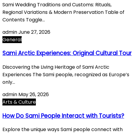
Sami Wedding Traditions and Customs: Rituals,
Regional Variations & Modern Preservation Table of
Contents Toggle…
admin
June 27, 2026
General
Sami Arctic Experiences: Original Cultural Tour
Discovering the Living Heritage of Sami Arctic
Experiences The Sami people, recognized as Europe’s
only…
admin
May 26, 2026
Arts & Culture
How Do Sami People Interact with Tourists?
Explore the unique ways Sami people connect with