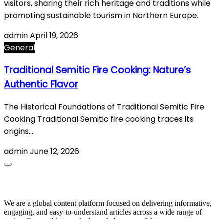
visitors, sharing their rich heritage and traditions while
promoting sustainable tourism in Northern Europe.
admin
April 19, 2026
General
Traditional Semitic Fire Cooking: Nature’s
Authentic Flavor
The Historical Foundations of Traditional Semitic Fire
Cooking Traditional Semitic fire cooking traces its
origins…
admin
June 12, 2026
About Us
We are a global content platform focused on delivering informative,
engaging, and easy-to-understand articles across a wide range of