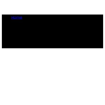
Home
•
historical customs
historical customs