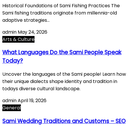
Historical Foundations of Sami Fishing Practices The
Sami fishing traditions originate from millennia-old
adaptive strategies…
admin
May 24, 2026
Arts & Culture
What Languages Do the Sami People Speak
Today?
Uncover the languages of the Sami people! Learn how
their unique dialects shape identity and tradition in
todays diverse cultural landscape.
admin
April 19, 2026
General
Sami Wedding Traditions and Customs – SEO