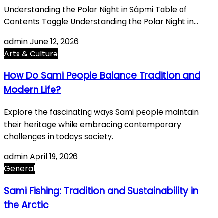
Understanding the Polar Night in Sápmi Table of
Contents Toggle Understanding the Polar Night in…
admin
June 12, 2026
Arts & Culture
How Do Sami People Balance Tradition and
Modern Life?
Explore the fascinating ways Sami people maintain
their heritage while embracing contemporary
challenges in todays society.
admin
April 19, 2026
General
Sami Fishing: Tradition and Sustainability in
the Arctic