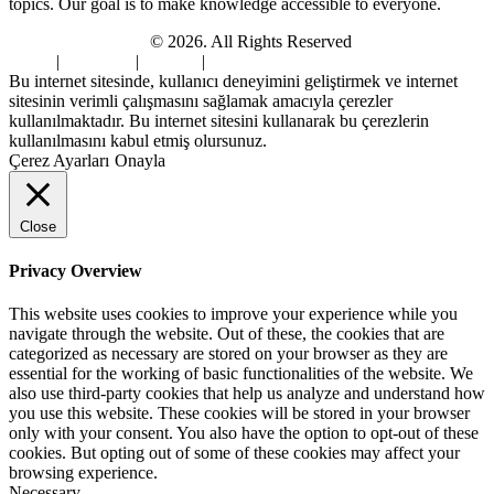
topics. Our goal is to make knowledge accessible to everyone.
Digi Sami Archives
© 2026. All Rights Reserved
Home
|
About Us
|
Contact
|
Privacy Policy
Bu internet sitesinde, kullanıcı deneyimini geliştirmek ve internet
sitesinin verimli çalışmasını sağlamak amacıyla çerezler
kullanılmaktadır. Bu internet sitesini kullanarak bu çerezlerin
kullanılmasını kabul etmiş olursunuz.
Çerez Ayarları
Onayla
Close
Privacy Overview
This website uses cookies to improve your experience while you
navigate through the website. Out of these, the cookies that are
categorized as necessary are stored on your browser as they are
essential for the working of basic functionalities of the website. We
also use third-party cookies that help us analyze and understand how
you use this website. These cookies will be stored in your browser
only with your consent. You also have the option to opt-out of these
cookies. But opting out of some of these cookies may affect your
browsing experience.
Necessary