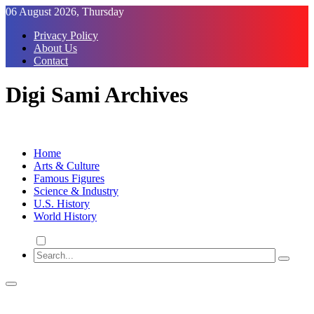
Skip
06 August 2026, Thursday
to
Privacy Policy
Content
About Us
Contact
Digi Sami Archives
Home
Arts & Culture
Famous Figures
Science & Industry
U.S. History
World History