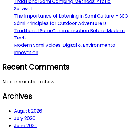
Traditional Sami Camping Methods: Arctic
Survival
The Importance of Listening in Sami Culture – SEO
Sámi Principles for Outdoor Adventurers
Traditional Sami Communication Before Modern
Tech
Modern Sami Voices: Digital & Environmental
Innovation
Recent Comments
No comments to show.
Archives
August 2026
July 2026
June 2026