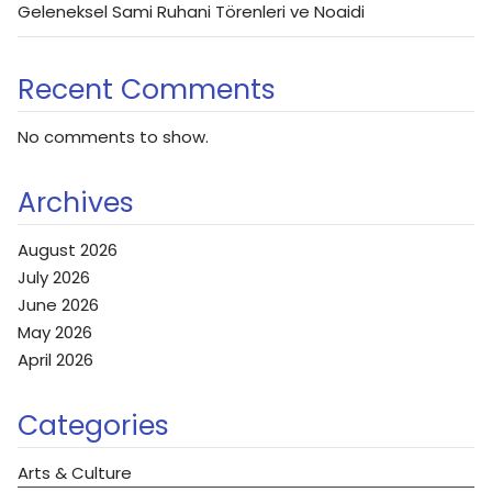
Geleneksel Sami Ruhani Törenleri ve Noaidi
Recent Comments
No comments to show.
Archives
August 2026
July 2026
June 2026
May 2026
April 2026
Categories
Arts & Culture