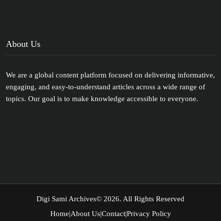
About Us
We are a global content platform focused on delivering informative,
engaging, and easy-to-understand articles across a wide range of
topics. Our goal is to make knowledge accessible to everyone.
Digi Sami Archives
© 2026. All Rights Reserved
Home
|
About Us
|
Contact
|
Privacy Policy