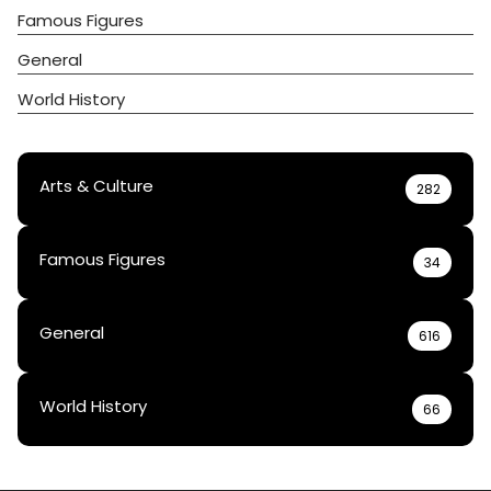
Famous Figures
General
World History
Arts & Culture
282
Famous Figures
34
General
616
World History
66