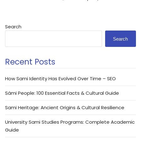
Search
Search
Recent Posts
How Sami Identity Has Evolved Over Time – SEO
Sámi People: 100 Essential Facts & Cultural Guide
Sami Heritage: Ancient Origins & Cultural Resilience
University Sami Studies Programs: Complete Academic
Guide