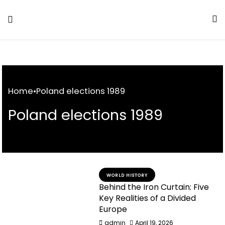
Skip
to
Content
Home
•
Poland elections 1989
Poland elections 1989
WORLD HISTORY
Behind the Iron Curtain: Five
Key Realities of a Divided
Europe
admin
April 19, 2026