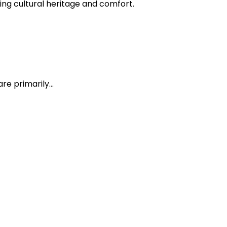
ing cultural heritage and comfort.
are primarily…