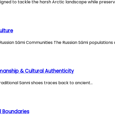
igned to tackle the harsh Arctic landscape while preserv
ulture
f Russian Sámi Communities The Russian Sámi populations 
smanship & Cultural Authenticity
 traditional Sanni shoes traces back to ancient…
l Boundaries