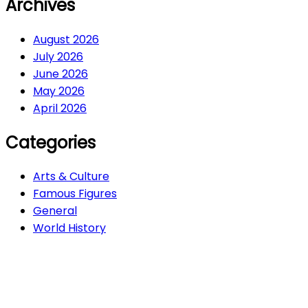
Archives
August 2026
July 2026
June 2026
May 2026
April 2026
Categories
Arts & Culture
Famous Figures
General
World History
Arts & Culture
282
Famous Figures
34
General
611
World History
66