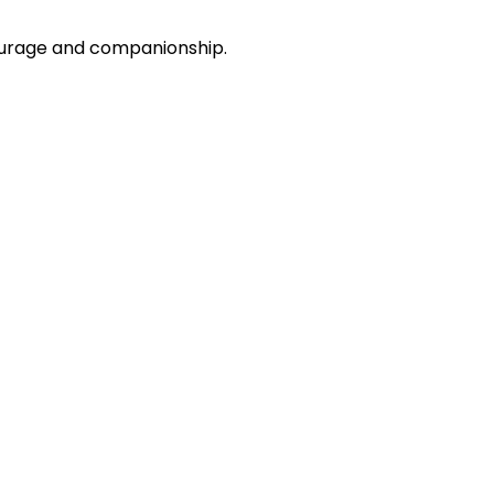
courage and companionship.