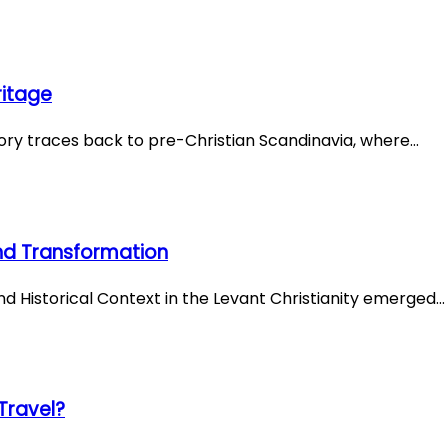
ritage
story traces back to pre-Christian Scandinavia, where…
 and Transformation
and Historical Context in the Levant Christianity emerged…
Travel?