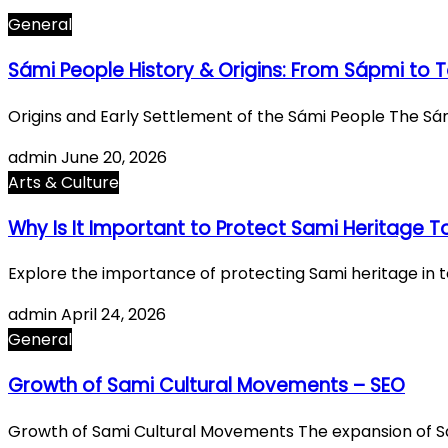
General
Sámi People History & Origins: From Sápmi to 
Origins and Early Settlement of the Sámi People The Sá
admin
June 20, 2026
Arts & Culture
Why Is It Important to Protect Sami Heritage 
Explore the importance of protecting Sami heritage in to
admin
April 24, 2026
General
Growth of Sami Cultural Movements – SEO
Growth of Sami Cultural Movements The expansion of 