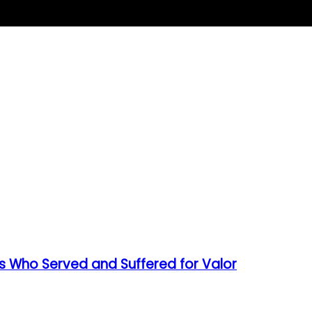
s Who Served and Suffered for Valor