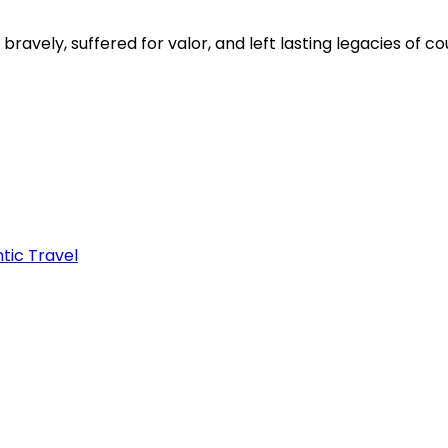
avely, suffered for valor, and left lasting legacies of 
tic Travel