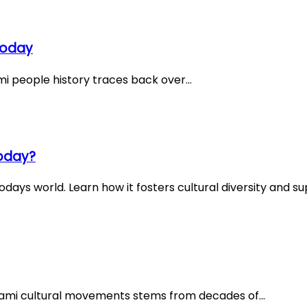
Today
mi people history traces back over…
Today?
days world. Learn how it fosters cultural diversity and su
Sami cultural movements stems from decades of…