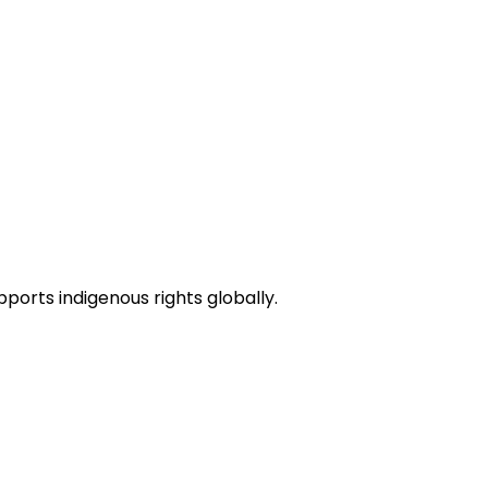
pports indigenous rights globally.