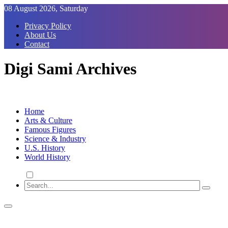
Skip
08 August 2026, Saturday
to
Privacy Policy
Content
About Us
Contact
Digi Sami Archives
Home
Arts & Culture
Famous Figures
Science & Industry
U.S. History
World History