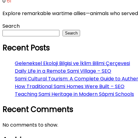
0
61
Explore remarkable wartime allies—animals who served br
Search
Search
Recent Posts
Geleneksel Ekoloji Bilgisi ve İklim Bilimi Çerçevesi
Daily Life in a Remote Sami Village – SEO
Sami Cultural Tourism: A Complete Guide to Authen
How Traditional Sami Homes Were Built – SEO
Teaching Sami Heritage in Modern Sápmi Schools
Recent Comments
No comments to show.