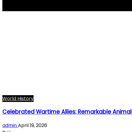
Wojtek the bear
World History
Celebrated Wartime Allies: Remarkable Animal
admin
April 19, 2026