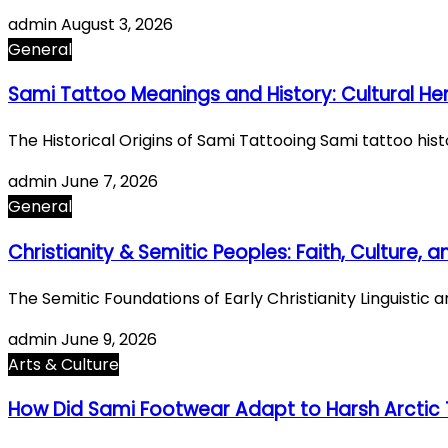
admin
August 3, 2026
General
Sami Tattoo Meanings and History: Cultural He
The Historical Origins of Sami Tattooing Sami tattoo hi
admin
June 7, 2026
General
Christianity & Semitic Peoples: Faith, Culture,
The Semitic Foundations of Early Christianity Linguistic 
admin
June 9, 2026
Arts & Culture
How Did Sami Footwear Adapt to Harsh Arctic 