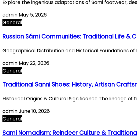
Explore the ingenious adaptations of Sami footwear, des
admin
May 5, 2026
General
Russian Sámi Communities: Traditional Life & C
Geographical Distribution and Historical Foundations o
admin
May 22, 2026
General
Traditional Sanni Shoes: History, Artisan Craft
Historical Origins & Cultural Significance The lineage of
admin
June 10, 2026
General
Sami Nomadism: Reindeer Culture & Traditiona