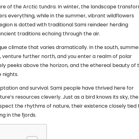
lure of the Arctic tundra. In winter, the landscape transfo
rs everything, while in the summer, vibrant wildflowers
egion is dotted with traditional Sami reindeer herding
cient traditions echoing through the air.
ique climate that varies dramatically. In the south, summe
r, venture further north, and you enter a realm of polar
ly peeks above the horizon, and the ethereal beauty of 
 nights.
tation and survival. Sami people have thrived here for
ure’s resources cleverly. Just as a bird knows its sky, the
spect the rhythms of nature, their existence closely tied 
ng in the fjords.