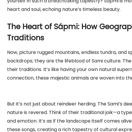
yourself in such a breathtaking tapestry? Sápmi is mor
heart and soul, echoing nature’s timeless beauty.
The Heart of Sápmi: How Geograp
Traditions
Now, picture rugged mountains, endless tundra, and sp
backdrops; they are the lifeblood of Sami culture. The 
their traditions. It’s like having your own natural sup
connection, these majestic animals are woven into the
But it’s not just about reindeer herding. The Sami’s d
nature is revered. Think of their traditional joik—a typ
and emotion. It’s as if the landscape itself comes aliv
these songs, creating a rich tapestry of cultural expre