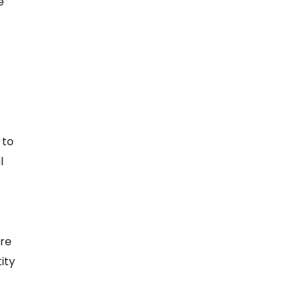
e
 to
l
ere
ity