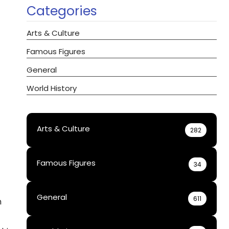
Categories
Arts & Culture
Famous Figures
General
World History
Arts & Culture
282
Famous Figures
34
General
611
h