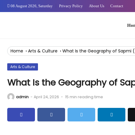
Skip
08 August 2026, Saturday
Privacy Policy
About Us
Contact
to
Content
Home
Home
›
Arts & Culture
›
What Is the Geography of Sapmi
Arts & Culture
What Is the Geography of S
admin
-
April 24, 2026
-
15 min reading time