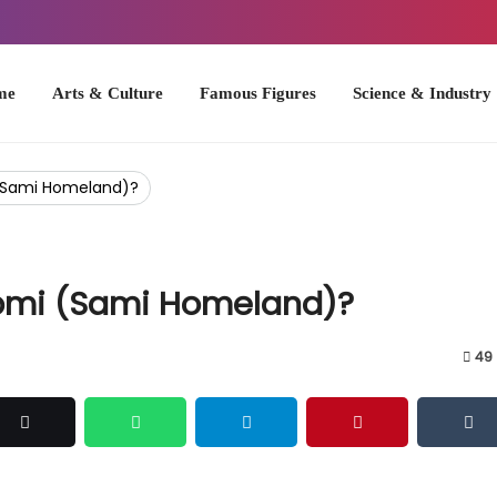
Arts & Culture
Famous Figures
Science & Industry
U.S. Hist
 (Sami Homeland)?
apmi (Sami Homeland)?
49