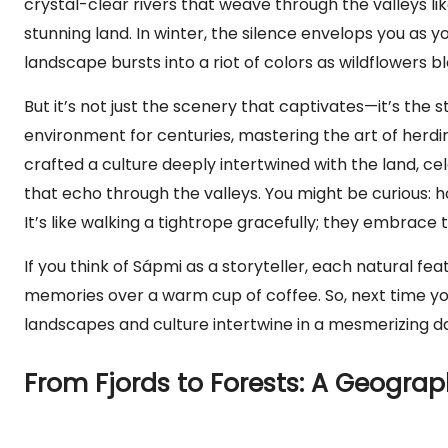
crystal-clear rivers that weave through the valleys lik
stunning land. In winter, the silence envelops you as 
landscape bursts into a riot of colors as wildflowers b
But it’s not just the scenery that captivates—it’s the 
environment for centuries, mastering the art of herdi
crafted a culture deeply intertwined with the land, cel
that echo through the valleys. You might be curious: 
It’s like walking a tightrope gracefully; they embrace t
If you think of Sápmi as a storyteller, each natural feat
memories over a warm cup of coffee. So, next time 
landscapes and culture intertwine in a mesmerizing da
From Fjords to Forests: A Geogra