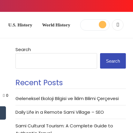
ory
World History
Search
Search
Recent Posts
0
Geleneksel Ekoloji Bilgisi ve İklim Bilimi Çerçevesi
Daily Life in a Remote Sami Village – SEO
Sami Cultural Tourism: A Complete Guide to