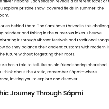
e silver ribbons. Each season reveals a different facet of 
you explore pristine snow-covered fields; in summer, the
loom.
stories behind them. The Sami have thrived in this challen
ng reindeer and fishing in the numerous lakes. They’ve
ebrating it through vibrant festivals and traditional songs
how do they balance their ancient customs with modern li
he future without forgetting their roots.
ure has a tale to tell, like an old friend sharing cherished
you think about the Arctic, remember Sápmi—where
nce, inviting you to explore and discover.
phic Journey Through Sápmi