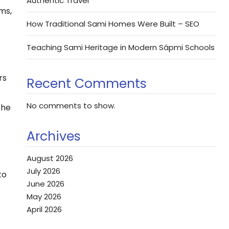
Authentic Travel
rms,
How Traditional Sami Homes Were Built – SEO
Teaching Sami Heritage in Modern Sápmi Schools
rs
Recent Comments
No comments to show.
the
Archives
August 2026
July 2026
to
June 2026
May 2026
April 2026