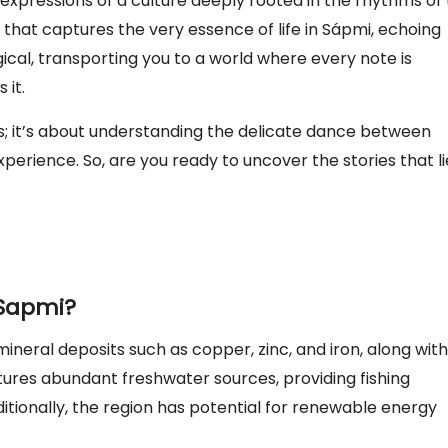
t expressions of a culture deeply rooted in the rhythms of
ng that captures the very essence of life in Sápmi, echoing
ical, transporting you to a world where every note is
 it.
s; it’s about understanding the delicate dance between
perience. So, are you ready to uncover the stories that li
 Sapmi?
 mineral deposits such as copper, zinc, and iron, along with
eatures abundant freshwater sources, providing fishing
tionally, the region has potential for renewable energy