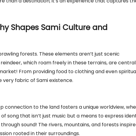
e than a destination; it’s an experience that captures th
hy Shapes Sami Culture and
rawling forests. These elements aren’t just scenic
reindeer, which roam freely in these terrains, are central
ermarket! From providing food to clothing and even spiritua
 very fabric of Sami existence.
eep connection to the land fosters a unique worldview, wh
e of song that isn’t just music but a means to express ident
e through sound! The rivers, mountains, and forests inspire
ssion rooted in their surroundings.