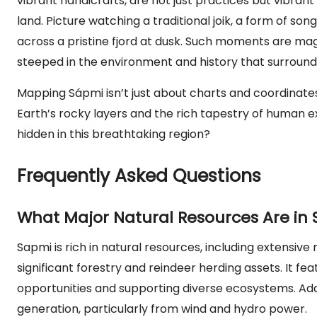
vibrant handicrafts, are not just practices but vibran
land. Picture watching a traditional joik, a form of so
across a pristine fjord at dusk. Such moments are mag
steeped in the environment and history that surrounds
Mapping Sápmi isn’t just about charts and coordinate
Earth’s rocky layers and the rich tapestry of human ex
hidden in this breathtaking region?
Frequently Asked Questions
What Major Natural Resources Are in
Sapmi is rich in natural resources, including extensive
significant forestry and reindeer herding assets. It f
opportunities and supporting diverse ecosystems. Addi
generation, particularly from wind and hydro power.