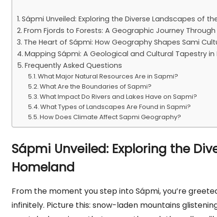
Sápmi Unveiled: Exploring the Diverse Landscapes of 
From Fjords to Forests: A Geographic Journey Throug
The Heart of Sápmi: How Geography Shapes Sami Cultu
Mapping Sápmi: A Geological and Cultural Tapestry in
Frequently Asked Questions
What Major Natural Resources Are in Sapmi?
What Are the Boundaries of Sapmi?
What Impact Do Rivers and Lakes Have on Sapmi?
What Types of Landscapes Are Found in Sapmi?
How Does Climate Affect Sapmi Geography?
Sápmi Unveiled: Exploring the Di
Homeland
From the moment you step into Sápmi, you’re greeted
infinitely. Picture this: snow-laden mountains glistenin