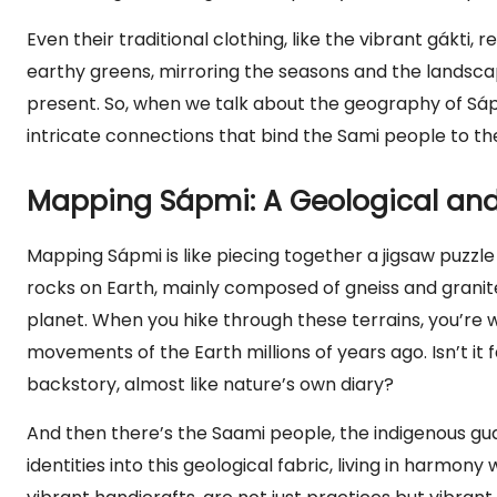
Even their traditional clothing, like the vibrant gákti, 
earthy greens, mirroring the seasons and the landscape
present. So, when we talk about the geography of Sápm
intricate connections that bind the Sami people to th
Mapping Sápmi: A Geological and 
Mapping Sápmi is like piecing together a jigsaw puzzle
rocks on Earth, mainly composed of gneiss and granite,
planet. When you hike through these terrains, you’re w
movements of the Earth millions of years ago. Isn’t it
backstory, almost like nature’s own diary?
And then there’s the Saami people, the indigenous gua
identities into this geological fabric, living in harmony