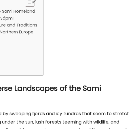
the Sami Homeland
h Sápmi
re and Traditions
 Northern Europe
verse Landscapes of the Sami
 by sweeping fjords and icy tundras that seem to stretc
g under the sun, lush forests teeming with wildlife, and