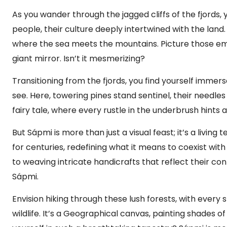
As you wander through the jagged cliffs of the fjords
people, their culture deeply intertwined with the land
where the sea meets the mountains. Picture those eme
giant mirror. Isn’t it mesmerizing?
Transitioning from the fjords, you find yourself immers
see. Here, towering pines stand sentinel, their needles 
fairy tale, where every rustle in the underbrush hints 
But Sápmi is more than just a visual feast; it’s a livin
for centuries, redefining what it means to coexist wi
to weaving intricate handicrafts that reflect their co
Sápmi.
Envision hiking through these lush forests, with every
wildlife. It’s a Geographical canvas, painting shades o