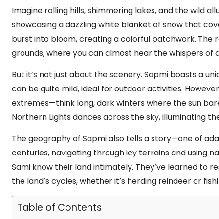
Imagine rolling hills, shimmering lakes, and the wild al
showcasing a dazzling white blanket of snow that cove
burst into bloom, creating a colorful patchwork. The r
grounds, where you can almost hear the whispers of an
But it’s not just about the scenery. Sapmi boasts a un
can be quite mild, ideal for outdoor activities. Howeve
extremes—think long, dark winters where the sun bare
Northern Lights dances across the sky, illuminating the
The geography of Sapmi also tells a story—one of adap
centuries, navigating through icy terrains and using nat
Sami know their land intimately. They’ve learned to re
the land’s cycles, whether it’s herding reindeer or fishi
Table of Contents