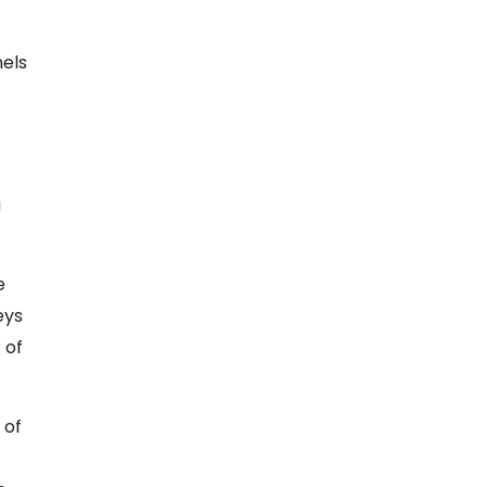
nels
a
e
eys
 of
 of