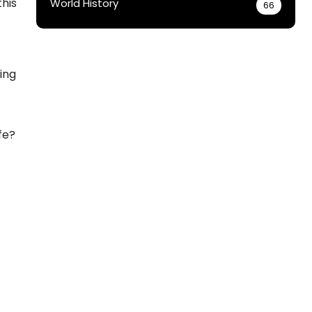
this
World History
66
ging
fe?