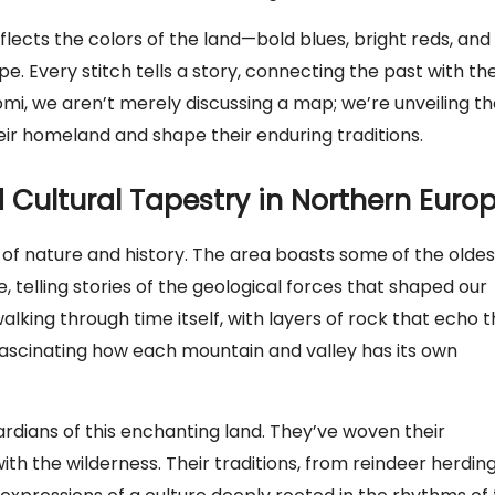
reflects the colors of the land—bold blues, bright reds, and
. Every stitch tells a story, connecting the past with th
i, we aren’t merely discussing a map; we’re unveiling th
eir homeland and shape their enduring traditions.
Cultural Tapestry in Northern Euro
 of nature and history. The area boasts some of the oldes
 telling stories of the geological forces that shaped our
alking through time itself, with layers of rock that echo 
 fascinating how each mountain and valley has its own
rdians of this enchanting land. They’ve woven their
 with the wilderness. Their traditions, from reindeer herdin