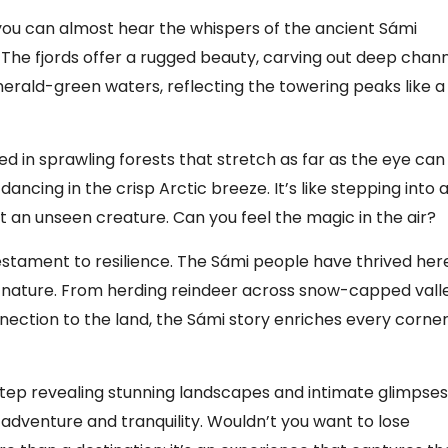
, you can almost hear the whispers of the ancient Sámi
. The fjords offer a rugged beauty, carving out deep chan
rald-green waters, reflecting the towering peaks like a
ed in sprawling forests that stretch as far as the eye can
dancing in the crisp Arctic breeze. It’s like stepping into 
at an unseen creature. Can you feel the magic in the air?
g testament to resilience. The Sámi people have thrived her
th nature. From herding reindeer across snow-capped vall
nnection to the land, the Sámi story enriches every corner
 step revealing stunning landscapes and intimate glimpses
f adventure and tranquility. Wouldn’t you want to lose