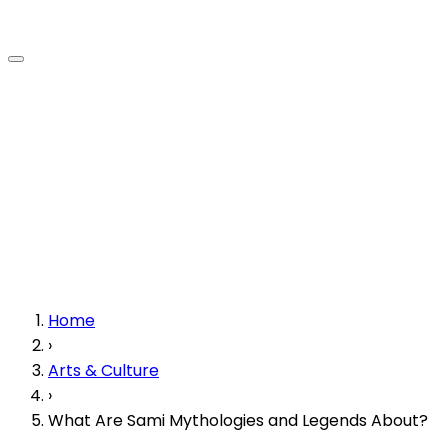
Home
›
Arts & Culture
›
What Are Sami Mythologies and Legends About?