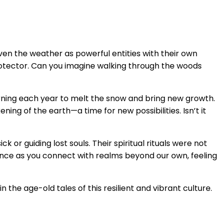
ven the weather as powerful entities with their own
r protector. Can you imagine walking through the woods
urning each year to melt the snow and bring new growth.
ing of the earth—a time for new possibilities. Isn’t it
or guiding lost souls. Their spiritual rituals were not
dance as you connect with realms beyond our own, feeling
n the age-old tales of this resilient and vibrant culture.