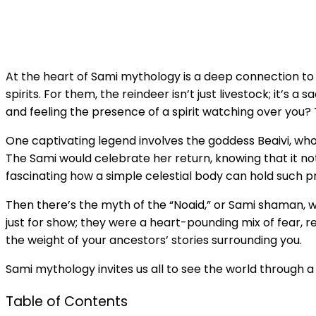
At the heart of Sami mythology is a deep connection to 
spirits. For them, the reindeer isn’t just livestock; it’s
and feeling the presence of a spirit watching over you? 
One captivating legend involves the goddess Beaivi, wh
The Sami would celebrate her return, knowing that it not 
fascinating how a simple celestial body can hold such p
Then there’s the myth of the “Noaid,” or Sami shaman, who
just for show; they were a heart-pounding mix of fear, 
the weight of your ancestors’ stories surrounding you.
Sami mythology invites us all to see the world through a l
Table of Contents