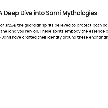
 A Deep Dive into Sami Mythologies
 of
stálle
, the guardian spirits believed to protect both 
 the land you rely on. These spirits embody the essence o
he Sami have crafted their identity around these enchantin