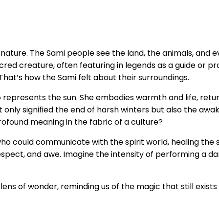
nature. The Sami people see the land, the animals, and e
 a sacred creature, often featuring in legends as a guide o
That’s how the Sami felt about their surroundings.
o represents the sun. She embodies warmth and life, ret
only signified the end of harsh winters but also the awaken
rofound meaning in the fabric of a culture?
 could communicate with the spirit world, healing the sick 
respect, and awe. Imagine the intensity of performing a 
ens of wonder, reminding us of the magic that still exists i