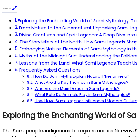
Exploring the Enchanting World of Sami Mythology: Ta
From Nature to the Supernatural: Unpacking Sami Leg
Divine Creatures and Spirit Legends: A Deep Dive int
The Storytellers of the North: How Sami Legends Shap
Embodying Nature: Elements of Sami Mythology in t
Myths of the Midnight Sun: Understanding the Folklor
Lessons from the Land: What Sami Legends Teach Us 
Frequently Asked Questions
How Do Sami Myths Explain Natural Phenomena?
What Are the Key Themes in Sami Mythologies?
Who Are the Main Deities in Sami Legends?
What Role Do Animals Play in Sami Mythologies?
How Have Sami Legends Influenced Modern Cultur
Exploring the Enchanting World of Sa
The Sami people, indigenous to regions across Norway, Swe