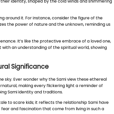
 of their identity, shaped by the cold winds and shimmering
 around it. For instance, consider the figure of the
mbolizes the power of nature and the unknown, reminding us
stenance. It’s like the protective embrace of a loved one,
with an understanding of the spiritual world, showing
ral Significance
the sky. Ever wonder why the Sami view these ethereal
rnatural, making every flickering light a reminder of
ng Sami identity and traditions.
tale to scare kids; it reflects the relationship Sami have
 fear and fascination that come from living in such a