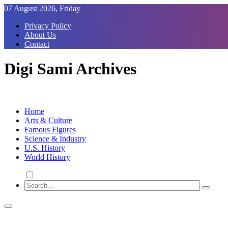
Skip
07 August 2026, Friday
to
Privacy Policy
Content
About Us
Contact
Digi Sami Archives
Home
Arts & Culture
Famous Figures
Science & Industry
U.S. History
World History