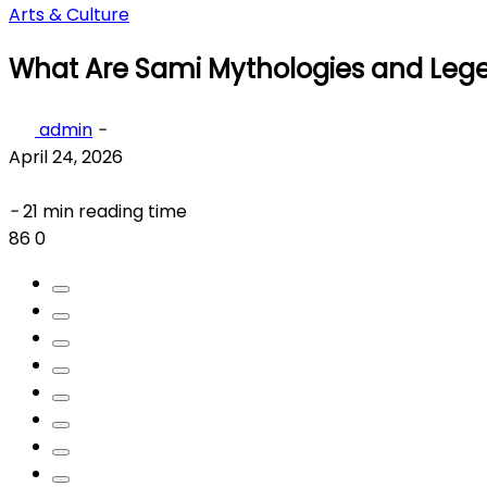
Arts & Culture
What Are Sami Mythologies and Leg
admin
-
April 24, 2026
-
21 min reading time
86
0