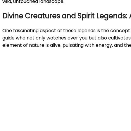
wild, untouched landscape.
Divine Creatures and Spirit Legends:
One fascinating aspect of these legends is the concept
guide who not only watches over you but also cultivates
element of nature is alive, pulsating with energy, and t