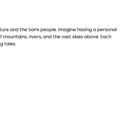
nature and the Sami people. Imagine having a personal
f mountains, rivers, and the vast skies above. Each
g tales.