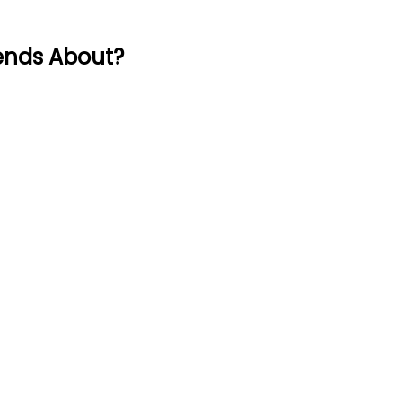
ends About?