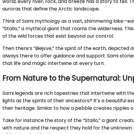
world, every river, rock, and breeze has a story to tell. 
auroras that define the Arctic landscape.
Think of Sami mythology as a vast, shimmering lake—each
“Stallo,” a mythical giant that roams the wilderness. Thi
of the wild forces that exist beyond our control.
Then there’s “Biejvve,” the spirit of the earth, depicted 
always there to offer guidance and support. Sami storie
that life and magic intertwine at every turn.
From Nature to the Supernatural: Un
Sami legends are rich tapestries that intertwine with t
lights as the spirits of their ancestors? It’s a beautifu
their heritage. Similar to how a pebble creates ripples 
Take for instance the story of the “Stallo,” a giant creatu
with nature and the respect they hold for the unknown. 