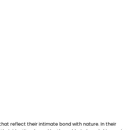
hat reflect their intimate bond with nature. In their