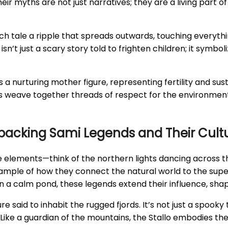
Their myths are not just narratives; they are a living part
 tale a ripple that spreads outwards, touching everything
s isn’t just a scary story told to frighten children; it sy
as a nurturing mother figure, representing fertility and su
s weave together threads of respect for the environment 
packing Sami Legends and Their Cultu
he elements—think of the northern lights dancing across 
l example of how they connect the natural world to the supe
on a calm pond, these legends extend their influence, shapi
re said to inhabit the rugged fjords. It’s not just a spooky 
Like a guardian of the mountains, the Stallo embodies the