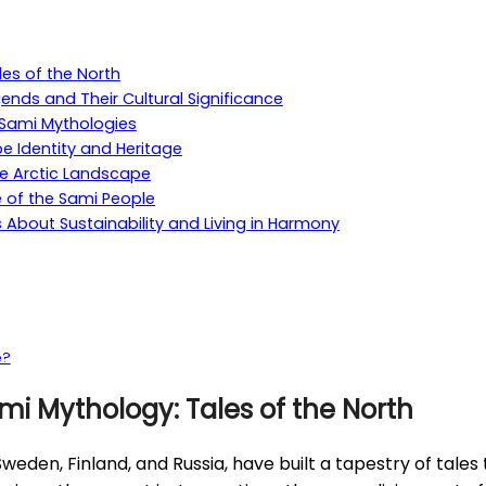
les of the North
ends and Their Cultural Significance
o Sami Mythologies
e Identity and Heritage
he Arctic Landscape
e of the Sami People
About Sustainability and Living in Harmony
e?
mi Mythology: Tales of the North
den, Finland, and Russia, have built a tapestry of tales t