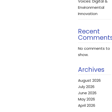
Voices: Digital &
Environmental
Innovation
Recent
Comment
No comments to
show.
Archives
August 2026
July 2026
June 2026
May 2026
April 2026