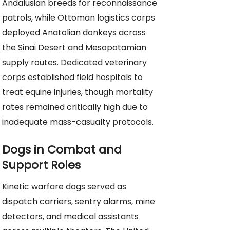
Andalusian breeds for reconnaissance
patrols, while Ottoman logistics corps
deployed Anatolian donkeys across
the Sinai Desert and Mesopotamian
supply routes. Dedicated veterinary
corps established field hospitals to
treat equine injuries, though mortality
rates remained critically high due to
inadequate mass-casualty protocols.
Dogs in Combat and
Support Roles
Kinetic warfare dogs served as
dispatch carriers, sentry alarms, mine
detectors, and medical assistants