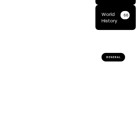
World
66
History
GENERAL
Traditional
Sami
Games:
Preserving
Indigenous
Culture &
Heritage
The Cultural
Significance
of
Traditional
Sámi Games