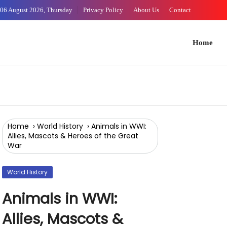
Skip
06 August 2026, Thursday
Privacy Policy
About Us
Contact
WORLD HISTORY
WORLD HISTORY
WORLD HISTORY
to
Content
Home
Arts 
Home
›
World History
›
Animals in WWI:
Allies, Mascots & Heroes of the Great
War
World History
Animals in WWI:
Allies, Mascots &