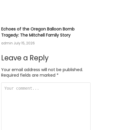
Echoes of the Oregon Balloon Bomb
Tragedy: The Mitchell Family Story
admin
July 15, 2026
Leave a Reply
Your email address will not be published.
Required fields are marked
*