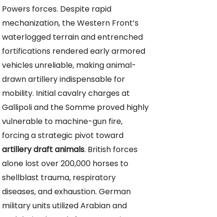
Powers forces. Despite rapid
mechanization, the Western Front’s
waterlogged terrain and entrenched
fortifications rendered early armored
vehicles unreliable, making animal-
drawn artillery indispensable for
mobility. Initial cavalry charges at
Gallipoli and the Somme proved highly
vulnerable to machine-gun fire,
forcing a strategic pivot toward
artillery draft animals
. British forces
alone lost over 200,000 horses to
shellblast trauma, respiratory
diseases, and exhaustion. German
military units utilized Arabian and