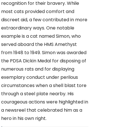
recognition for their bravery. While
most cats provided comfort and
discreet aid, a few contributed in more
extraordinary ways. One notable
example is a cat named Simon, who
served aboard the HMS Amethyst
from 1948 to 1949. Simon was awarded
the PDSA Dickin Medal for disposing of
numerous rats and for displaying
exemplary conduct under perilous
circumstances when a shell blast tore
through a steel plate nearby. His
courageous actions were highlighted in
a newsreel that celebrated him as a
hero in his own right.