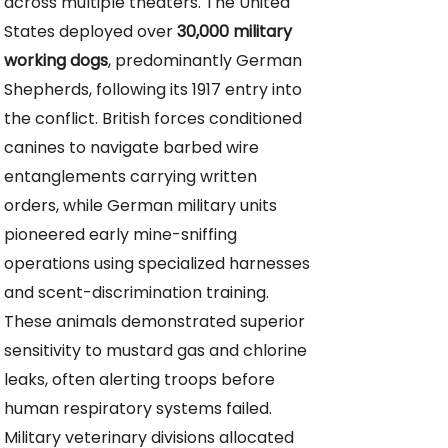
across multiple theaters. The United
States deployed over
30,000 military
working dogs
, predominantly German
Shepherds, following its 1917 entry into
the conflict. British forces conditioned
canines to navigate barbed wire
entanglements carrying written
orders, while German military units
pioneered early mine-sniffing
operations using specialized harnesses
and scent-discrimination training.
These animals demonstrated superior
sensitivity to mustard gas and chlorine
leaks, often alerting troops before
human respiratory systems failed.
Military veterinary divisions allocated