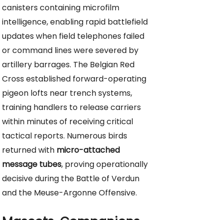
canisters containing microfilm
intelligence, enabling rapid battlefield
updates when field telephones failed
or command lines were severed by
artillery barrages. The Belgian Red
Cross established forward-operating
pigeon lofts near trench systems,
training handlers to release carriers
within minutes of receiving critical
tactical reports. Numerous birds
returned with
micro-attached
message tubes
, proving operationally
decisive during the Battle of Verdun
and the Meuse-Argonne Offensive.