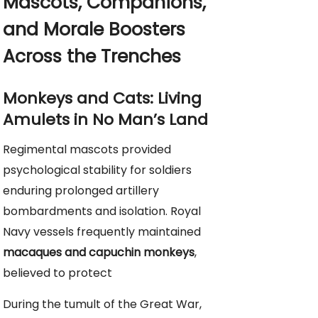
Mascots, Companions,
and Morale Boosters
Across the Trenches
Monkeys and Cats: Living
Amulets in No Man’s Land
Regimental mascots provided
psychological stability for soldiers
enduring prolonged artillery
bombardments and isolation. Royal
Navy vessels frequently maintained
macaques and capuchin monkeys
,
believed to protect
During the tumult of the Great War,