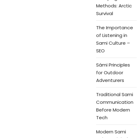
Methods: Arctic
Survival
The Importance
of Listening in
Sami Culture –
SEO
Sámi Principles
for Outdoor
Adventurers
Traditional Sami
Communication
Before Modern
Tech
Modern Sami