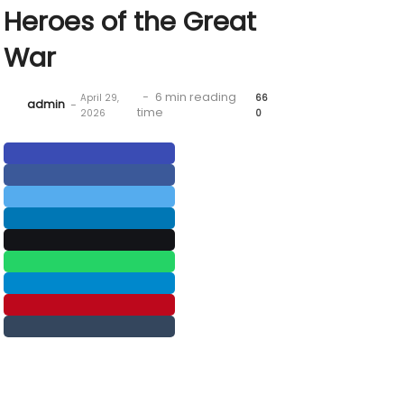
Heroes of the Great
War
-
6 min reading
April 29,
66
admin
-
time
2026
0