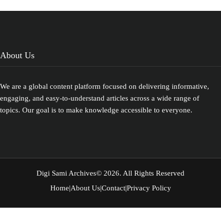
People Table
of Contents
Toggle
Prehistoric
Origins of
the Sami…
About Us
We are a global content platform focused on delivering informative,
engaging, and easy-to-understand articles across a wide range of
topics. Our goal is to make knowledge accessible to everyone.
Digi Sami Archives
© 2026. All Rights Reserved
Home
|
About Us
|
Contact
|
Privacy Policy