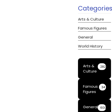
Categorie
Arts & Culture
Famous Figures
General
World History
Arts &
282
Culture
Famous
34
Figures
General
600