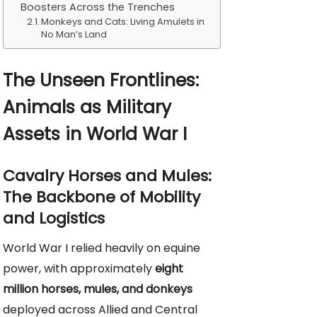
Boosters Across the Trenches
Monkeys and Cats: Living Amulets in
No Man’s Land
The Unseen Frontlines:
Animals as Military
Assets in World War I
Cavalry Horses and Mules:
The Backbone of Mobility
and Logistics
World War I relied heavily on equine
power, with approximately
eight
million horses, mules, and donkeys
deployed across Allied and Central