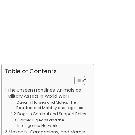
Table of Contents
The Unseen Frontlines: Animals as
Military Assets in World War I
Cavalry Horses and Mules: The
Backbone of Mobility and Logistics
Dogs in Combat and Support Roles
Carrier Pigeons and the
Intelligence Network
Mascots, Companions, and Morale