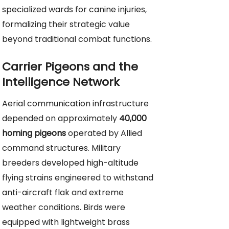
specialized wards for canine injuries,
formalizing their strategic value
beyond traditional combat functions.
Carrier Pigeons and the
Intelligence Network
Aerial communication infrastructure
depended on approximately
40,000
homing pigeons
operated by Allied
command structures. Military
breeders developed high-altitude
flying strains engineered to withstand
anti-aircraft flak and extreme
weather conditions. Birds were
equipped with lightweight brass