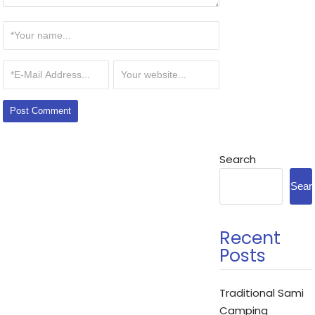
Search
Sear
Recent
Posts
Traditional Sami
Camping