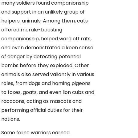
many soldiers found companionship
and support in an unlikely group of
helpers: animals. Among them, cats
offered morale-boosting
companionship, helped ward off rats,
and even demonstrated a keen sense
of danger by detecting potential
bombs before they exploded. Other
animals also served valiantly in various
roles, from dogs and homing pigeons
to foxes, goats, and even lion cubs and
raccoons, acting as mascots and
performing official duties for their
nations.
Some feline warriors earned