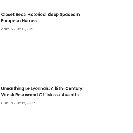
Closet Beds: Historical Sleep Spaces in
European Homes
admin
July 15, 2026
Unearthing Le Lyonnais: A 19th-Century
Wreck Recovered Off Massachusetts
admin
July 15, 2026