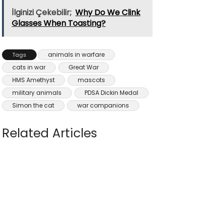
İlginizi Çekebilir;
Why Do We Clink
Glasses When Toasting?
animals in warfare
Tags
cats in war
Great War
HMS Amethyst
mascots
military animals
PDSA Dickin Medal
Simon the cat
war companions
Related Articles