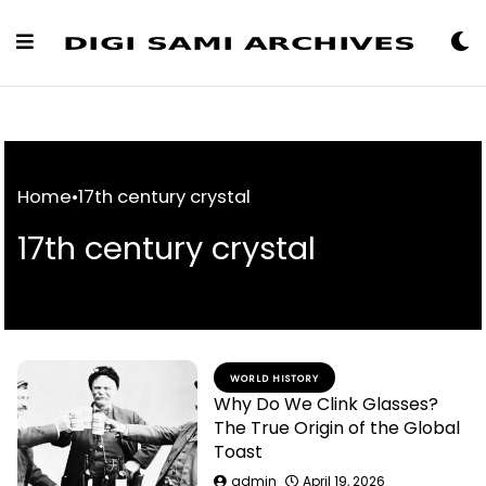
Skip
to
Content
Home
•
17th century crystal
17th century crystal
WORLD HISTORY
Why Do We Clink Glasses?
The True Origin of the Global
Toast
admin
April 19, 2026