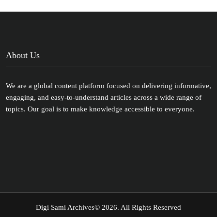
About Us
We are a global content platform focused on delivering informative,
engaging, and easy-to-understand articles across a wide range of
topics. Our goal is to make knowledge accessible to everyone.
Digi Sami Archives
© 2026. All Rights Reserved