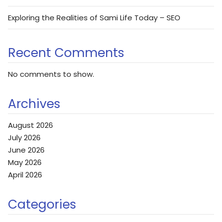
Exploring the Realities of Sami Life Today – SEO
Recent Comments
No comments to show.
Archives
August 2026
July 2026
June 2026
May 2026
April 2026
Categories