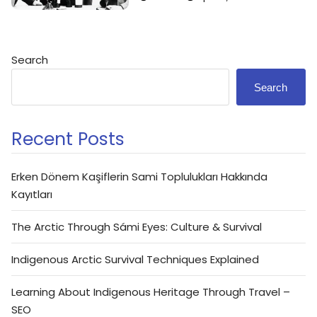
Search
Search
Recent Posts
Erken Dönem Kaşiflerin Sami Toplulukları Hakkında
Kayıtları
The Arctic Through Sámi Eyes: Culture & Survival
Indigenous Arctic Survival Techniques Explained
Learning About Indigenous Heritage Through Travel –
SEO