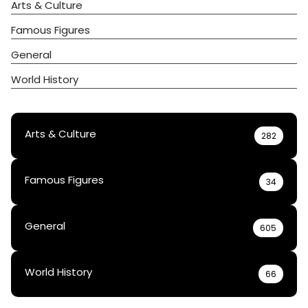
Arts & Culture
Famous Figures
General
World History
Arts & Culture
282
Famous Figures
34
General
605
World History
66