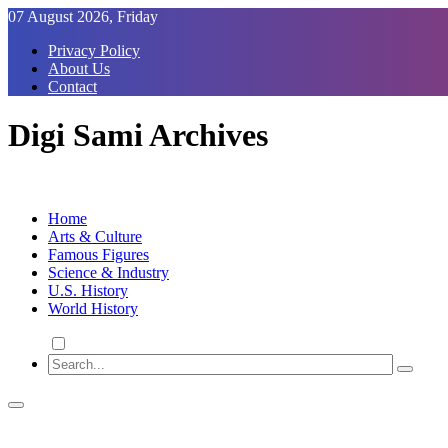
Skip
07 August 2026, Friday
to
Privacy Policy
Content
About Us
Contact
Digi Sami Archives
Home
Arts & Culture
Famous Figures
Science & Industry
U.S. History
World History