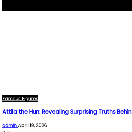
Attila the Hun
Famous Figures
Attila the Hun: Revealing Surprising Truths Be
admin
April 19, 2026