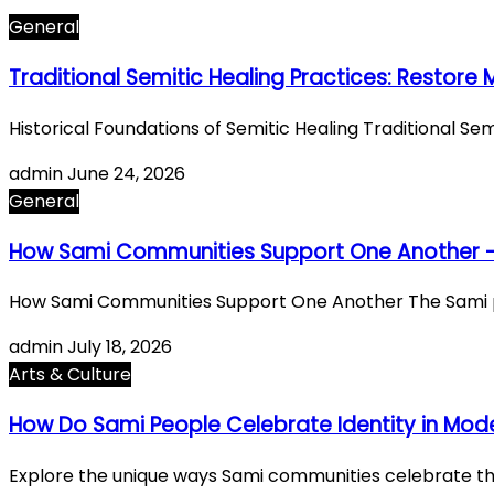
General
Traditional Semitic Healing Practices: Restore
Historical Foundations of Semitic Healing Traditional S
admin
June 24, 2026
General
How Sami Communities Support One Another 
How Sami Communities Support One Another The Sami pe
admin
July 18, 2026
Arts & Culture
How Do Sami People Celebrate Identity in Mode
Explore the unique ways Sami communities celebrate their