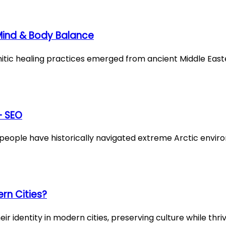
 Mind & Body Balance
emitic healing practices emerged from ancient Middle East
– SEO
ople have historically navigated extreme Arctic envi
rn Cities?
 identity in modern cities, preserving culture while thriv