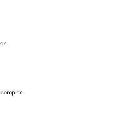
ven…
e complex…