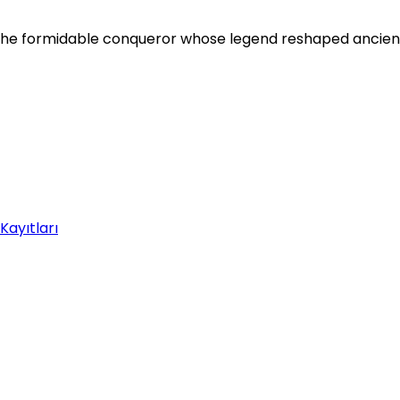
, the formidable conqueror whose legend reshaped ancien
Kayıtları