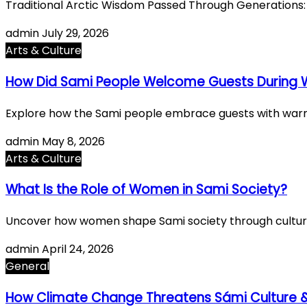
Traditional Arctic Wisdom Passed Through Generations:
admin
July 29, 2026
Arts & Culture
How Did Sami People Welcome Guests During W
Explore how the Sami people embrace guests with warmth 
admin
May 8, 2026
Arts & Culture
What Is the Role of Women in Sami Society?
Uncover how women shape Sami society through cultural 
admin
April 24, 2026
General
How Climate Change Threatens Sámi Culture &