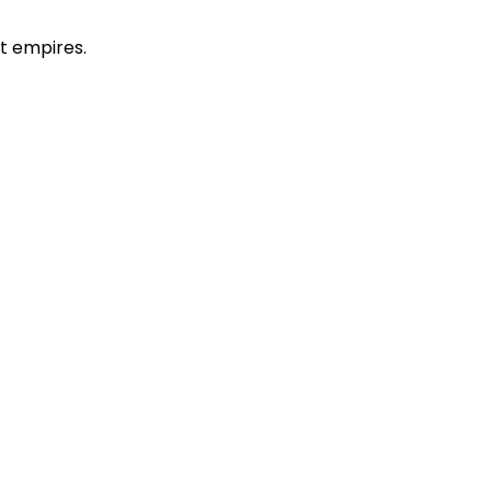
t empires.