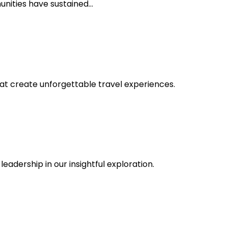
unities have sustained…
at create unforgettable travel experiences.
dership in our insightful exploration.