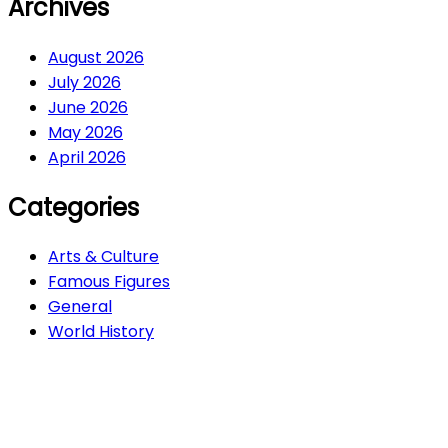
Archives
August 2026
July 2026
June 2026
May 2026
April 2026
Categories
Arts & Culture
Famous Figures
General
World History
Arts & Culture
282
Famous Figures
34
General
607
World History
66