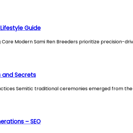
Lifestyle Guide
Care Modern Sami Ren Breeders prioritize precision-dri
s and Secrets
ractices Semitic traditional ceremonies emerged from th
erations – SEO