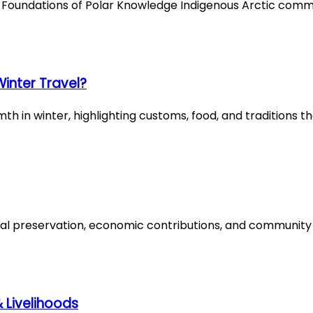
 Foundations of Polar Knowledge Indigenous Arctic comm
inter Travel?
in winter, highlighting customs, food, and traditions th
preservation, economic contributions, and community lea
 Livelihoods