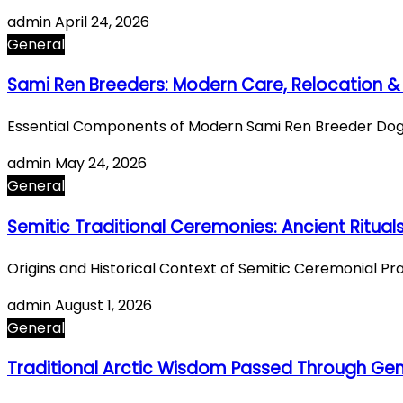
admin
April 24, 2026
General
Sami Ren Breeders: Modern Care, Relocation & 
Essential Components of Modern Sami Ren Breeder Dog 
admin
May 24, 2026
General
Semitic Traditional Ceremonies: Ancient Ritual
Origins and Historical Context of Semitic Ceremonial P
admin
August 1, 2026
General
Traditional Arctic Wisdom Passed Through Gen