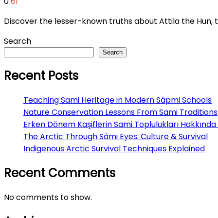
0
61
Discover the lesser-known truths about Attila the Hun
Search
Search
Recent Posts
Teaching Sami Heritage in Modern Sápmi Schools
Nature Conservation Lessons From Sami Traditions
Erken Dönem Kaşiflerin Sami Toplulukları Hakkında 
The Arctic Through Sámi Eyes: Culture & Survival
Indigenous Arctic Survival Techniques Explained
Recent Comments
No comments to show.