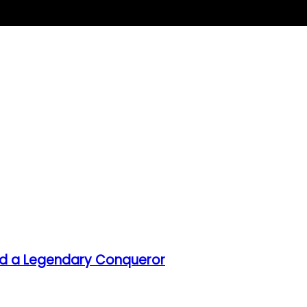
hind a Legendary Conqueror