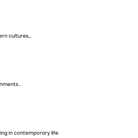
ern cultures,…
ronments…
ing in contemporary life.