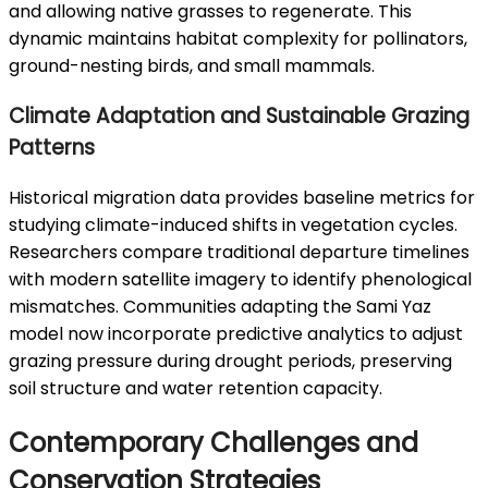
and allowing native grasses to regenerate. This
dynamic maintains habitat complexity for pollinators,
ground-nesting birds, and small mammals.
Climate Adaptation and Sustainable Grazing
Patterns
Historical migration data provides baseline metrics for
studying climate-induced shifts in vegetation cycles.
Researchers compare traditional departure timelines
with modern satellite imagery to identify phenological
mismatches. Communities adapting the Sami Yaz
model now incorporate predictive analytics to adjust
grazing pressure during drought periods, preserving
soil structure and water retention capacity.
Contemporary Challenges and
Conservation Strategies