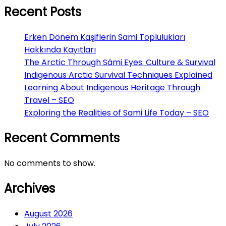
Recent Posts
Erken Dönem Kaşiflerin Sami Toplulukları
Hakkında Kayıtları
The Arctic Through Sámi Eyes: Culture & Survival
Indigenous Arctic Survival Techniques Explained
Learning About Indigenous Heritage Through
Travel – SEO
Exploring the Realities of Sami Life Today – SEO
Recent Comments
No comments to show.
Archives
August 2026