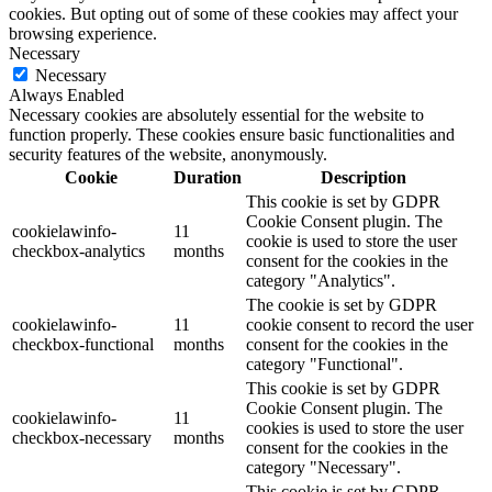
cookies. But opting out of some of these cookies may affect your
browsing experience.
Necessary
Necessary
Always Enabled
Necessary cookies are absolutely essential for the website to
function properly. These cookies ensure basic functionalities and
security features of the website, anonymously.
Cookie
Duration
Description
This cookie is set by GDPR
Cookie Consent plugin. The
cookielawinfo-
11
cookie is used to store the user
checkbox-analytics
months
consent for the cookies in the
category "Analytics".
The cookie is set by GDPR
cookielawinfo-
11
cookie consent to record the user
checkbox-functional
months
consent for the cookies in the
category "Functional".
This cookie is set by GDPR
Cookie Consent plugin. The
cookielawinfo-
11
cookies is used to store the user
checkbox-necessary
months
consent for the cookies in the
category "Necessary".
This cookie is set by GDPR