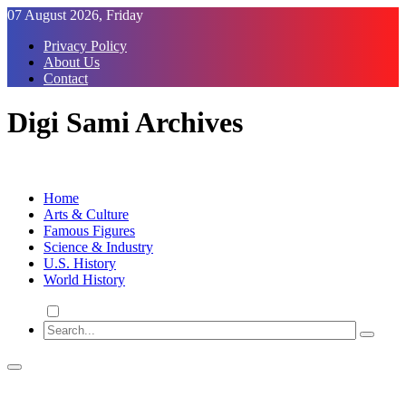
Skip
07 August 2026, Friday
to
Privacy Policy
Content
About Us
Contact
Digi Sami Archives
Home
Arts & Culture
Famous Figures
Science & Industry
U.S. History
World History