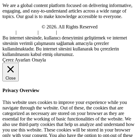
We are a global content platform focused on delivering informative,
engaging, and easy-to-understand articles across a wide range of
topics. Our goal is to make knowledge accessible to everyone.
Digi Sami Archives
© 2026. All Rights Reserved
Home
|
About Us
|
Contact
|
Privacy Policy
Bu internet sitesinde, kullanıcı deneyimini geliştirmek ve internet
sitesinin verimli çalışmasını sağlamak amacıyla çerezler
kullanılmaktadır. Bu internet sitesini kullanarak bu çerezlerin
kullanılmasını kabul etmiş olursunuz.
Çerez Ayarları
Onayla
Close
Privacy Overview
This website uses cookies to improve your experience while you
navigate through the website. Out of these, the cookies that are
categorized as necessary are stored on your browser as they are
essential for the working of basic functionalities of the website. We
also use third-party cookies that help us analyze and understand how
you use this website. These cookies will be stored in your browser
only with your consent. You also have the option to opt-out of these