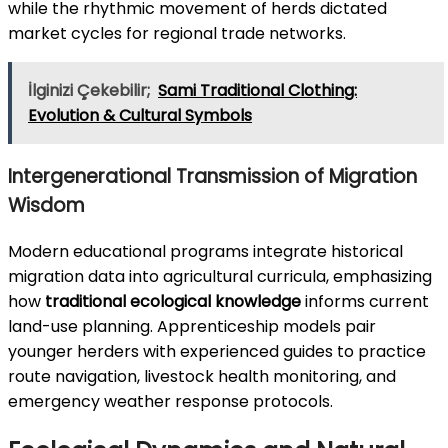
while the rhythmic movement of herds dictated
market cycles for regional trade networks.
İlginizi Çekebilir;
Sami Traditional Clothing:
Evolution & Cultural Symbols
Intergenerational Transmission of Migration
Wisdom
Modern educational programs integrate historical
migration data into agricultural curricula, emphasizing
how
traditional ecological knowledge
informs current
land-use planning. Apprenticeship models pair
younger herders with experienced guides to practice
route navigation, livestock health monitoring, and
emergency weather response protocols.