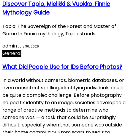
Discover Tapio, Mielikki & Vuokko: Finnic
Mythology Guide
Tapio: The Sovereign of the Forest and Master of
Game In Finnic mythology, Tapio stands…
admin
July 30, 2026
General
What Did People Use for IDs Before Photos?
In a world without cameras, biometric databases, or
even consistent spelling, identifying individuals could
be quite a complex challenge. Before photography
helped fix identity to an image, societies developed a
range of creative methods to determine who
someone was — a task that could be surprisingly
difficult, especially when that someone was outside
their home community. From scars to seals to