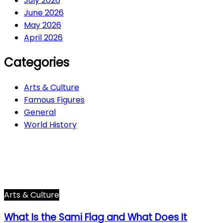
July 2026
June 2026
May 2026
April 2026
Categories
Arts & Culture
Famous Figures
General
World History
Arts & Culture
282
Famous Figures
34
General
605
World History
66
Arts & Culture
What Is the Sami Flag and What Does It