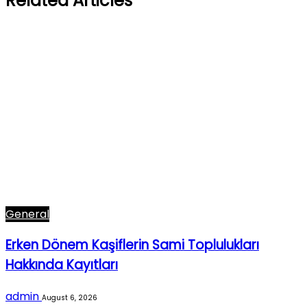
Related Articles
General
Erken Dönem Kaşiflerin Sami Toplulukları
Hakkında Kayıtları
admin
August 6, 2026