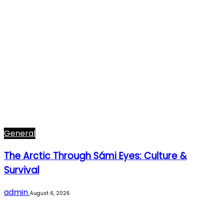
General
The Arctic Through Sámi Eyes: Culture &
Survival
admin
August 6, 2026