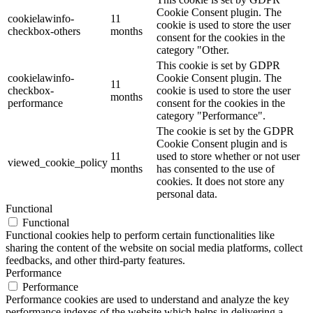
Cookie Consent plugin. The
cookielawinfo-
11
cookie is used to store the user
checkbox-others
months
consent for the cookies in the
category "Other.
This cookie is set by GDPR
cookielawinfo-
Cookie Consent plugin. The
11
checkbox-
cookie is used to store the user
months
performance
consent for the cookies in the
category "Performance".
The cookie is set by the GDPR
Cookie Consent plugin and is
11
used to store whether or not user
viewed_cookie_policy
months
has consented to the use of
cookies. It does not store any
personal data.
Functional
Functional
Functional cookies help to perform certain functionalities like
sharing the content of the website on social media platforms, collect
feedbacks, and other third-party features.
Performance
Performance
Performance cookies are used to understand and analyze the key
performance indexes of the website which helps in delivering a