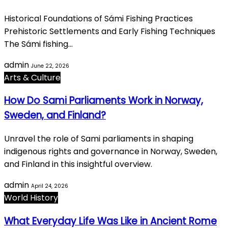
Historical Foundations of Sámi Fishing Practices
Prehistoric Settlements and Early Fishing Techniques
The Sámi fishing…
admin
June 22, 2026
Arts & Culture
How Do Sami Parliaments Work in Norway,
Sweden, and Finland?
Unravel the role of Sami parliaments in shaping
indigenous rights and governance in Norway, Sweden,
and Finland in this insightful overview.
admin
April 24, 2026
World History
What Everyday Life Was Like in Ancient Rome