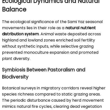
Ecological Dynamics and Natural
Balance
The ecological significance of the Sami Yaz seasonal
movements lies in their role as a
natural nutrient
distribution system
. Animal waste deposited across
highland and lowland zones enriched soil fertility
without synthetic inputs, while selective grazing
prevented monoculture expansion and promoted
plant diversity.
Symbiosis Between Pastoralism and
Biodiversity
Botanical surveys in migratory corridors reveal higher
species richness compared to static grazing areas.
The periodic disturbance caused by herd movement
mimics natural fire cycles, clearing dead vegetation