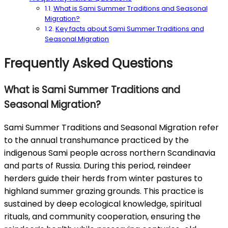
What is Sami Summer Traditions and Seasonal
Migration?
Key facts about Sami Summer Traditions and
Seasonal Migration
Frequently Asked Questions
What is Sami Summer Traditions and
Seasonal Migration?
Sami Summer Traditions and Seasonal Migration refer
to the annual transhumance practiced by the
indigenous Sami people across northern Scandinavia
and parts of Russia. During this period, reindeer
herders guide their herds from winter pastures to
highland summer grazing grounds. This practice is
sustained by deep ecological knowledge, spiritual
rituals, and community cooperation, ensuring the