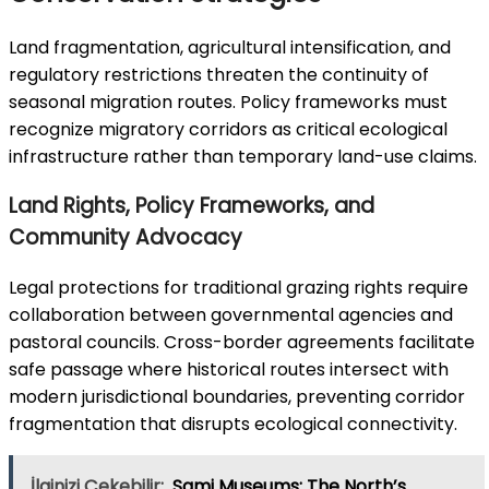
Land fragmentation, agricultural intensification, and
regulatory restrictions threaten the continuity of
seasonal migration routes. Policy frameworks must
recognize migratory corridors as critical ecological
infrastructure rather than temporary land-use claims.
Land Rights, Policy Frameworks, and
Community Advocacy
Legal protections for traditional grazing rights require
collaboration between governmental agencies and
pastoral councils. Cross-border agreements facilitate
safe passage where historical routes intersect with
modern jurisdictional boundaries, preventing corridor
fragmentation that disrupts ecological connectivity.
İlginizi Çekebilir;
Sami Museums: The North’s