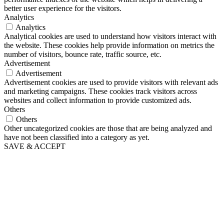
better user experience for the visitors.
Analytics
Analytics
Analytical cookies are used to understand how visitors interact with
the website. These cookies help provide information on metrics the
number of visitors, bounce rate, traffic source, etc.
Advertisement
Advertisement
Advertisement cookies are used to provide visitors with relevant ads
and marketing campaigns. These cookies track visitors across
websites and collect information to provide customized ads.
Others
Others
Other uncategorized cookies are those that are being analyzed and
have not been classified into a category as yet.
SAVE & ACCEPT