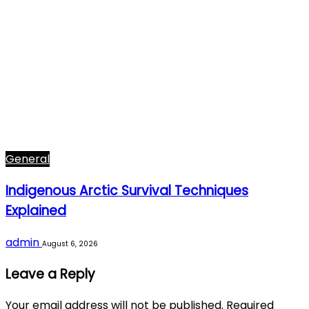
General
Indigenous Arctic Survival Techniques
Explained
admin
August 6, 2026
Leave a Reply
Your email address will not be published.
Required