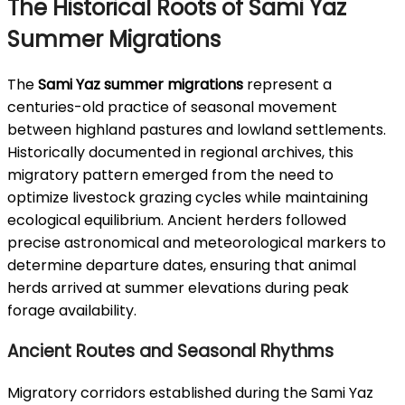
The Historical Roots of Sami Yaz
Summer Migrations
The
Sami Yaz summer migrations
represent a
centuries-old practice of seasonal movement
between highland pastures and lowland settlements.
Historically documented in regional archives, this
migratory pattern emerged from the need to
optimize livestock grazing cycles while maintaining
ecological equilibrium. Ancient herders followed
precise astronomical and meteorological markers to
determine departure dates, ensuring that animal
herds arrived at summer elevations during peak
forage availability.
Ancient Routes and Seasonal Rhythms
Migratory corridors established during the Sami Yaz