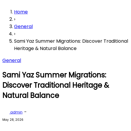
Home
›
General
›
Sami Yaz Summer Migrations: Discover Traditional
Heritage & Natural Balance
General
Sami Yaz Summer Migrations:
Discover Traditional Heritage &
Natural Balance
-
admin
May 28, 2026