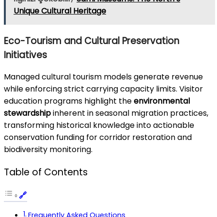
Unique Cultural Heritage
Eco-Tourism and Cultural Preservation
Initiatives
Managed cultural tourism models generate revenue
while enforcing strict carrying capacity limits. Visitor
education programs highlight the
environmental
stewardship
inherent in seasonal migration practices,
transforming historical knowledge into actionable
conservation funding for corridor restoration and
biodiversity monitoring.
Table of Contents
Frequently Asked Questions