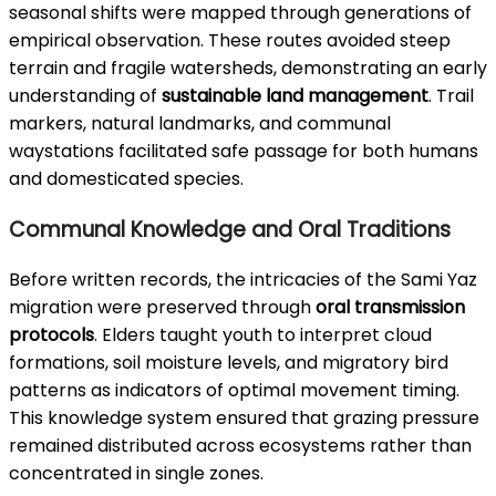
seasonal shifts were mapped through generations of
empirical observation. These routes avoided steep
terrain and fragile watersheds, demonstrating an early
understanding of
sustainable land management
. Trail
markers, natural landmarks, and communal
waystations facilitated safe passage for both humans
and domesticated species.
Communal Knowledge and Oral Traditions
Before written records, the intricacies of the Sami Yaz
migration were preserved through
oral transmission
protocols
. Elders taught youth to interpret cloud
formations, soil moisture levels, and migratory bird
patterns as indicators of optimal movement timing.
This knowledge system ensured that grazing pressure
remained distributed across ecosystems rather than
concentrated in single zones.