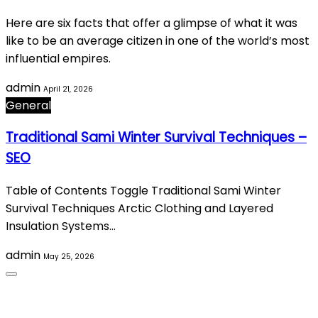
Here are six facts that offer a glimpse of what it was
like to be an average citizen in one of the world’s most
influential empires.
admin
April 21, 2026
General
Traditional Sami Winter Survival Techniques –
SEO
Table of Contents Toggle Traditional Sami Winter
Survival Techniques Arctic Clothing and Layered
Insulation Systems…
admin
May 25, 2026
About Us