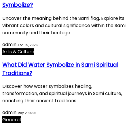
Symbolize?
Uncover the meaning behind the Sami flag. Explore its
vibrant colors and cultural significance within the Sami
community and their heritage.
admin
April 19, 2026
Arts & Culture
What Did Water Symbolize in Sami Spiritual
Traditions?
Discover how water symbolizes healing,
transformation, and spiritual journeys in Sami culture,
enriching their ancient traditions.
admin
May 2, 2026
General