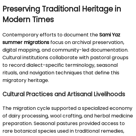
Preserving Traditional Heritage in
Modern Times
Contemporary efforts to document the
Sami Yaz
summer migrations
focus on archival preservation,
digital mapping, and community-led documentation.
Cultural institutions collaborate with pastoral groups
to record dialect-specific terminology, seasonal
rituals, and navigation techniques that define this
migratory heritage.
Cultural Practices and Artisanal Livelihoods
The migration cycle supported a specialized economy
of dairy processing, wool crafting, and herbal medicine
preparation. Seasonal pastures provided access to
rare botanical species used in traditional remedies,