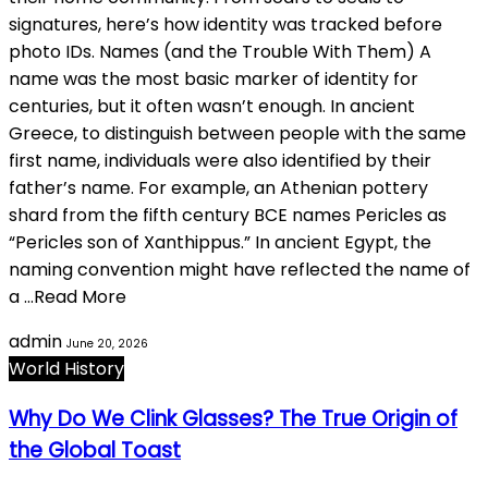
signatures, here’s how identity was tracked before
photo IDs. Names (and the Trouble With Them) A
name was the most basic marker of identity for
centuries, but it often wasn’t enough. In ancient
Greece, to distinguish between people with the same
first name, individuals were also identified by their
father’s name. For example, an Athenian pottery
shard from the fifth century BCE names Pericles as
“Pericles son of Xanthippus.” In ancient Egypt, the
naming convention might have reflected the name of
a …Read More
admin
June 20, 2026
World History
Why Do We Clink Glasses? The True Origin of
the Global Toast