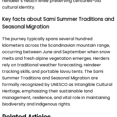
reindeer’s health while preserving centuries-old
cultural identity.
Key facts about Sami Summer Traditions and
Seasonal Migration
The journey typically spans several hundred
kilometers across the Scandinavian mountain range,
occurring between June and September when snow
melts and fresh alpine vegetation emerges. Herders
rely on traditional weather forecasting, reindeer
tracking skills, and portable lavvu tents. The Sami
Summer Traditions and Seasonal Migration are
formally recognized by UNESCO as Intangible Cultural
Heritage, emphasizing their sustainable land
management, resilience, and vital role in maintaining
biodiversity and indigenous rights.