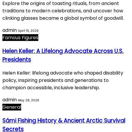
Explore the origins of toasting rituals, from ancient
traditions to modern celebrations, and uncover how
clinking glasses became a global symbol of goodwill.
admin
April 19, 2026
Famous Figures
Helen Keller: A Lifelong Advocate Across U.S.
Presidents
Helen Keller: lifelong advocate who shaped disability
policy, inspiring presidents and generations to
champion accessible, inclusive leadership.
admin
May 28, 2026
General
Sámi Fishing History & Ancient Arctic Survival
Secrets