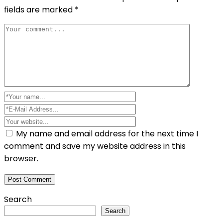
fields are marked
*
My name and email address for the next time I
comment and save my website address in this
browser.
Search
Search