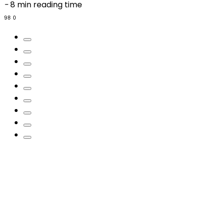
-
8 min reading time
98
0