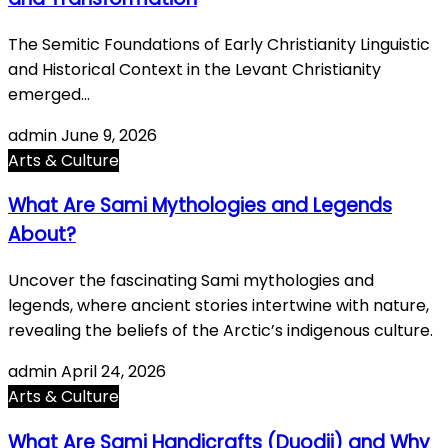
The Semitic Foundations of Early Christianity Linguistic
and Historical Context in the Levant Christianity
emerged…
admin
June 9, 2026
Arts & Culture
What Are Sami Mythologies and Legends
About?
Uncover the fascinating Sami mythologies and
legends, where ancient stories intertwine with nature,
revealing the beliefs of the Arctic’s indigenous culture.
admin
April 24, 2026
Arts & Culture
What Are Sami Handicrafts (Duodji) and Why