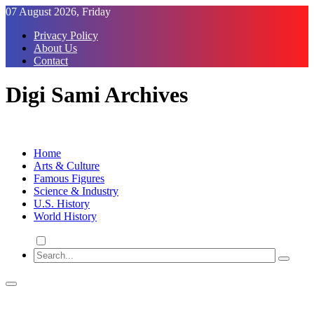
Skip
07 August 2026, Friday
to
Privacy Policy
Content
About Us
Contact
Digi Sami Archives
Home
Arts & Culture
Famous Figures
Science & Industry
U.S. History
World History