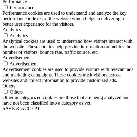
Performance
Performance
Performance cookies are used to understand and analyze the key
performance indexes of the website which helps in delivering a
better user experience for the visitors.
Analytics
Analytics
Analytical cookies are used to understand how visitors interact with
the website. These cookies help provide information on metrics the
number of visitors, bounce rate, traffic source, etc.
Advertisement
Advertisement
Advertisement cookies are used to provide visitors with relevant ads
and marketing campaigns. These cookies track visitors across
websites and collect information to provide customized ads.
Others
Others
Other uncategorized cookies are those that are being analyzed and
have not been classified into a category as yet.
SAVE & ACCEPT