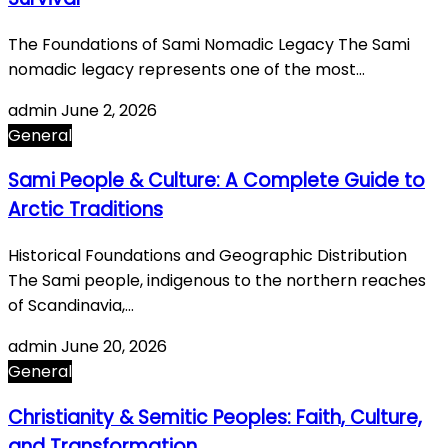
The Foundations of Sami Nomadic Legacy The Sami
nomadic legacy represents one of the most…
admin
June 2, 2026
General
Sami People & Culture: A Complete Guide to
Arctic Traditions
Historical Foundations and Geographic Distribution
The Sami people, indigenous to the northern reaches
of Scandinavia,…
admin
June 20, 2026
General
Christianity & Semitic Peoples: Faith, Culture,
and Transformation