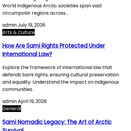
World Indigenous Arctic societies span vast
circumpolar regions across…
admin
July 19, 2026
Arts & Culture
How Are Sami Rights Protected Under
International Law?
Explore the framework of international law that
defends Sami rights, ensuring cultural preservation
and equality. Understand the impact on indigenous
communities.
admin
April 19, 2026
General
Sami Nomadic Legacy: The Art of Arctic
Survival