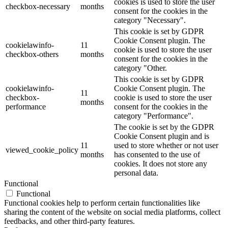
cookies is used to store the user
checkbox-necessary
months
consent for the cookies in the
category "Necessary".
This cookie is set by GDPR
Cookie Consent plugin. The
cookielawinfo-
11
cookie is used to store the user
checkbox-others
months
consent for the cookies in the
category "Other.
This cookie is set by GDPR
cookielawinfo-
Cookie Consent plugin. The
11
checkbox-
cookie is used to store the user
months
performance
consent for the cookies in the
category "Performance".
The cookie is set by the GDPR
Cookie Consent plugin and is
11
used to store whether or not user
viewed_cookie_policy
months
has consented to the use of
cookies. It does not store any
personal data.
Functional
Functional
Functional cookies help to perform certain functionalities like
sharing the content of the website on social media platforms, collect
feedbacks, and other third-party features.