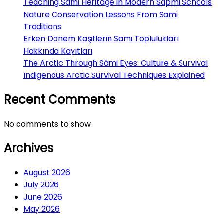
Teaching Sami Heritage in Modern Sápmi Schools
Nature Conservation Lessons From Sami
Traditions
Erken Dönem Kaşiflerin Sami Toplulukları
Hakkında Kayıtları
The Arctic Through Sámi Eyes: Culture & Survival
Indigenous Arctic Survival Techniques Explained
Recent Comments
No comments to show.
Archives
August 2026
July 2026
June 2026
May 2026