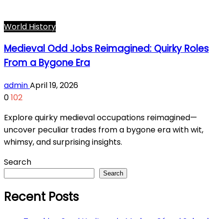
World History
Medieval Odd Jobs Reimagined: Quirky Roles
From a Bygone Era
admin
April 19, 2026
0
102
Explore quirky medieval occupations reimagined—
uncover peculiar trades from a bygone era with wit,
whimsy, and surprising insights.
Search
Search
Recent Posts