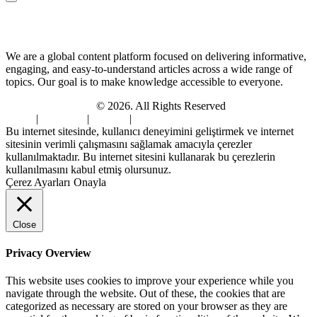
About Us
We are a global content platform focused on delivering informative,
engaging, and easy-to-understand articles across a wide range of
topics. Our goal is to make knowledge accessible to everyone.
Digi Sami Archives
© 2026. All Rights Reserved
Home
|
About Us
|
Contact
|
Privacy Policy
Bu internet sitesinde, kullanıcı deneyimini geliştirmek ve internet
sitesinin verimli çalışmasını sağlamak amacıyla çerezler
kullanılmaktadır. Bu internet sitesini kullanarak bu çerezlerin
kullanılmasını kabul etmiş olursunuz.
Çerez Ayarları
Onayla
Close
Privacy Overview
This website uses cookies to improve your experience while you
navigate through the website. Out of these, the cookies that are
categorized as necessary are stored on your browser as they are