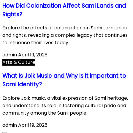
How Did Colonization Affect Sami Lands and
Rights?
Explore the effects of colonization on Sami territories
and rights, revealing a complex legacy that continues
to influence their lives today.
admin
April 19, 2026
Arts & Culture
What Is Joik Music and Why Is It Important to
Sami Identity?
Explore Joik music, a vital expression of Sami heritage,
and understand its role in fostering cultural pride and
community among the Sami people.
admin
April 19, 2026