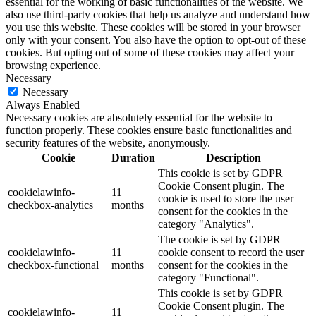
essential for the working of basic functionalities of the website. We
also use third-party cookies that help us analyze and understand how
you use this website. These cookies will be stored in your browser
only with your consent. You also have the option to opt-out of these
cookies. But opting out of some of these cookies may affect your
browsing experience.
Necessary
Necessary
Always Enabled
Necessary cookies are absolutely essential for the website to
function properly. These cookies ensure basic functionalities and
security features of the website, anonymously.
Cookie
Duration
Description
This cookie is set by GDPR
Cookie Consent plugin. The
cookielawinfo-
11
cookie is used to store the user
checkbox-analytics
months
consent for the cookies in the
category "Analytics".
The cookie is set by GDPR
cookielawinfo-
11
cookie consent to record the user
checkbox-functional
months
consent for the cookies in the
category "Functional".
This cookie is set by GDPR
Cookie Consent plugin. The
cookielawinfo-
11