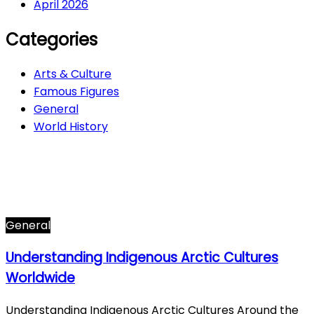
April 2026
Categories
Arts & Culture
Famous Figures
General
World History
Arts & Culture
282
Famous Figures
34
General
607
World History
66
General
Understanding Indigenous Arctic Cultures
Worldwide
Understanding Indigenous Arctic Cultures Around the