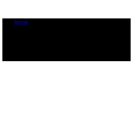
Home
•
barber-surgeon
barber-surgeon