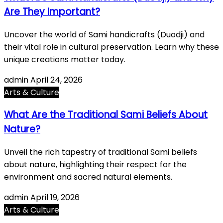
Are They Important?
Uncover the world of Sami handicrafts (Duodji) and
their vital role in cultural preservation. Learn why these
unique creations matter today.
admin
April 24, 2026
Arts & Culture
What Are the Traditional Sami Beliefs About
Nature?
Unveil the rich tapestry of traditional Sami beliefs
about nature, highlighting their respect for the
environment and sacred natural elements.
admin
April 19, 2026
Arts & Culture