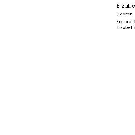
Elizabe
admin
Explore 
Elizabet
lasting l