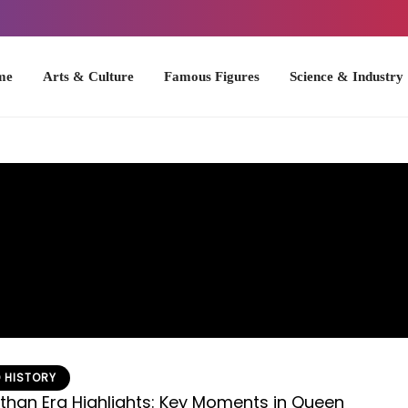
Arts & Culture
Famous Figures
Science & Industry
U.S. Hist
 HISTORY
ethan Era Highlights: Key Moments in Queen