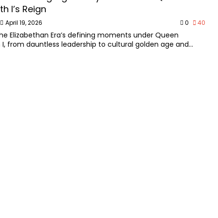
th I’s Reign
April 19, 2026
0
40
the Elizabethan Era’s defining moments under Queen
h I, from dauntless leadership to cultural golden age and
egacy.