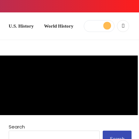
ory
World History
Search
Search