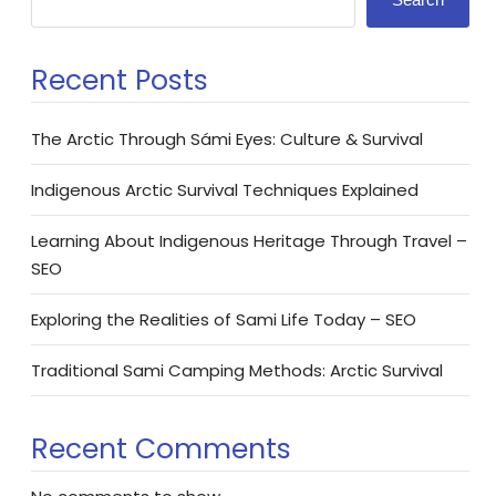
Recent Posts
The Arctic Through Sámi Eyes: Culture & Survival
Indigenous Arctic Survival Techniques Explained
Learning About Indigenous Heritage Through Travel –
SEO
Exploring the Realities of Sami Life Today – SEO
Traditional Sami Camping Methods: Arctic Survival
Recent Comments