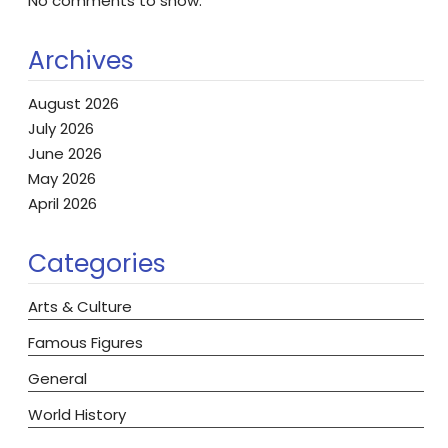
No comments to show.
Archives
August 2026
July 2026
June 2026
May 2026
April 2026
Categories
Arts & Culture
Famous Figures
General
World History