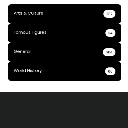
Arts & Culture
282
Famous Figures
34
General
604
World History
66