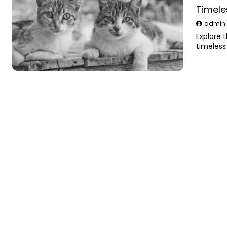
Timele
admi
Explore 
timeless