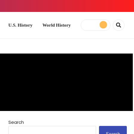
ory
World History
Search
Search