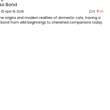
ss Bond
n
April 19, 2026
0
55
the origins and modern realities of domestic cats, tracing a
 bond from wild beginnings to cherished companions today.