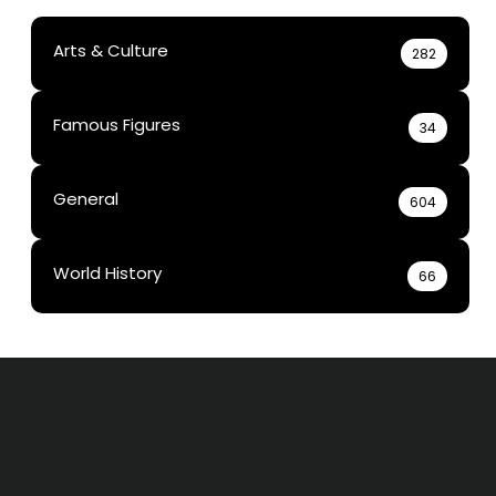
Arts & Culture
282
Famous Figures
34
General
604
World History
66