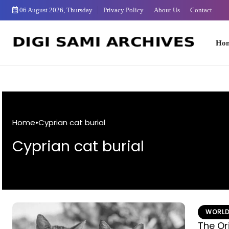
Skip
06 August 2026, Thursday
Privacy Policy
About Us
Contact
to
Content
Home
Home
•
Cyprian cat burial
Cyprian cat burial
WORLD
The Or