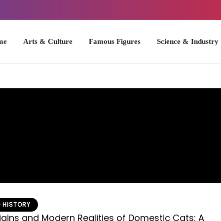
Arts & Culture
Famous Figures
Science & Industry
U.S. Hist
 HISTORY
igins and Modern Realities of Domestic Cats: A