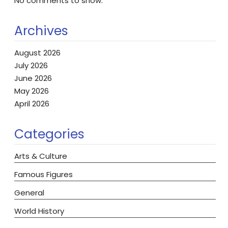
No comments to show.
Archives
August 2026
July 2026
June 2026
May 2026
April 2026
Categories
Arts & Culture
Famous Figures
General
World History