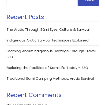
Recent Posts
The Arctic Through Sámi Eyes: Culture & Survival
Indigenous Arctic Survival Techniques Explained
Learning About Indigenous Heritage Through Travel –
SEO
Exploring the Realities of Sami Life Today – SEO
Traditional Sami Camping Methods: Arctic Survival
Recent Comments