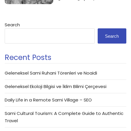
Search
Search
Recent Posts
Geleneksel Sami Ruhani Törenleri ve Noaidi
Geleneksel Ekoloji Bilgisi ve İklim Bilimi Çerçevesi
Daily Life in a Remote Sami Village – SEO
Sami Cultural Tourism: A Complete Guide to Authentic
Travel