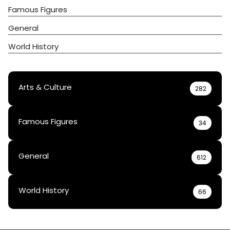
Famous Figures
General
World History
Arts & Culture
282
Famous Figures
34
General
612
World History
66