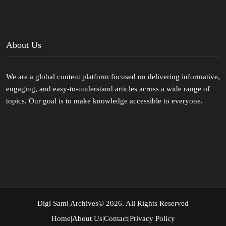
About Us
We are a global content platform focused on delivering informative,
engaging, and easy-to-understand articles across a wide range of
topics. Our goal is to make knowledge accessible to everyone.
Digi Sami Archives
© 2026. All Rights Reserved
Home
|
About Us
|
Contact
|
Privacy Policy