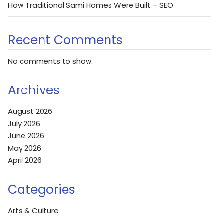
How Traditional Sami Homes Were Built – SEO
Recent Comments
No comments to show.
Archives
August 2026
July 2026
June 2026
May 2026
April 2026
Categories
Arts & Culture