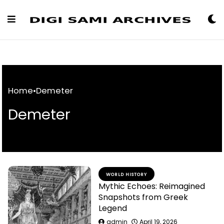
Skip
to
Content
Home
•
Demeter
Demeter
WORLD HISTORY
Mythic Echoes: Reimagined
Snapshots from Greek
Legend
admin
April 19, 2026