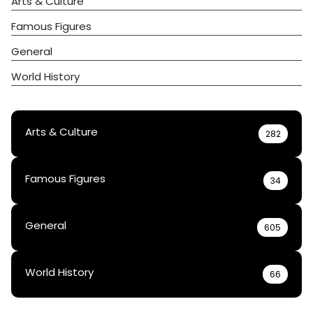
Arts & Culture
Famous Figures
General
World History
Arts & Culture
282
Famous Figures
34
General
605
World History
66