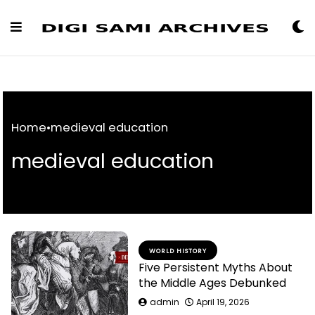
Skip
to
Content
Home
•
medieval education
medieval education
WORLD HISTORY
Five Persistent Myths About
the Middle Ages Debunked
admin
April 19, 2026