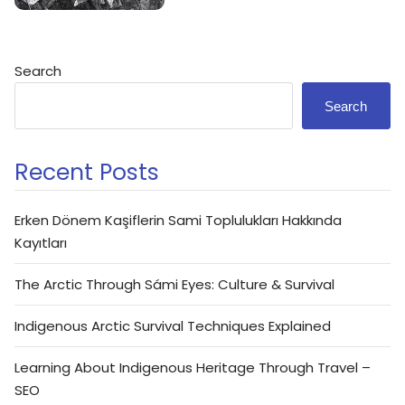
Search
Search
Recent Posts
Erken Dönem Kaşiflerin Sami Toplulukları Hakkında
Kayıtları
The Arctic Through Sámi Eyes: Culture & Survival
Indigenous Arctic Survival Techniques Explained
Learning About Indigenous Heritage Through Travel –
SEO