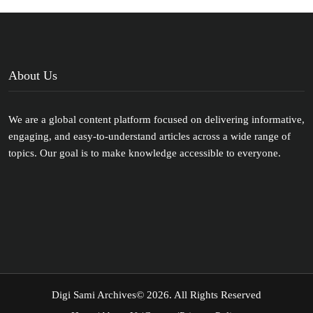
About Us
We are a global content platform focused on delivering informative,
engaging, and easy-to-understand articles across a wide range of
topics. Our goal is to make knowledge accessible to everyone.
Digi Sami Archives
© 2026. All Rights Reserved