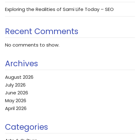
Exploring the Realities of Sami Life Today – SEO
Recent Comments
No comments to show.
Archives
August 2026
July 2026
June 2026
May 2026
April 2026
Categories