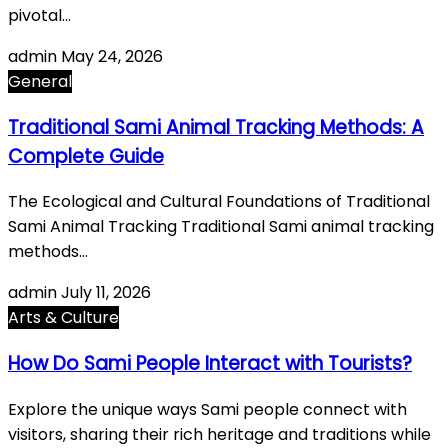
pivotal…
admin
May 24, 2026
General
Traditional Sami Animal Tracking Methods: A
Complete Guide
The Ecological and Cultural Foundations of Traditional
Sami Animal Tracking Traditional Sami animal tracking
methods…
admin
July 11, 2026
Arts & Culture
How Do Sami People Interact with Tourists?
Explore the unique ways Sami people connect with
visitors, sharing their rich heritage and traditions while