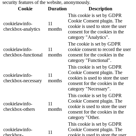
security features of the website, anonymously.
Cookie
Duration
Description
This cookie is set by GDPR
Cookie Consent plugin. The
cookielawinfo-
11
cookie is used to store the user
checkbox-analytics
months
consent for the cookies in the
category "Analytics".
The cookie is set by GDPR
cookielawinfo-
11
cookie consent to record the user
checkbox-functional
months
consent for the cookies in the
category "Functional".
This cookie is set by GDPR
Cookie Consent plugin. The
cookielawinfo-
11
cookies is used to store the user
checkbox-necessary
months
consent for the cookies in the
category "Necessary".
This cookie is set by GDPR
Cookie Consent plugin. The
cookielawinfo-
11
cookie is used to store the user
checkbox-others
months
consent for the cookies in the
category "Other.
This cookie is set by GDPR
cookielawinfo-
Cookie Consent plugin. The
11
checkbox-
cookie is used to store the user