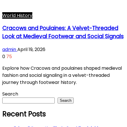
World History
Cracows and Poulaines: A Velvet-Threaded
Look at Medieval Footwear and Social Signals
admin
April 19, 2026
0
75
Explore how Cracows and poulaines shaped medieval
fashion and social signaling in a velvet-threaded
journey through footwear history.
Search
Search
Recent Posts