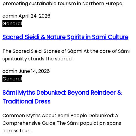
promoting sustainable tourism in Northern Europe.
admin
April 24, 2026
General
Sacred Sieidi & Nature Spirits in Sami Culture
The Sacred Sieidi Stones of Sápmi At the core of Sámi
spirituality stands the sacred…
admin
June 14, 2026
General
Sámi Myths Debunked: Beyond Reindeer &
Traditional Dress
Common Myths About Sami People Debunked: A
Comprehensive Guide The Sámi population spans
across four…