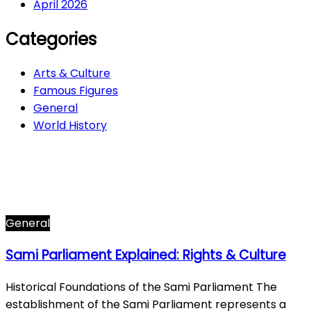
April 2026
Categories
Arts & Culture
Famous Figures
General
World History
Arts & Culture
282
Famous Figures
34
General
605
World History
66
General
Sami Parliament Explained: Rights & Culture
Historical Foundations of the Sami Parliament The
establishment of the Sami Parliament represents a