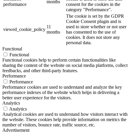
months
performance
consent for the cookies in the
category "Performance".
The cookie is set by the GDPR
Cookie Consent plugin and is
11
used to store whether or not user
viewed_cookie_policy
months
has consented to the use of
cookies. It does not store any
personal data.
Functional
Functional
Functional cookies help to perform certain functionalities like
sharing the content of the website on social media platforms, collect
feedbacks, and other third-party features.
Performance
Performance
Performance cookies are used to understand and analyze the key
performance indexes of the website which helps in delivering a
better user experience for the visitors.
Analytics
Analytics
Analytical cookies are used to understand how visitors interact with
the website. These cookies help provide information on metrics the
number of visitors, bounce rate, traffic source, etc.
Advertisement