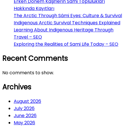
Erken Dönem Kaşiflerin Sami Toplulukları
Hakkında Kayıtları
The Arctic Through Sámi Eyes: Culture & Survival
Indigenous Arctic Survival Techniques Explained
Learning About Indigenous Heritage Through
Travel – SEO
Exploring the Realities of Sami Life Today – SEO
Recent Comments
No comments to show.
Archives
August 2026
July 2026
June 2026
May 2026