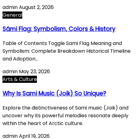
admin
August 2, 2026
General
Sámi Flag: Symbolism, Colors & History
Table of Contents Toggle Sami Flag Meaning and
Symbolism: Complete Breakdown Historical Timeline
and Adoption…
admin
May 23, 2026
Arts & Culture
Why Is Sami Music (Joik) So Unique?
Explore the distinctiveness of Sami music (Joik) and
uncover why its powerful melodies resonate deeply
within the heart of Arctic culture.
admin
April 19, 2026