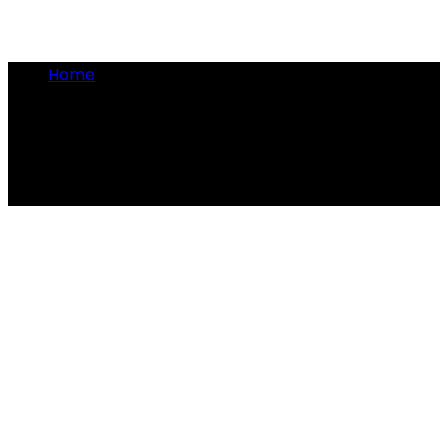
Home
•
pointy shoes
pointy shoes