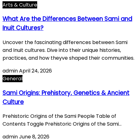
Arts & Culture
What Are the Differences Between Sami and
Inuit Cultures?
Uncover the fascinating differences between Sami
and Inuit cultures. Dive into their unique histories,
practices, and how theyve shaped their communities.
admin
April 24, 2026
General
Sami Origins: Prehistory, Genetics & Ancient
Culture
Prehistoric Origins of the Sami People Table of
Contents Toggle Prehistoric Origins of the Sami…
admin
June 8, 2026