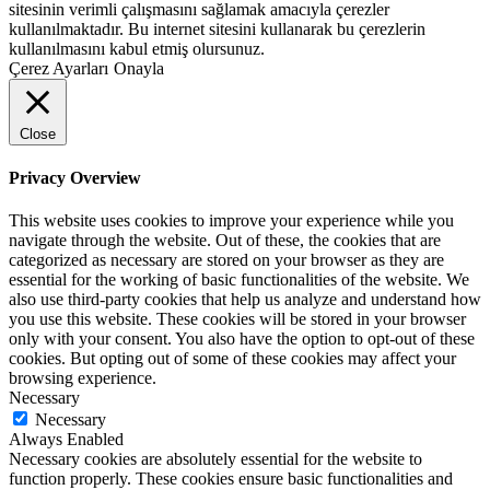
sitesinin verimli çalışmasını sağlamak amacıyla çerezler
kullanılmaktadır. Bu internet sitesini kullanarak bu çerezlerin
kullanılmasını kabul etmiş olursunuz.
Çerez Ayarları
Onayla
Close
Privacy Overview
This website uses cookies to improve your experience while you
navigate through the website. Out of these, the cookies that are
categorized as necessary are stored on your browser as they are
essential for the working of basic functionalities of the website. We
also use third-party cookies that help us analyze and understand how
you use this website. These cookies will be stored in your browser
only with your consent. You also have the option to opt-out of these
cookies. But opting out of some of these cookies may affect your
browsing experience.
Necessary
Necessary
Always Enabled
Necessary cookies are absolutely essential for the website to
function properly. These cookies ensure basic functionalities and