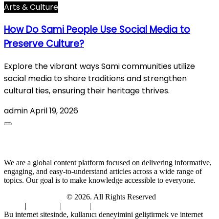
Arts & Culture
How Do Sami People Use Social Media to
Preserve Culture?
Explore the vibrant ways Sami communities utilize
social media to share traditions and strengthen
cultural ties, ensuring their heritage thrives.
admin
April 19, 2026
About Us
We are a global content platform focused on delivering informative,
engaging, and easy-to-understand articles across a wide range of
topics. Our goal is to make knowledge accessible to everyone.
Digi Sami Archives
© 2026. All Rights Reserved
Home
|
About Us
|
Contact
|
Privacy Policy
Bu internet sitesinde, kullanıcı deneyimini geliştirmek ve internet