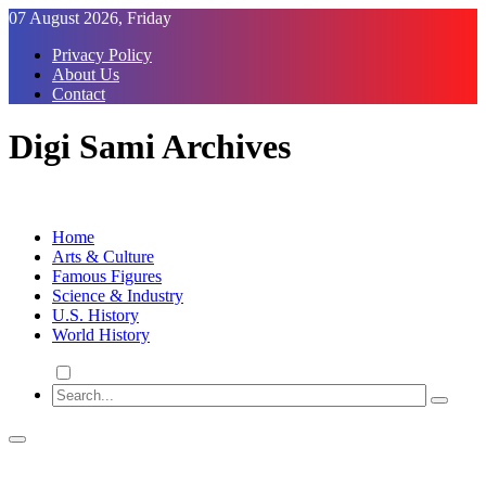
Skip
07 August 2026, Friday
to
Privacy Policy
Content
About Us
Contact
Digi Sami Archives
Home
Arts & Culture
Famous Figures
Science & Industry
U.S. History
World History