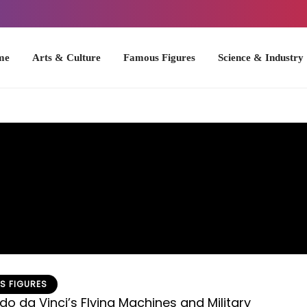
Arts & Culture
Famous Figures
Science & Industry
U.S. Hist
S FIGURES
do da Vinci’s Flying Machines and Military