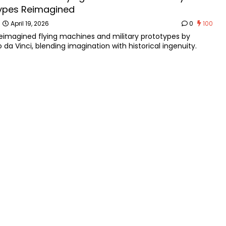
ypes Reimagined
n
April 19, 2026
0
100
reimagined flying machines and military prototypes by
 da Vinci, blending imagination with historical ingenuity.