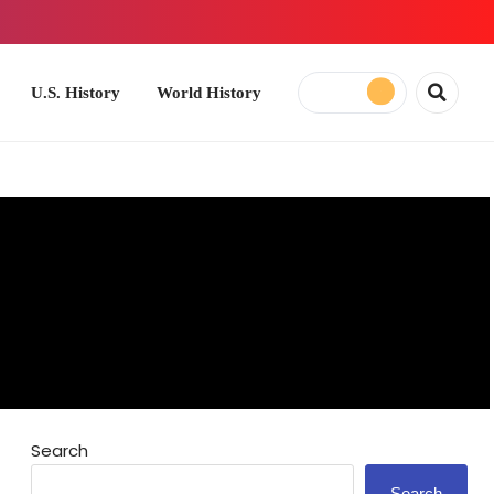
ory
World History
Search
Search