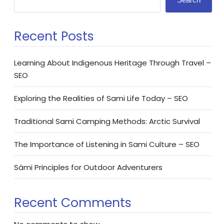
Recent Posts
Learning About Indigenous Heritage Through Travel –
SEO
Exploring the Realities of Sami Life Today – SEO
Traditional Sami Camping Methods: Arctic Survival
The Importance of Listening in Sami Culture – SEO
Sámi Principles for Outdoor Adventurers
Recent Comments