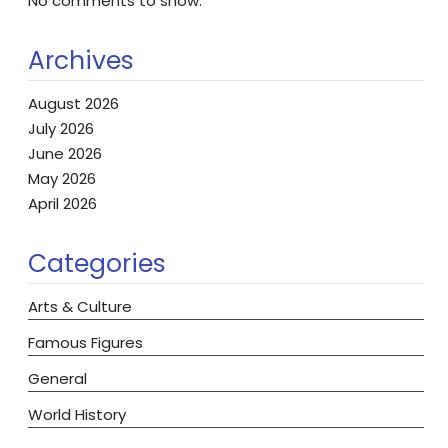
No comments to show.
Archives
August 2026
July 2026
June 2026
May 2026
April 2026
Categories
Arts & Culture
Famous Figures
General
World History