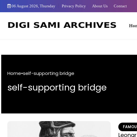
Skip
06 August 2026, Thursday
Privacy Policy
About Us
Contact
to
Content
Home
Home
•
self-supporting bridge
self-supporting bridge
FAMOU
Leonar