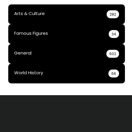
Arts & Culture
282
Famous Figures
34
General
602
World History
66