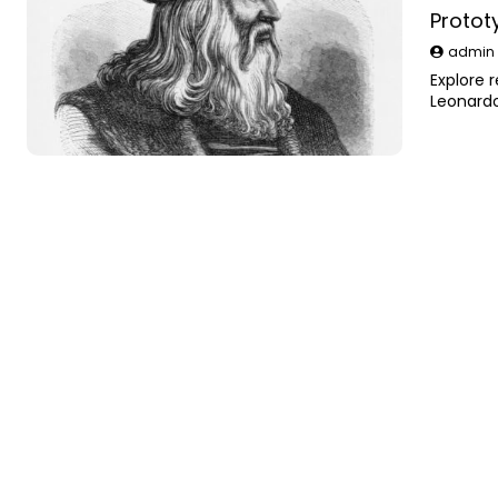
Protot
admi
Explore 
Leonardo