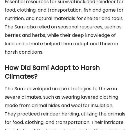
Essential resources for survival included reindeer for
food, clothing, and transportation, fish and game for
nutrition, and natural materials for shelter and tools.
The Sami also relied on seasonal resources, such as
berries and herbs, while their deep knowledge of
land and climate helped them adapt and thrive in
harsh conditions.
How Did Sami Adapt to Harsh
Climates?
The Sami developed unique strategies to thrive in
severe climates, such as wearing layered clothing
made from animal hides and wool for insulation.
They practiced reindeer herding, utilizing the animals
for food, clothing, and transportation. Their intricate