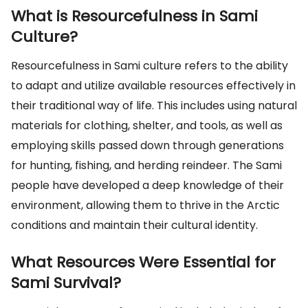
What is Resourcefulness in Sami
Culture?
Resourcefulness in Sami culture refers to the ability
to adapt and utilize available resources effectively in
their traditional way of life. This includes using natural
materials for clothing, shelter, and tools, as well as
employing skills passed down through generations
for hunting, fishing, and herding reindeer. The Sami
people have developed a deep knowledge of their
environment, allowing them to thrive in the Arctic
conditions and maintain their cultural identity.
What Resources Were Essential for
Sami Survival?