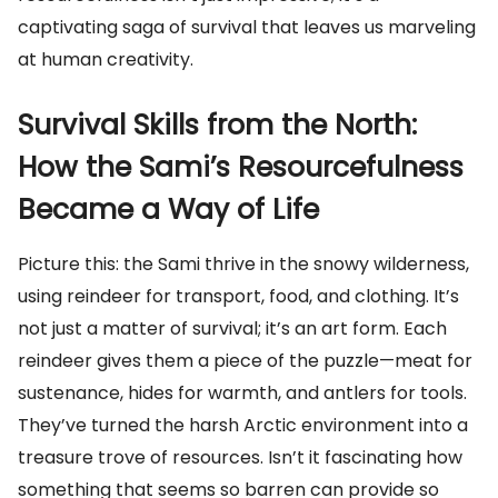
captivating saga of survival that leaves us marveling
at human creativity.
Survival Skills from the North:
How the Sami’s Resourcefulness
Became a Way of Life
Picture this: the Sami thrive in the snowy wilderness,
using reindeer for transport, food, and clothing. It’s
not just a matter of survival; it’s an art form. Each
reindeer gives them a piece of the puzzle—meat for
sustenance, hides for warmth, and antlers for tools.
They’ve turned the harsh Arctic environment into a
treasure trove of resources. Isn’t it fascinating how
something that seems so barren can provide so