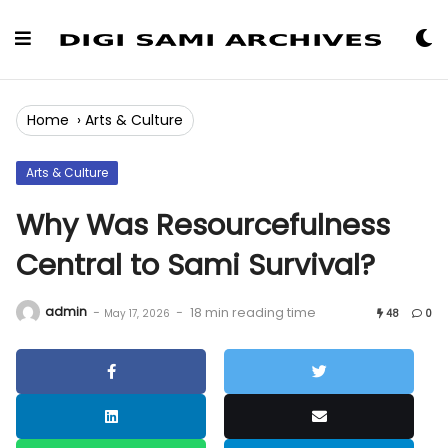
Skip
to
Content
Home
›
Arts & Culture
Arts & Culture
Why Was Resourcefulness
Central to Sami Survival?
admin
-
-
18 min reading time
May 17, 2026
48
0