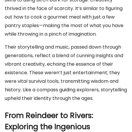
thrived in the face of scarcity. It’s similar to figuring
out how to cook a gourmet meal with just a few
pantry staples—making the most of what you have
while throwing in a pinch of imagination.
Their storytelling and music, passed down through
generations, reflect a blend of cunning insights and
vibrant creativity, echoing the essence of their
existence. These weren’t just entertainment; they
were vital survival tools, transmitting wisdom and
history. Like a compass guiding explorers, storytelling
upheld their identity through the ages.
From Reindeer to Rivers:
Exploring the Ingenious