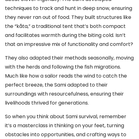
techniques to track and hunt in deep snow, ensuring
they never ran out of food. They built structures like
the “kåta,” a traditional tent that’s both compact
and facilitates warmth during the biting cold. Isn’t
that an impressive mix of functionality and comfort?
They also adapted their methods seasonally, moving
with the herds and following the fish migrations.
Much like how a sailor reads the wind to catch the
perfect breeze, the Sami adapted to their
surroundings with resourcefulness, ensuring their
livelihoods thrived for generations.
So when you think about Sami survival, remember
it’s a masterclass in thinking on your feet, turning
obstacles into opportunities, and crafting ways to