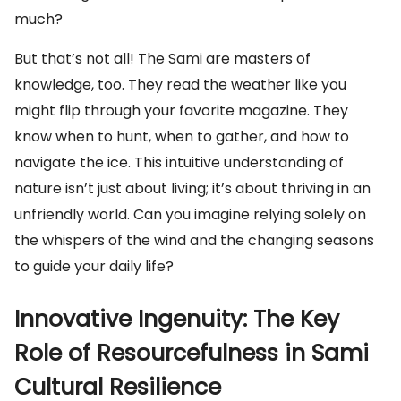
much?
But that’s not all! The Sami are masters of
knowledge, too. They read the weather like you
might flip through your favorite magazine. They
know when to hunt, when to gather, and how to
navigate the ice. This intuitive understanding of
nature isn’t just about living; it’s about thriving in an
unfriendly world. Can you imagine relying solely on
the whispers of the wind and the changing seasons
to guide your daily life?
Innovative Ingenuity: The Key
Role of Resourcefulness in Sami
Cultural Resilience