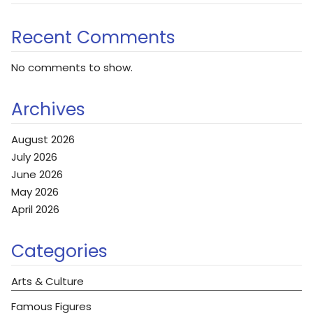
Recent Comments
No comments to show.
Archives
August 2026
July 2026
June 2026
May 2026
April 2026
Categories
Arts & Culture
Famous Figures