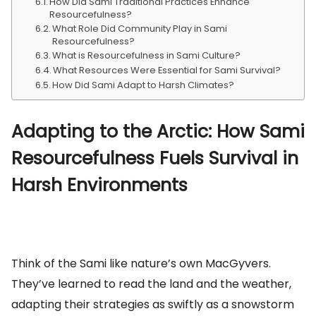
How Did Sami Traditional Practices Enhance
Resourcefulness?
What Role Did Community Play in Sami
Resourcefulness?
What is Resourcefulness in Sami Culture?
What Resources Were Essential for Sami Survival?
How Did Sami Adapt to Harsh Climates?
Adapting to the Arctic: How Sami
Resourcefulness Fuels Survival in
Harsh Environments
Think of the Sami like nature’s own MacGyvers.
They’ve learned to read the land and the weather,
adapting their strategies as swiftly as a snowstorm