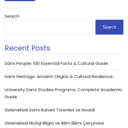
Search
Search
Recent Posts
Sámi People: 100 Essential Facts & Cultural Guide
Sami Heritage: Ancient Origins & Cultural Resilience
University Sami Studies Programs: Complete Academic
Guide
Geleneksel Sami Ruhani Törenleri ve Noaidi
Geleneksel Ekoloji Bilgisi ve İklim Bilimi Çerçevesi