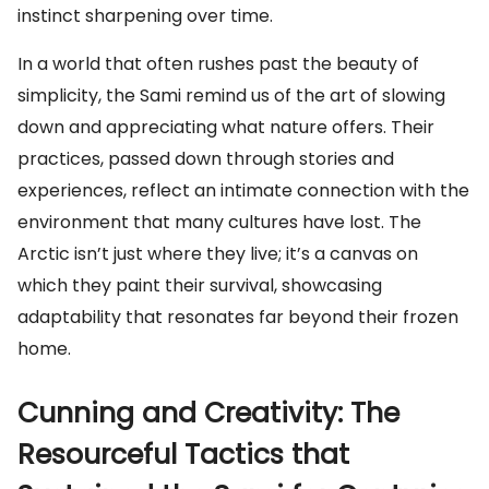
instinct sharpening over time.
In a world that often rushes past the beauty of
simplicity, the Sami remind us of the art of slowing
down and appreciating what nature offers. Their
practices, passed down through stories and
experiences, reflect an intimate connection with the
environment that many cultures have lost. The
Arctic isn’t just where they live; it’s a canvas on
which they paint their survival, showcasing
adaptability that resonates far beyond their frozen
home.
Cunning and Creativity: The
Resourceful Tactics that