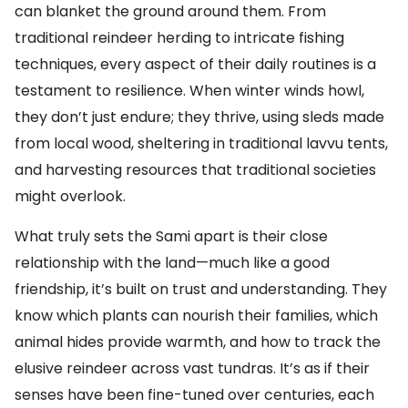
can blanket the ground around them. From
traditional reindeer herding to intricate fishing
techniques, every aspect of their daily routines is a
testament to resilience. When winter winds howl,
they don’t just endure; they thrive, using sleds made
from local wood, sheltering in traditional lavvu tents,
and harvesting resources that traditional societies
might overlook.
What truly sets the Sami apart is their close
relationship with the land—much like a good
friendship, it’s built on trust and understanding. They
know which plants can nourish their families, which
animal hides provide warmth, and how to track the
elusive reindeer across vast tundras. It’s as if their
senses have been fine-tuned over centuries, each