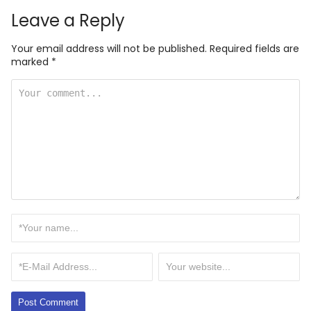
Leave a Reply
Your email address will not be published.
Required fields are
marked
*