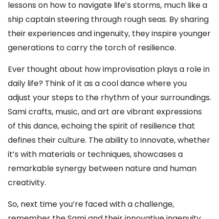
lessons on how to navigate life’s storms, much like a
ship captain steering through rough seas. By sharing
their experiences and ingenuity, they inspire younger
generations to carry the torch of resilience.
Ever thought about how improvisation plays a role in
daily life? Think of it as a cool dance where you
adjust your steps to the rhythm of your surroundings.
Sami crafts, music, and art are vibrant expressions
of this dance, echoing the spirit of resilience that
defines their culture. The ability to innovate, whether
it’s with materials or techniques, showcases a
remarkable synergy between nature and human
creativity.
So, next time you’re faced with a challenge,
remember the Sami and their innovative ingenuity.