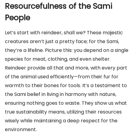
Resourcefulness of the Sami
People
Let’s start with reindeer, shall we? These majestic
creatures aren’t just a pretty face; for the Sami,
they’re a lifeline. Picture this: you depend on a single
species for meat, clothing, and even shelter.
Reindeer provide all that and more, with every part
of the animal used efficiently—from their fur for
warmth to their bones for tools. It’s a testament to
the Sami belief in living in harmony with nature,
ensuring nothing goes to waste. They show us what
true sustainability means, utilizing their resources
wisely while maintaining a deep respect for the
environment.