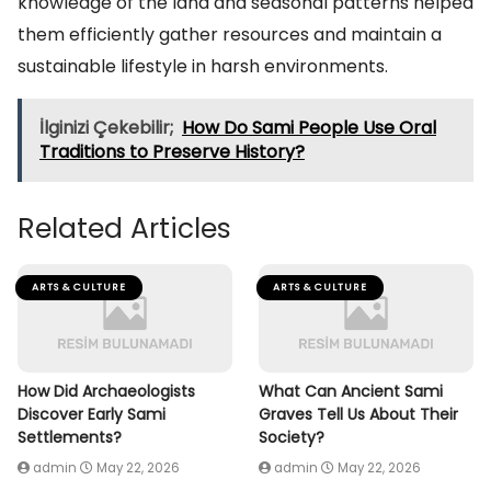
knowledge of the land and seasonal patterns helped
them efficiently gather resources and maintain a
sustainable lifestyle in harsh environments.
İlginizi Çekebilir;
How Do Sami People Use Oral
Traditions to Preserve History?
Related Articles
ARTS & CULTURE
ARTS & CULTURE
How Did Archaeologists
What Can Ancient Sami
Discover Early Sami
Graves Tell Us About Their
Settlements?
Society?
admin
May 22, 2026
admin
May 22, 2026