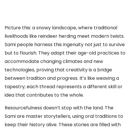
Picture this: a snowy landscape, where traditional
livelihoods like reindeer herding meet modern twists.
Sami people harness this ingenuity not just to survive
but to flourish. They adapt their age-old practices to
accommodate changing climates and new
technologies, proving that creativity is a bridge
between tradition and progress. It’s like weaving a
tapestry; each thread represents a different skill or
idea that contributes to the whole.
Resourcefulness doesn’t stop with the land. The
Sami are master storytellers, using oral traditions to
keep their history alive. These stories are filled with