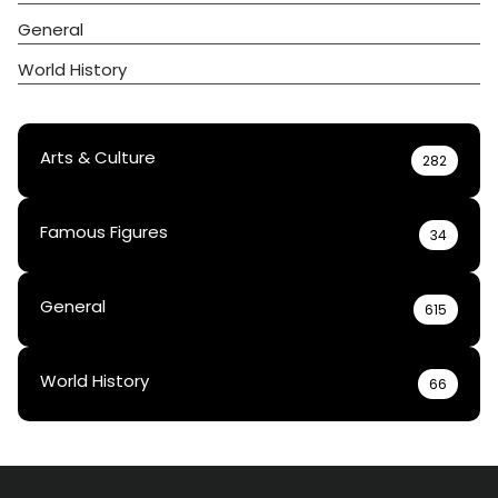
General
World History
Arts & Culture
282
Famous Figures
34
General
615
World History
66