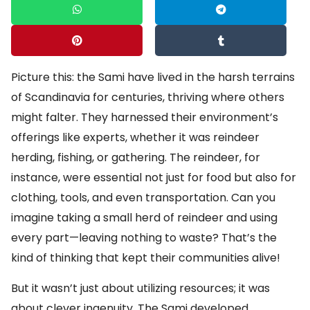
Picture this: the Sami have lived in the harsh terrains
of Scandinavia for centuries, thriving where others
might falter. They harnessed their environment’s
offerings like experts, whether it was reindeer
herding, fishing, or gathering. The reindeer, for
instance, were essential not just for food but also for
clothing, tools, and even transportation. Can you
imagine taking a small herd of reindeer and using
every part—leaving nothing to waste? That’s the
kind of thinking that kept their communities alive!
But it wasn’t just about utilizing resources; it was
about clever ingenuity. The Sami developed