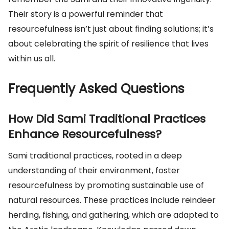
Their story is a powerful reminder that
resourcefulness isn’t just about finding solutions; it’s
about celebrating the spirit of resilience that lives
within us all.
Frequently Asked Questions
How Did Sami Traditional Practices
Enhance Resourcefulness?
Sami traditional practices, rooted in a deep
understanding of their environment, foster
resourcefulness by promoting sustainable use of
natural resources. These practices include reindeer
herding, fishing, and gathering, which are adapted to