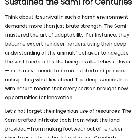
Sustained the Sami for Centuries
Think about it: survival in such a harsh environment
demands more than just brute strength. The Sami
mastered the art of adaptability. For instance, they
became expert reindeer herders, using their deep
understanding of the animals’ behavior to navigate
the vast tundras. It’s like being a skilled chess player
—each move needs to be calculated and precise,
anticipating what lies ahead. This deep connection
with nature meant that every season brought new
opportunities for innovation.
Let’s not forget their ingenious use of resources. The
Sami crafted intricate tools from what the land
provided—from making footwear out of reindeer
skins to using birch bark for storage. Creativity