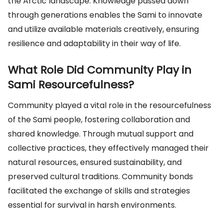
the Arctic landscape. Knowledge passed down
through generations enables the Sami to innovate
and utilize available materials creatively, ensuring
resilience and adaptability in their way of life.
What Role Did Community Play in
Sami Resourcefulness?
Community played a vital role in the resourcefulness
of the Sami people, fostering collaboration and
shared knowledge. Through mutual support and
collective practices, they effectively managed their
natural resources, ensured sustainability, and
preserved cultural traditions. Community bonds
facilitated the exchange of skills and strategies
essential for survival in harsh environments.