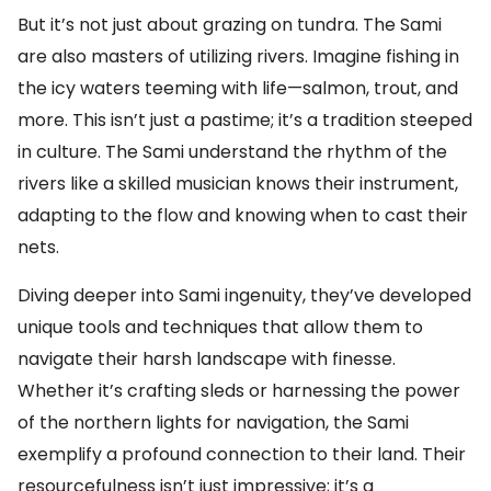
But it’s not just about grazing on tundra. The Sami
are also masters of utilizing rivers. Imagine fishing in
the icy waters teeming with life—salmon, trout, and
more. This isn’t just a pastime; it’s a tradition steeped
in culture. The Sami understand the rhythm of the
rivers like a skilled musician knows their instrument,
adapting to the flow and knowing when to cast their
nets.
Diving deeper into Sami ingenuity, they’ve developed
unique tools and techniques that allow them to
navigate their harsh landscape with finesse.
Whether it’s crafting sleds or harnessing the power
of the northern lights for navigation, the Sami
exemplify a profound connection to their land. Their
resourcefulness isn’t just impressive; it’s a