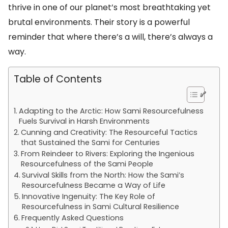
thrive in one of our planet’s most breathtaking yet
brutal environments. Their story is a powerful
reminder that where there’s a will, there’s always a
way.
Table of Contents
Adapting to the Arctic: How Sami Resourcefulness
Fuels Survival in Harsh Environments
Cunning and Creativity: The Resourceful Tactics
that Sustained the Sami for Centuries
From Reindeer to Rivers: Exploring the Ingenious
Resourcefulness of the Sami People
Survival Skills from the North: How the Sami’s
Resourcefulness Became a Way of Life
Innovative Ingenuity: The Key Role of
Resourcefulness in Sami Cultural Resilience
Frequently Asked Questions