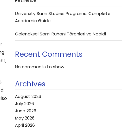
Resilience
University Sami Studies Programs: Complete
Academic Guide
Geleneksel Sami Ruhani Törenleri ve Noaidi
ir
ng
Recent Comments
ht,
No comments to show.
,
Archives
’d
August 2026
also
July 2026
June 2026
May 2026
April 2026