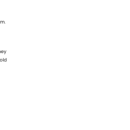
em.
hey
old