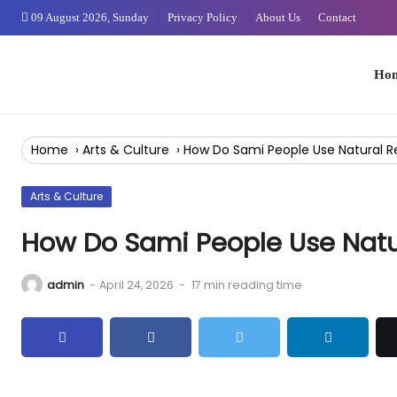
Skip
09 August 2026, Sunday
Privacy Policy
About Us
Contact
to
Content
Home
Home
›
Arts & Culture
›
How Do Sami People Use Natural R
Arts & Culture
How Do Sami People Use Natu
admin
-
April 24, 2026
-
17 min reading time