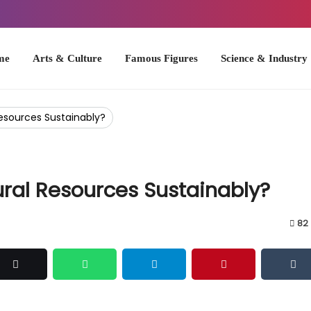
Arts & Culture
Famous Figures
Science & Industry
U.S. Hist
esources Sustainably?
ral Resources Sustainably?
82