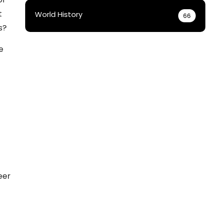
t
World History
66
s?
e
eer