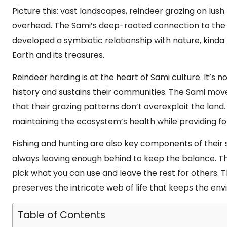
Picture this: vast landscapes, reindeer grazing on lus
overhead. The Sami’s deep-rooted connection to the lan
developed a symbiotic relationship with nature, kind
Earth and its treasures.
Reindeer herding is at the heart of Sami culture. It’s not
history and sustains their communities. The Sami mov
that their grazing patterns don’t overexploit the land.
maintaining the ecosystem’s health while providing for 
Fishing and hunting are also key components of their 
always leaving enough behind to keep the balance. Thin
pick what you can use and leave the rest for others. T
preserves the intricate web of life that keeps the env
Table of Contents