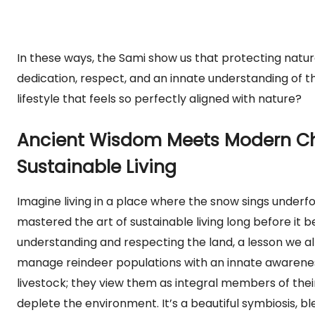
In these ways, the Sami show us that protecting natural 
dedication, respect, and an innate understanding of 
lifestyle that feels so perfectly aligned with nature?
Ancient Wisdom Meets Modern Ch
Sustainable Living
Imagine living in a place where the snow sings underf
mastered the art of sustainable living long before i
understanding and respecting the land, a lesson we al
manage reindeer populations with an innate awareness
livestock; they view them as integral members of thei
deplete the environment. It’s a beautiful symbiosis, bl