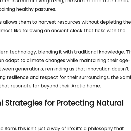
tem. Instead of overgrazing, the Sami rotate their herds,
taining healthy pastures.
es allows them to harvest resources without depleting th
lmost like following an ancient clock that ticks with the
rn technology, blending it with traditional knowledge. T
an adapt to climate changes while maintaining their age-
 between generations, reminding us that innovation doesn’t
g resilience and respect for their surroundings, the Sami
g that resonate far beyond their Arctic home.
Strategies for Protecting Natural
mi, this isn’t just a way of life; it’s a philosophy that