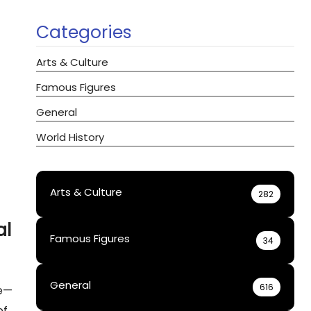
Categories
Arts & Culture
Famous Figures
General
World History
Arts & Culture
282
al
Famous Figures
34
General
616
te—
of