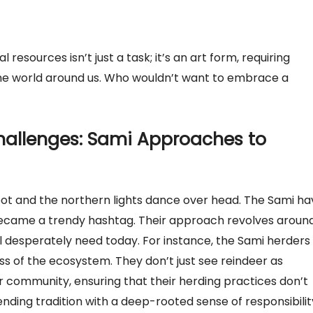
resources isn’t just a task; it’s an art form, requiring
the world around us. Who wouldn’t want to embrace a
allenges: Sami Approaches to
oot and the northern lights dance over head. The Sami ha
t became a trendy hashtag. Their approach revolves aroun
l desperately need today. For instance, the Sami herders
 of the ecosystem. They don’t just see reindeer as
r community, ensuring that their herding practices don’t
ending tradition with a deep-rooted sense of responsibilit