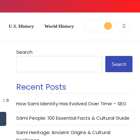
ory
World History
Search
Search
Recent Posts
0
How Sami Identity Has Evolved Over Time – SEO
Sámi People: 100 Essential Facts & Cultural Guide
Sami Heritage: Ancient Origins & Cultural