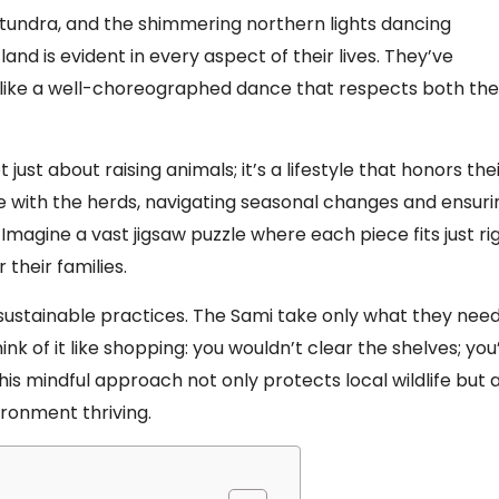
h tundra, and the shimmering northern lights dancing
d is evident in every aspect of their lives. They’ve
a like a well-choreographed dance that respects both the
 just about raising animals; it’s a lifestyle that honors the
e with the herds, navigating seasonal changes and ensuri
 Imagine a vast jigsaw puzzle where each piece fits just rig
their families.
sustainable practices. The Sami take only what they need
k of it like shopping: you wouldn’t clear the shelves; you
his mindful approach not only protects local wildlife but 
ironment thriving.