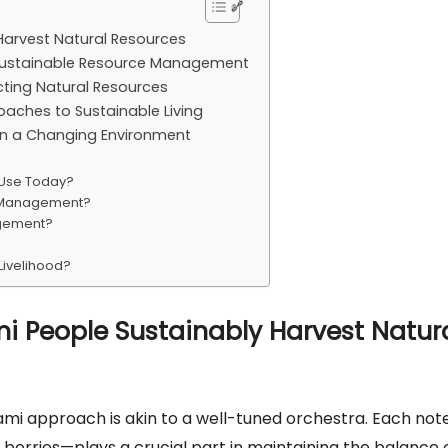
Harvest Natural Resources
or Sustainable Resource Management
cting Natural Resources
aches to Sustainable Living
 in a Changing Environment
 Use Today?
e Management?
agement?
Livelihood?
i People Sustainably Harvest Natur
ami approach is akin to a well-tuned orchestra. Each no
ld berries—plays a crucial part in maintaining the balance 