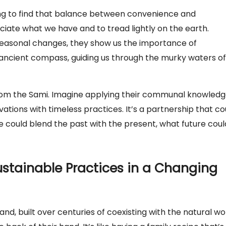
ving to find that balance between convenience and
ciate what we have and to tread lightly on the earth.
o seasonal changes, they show us the importance of
n ancient compass, guiding us through the murky waters of
rom the Sami. Imagine applying their communal knowled
ations with timeless practices. It’s a partnership that co
 we could blend the past with the present, what future coul
ustainable Practices in a Changing
and, built over centuries of coexisting with the natural wo