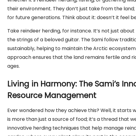
their environment. They don’t just take from the land
for future generations. Think about it: doesn’t it feel 
Take reindeer herding, for instance. It’s not just about 
the strings of a beloved guitar. The Sami follow tradit
sustainably, helping to maintain the Arctic ecosystem 
approach ensures that the land remains fertile and r
ages.
Living in Harmony: The Sami’s Inn
Resource Management
Ever wondered how they achieve this? Well, it starts w
is more than just a source of food; it’s a thread that 
innovative herding techniques that help manage reindee