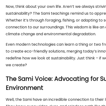
Now, think about your own life. Aren’t we always stri
sustainability? The Sami teachings remind us to appre
Whether it’s through foraging, fishing, or adapting t
connection to our surroundings. This wisdom is like a
climate change and environmental degradation.
Even modern technologies can learn a thing or two f
to create eco-friendly solutions, merging today’s innov
redefine how we look at sustainability. Just think – if
we create?
The Sami Voice: Advocating for S
Environment
Well, the Sami have an incredible connection to their l