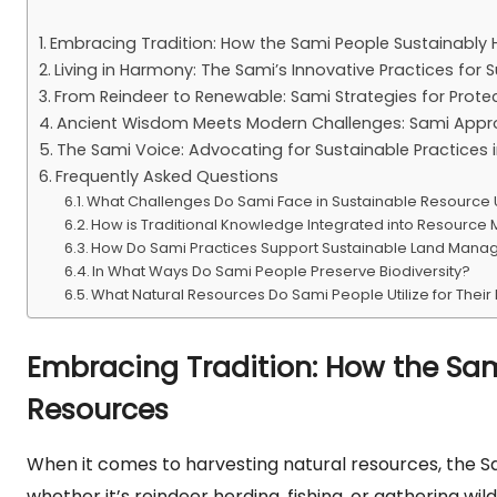
Embracing Tradition: How the Sami People Sustainably 
Living in Harmony: The Sami’s Innovative Practices f
From Reindeer to Renewable: Sami Strategies for Prote
Ancient Wisdom Meets Modern Challenges: Sami Appro
The Sami Voice: Advocating for Sustainable Practices
Frequently Asked Questions
What Challenges Do Sami Face in Sustainable Resource
How is Traditional Knowledge Integrated into Resourc
How Do Sami Practices Support Sustainable Land Man
In What Ways Do Sami People Preserve Biodiversity?
What Natural Resources Do Sami People Utilize for Their 
Embracing Tradition: How the Sam
Resources
When it comes to harvesting natural resources, the S
whether it’s reindeer herding, fishing, or gathering wi