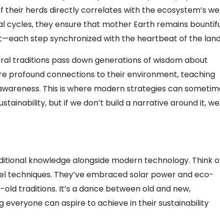
f their herds directly correlates with the ecosystem’s we
al cycles, they ensure that mother Earth remains bountifu
 it—each step synchronized with the heartbeat of the land
 oral traditions pass down generations of wisdom about
share profound connections to their environment, teaching
awareness. This is where modern strategies can sometim
stainability, but if we don’t build a narrative around it, we
raditional knowledge alongside modern technology. Think of
vel techniques. They’ve embraced solar power and eco-
-old traditions. It’s a dance between old and new,
everyone can aspire to achieve in their sustainability