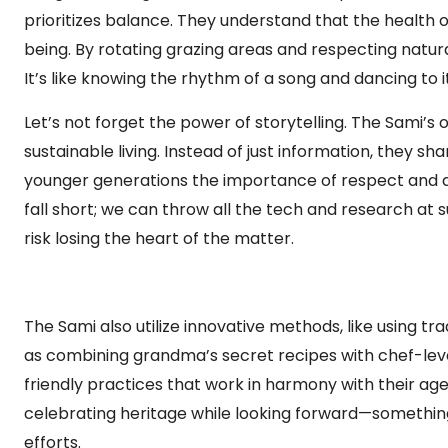
prioritizes balance. They understand that the health o
being. By rotating grazing areas and respecting natur
It’s like knowing the rhythm of a song and dancing to
Let’s not forget the power of storytelling. The Sami’s
sustainable living. Instead of just information, they 
younger generations the importance of respect and 
fall short; we can throw all the tech and research at su
risk losing the heart of the matter.
The Sami also utilize innovative methods, like using t
as combining grandma’s secret recipes with chef-le
friendly practices that work in harmony with their age
celebrating heritage while looking forward—something 
efforts.