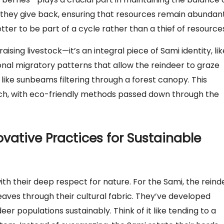
; they give back, ensuring that resources remain abundan
better to be part of a cycle rather than a thief of resource
raising livestock—it’s an integral piece of Sami identity, lik
ional migratory patterns that allow the reindeer to graze
like sunbeams filtering through a forest canopy. This
ich, with eco-friendly methods passed down through the
ovative Practices for Sustainable
ith their deep respect for nature. For the Sami, the reind
weaves through their cultural fabric. They’ve developed
r populations sustainably. Think of it like tending to a