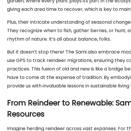
garden, where every plant plays its part in the ecosys
giving each area time to recover, which is key to main
Plus, their intricate understanding of seasonal chang
They recognize when to fish, gather berries, or hunt, a
rhythm of nature. It’s all about balance, folks.
But it doesn’t stop there! The Sami also embrace mode
use GPS to track reindeer migrations, ensuring they c
practices. This fusion of old and new is like a bridge
have to come at the expense of tradition. By embodyin
provide us with invaluable lessons in sustainable livin
From Reindeer to Renewable: Sami 
Resources
Imagine herding reindeer across vast expanses. For the Sa