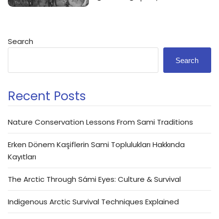
Search
Search
Recent Posts
Nature Conservation Lessons From Sami Traditions
Erken Dönem Kaşiflerin Sami Toplulukları Hakkında
Kayıtları
The Arctic Through Sámi Eyes: Culture & Survival
Indigenous Arctic Survival Techniques Explained