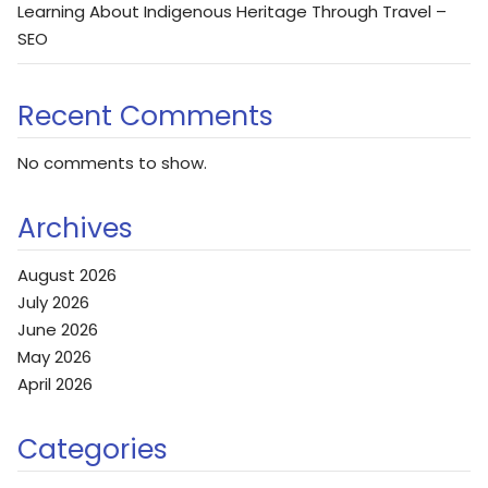
Learning About Indigenous Heritage Through Travel –
SEO
Recent Comments
No comments to show.
Archives
August 2026
July 2026
June 2026
May 2026
April 2026
Categories