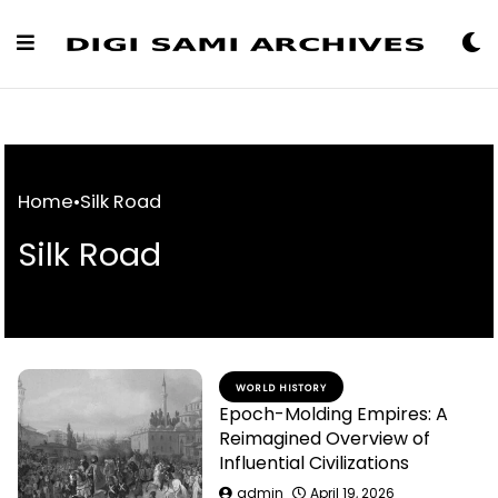
Skip
to
Content
Home
•
Silk Road
Silk Road
WORLD HISTORY
Epoch-Molding Empires: A
Reimagined Overview of
Influential Civilizations
admin
April 19, 2026