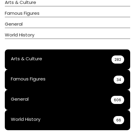
Arts & Culture
Famous Figures
General
World History
Arts & Culture
282
Famous Figures
34
General
606
World History
66