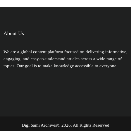
About Us
We are a global content platform focused on delivering informative,
engaging, and easy-to-understand articles across a wide range of
topics. Our goal is to make knowledge accessible to everyone.
Digi Sami Archives
© 2026. All Rights Reserved