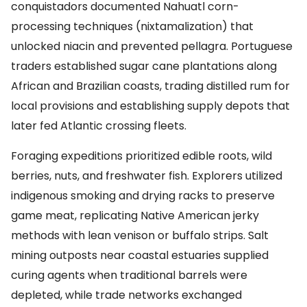
conquistadors documented Nahuatl corn-
processing techniques (nixtamalization) that
unlocked niacin and prevented pellagra. Portuguese
traders established sugar cane plantations along
African and Brazilian coasts, trading distilled rum for
local provisions and establishing supply depots that
later fed Atlantic crossing fleets.
Foraging expeditions prioritized edible roots, wild
berries, nuts, and freshwater fish. Explorers utilized
indigenous smoking and drying racks to preserve
game meat, replicating Native American jerky
methods with lean venison or buffalo strips. Salt
mining outposts near coastal estuaries supplied
curing agents when traditional barrels were
depleted, while trade networks exchanged