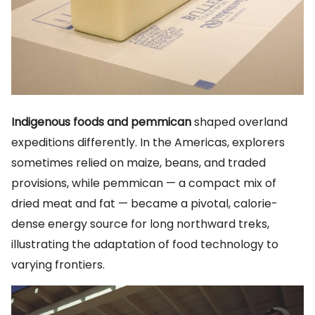
Indigenous foods and pemmican
shaped overland
expeditions differently. In the Americas, explorers
sometimes relied on maize, beans, and traded
provisions, while pemmican — a compact mix of
dried meat and fat — became a pivotal, calorie-
dense energy source for long northward treks,
illustrating the adaptation of food technology to
varying frontiers.