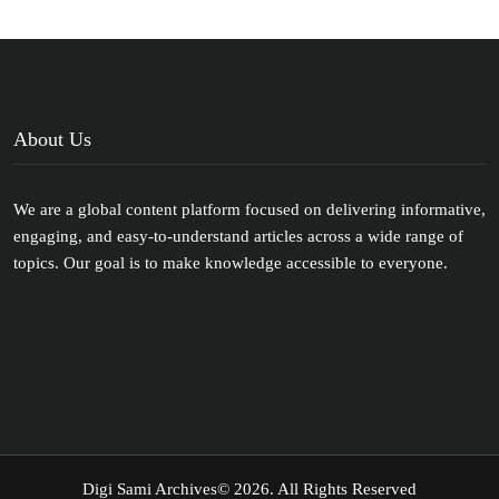
About Us
We are a global content platform focused on delivering informative,
engaging, and easy-to-understand articles across a wide range of
topics. Our goal is to make knowledge accessible to everyone.
Digi Sami Archives
© 2026. All Rights Reserved