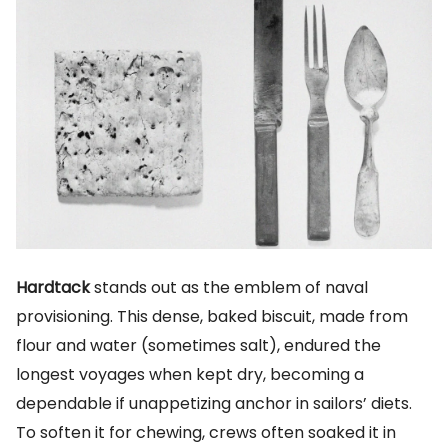
Hardtack
stands out as the emblem of naval
provisioning. This dense, baked biscuit, made from
flour and water (sometimes salt), endured the
longest voyages when kept dry, becoming a
dependable if unappetizing anchor in sailors’ diets.
To soften it for chewing, crews often soaked it in