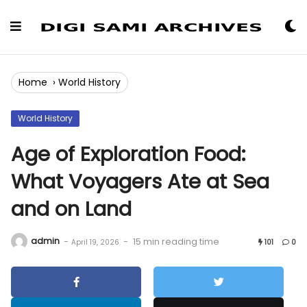
Skip
to
Content
Home
›
World History
World History
Age of Exploration Food:
What Voyagers Ate at Sea
and on Land
admin
-
-
15 min reading time
April 19, 2026
101
0