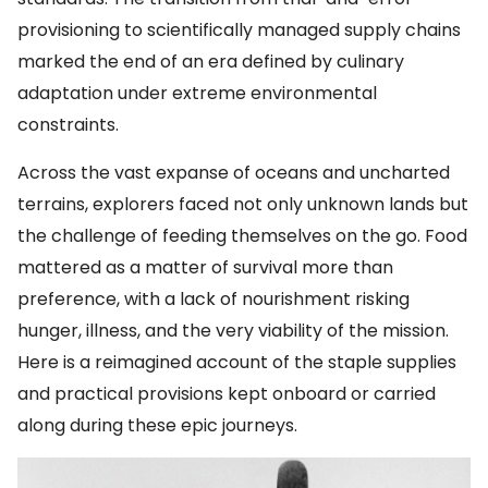
provisioning to scientifically managed supply chains
marked the end of an era defined by culinary
adaptation under extreme environmental
constraints.
Across the vast expanse of oceans and uncharted
terrains, explorers faced not only unknown lands but
the challenge of feeding themselves on the go. Food
mattered as a matter of survival more than
preference, with a lack of nourishment risking
hunger, illness, and the very viability of the mission.
Here is a reimagined account of the staple supplies
and practical provisions kept onboard or carried
along during these epic journeys.