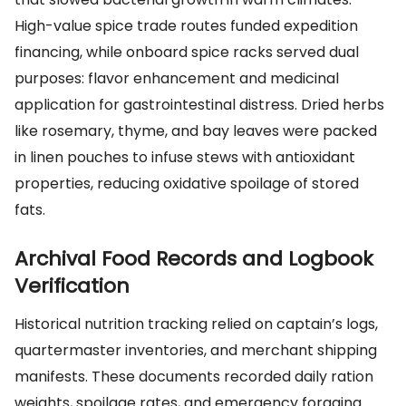
High-value spice trade routes funded expedition
financing, while onboard spice racks served dual
purposes: flavor enhancement and medicinal
application for gastrointestinal distress. Dried herbs
like rosemary, thyme, and bay leaves were packed
in linen pouches to infuse stews with antioxidant
properties, reducing oxidative spoilage of stored
fats.
Archival Food Records and Logbook
Verification
Historical nutrition tracking relied on captain’s logs,
quartermaster inventories, and merchant shipping
manifests. These documents recorded daily ration
weights, spoilage rates, and emergency foraging