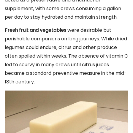
supplement, with some crews consuming a gallon
per day to stay hydrated and maintain strength.
Fresh fruit and vegetables
were desirable but
perishable companions on long journeys. While dried
legumes could endure, citrus and other produce
often spoiled within weeks. The absence of vitamin C
led to scurvy in many crews until citrus juices
became a standard preventive measure in the mid-
18th century.