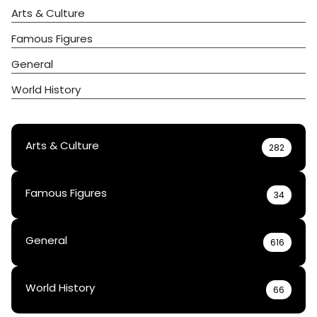
Arts & Culture
Famous Figures
General
World History
Arts & Culture
282
Famous Figures
34
General
616
World History
66