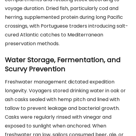
voyage duration. Dried fish, particularly cod and
herring, supplemented protein during long Pacific
crossings, with Portuguese traders introducing salt-
cured Atlantic catches to Mediterranean
preservation methods.
Water Storage, Fermentation, and
Scurvy Prevention
Freshwater management dictated expedition
longevity. Voyagers stored drinking water in oak or
ash casks sealed with hemp pitch and lined with
tallow to prevent leakage and bacterial growth.
Casks were regularly rinsed with vinegar and
exposed to sunlight when anchored. When
freshwater ran low, sailors consumed beer, ale, or