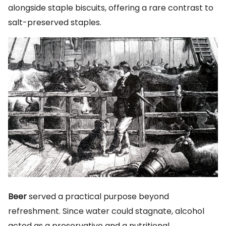
alongside staple biscuits, offering a rare contrast to
salt-preserved staples.
Beer
served a practical purpose beyond
refreshment. Since water could stagnate, alcohol
acted as a preservative and a nutritional