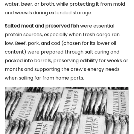
water, beer, or broth, while protecting it from mold
and weevils during extended storage.
Salted meat and preserved fish
were essential
protein sources, especially when fresh cargo ran
low. Beef, pork, and cod (chosen for its lower oil
content) were prepared through salt curing and
packed into barrels, preserving edibility for weeks or
months and supporting the crew’s energy needs
when sailing far from home ports.