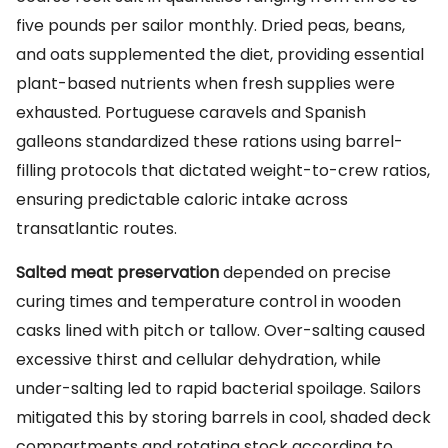
five pounds per sailor monthly. Dried peas, beans,
and oats supplemented the diet, providing essential
plant-based nutrients when fresh supplies were
exhausted. Portuguese caravels and Spanish
galleons standardized these rations using barrel-
filling protocols that dictated weight-to-crew ratios,
ensuring predictable caloric intake across
transatlantic routes.
Salted meat preservation
depended on precise
curing times and temperature control in wooden
casks lined with pitch or tallow. Over-salting caused
excessive thirst and cellular dehydration, while
under-salting led to rapid bacterial spoilage. Sailors
mitigated this by storing barrels in cool, shaded deck
compartments and rotating stock according to