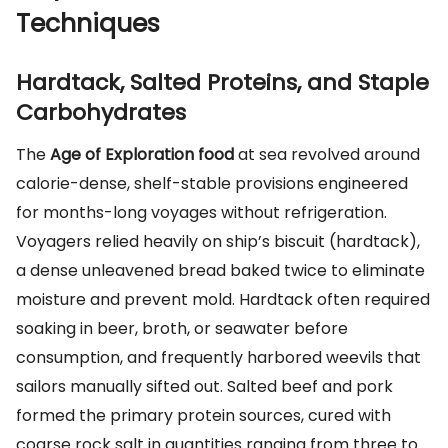
Techniques
Hardtack, Salted Proteins, and Staple
Carbohydrates
The
Age of Exploration food
at sea revolved around
calorie-dense, shelf-stable provisions engineered
for months-long voyages without refrigeration.
Voyagers relied heavily on ship’s biscuit (hardtack),
a dense unleavened bread baked twice to eliminate
moisture and prevent mold. Hardtack often required
soaking in beer, broth, or seawater before
consumption, and frequently harbored weevils that
sailors manually sifted out. Salted beef and pork
formed the primary protein sources, cured with
coarse rock salt in quantities ranging from three to