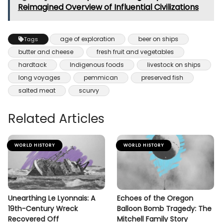
Reimagined Overview of Influential Civilizations
age of exploration
beer on ships
Tags
butter and cheese
fresh fruit and vegetables
hardtack
Indigenous foods
livestock on ships
long voyages
pemmican
preserved fish
salted meat
scurvy
Related Articles
WORLD HISTORY
WORLD HISTORY
Unearthing Le Lyonnais: A
Echoes of the Oregon
19th-Century Wreck
Balloon Bomb Tragedy: The
Recovered Off
Mitchell Family Story