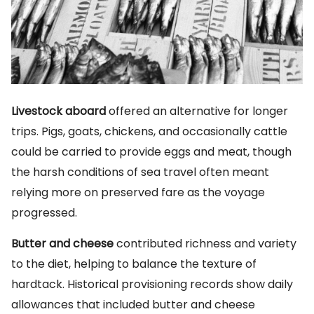
Livestock aboard
offered an alternative for longer
trips. Pigs, goats, chickens, and occasionally cattle
could be carried to provide eggs and meat, though
the harsh conditions of sea travel often meant
relying more on preserved fare as the voyage
progressed.
Butter and cheese
contributed richness and variety
to the diet, helping to balance the texture of
hardtack. Historical provisioning records show daily
allowances that included butter and cheese