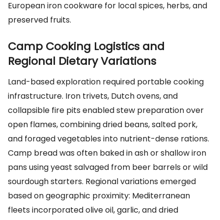
European iron cookware for local spices, herbs, and
preserved fruits.
Camp Cooking Logistics and
Regional Dietary Variations
Land-based exploration required portable cooking
infrastructure. Iron trivets, Dutch ovens, and
collapsible fire pits enabled stew preparation over
open flames, combining dried beans, salted pork,
and foraged vegetables into nutrient-dense rations.
Camp bread was often baked in ash or shallow iron
pans using yeast salvaged from beer barrels or wild
sourdough starters. Regional variations emerged
based on geographic proximity: Mediterranean
fleets incorporated olive oil, garlic, and dried