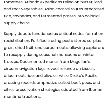
tomatoes; Atlantic expeditions relied on butter, lard,
and root vegetables; Asian coastal routes integrated
rice, soybeans, and fermented pastes into colonial
supply chains.
Supply depots functioned as critical nodes for ration
redistribution. Fortified trading posts stored surplus
grain, dried fruit, and cured meats, allowing explorers
to resupply during seasonal monsoons or winter
freezes. Documented menus from Magellan’s
circumnavigation logs reveal reliance on biscuit,
dried meat, rice, and olive oil, while Drake’s Pacific
crossing records emphasize salted beef, peas, and
citrus preservation strategies adapted from Iberian
maritime traditions.