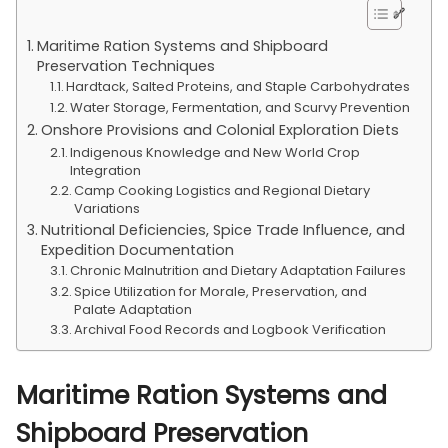
Maritime Ration Systems and Shipboard
Preservation Techniques
Hardtack, Salted Proteins, and Staple Carbohydrates
Water Storage, Fermentation, and Scurvy Prevention
Onshore Provisions and Colonial Exploration Diets
Indigenous Knowledge and New World Crop
Integration
Camp Cooking Logistics and Regional Dietary
Variations
Nutritional Deficiencies, Spice Trade Influence, and
Expedition Documentation
Chronic Malnutrition and Dietary Adaptation Failures
Spice Utilization for Morale, Preservation, and
Palate Adaptation
Archival Food Records and Logbook Verification
Maritime Ration Systems and
Shipboard Preservation