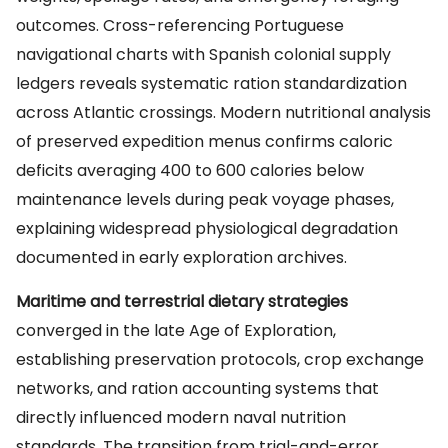
outcomes. Cross-referencing Portuguese
navigational charts with Spanish colonial supply
ledgers reveals systematic ration standardization
across Atlantic crossings. Modern nutritional analysis
of preserved expedition menus confirms caloric
deficits averaging 400 to 600 calories below
maintenance levels during peak voyage phases,
explaining widespread physiological degradation
documented in early exploration archives.
Maritime and terrestrial dietary strategies
converged in the late Age of Exploration,
establishing preservation protocols, crop exchange
networks, and ration accounting systems that
directly influenced modern naval nutrition
standards. The transition from trial-and-error