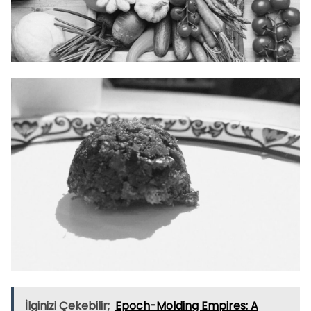
İlginizi Çekebilir;
Epoch-Molding Empires: A