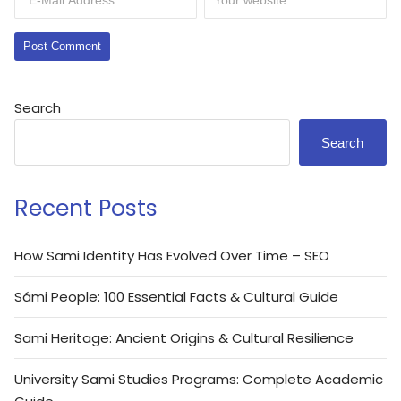
Search
Search
Recent Posts
How Sami Identity Has Evolved Over Time – SEO
Sámi People: 100 Essential Facts & Cultural Guide
Sami Heritage: Ancient Origins & Cultural Resilience
University Sami Studies Programs: Complete Academic