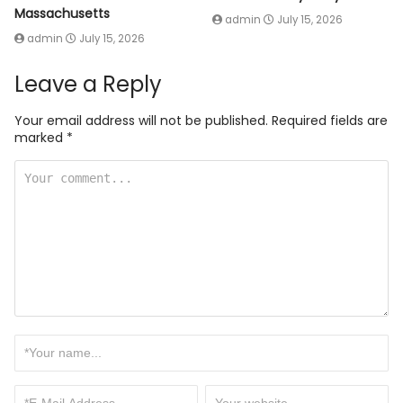
Massachusetts
admin
July 15, 2026
admin
July 15, 2026
Leave a Reply
Your email address will not be published.
Required fields are
marked
*