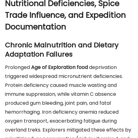
Nutritional Deficiencies, Spice
Trade Influence, and Expedition
Documentation
Chronic Malnutrition and Dietary
Adaptation Failures
Prolonged
Age of Exploration food
deprivation
triggered widespread micronutrient deficiencies.
Protein deficiency caused muscle wasting and
immune suppression, while vitamin C absence
produced gum bleeding, joint pain, and fatal
hemorrhaging. Iron deficiency anemia reduced
oxygen transport, exacerbating fatigue during
overland treks. Explorers mitigated these effects by