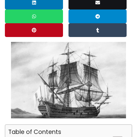
Table of Contents