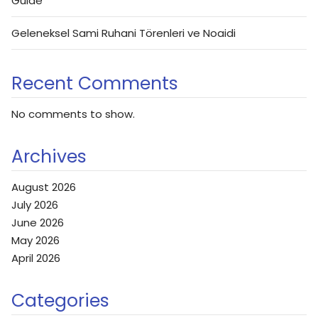
Guide
Geleneksel Sami Ruhani Törenleri ve Noaidi
Recent Comments
No comments to show.
Archives
August 2026
July 2026
June 2026
May 2026
April 2026
Categories