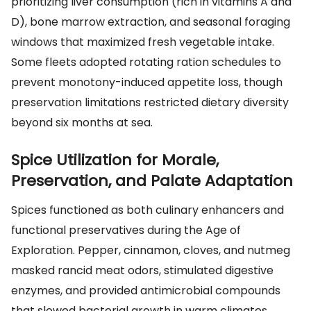
prioritizing liver consumption (rich in vitamins A and
D), bone marrow extraction, and seasonal foraging
windows that maximized fresh vegetable intake.
Some fleets adopted rotating ration schedules to
prevent monotony-induced appetite loss, though
preservation limitations restricted dietary diversity
beyond six months at sea.
Spice Utilization for Morale,
Preservation, and Palate Adaptation
Spices functioned as both culinary enhancers and
functional preservatives during the Age of
Exploration. Pepper, cinnamon, cloves, and nutmeg
masked rancid meat odors, stimulated digestive
enzymes, and provided antimicrobial compounds
that slowed bacterial growth in warm climates.