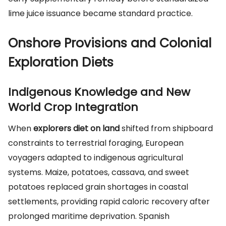
lime juice issuance became standard practice.
Onshore Provisions and Colonial
Exploration Diets
Indigenous Knowledge and New
World Crop Integration
When
explorers diet on land
shifted from shipboard
constraints to terrestrial foraging, European
voyagers adapted to indigenous agricultural
systems. Maize, potatoes, cassava, and sweet
potatoes replaced grain shortages in coastal
settlements, providing rapid caloric recovery after
prolonged maritime deprivation. Spanish