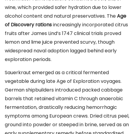
wine, which provided safer hydration due to lower
alcohol content and natural preservatives. The
Age
of Discovery rations
increasingly incorporated citrus
fruits after James Lind’s 1747 clinical trials proved
lemon and lime juice prevented scurvy, though
widespread naval adoption lagged behind early
exploration periods.
Sauerkraut emerged as a critical fermented
vegetable during late Age of Exploration voyages.
German shipbuilders introduced packed cabbage
barrels that retained vitamin C through anaerobic
fermentation, drastically reducing hemorrhagic
symptoms among European crews. Dried citrus peel,
ground into powder or steeped in brine, served as an
early supplementary remedy before standardized