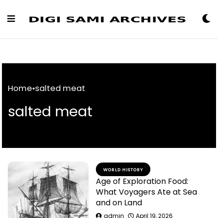
Skip
to
Content
Home
•
salted meat
salted meat
WORLD HISTORY
Age of Exploration Food:
What Voyagers Ate at Sea
and on Land
admin
April 19, 2026