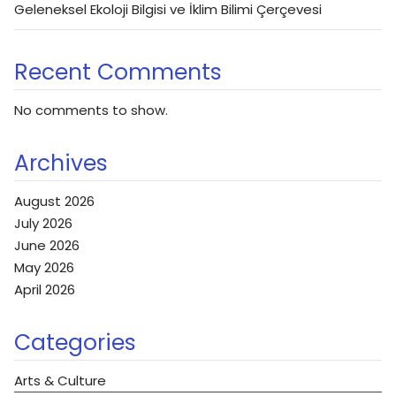
Geleneksel Ekoloji Bilgisi ve İklim Bilimi Çerçevesi
Recent Comments
No comments to show.
Archives
August 2026
July 2026
June 2026
May 2026
April 2026
Categories
Arts & Culture