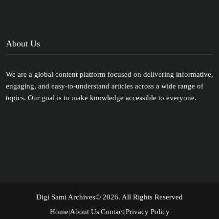
About Us
We are a global content platform focused on delivering informative,
engaging, and easy-to-understand articles across a wide range of
topics. Our goal is to make knowledge accessible to everyone.
Digi Sami Archives
© 2026. All Rights Reserved
Home
|
About Us
|
Contact
|
Privacy Policy