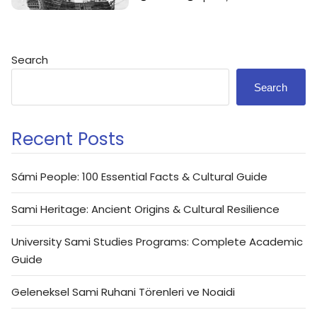
Search
Search
Recent Posts
Sámi People: 100 Essential Facts & Cultural Guide
Sami Heritage: Ancient Origins & Cultural Resilience
University Sami Studies Programs: Complete Academic
Guide
Geleneksel Sami Ruhani Törenleri ve Noaidi