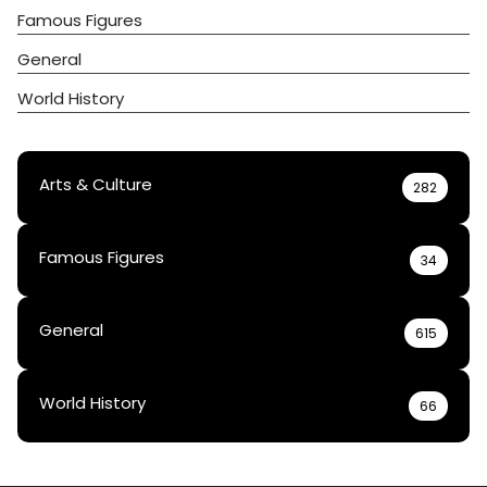
Famous Figures
General
World History
Arts & Culture
282
Famous Figures
34
General
615
World History
66