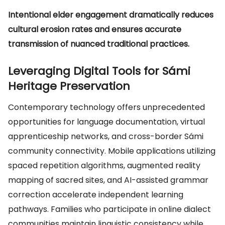
Intentional elder engagement dramatically reduces
cultural erosion rates and ensures accurate
transmission of nuanced traditional practices.
Leveraging Digital Tools for Sámi
Heritage Preservation
Contemporary technology offers unprecedented
opportunities for language documentation, virtual
apprenticeship networks, and cross-border Sámi
community connectivity. Mobile applications utilizing
spaced repetition algorithms, augmented reality
mapping of sacred sites, and AI-assisted grammar
correction accelerate independent learning
pathways. Families who participate in online dialect
communities maintain linguistic consistency while