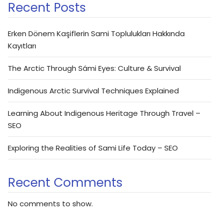
Recent Posts
Erken Dönem Kaşiflerin Sami Toplulukları Hakkında
Kayıtları
The Arctic Through Sámi Eyes: Culture & Survival
Indigenous Arctic Survival Techniques Explained
Learning About Indigenous Heritage Through Travel –
SEO
Exploring the Realities of Sami Life Today – SEO
Recent Comments
No comments to show.