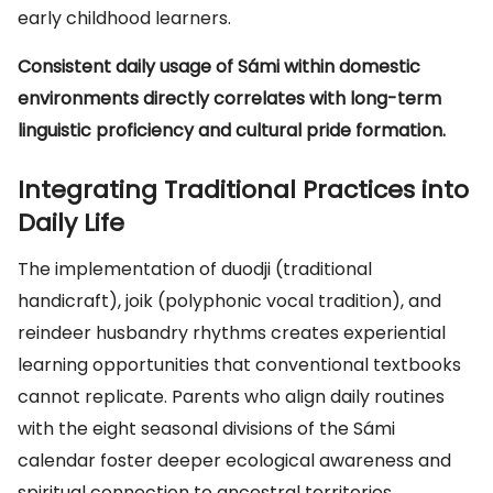
early childhood learners.
Consistent daily usage of Sámi within domestic
environments directly correlates with long-term
linguistic proficiency and cultural pride formation.
Integrating Traditional Practices into
Daily Life
The implementation of duodji (traditional
handicraft), joik (polyphonic vocal tradition), and
reindeer husbandry rhythms creates experiential
learning opportunities that conventional textbooks
cannot replicate. Parents who align daily routines
with the eight seasonal divisions of the Sámi
calendar foster deeper ecological awareness and
spiritual connection to ancestral territories.