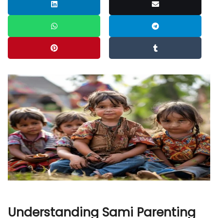
Understanding Sami Parenting