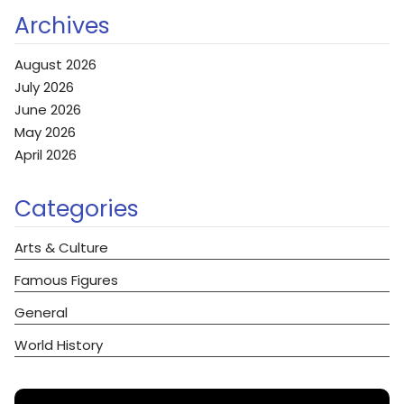
Archives
August 2026
July 2026
June 2026
May 2026
April 2026
Categories
Arts & Culture
Famous Figures
General
World History