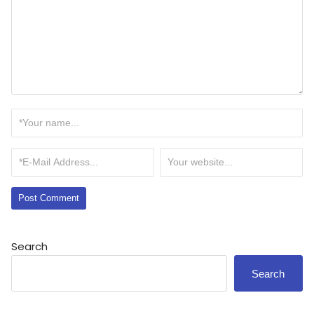
Search
Search