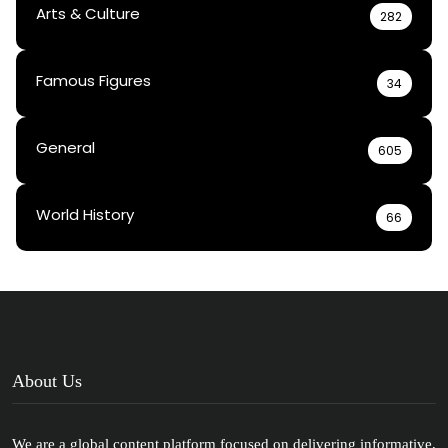
Arts & Culture
282
Famous Figures
34
General
605
World History
66
About Us
We are a global content platform focused on delivering informative,