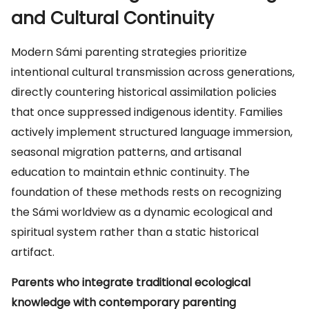
and Cultural Continuity
Modern Sámi parenting strategies prioritize
intentional cultural transmission across generations,
directly countering historical assimilation policies
that once suppressed indigenous identity. Families
actively implement structured language immersion,
seasonal migration patterns, and artisanal
education to maintain ethnic continuity. The
foundation of these methods rests on recognizing
the Sámi worldview as a dynamic ecological and
spiritual system rather than a static historical
artifact.
Parents who integrate traditional ecological
knowledge with contemporary parenting