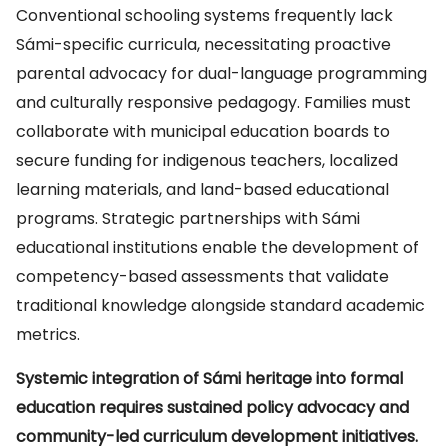
Conventional schooling systems frequently lack
Sámi-specific curricula, necessitating proactive
parental advocacy for dual-language programming
and culturally responsive pedagogy. Families must
collaborate with municipal education boards to
secure funding for indigenous teachers, localized
learning materials, and land-based educational
programs. Strategic partnerships with Sámi
educational institutions enable the development of
competency-based assessments that validate
traditional knowledge alongside standard academic
metrics.
Systemic integration of Sámi heritage into formal
education requires sustained policy advocacy and
community-led curriculum development initiatives.