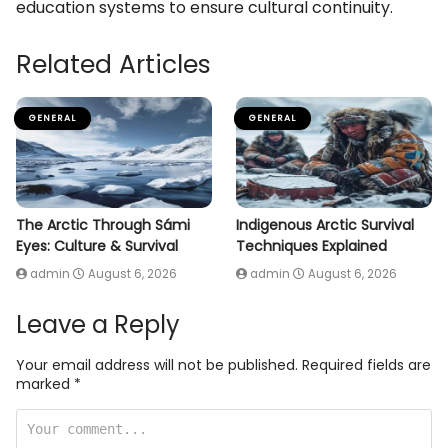
education systems to ensure cultural continuity.
Related Articles
GENERAL
GENERAL
The Arctic Through Sámi
Indigenous Arctic Survival
Eyes: Culture & Survival
Techniques Explained
admin
August 6, 2026
admin
August 6, 2026
Leave a Reply
Your email address will not be published.
Required fields are
marked
*