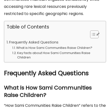
accessing rare lexical resources previously
restricted to specific geographic regions.
Table of Contents
Frequently Asked Questions
What is How Sami Communities Raise Children?
Key facts about How Sami Communities Raise
Children
Frequently Asked Questions
What is How Sami Communities
Raise Children?
“How Sami Communities Raise Children” refers to the