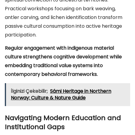
Practical workshops focusing on bark weaving,
antler carving, and lichen identification transform
passive cultural consumption into active heritage
participation.
Regular engagement with indigenous material
culture strengthens cognitive development while
embedding traditional value systems into
contemporary behavioral frameworks.
İlginizi Çekebilir;
Sámi Heritage in Northern
Norway: Culture & Nature Guide
Navigating Modern Education and
Institutional Gaps