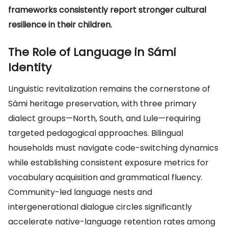
frameworks consistently report stronger cultural
resilience in their children.
The Role of Language in Sámi
Identity
Linguistic revitalization remains the cornerstone of
Sámi heritage preservation, with three primary
dialect groups—North, South, and Lule—requiring
targeted pedagogical approaches. Bilingual
households must navigate code-switching dynamics
while establishing consistent exposure metrics for
vocabulary acquisition and grammatical fluency.
Community-led language nests and
intergenerational dialogue circles significantly
accelerate native-language retention rates among