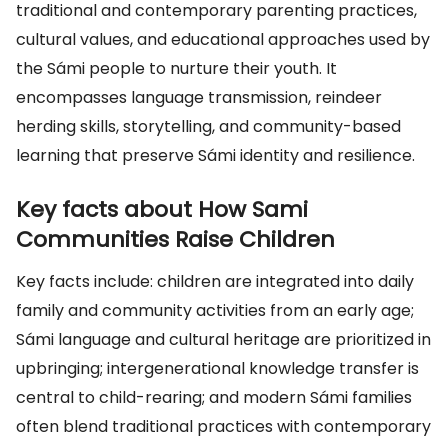
traditional and contemporary parenting practices,
cultural values, and educational approaches used by
the Sámi people to nurture their youth. It
encompasses language transmission, reindeer
herding skills, storytelling, and community-based
learning that preserve Sámi identity and resilience.
Key facts about How Sami
Communities Raise Children
Key facts include: children are integrated into daily
family and community activities from an early age;
Sámi language and cultural heritage are prioritized in
upbringing; intergenerational knowledge transfer is
central to child-rearing; and modern Sámi families
often blend traditional practices with contemporary