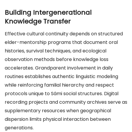
Building Intergenerational
Knowledge Transfer
Effective cultural continuity depends on structured
elder-mentorship programs that document oral
histories, survival techniques, and ecological
observation methods before knowledge loss
accelerates. Grandparent involvement in daily
routines establishes authentic linguistic modeling
while reinforcing familial hierarchy and respect
protocols unique to Sámi social structures. Digital
recording projects and community archives serve as
supplementary resources when geographical
dispersion limits physical interaction between
generations.