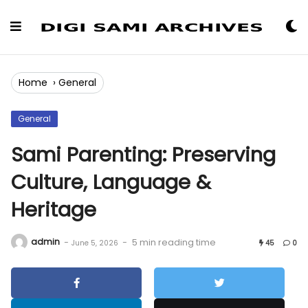
Skip
to
Content
Home
›
General
General
Sami Parenting: Preserving
Culture, Language &
Heritage
admin
-
-
5 min reading time
June 5, 2026
45
0