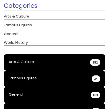
Categories
Arts & Culture
Famous Figures
General
World History
Arts & Culture
282
Famous Figures
34
General
613