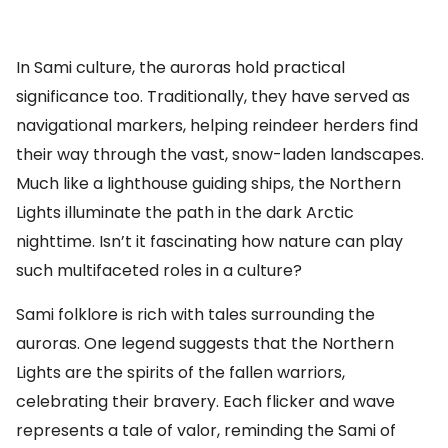
In Sami culture, the auroras hold practical
significance too. Traditionally, they have served as
navigational markers, helping reindeer herders find
their way through the vast, snow-laden landscapes.
Much like a lighthouse guiding ships, the Northern
Lights illuminate the path in the dark Arctic
nighttime. Isn’t it fascinating how nature can play
such multifaceted roles in a culture?
Sami folklore is rich with tales surrounding the
auroras. One legend suggests that the Northern
Lights are the spirits of the fallen warriors,
celebrating their bravery. Each flicker and wave
represents a tale of valor, reminding the Sami of