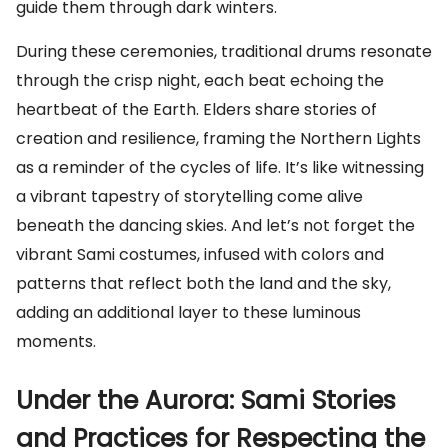
guide them through dark winters.
During these ceremonies, traditional drums resonate
through the crisp night, each beat echoing the
heartbeat of the Earth. Elders share stories of
creation and resilience, framing the Northern Lights
as a reminder of the cycles of life. It’s like witnessing
a vibrant tapestry of storytelling come alive
beneath the dancing skies. And let’s not forget the
vibrant Sami costumes, infused with colors and
patterns that reflect both the land and the sky,
adding an additional layer to these luminous
moments.
Under the Aurora: Sami Stories
and Practices for Respecting the