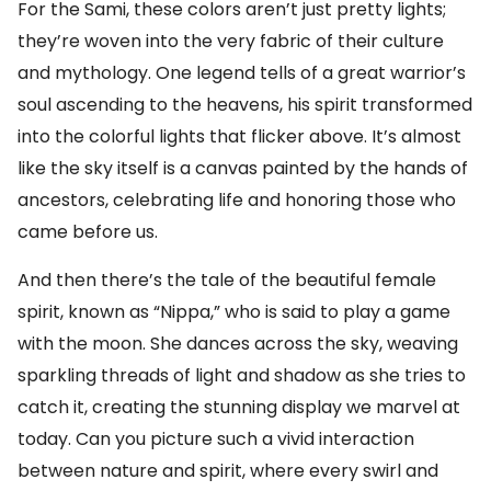
For the Sami, these colors aren’t just pretty lights;
they’re woven into the very fabric of their culture
and mythology. One legend tells of a great warrior’s
soul ascending to the heavens, his spirit transformed
into the colorful lights that flicker above. It’s almost
like the sky itself is a canvas painted by the hands of
ancestors, celebrating life and honoring those who
came before us.
And then there’s the tale of the beautiful female
spirit, known as “Nippa,” who is said to play a game
with the moon. She dances across the sky, weaving
sparkling threads of light and shadow as she tries to
catch it, creating the stunning display we marvel at
today. Can you picture such a vivid interaction
between nature and spirit, where every swirl and