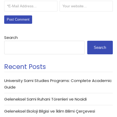
Search
Search
Recent Posts
University Sami Studies Programs: Complete Academic
Guide
Geleneksel Sami Ruhani Törenleri ve Noaidi
Geleneksel Ekoloji Bilgisi ve İklim Bilimi Çerçevesi