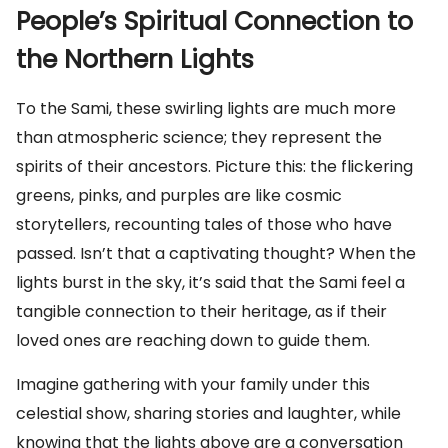
People’s Spiritual Connection to
the Northern Lights
To the Sami, these swirling lights are much more
than atmospheric science; they represent the
spirits of their ancestors. Picture this: the flickering
greens, pinks, and purples are like cosmic
storytellers, recounting tales of those who have
passed. Isn’t that a captivating thought? When the
lights burst in the sky, it’s said that the Sami feel a
tangible connection to their heritage, as if their
loved ones are reaching down to guide them.
Imagine gathering with your family under this
celestial show, sharing stories and laughter, while
knowing that the lights above are a conversation