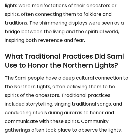
lights were manifestations of their ancestors or
spirits, often connecting them to folklore and
traditions. The shimmering displays were seen as a
bridge between the living and the spiritual world,
inspiring both reverence and fear.
What Traditional Practices Did Sami
Use to Honor the Northern Lights?
The Sami people have a deep cultural connection to
the Northern Lights, often believing them to be
spirits of the ancestors. Traditional practices
included storytelling, singing traditional songs, and
conducting rituals during auroras to honor and
communicate with these spirits. Community
gatherings often took place to observe the lights,