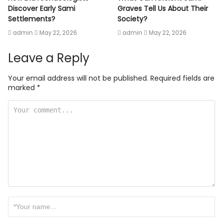
Discover Early Sami
Graves Tell Us About Their
Settlements?
Society?
admin
May 22, 2026
admin
May 22, 2026
Leave a Reply
Your email address will not be published.
Required fields are
marked
*