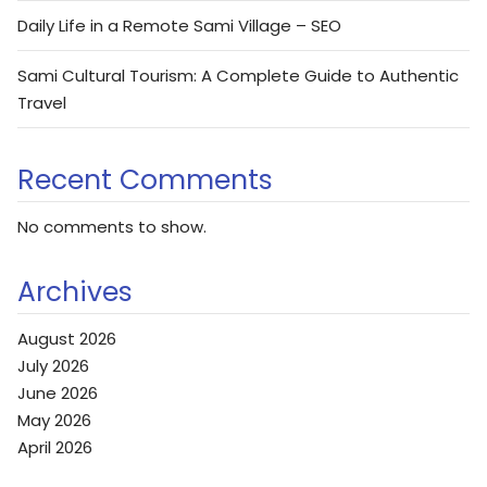
Daily Life in a Remote Sami Village – SEO
Sami Cultural Tourism: A Complete Guide to Authentic
Travel
Recent Comments
No comments to show.
Archives
August 2026
July 2026
June 2026
May 2026
April 2026