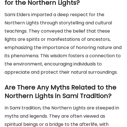
for the Northern Lights?
Sami Elders imparted a deep respect for the
Northern Lights through storytelling and cultural
teachings. They conveyed the belief that these
lights are spirits or manifestations of ancestors,
emphasizing the importance of honoring nature and
its phenomena. This wisdom fosters a connection to
the environment, encouraging individuals to
appreciate and protect their natural surroundings.
Are There Any Myths Related to the
Northern Lights in Sami Tradition?
In Sami tradition, the Northern Lights are steeped in
myths and legends. They are often viewed as
spiritual beings or a bridge to the afterlife, with