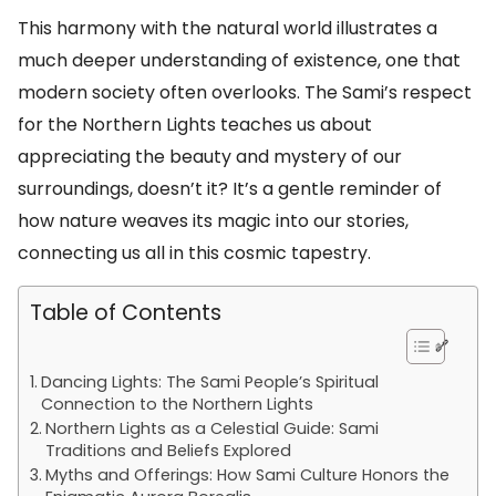
This harmony with the natural world illustrates a
much deeper understanding of existence, one that
modern society often overlooks. The Sami’s respect
for the Northern Lights teaches us about
appreciating the beauty and mystery of our
surroundings, doesn’t it? It’s a gentle reminder of
how nature weaves its magic into our stories,
connecting us all in this cosmic tapestry.
Table of Contents
Dancing Lights: The Sami People’s Spiritual
Connection to the Northern Lights
Northern Lights as a Celestial Guide: Sami
Traditions and Beliefs Explored
Myths and Offerings: How Sami Culture Honors the