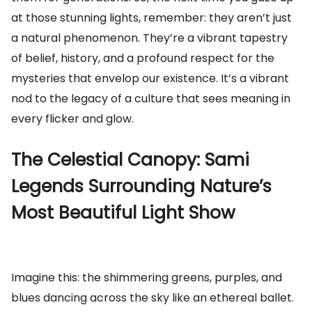
at those stunning lights, remember: they aren’t just
a natural phenomenon. They’re a vibrant tapestry
of belief, history, and a profound respect for the
mysteries that envelop our existence. It’s a vibrant
nod to the legacy of a culture that sees meaning in
every flicker and glow.
The Celestial Canopy: Sami
Legends Surrounding Nature’s
Most Beautiful Light Show
Imagine this: the shimmering greens, purples, and
blues dancing across the sky like an ethereal ballet.