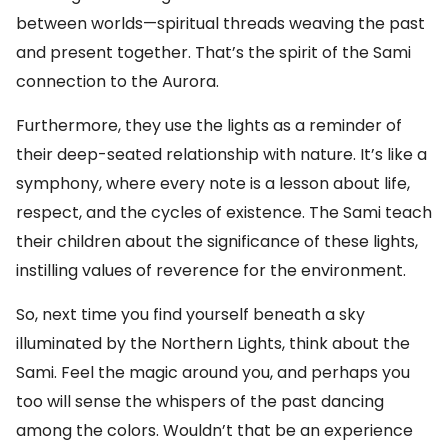
between worlds—spiritual threads weaving the past
and present together. That’s the spirit of the Sami
connection to the Aurora.
Furthermore, they use the lights as a reminder of
their deep-seated relationship with nature. It’s like a
symphony, where every note is a lesson about life,
respect, and the cycles of existence. The Sami teach
their children about the significance of these lights,
instilling values of reverence for the environment.
So, next time you find yourself beneath a sky
illuminated by the Northern Lights, think about the
Sami. Feel the magic around you, and perhaps you
too will sense the whispers of the past dancing
among the colors. Wouldn’t that be an experience