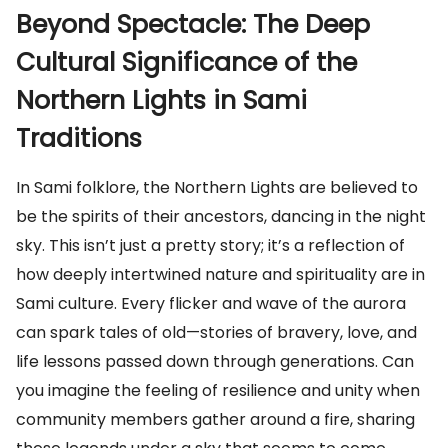
Beyond Spectacle: The Deep
Cultural Significance of the
Northern Lights in Sami
Traditions
In Sami folklore, the Northern Lights are believed to
be the spirits of their ancestors, dancing in the night
sky. This isn’t just a pretty story; it’s a reflection of
how deeply intertwined nature and spirituality are in
Sami culture. Every flicker and wave of the aurora
can spark tales of old—stories of bravery, love, and
life lessons passed down through generations. Can
you imagine the feeling of resilience and unity when
community members gather around a fire, sharing