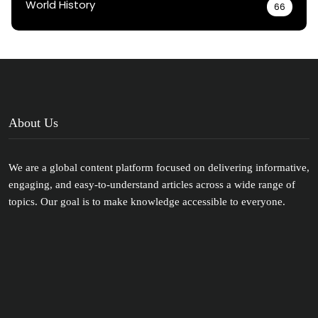
World History
66
About Us
We are a global content platform focused on delivering informative,
engaging, and easy-to-understand articles across a wide range of
topics. Our goal is to make knowledge accessible to everyone.