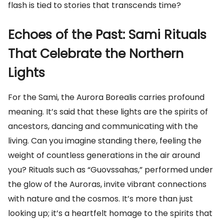
flash is tied to stories that transcends time?
Echoes of the Past: Sami Rituals
That Celebrate the Northern
Lights
For the Sami, the Aurora Borealis carries profound
meaning. It’s said that these lights are the spirits of
ancestors, dancing and communicating with the
living. Can you imagine standing there, feeling the
weight of countless generations in the air around
you? Rituals such as “Guovssahas,” performed under
the glow of the Auroras, invite vibrant connections
with nature and the cosmos. It’s more than just
looking up; it’s a heartfelt homage to the spirits that