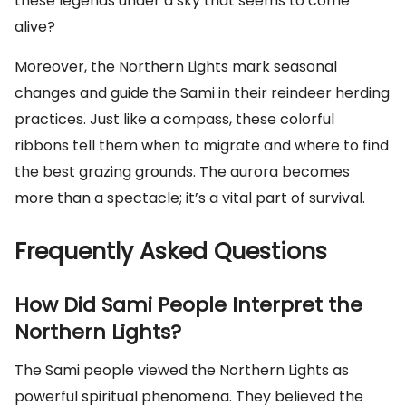
these legends under a sky that seems to come
alive?
Moreover, the Northern Lights mark seasonal
changes and guide the Sami in their reindeer herding
practices. Just like a compass, these colorful
ribbons tell them when to migrate and where to find
the best grazing grounds. The aurora becomes
more than a spectacle; it’s a vital part of survival.
Frequently Asked Questions
How Did Sami People Interpret the
Northern Lights?
The Sami people viewed the Northern Lights as
powerful spiritual phenomena. They believed the