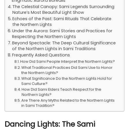
Enigmatic Aurora Borealis
The Celestial Canopy: Sami Legends Surrounding
Nature’s Most Beautiful Light Show
Echoes of the Past: Sami Rituals That Celebrate
the Northern Lights
Under the Aurora: Sami Stories and Practices for
Respecting the Northern Lights
Beyond Spectacle: The Deep Cultural Significance
of the Northern Lights in Sami Traditions
Frequently Asked Questions
How Did Sami People Interpret the Northern Lights?
What Traditional Practices Did Sami Use to Honor
the Northern Lights?
What Significance Do the Northern Lights Hold for
Sami Culture?
How Did Sami Elders Teach Respect for the
Northern Lights?
Are There Any Myths Related to the Northern Lights
in Sami Tradition?
Dancing Lights: The Sami