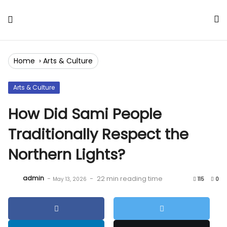
Skip
to
Content
Home
›
Arts & Culture
Arts & Culture
How Did Sami People
Traditionally Respect the
Northern Lights?
admin
-
-
22 min reading time
May 13, 2026
115
0