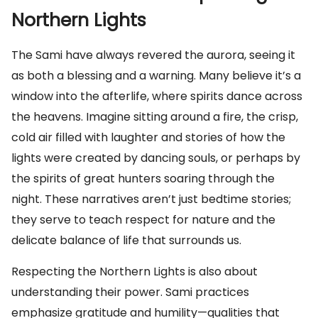
Northern Lights
The Sami have always revered the aurora, seeing it
as both a blessing and a warning. Many believe it’s a
window into the afterlife, where spirits dance across
the heavens. Imagine sitting around a fire, the crisp,
cold air filled with laughter and stories of how the
lights were created by dancing souls, or perhaps by
the spirits of great hunters soaring through the
night. These narratives aren’t just bedtime stories;
they serve to teach respect for nature and the
delicate balance of life that surrounds us.
Respecting the Northern Lights is also about
understanding their power. Sami practices
emphasize gratitude and humility—qualities that