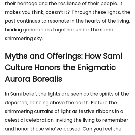
their heritage and the resilience of their people. It
makes you think, doesn’t it? Through these lights, the
past continues to resonate in the hearts of the living,
binding generations together under the same
shimmering sky.
Myths and Offerings: How Sami
Culture Honors the Enigmatic
Aurora Borealis
In Sami belief, the lights are seen as the spirits of the
departed, dancing above the earth. Picture the
shimmering curtains of light as festive ribbons in a
celestial celebration, inviting the living to remember
and honor those who’ve passed. Can you feel the