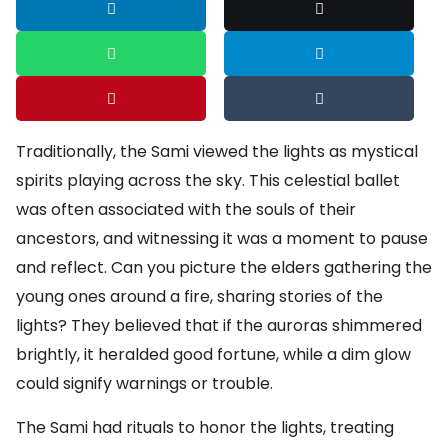
Traditionally, the Sami viewed the lights as mystical
spirits playing across the sky. This celestial ballet
was often associated with the souls of their
ancestors, and witnessing it was a moment to pause
and reflect. Can you picture the elders gathering the
young ones around a fire, sharing stories of the
lights? They believed that if the auroras shimmered
brightly, it heralded good fortune, while a dim glow
could signify warnings or trouble.
The Sami had rituals to honor the lights, treating