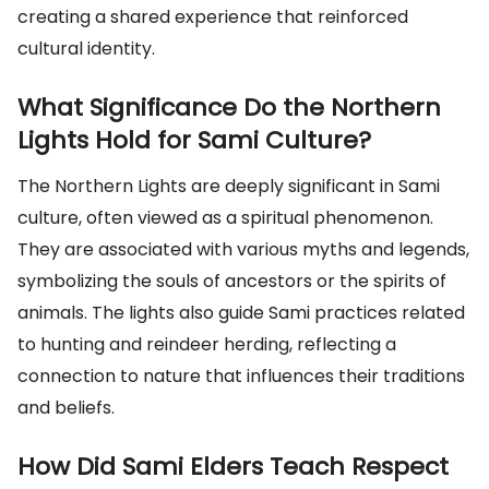
creating a shared experience that reinforced
cultural identity.
What Significance Do the Northern
Lights Hold for Sami Culture?
The Northern Lights are deeply significant in Sami
culture, often viewed as a spiritual phenomenon.
They are associated with various myths and legends,
symbolizing the souls of ancestors or the spirits of
animals. The lights also guide Sami practices related
to hunting and reindeer herding, reflecting a
connection to nature that influences their traditions
and beliefs.
How Did Sami Elders Teach Respect