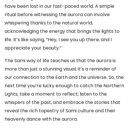
have been lost in our fast-paced world. A simple
ritual before witnessing the aurora can involve
whispering thanks to the natural world,
acknowledging the energy that brings the lights to
life. It’s like saying, “Hey, I see you up there, and I
appreciate your beauty.”
The Sami way of life teaches us that the aurora is
more than just a stunning visual; it’s a reminder of
our connection to the Earth and the universe. So, the
next time you’re lucky enough to catch the Northern
Lights, take a moment to reflect, listen to the
whispers of the past, and embrace the stories that
reveal the rich tapestry of Sami culture and their
heavenly dance with the aurora.