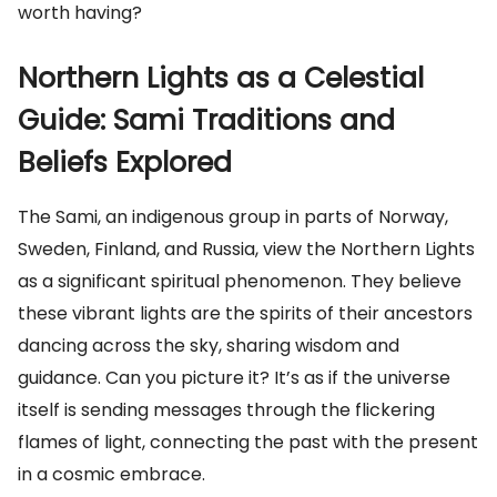
worth having?
Northern Lights as a Celestial
Guide: Sami Traditions and
Beliefs Explored
The Sami, an indigenous group in parts of Norway,
Sweden, Finland, and Russia, view the Northern Lights
as a significant spiritual phenomenon. They believe
these vibrant lights are the spirits of their ancestors
dancing across the sky, sharing wisdom and
guidance. Can you picture it? It’s as if the universe
itself is sending messages through the flickering
flames of light, connecting the past with the present
in a cosmic embrace.