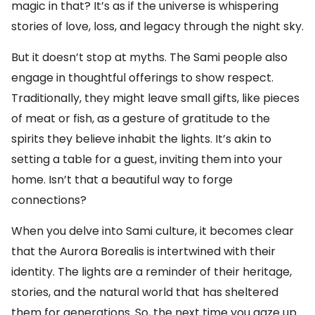
magic in that? It’s as if the universe is whispering
stories of love, loss, and legacy through the night sky.
But it doesn’t stop at myths. The Sami people also
engage in thoughtful offerings to show respect.
Traditionally, they might leave small gifts, like pieces
of meat or fish, as a gesture of gratitude to the
spirits they believe inhabit the lights. It’s akin to
setting a table for a guest, inviting them into your
home. Isn’t that a beautiful way to forge
connections?
When you delve into Sami culture, it becomes clear
that the Aurora Borealis is intertwined with their
identity. The lights are a reminder of their heritage,
stories, and the natural world that has sheltered
them for generations. So, the next time you gaze up