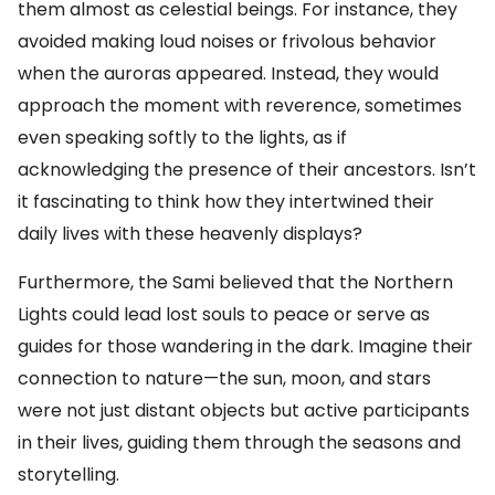
them almost as celestial beings. For instance, they
avoided making loud noises or frivolous behavior
when the auroras appeared. Instead, they would
approach the moment with reverence, sometimes
even speaking softly to the lights, as if
acknowledging the presence of their ancestors. Isn’t
it fascinating to think how they intertwined their
daily lives with these heavenly displays?
Furthermore, the Sami believed that the Northern
Lights could lead lost souls to peace or serve as
guides for those wandering in the dark. Imagine their
connection to nature—the sun, moon, and stars
were not just distant objects but active participants
in their lives, guiding them through the seasons and
storytelling.