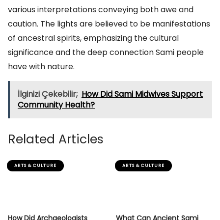
various interpretations conveying both awe and
caution. The lights are believed to be manifestations
of ancestral spirits, emphasizing the cultural
significance and the deep connection Sami people
have with nature.
İlginizi Çekebilir;
How Did Sami Midwives Support
Community Health?
Related Articles
ARTS & CULTURE
ARTS & CULTURE
How Did Archaeologists
What Can Ancient Sami