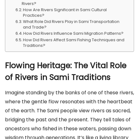
Rivers?
How Are Rivers Significant in Sami Cultural
Practices?
What Role Did Rivers Play in Sami Transportation
and Trade?
How Did Rivers Influence Sami Migration Patterns?
How Did Rivers Affect Sami Fishing Techniques and
Traditions?
Flowing Heritage: The Vital Role
of Rivers in Sami Traditions
Imagine standing by the banks of one of these rivers,
where the gentle flow resonates with the heartbeat
of the earth. The Sami people view rivers as sacred,
bridging the past and the present. They tell tales of
ancestors who fished in these waters, passing down
wisdom through generations. It’s like a living library