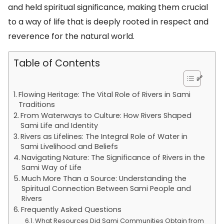
and held spiritual significance, making them crucial
to a way of life that is deeply rooted in respect and
reverence for the natural world.
Table of Contents
Flowing Heritage: The Vital Role of Rivers in Sami
Traditions
From Waterways to Culture: How Rivers Shaped
Sami Life and Identity
Rivers as Lifelines: The Integral Role of Water in
Sami Livelihood and Beliefs
Navigating Nature: The Significance of Rivers in the
Sami Way of Life
Much More Than a Source: Understanding the
Spiritual Connection Between Sami People and
Rivers
Frequently Asked Questions
What Resources Did Sami Communities Obtain from