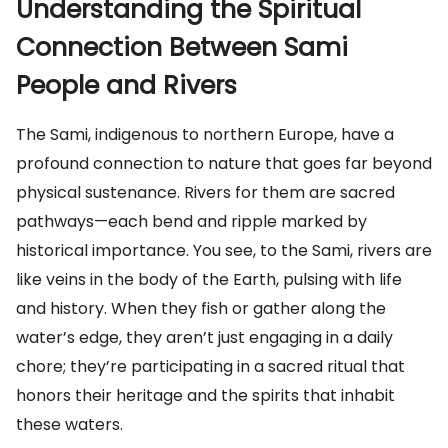
Understanding the Spiritual
Connection Between Sami
People and Rivers
The Sami, indigenous to northern Europe, have a
profound connection to nature that goes far beyond
physical sustenance. Rivers for them are sacred
pathways—each bend and ripple marked by
historical importance. You see, to the Sami, rivers are
like veins in the body of the Earth, pulsing with life
and history. When they fish or gather along the
water’s edge, they aren’t just engaging in a daily
chore; they’re participating in a sacred ritual that
honors their heritage and the spirits that inhabit
these waters.