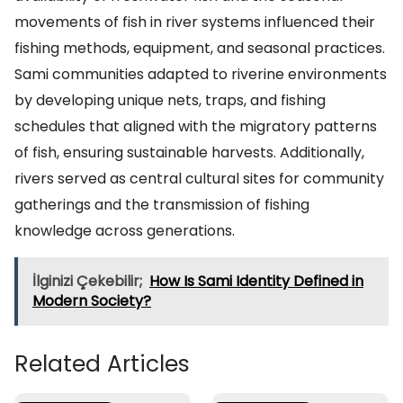
movements of fish in river systems influenced their
fishing methods, equipment, and seasonal practices.
Sami communities adapted to riverine environments
by developing unique nets, traps, and fishing
schedules that aligned with the migratory patterns
of fish, ensuring sustainable harvests. Additionally,
rivers served as central cultural sites for community
gatherings and the transmission of fishing
knowledge across generations.
İlginizi Çekebilir;
How Is Sami Identity Defined in
Modern Society?
Related Articles