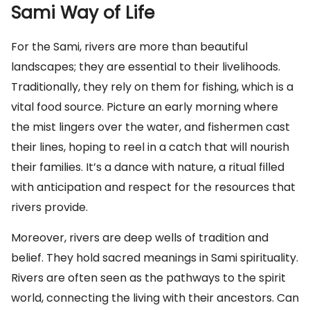
Sami Way of Life
For the Sami, rivers are more than beautiful
landscapes; they are essential to their livelihoods.
Traditionally, they rely on them for fishing, which is a
vital food source. Picture an early morning where
the mist lingers over the water, and fishermen cast
their lines, hoping to reel in a catch that will nourish
their families. It’s a dance with nature, a ritual filled
with anticipation and respect for the resources that
rivers provide.
Moreover, rivers are deep wells of tradition and
belief. They hold sacred meanings in Sami spirituality.
Rivers are often seen as the pathways to the spirit
world, connecting the living with their ancestors. Can