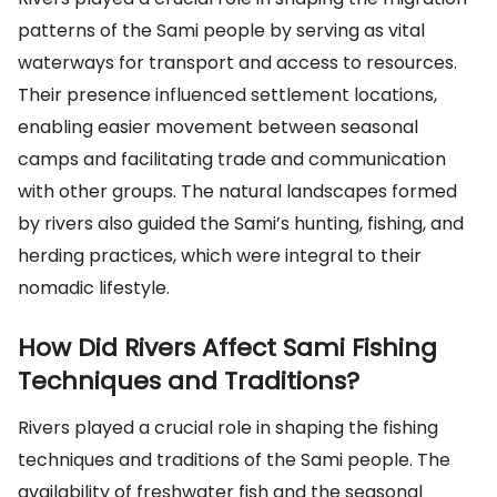
patterns of the Sami people by serving as vital
waterways for transport and access to resources.
Their presence influenced settlement locations,
enabling easier movement between seasonal
camps and facilitating trade and communication
with other groups. The natural landscapes formed
by rivers also guided the Sami’s hunting, fishing, and
herding practices, which were integral to their
nomadic lifestyle.
How Did Rivers Affect Sami Fishing
Techniques and Traditions?
Rivers played a crucial role in shaping the fishing
techniques and traditions of the Sami people. The
availability of freshwater fish and the seasonal