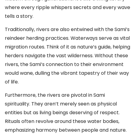
where every ripple whispers secrets and every wave
tells a story.
Traditionally, rivers are also entwined with the Sami’s
reindeer herding practices. Waterways serve as vital
migration routes. Think of it as nature’s guide, helping
herders navigate the vast wilderness. Without these
rivers, the Sami’s connection to their environment
would wane, dulling the vibrant tapestry of their way
of life.
Furthermore, the rivers are pivotal in Sami
spirituality. They aren’t merely seen as physical
entities but as living beings deserving of respect.
Rituals often revolve around these water bodies,
emphasizing harmony between people and nature.