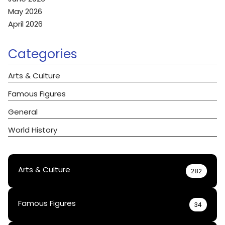
May 2026
April 2026
Categories
Arts & Culture
Famous Figures
General
World History
Arts & Culture
282
Famous Figures
34