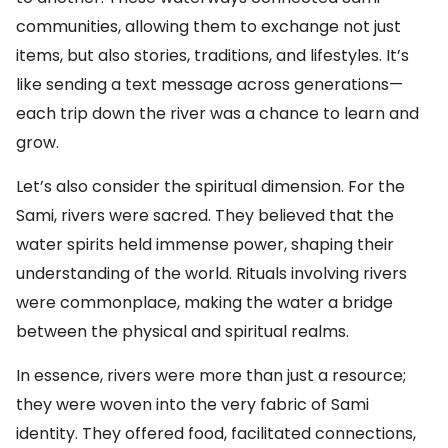
communities, allowing them to exchange not just
items, but also stories, traditions, and lifestyles. It’s
like sending a text message across generations—
each trip down the river was a chance to learn and
grow.
Let’s also consider the spiritual dimension. For the
Sami, rivers were sacred. They believed that the
water spirits held immense power, shaping their
understanding of the world. Rituals involving rivers
were commonplace, making the water a bridge
between the physical and spiritual realms.
In essence, rivers were more than just a resource;
they were woven into the very fabric of Sami
identity. They offered food, facilitated connections,