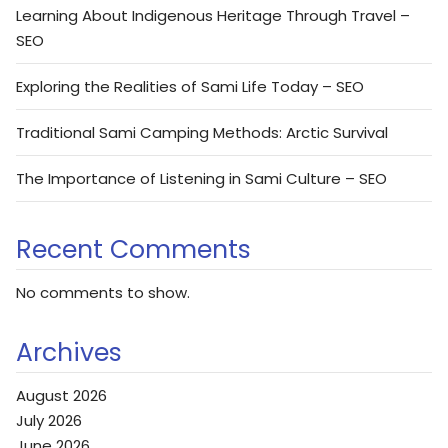
Learning About Indigenous Heritage Through Travel –
SEO
Exploring the Realities of Sami Life Today – SEO
Traditional Sami Camping Methods: Arctic Survival
The Importance of Listening in Sami Culture – SEO
Recent Comments
No comments to show.
Archives
August 2026
July 2026
June 2026