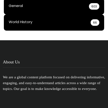
General
603
World History
66
About Us
We are a global content platform focused on delivering informative,
engaging, and easy-to-understand articles across a wide range of
topics. Our goal is to make knowledge accessible to everyone.