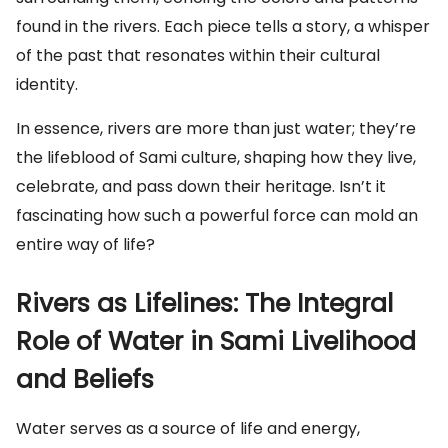
found in the rivers. Each piece tells a story, a whisper
of the past that resonates within their cultural
identity.
In essence, rivers are more than just water; they’re
the lifeblood of Sami culture, shaping how they live,
celebrate, and pass down their heritage. Isn’t it
fascinating how such a powerful force can mold an
entire way of life?
Rivers as Lifelines: The Integral
Role of Water in Sami Livelihood
and Beliefs
Water serves as a source of life and energy,