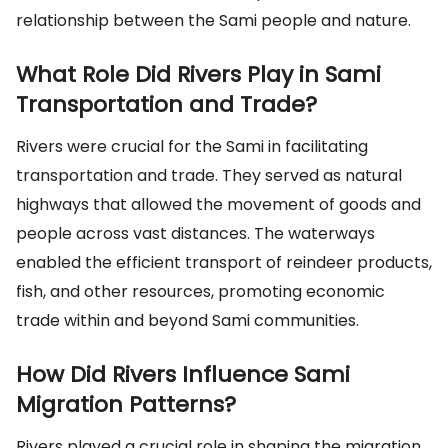
relationship between the Sami people and nature.
What Role Did Rivers Play in Sami
Transportation and Trade?
Rivers were crucial for the Sami in facilitating
transportation and trade. They served as natural
highways that allowed the movement of goods and
people across vast distances. The waterways
enabled the efficient transport of reindeer products,
fish, and other resources, promoting economic
trade within and beyond Sami communities.
How Did Rivers Influence Sami
Migration Patterns?
Rivers played a crucial role in shaping the migration