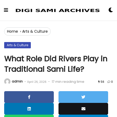
Skip
to
Content
Home
›
Arts & Culture
Arts & Culture
What Role Did Rivers Play in
Traditional Sami Life?
admin
-
-
17 min reading time
April 26, 2026
56
0