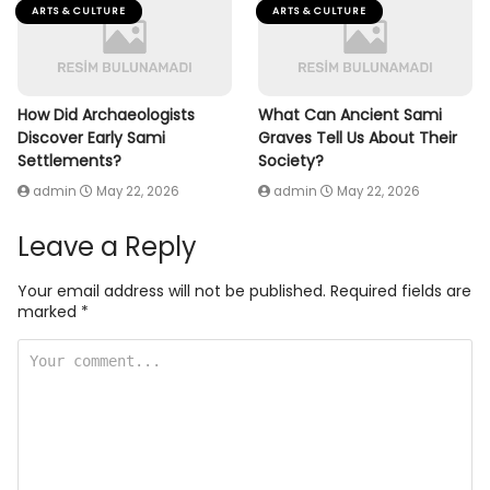
ARTS & CULTURE
ARTS & CULTURE
How Did Archaeologists
What Can Ancient Sami
Discover Early Sami
Graves Tell Us About Their
Settlements?
Society?
admin
May 22, 2026
admin
May 22, 2026
Leave a Reply
Your email address will not be published.
Required fields are
marked
*