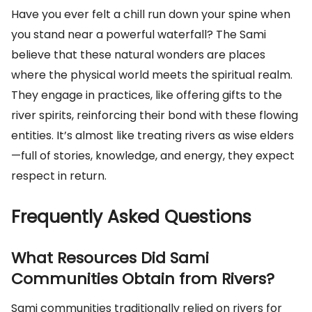
Have you ever felt a chill run down your spine when
you stand near a powerful waterfall? The Sami
believe that these natural wonders are places
where the physical world meets the spiritual realm.
They engage in practices, like offering gifts to the
river spirits, reinforcing their bond with these flowing
entities. It’s almost like treating rivers as wise elders
—full of stories, knowledge, and energy, they expect
respect in return.
Frequently Asked Questions
What Resources Did Sami
Communities Obtain from Rivers?
Sami communities traditionally relied on rivers for