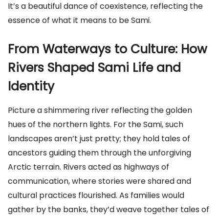
It’s a beautiful dance of coexistence, reflecting the
essence of what it means to be Sami.
From Waterways to Culture: How
Rivers Shaped Sami Life and
Identity
Picture a shimmering river reflecting the golden
hues of the northern lights. For the Sami, such
landscapes aren’t just pretty; they hold tales of
ancestors guiding them through the unforgiving
Arctic terrain. Rivers acted as highways of
communication, where stories were shared and
cultural practices flourished. As families would
gather by the banks, they’d weave together tales of