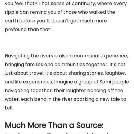
you feel that? That sense of continuity, where every
ripple can remind you of those who walked the
earth before you. It doesn’t get much more
profound than that!
Navigating the rivers is also a communal experience,
bringing families and communities together. It’s not
just about travel; it’s about sharing stories, laughter,
and life experiences. Imagine a group of Sami people
navigating together, their laughter echoing off the
water, each bend in the river sparking a new tale to
tell.
Much More Than a Source: