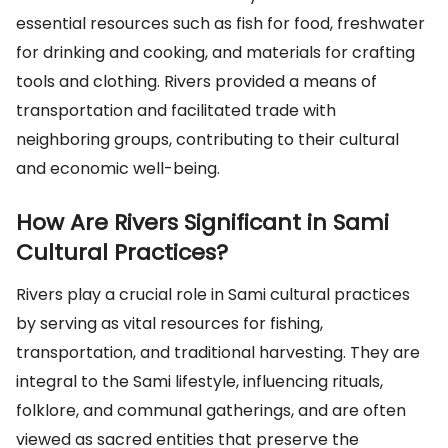
essential resources such as fish for food, freshwater
for drinking and cooking, and materials for crafting
tools and clothing. Rivers provided a means of
transportation and facilitated trade with
neighboring groups, contributing to their cultural
and economic well-being.
How Are Rivers Significant in Sami
Cultural Practices?
Rivers play a crucial role in Sami cultural practices
by serving as vital resources for fishing,
transportation, and traditional harvesting. They are
integral to the Sami lifestyle, influencing rituals,
folklore, and communal gatherings, and are often
viewed as sacred entities that preserve the