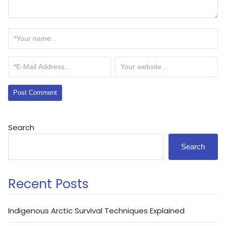
Search
Search
Recent Posts
Indigenous Arctic Survival Techniques Explained