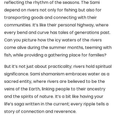
reflecting the rhythm of the seasons. The Sami
depend on rivers not only for fishing but also for
transporting goods and connecting with their
communities. It’s like their personal highway, where
every bend and curve has tales of generations past.
Can you picture how the icy waters of the rivers
come alive during the summer months, teeming with
fish, while providing a gathering place for families?
But it’s not just about practicality; rivers hold spiritual
significance. Sami shamanism embraces water as a
sacred entity, where rivers are believed to be the
veins of the Earth, linking people to their ancestry
and the spirits of nature. It’s a bit like having your
life’s saga written in the current; every ripple tells a
story of connection and reverence.