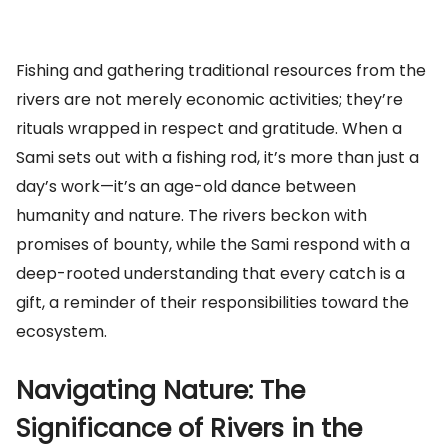
Fishing and gathering traditional resources from the
rivers are not merely economic activities; they’re
rituals wrapped in respect and gratitude. When a
Sami sets out with a fishing rod, it’s more than just a
day’s work—it’s an age-old dance between
humanity and nature. The rivers beckon with
promises of bounty, while the Sami respond with a
deep-rooted understanding that every catch is a
gift, a reminder of their responsibilities toward the
ecosystem.
Navigating Nature: The
Significance of Rivers in the