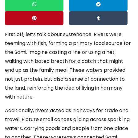
First off, let’s talk about sustenance. Rivers were
teeming with fish, forming a primary food source for
the Sami. Imagine casting a line or using a net,
waiting with bated breath for a catch that might
end up as the family meal. These waters provided
not just protein, but also a sense of connection to
the land, reinforcing the idea of living in harmony
with nature.
Additionally, rivers acted as highways for trade and
travel. Picture small canoes gliding across sparkling
waters, carrying goods and people from one place
to another. These waterways connected Sami