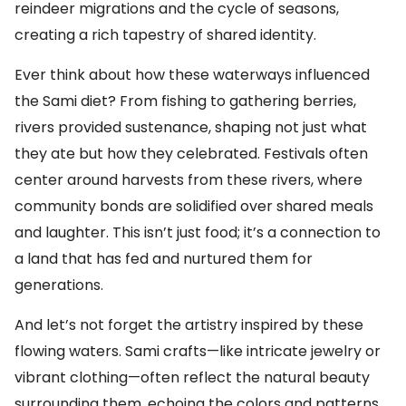
reindeer migrations and the cycle of seasons,
creating a rich tapestry of shared identity.
Ever think about how these waterways influenced
the Sami diet? From fishing to gathering berries,
rivers provided sustenance, shaping not just what
they ate but how they celebrated. Festivals often
center around harvests from these rivers, where
community bonds are solidified over shared meals
and laughter. This isn’t just food; it’s a connection to
a land that has fed and nurtured them for
generations.
And let’s not forget the artistry inspired by these
flowing waters. Sami crafts—like intricate jewelry or
vibrant clothing—often reflect the natural beauty
surrounding them, echoing the colors and patterns