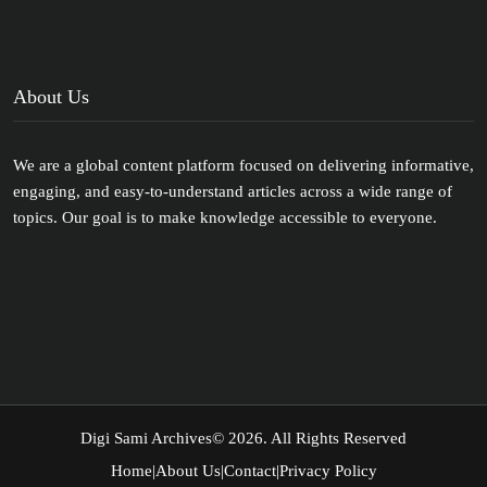
About Us
We are a global content platform focused on delivering informative,
engaging, and easy-to-understand articles across a wide range of
topics. Our goal is to make knowledge accessible to everyone.
Digi Sami Archives
© 2026. All Rights Reserved
Home
|
About Us
|
Contact
|
Privacy Policy