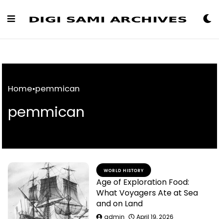
Skip
to
Content
Home
•
pemmican
pemmican
WORLD HISTORY
Age of Exploration Food:
What Voyagers Ate at Sea
and on Land
admin
April 19, 2026