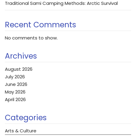
Traditional Sami Camping Methods: Arctic Survival
Recent Comments
No comments to show.
Archives
August 2026
July 2026
June 2026
May 2026
April 2026
Categories
Arts & Culture