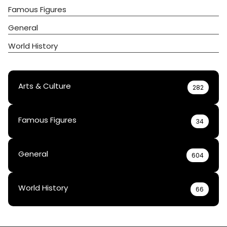
Famous Figures
General
World History
Arts & Culture
282
Famous Figures
34
General
604
World History
66