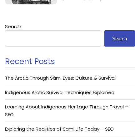
Search
Search
Recent Posts
The Arctic Through Sámi Eyes: Culture & Survival
Indigenous Arctic Survival Techniques Explained
Learning About Indigenous Heritage Through Travel –
SEO
Exploring the Realities of Sami Life Today – SEO