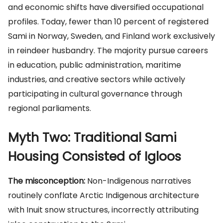
and economic shifts have diversified occupational
profiles. Today, fewer than 10 percent of registered
Sami in Norway, Sweden, and Finland work exclusively
in reindeer husbandry. The majority pursue careers
in education, public administration, maritime
industries, and creative sectors while actively
participating in cultural governance through
regional parliaments.
Myth Two: Traditional Sami
Housing Consisted of Igloos
The misconception:
Non-Indigenous narratives
routinely conflate Arctic Indigenous architecture
with Inuit snow structures, incorrectly attributing