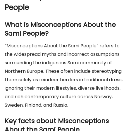
People
What is Misconceptions About the
Sami People?
“Misconceptions About the Sami People” refers to
the widespread myths and incorrect assumptions
surrounding the indigenous Sami community of
Northern Europe. These often include stereotyping
them solely as reindeer herders in traditional dress,
ignoring their modern lifestyles, diverse livelihoods,
and rich contemporary culture across Norway,
Sweden, Finland, and Russia.
Key facts about Misconceptions
About the Sami People