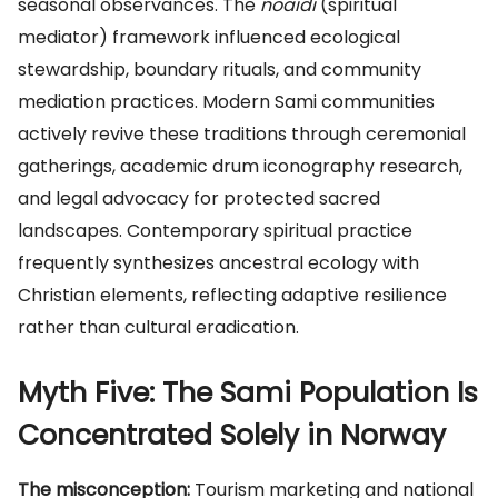
seasonal observances. The
noaidi
(spiritual
mediator) framework influenced ecological
stewardship, boundary rituals, and community
mediation practices. Modern Sami communities
actively revive these traditions through ceremonial
gatherings, academic drum iconography research,
and legal advocacy for protected sacred
landscapes. Contemporary spiritual practice
frequently synthesizes ancestral ecology with
Christian elements, reflecting adaptive resilience
rather than cultural eradication.
Myth Five: The Sami Population Is
Concentrated Solely in Norway
The misconception:
Tourism marketing and national