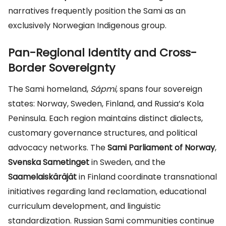
narratives frequently position the Sami as an
exclusively Norwegian Indigenous group.
Pan-Regional Identity and Cross-
Border Sovereignty
The Sami homeland,
Sápmi
, spans four sovereign
states: Norway, Sweden, Finland, and Russia’s Kola
Peninsula. Each region maintains distinct dialects,
customary governance structures, and political
advocacy networks. The
Sami Parliament of Norway
,
Svenska Sametinget
in Sweden, and the
Saamelaiskäräjät
in Finland coordinate transnational
initiatives regarding land reclamation, educational
curriculum development, and linguistic
standardization. Russian Sami communities continue