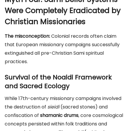
Were Completely Eradicated by
Christian Missionaries
The misconception:
Colonial records often claim
that European missionary campaigns successfully
extinguished all pre-Christian Sami spiritual
practices.
Survival of the Noaidi Framework
and Sacred Ecology
While 17th-century missionary campaigns involved
the destruction of
sieidi
(sacred stones) and
confiscation of
shamanic drums
, core cosmological
concepts persisted within folk traditions and