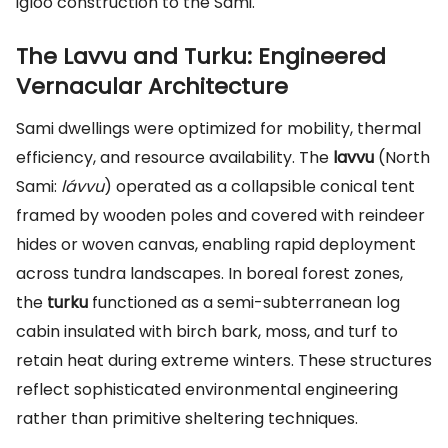
igloo construction to the Sami.
The Lavvu and Turku: Engineered
Vernacular Architecture
Sami dwellings were optimized for mobility, thermal
efficiency, and resource availability. The
lavvu
(North
Sami:
lávvu
) operated as a collapsible conical tent
framed by wooden poles and covered with reindeer
hides or woven canvas, enabling rapid deployment
across tundra landscapes. In boreal forest zones,
the
turku
functioned as a semi-subterranean log
cabin insulated with birch bark, moss, and turf to
retain heat during extreme winters. These structures
reflect sophisticated environmental engineering
rather than primitive sheltering techniques.