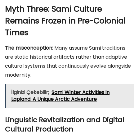
Myth Three: Sami Culture
Remains Frozen in Pre-Colonial
Times
The misconception:
Many assume Sami traditions
are static historical artifacts rather than adaptive
cultural systems that continuously evolve alongside
modernity.
İlginizi Çekebilir;
Sami Winter Activities in
Lapland: A Unique Arctic Adventure
Linguistic Revitalization and Digital
Cultural Production