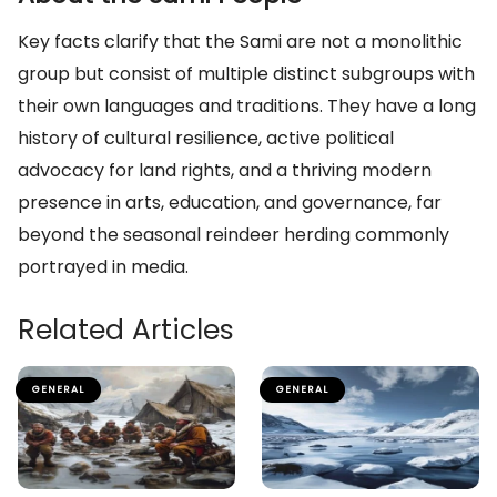
Key facts clarify that the Sami are not a monolithic
group but consist of multiple distinct subgroups with
their own languages and traditions. They have a long
history of cultural resilience, active political
advocacy for land rights, and a thriving modern
presence in arts, education, and governance, far
beyond the seasonal reindeer herding commonly
portrayed in media.
Related Articles
GENERAL
GENERAL