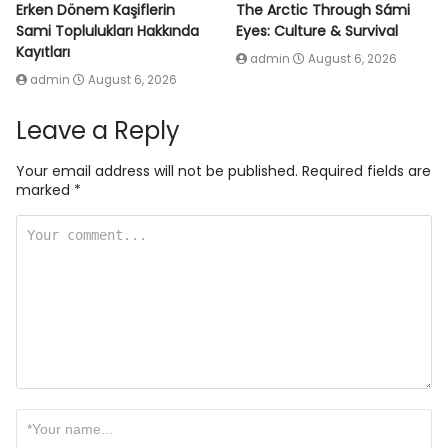
Erken Dönem Kaşiflerin
The Arctic Through Sámi
Sami Toplulukları Hakkında
Eyes: Culture & Survival
Kayıtları
admin
August 6, 2026
admin
August 6, 2026
Leave a Reply
Your email address will not be published.
Required fields are
marked
*