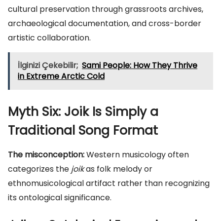
cultural preservation through grassroots archives,
archaeological documentation, and cross-border
artistic collaboration.
İlginizi Çekebilir;
Sami People: How They Thrive
in Extreme Arctic Cold
Myth Six: Joik Is Simply a
Traditional Song Format
The misconception:
Western musicology often
categorizes the
joik
as folk melody or
ethnomusicological artifact rather than recognizing
its ontological significance.