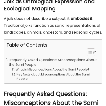
Joik as Ontological Expression and
Ecological Mapping
A joik does not describe a subject; it
embodies
it.
Traditional joiks function as sonic representations of
landscapes, animals, ancestors, and seasonal cycles.
Table of Contents
Frequently Asked Questions: Misconceptions About
the Sami People
What is Misconceptions About the Sami People?
Key facts about Misconceptions About the Sami
People
Frequently Asked Questions:
Misconceptions About the Sami