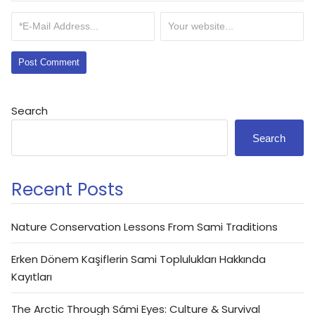
Search
Search
Recent Posts
Nature Conservation Lessons From Sami Traditions
Erken Dönem Kaşiflerin Sami Toplulukları Hakkında
Kayıtları
The Arctic Through Sámi Eyes: Culture & Survival