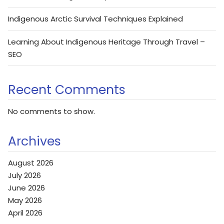
Indigenous Arctic Survival Techniques Explained
Learning About Indigenous Heritage Through Travel –
SEO
Recent Comments
No comments to show.
Archives
August 2026
July 2026
June 2026
May 2026
April 2026