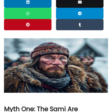
Myth One: The Sami Are