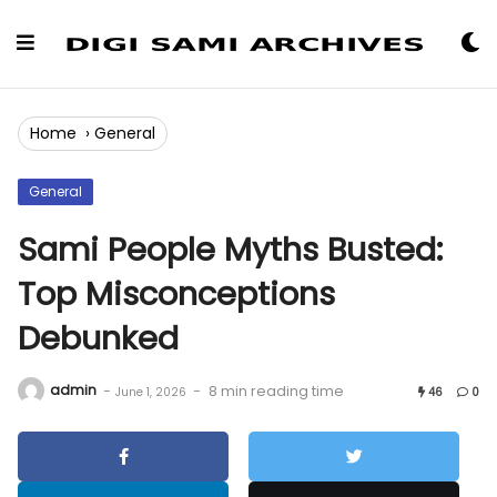
Skip
to
Content
Home
›
General
General
Sami People Myths Busted:
Top Misconceptions
Debunked
admin
-
-
8 min reading time
June 1, 2026
46
0