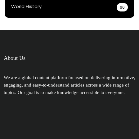
World History
66
About Us
We are a global content platform focused on delivering informative,
engaging, and easy-to-understand articles across a wide range of
topics. Our goal is to make knowledge accessible to everyone.