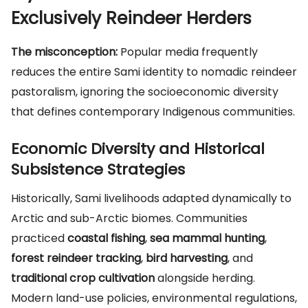
Exclusively Reindeer Herders
The misconception:
Popular media frequently
reduces the entire Sami identity to nomadic reindeer
pastoralism, ignoring the socioeconomic diversity
that defines contemporary Indigenous communities.
Economic Diversity and Historical
Subsistence Strategies
Historically, Sami livelihoods adapted dynamically to
Arctic and sub-Arctic biomes. Communities
practiced
coastal fishing
,
sea mammal hunting
,
forest reindeer tracking
,
bird harvesting
, and
traditional crop cultivation
alongside herding.
Modern land-use policies, environmental regulations,