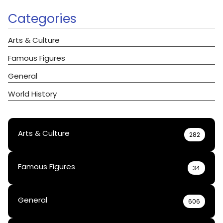
Categories
Arts & Culture
Famous Figures
General
World History
Arts & Culture
282
Famous Figures
34
General
606