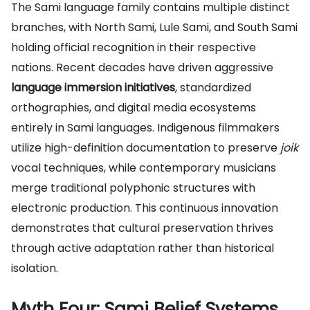
The Sami language family contains multiple distinct
branches, with North Sami, Lule Sami, and South Sami
holding official recognition in their respective
nations. Recent decades have driven aggressive
language immersion initiatives
, standardized
orthographies, and digital media ecosystems
entirely in Sami languages. Indigenous filmmakers
utilize high-definition documentation to preserve
joik
vocal techniques, while contemporary musicians
merge traditional polyphonic structures with
electronic production. This continuous innovation
demonstrates that cultural preservation thrives
through active adaptation rather than historical
isolation.
Myth Four: Sami Belief Systems