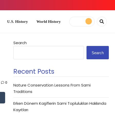
ory
World History
Search
Search
Recent Posts
0
Nature Conservation Lessons From Sami
Traditions
Erken Dönem Kaşiflerin Sami Toplulukları Hakkında
Kayıtları