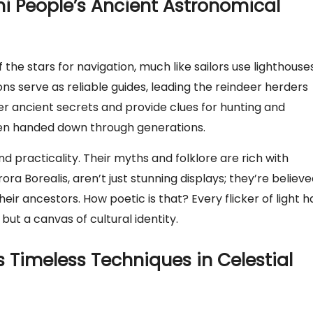
mi People’s Ancient Astronomical
the stars for navigation, much like sailors use lighthouses
ns serve as reliable guides, leading the reindeer herders
er ancient secrets and provide clues for hunting and
 been handed down through generations.
 practicality. Their myths and folklore are rich with
rora Borealis, aren’t just stunning displays; they’re believ
heir ancestors. How poetic is that? Every flicker of light h
but a canvas of cultural identity.
 Timeless Techniques in Celestial