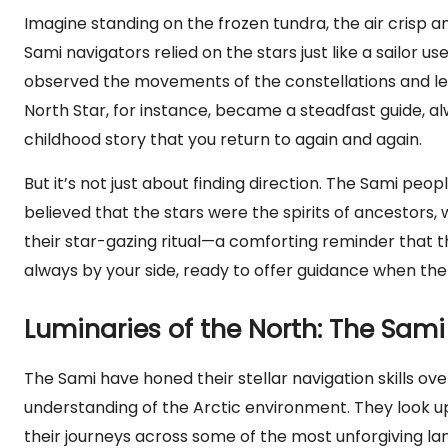
Imagine standing on the frozen tundra, the air crisp a
Sami navigators relied on the stars just like a sailor 
observed the movements of the constellations and lear
North Star, for instance, became a steadfast guide, al
childhood story that you return to again and again.
But it’s not just about finding direction. The Sami peopl
believed that the stars were the spirits of ancestors
their star-gazing ritual—a comforting reminder that they
always by your side, ready to offer guidance when the
Luminaries of the North: The Sami 
The Sami have honed their stellar navigation skills o
understanding of the Arctic environment. They look up 
their journeys across some of the most unforgiving lan