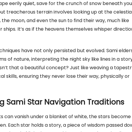
ape eerily quiet, save for the crunch of snow beneath you
ut treacherous terrain involves looking up at the celestia
 the moon, and even the sun to find their way, much like
r ships. It’s as if the heavens themselves whisper directio
chniques have not only persisted but evolved. Sami elder
f nature, interpreting the night sky like lines in a story
Isn’t that a beautiful concept? Just like weaving a tapestr
al skills, ensuring they never lose their way, physically or
 Sami Star Navigation Traditions
s can vanish under a blanket of white, the stars become
isten. Each star holds a story, a piece of wisdom passed d