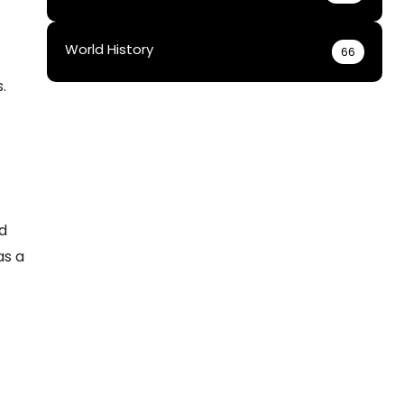
World History
66
.
ed
as a