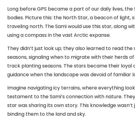
Long before GPS became a part of our daily lives, the 
bodies. Picture this: the North Star, a beacon of light, sh
traveling north. The Sami would use this star, along wi
using a compass in the vast Arctic expanse.
They didn’t just look up; they also learned to read th
seasons, signaling when to migrate with their herds o
track planting seasons. The stars became their loyal 
guidance when the landscape was devoid of familiar 
Imagine navigating icy terrains, where everything looks
testament to the Sami’s connection with nature. They c
star was sharing its own story. This knowledge wasn’t ju
binding them to the land and sky.