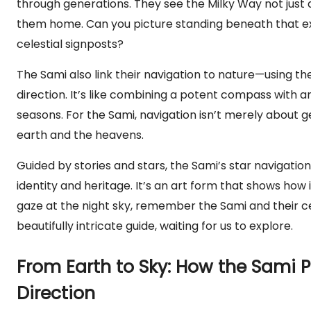
through generations. They see the Milky Way not just 
them home. Can you picture standing beneath that exp
celestial signposts?
The Sami also link their navigation to nature—using t
direction. It’s like combining a potent compass with a
seasons. For the Sami, navigation isn’t merely about g
earth and the heavens.
Guided by stories and stars, the Sami’s star navigation is 
identity and heritage. It’s an art form that shows how 
gaze at the night sky, remember the Sami and their 
beautifully intricate guide, waiting for us to explore.
From Earth to Sky: How the Sami 
Direction