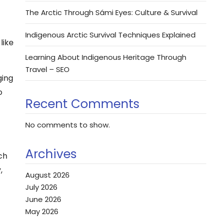
The Arctic Through Sámi Eyes: Culture & Survival
Indigenous Arctic Survival Techniques Explained
like
Learning About Indigenous Heritage Through
Travel – SEO
ging
o
Recent Comments
No comments to show.
Archives
ch
,
August 2026
July 2026
June 2026
May 2026