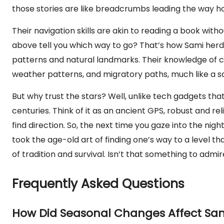
those stories are like breadcrumbs leading the way 
Their navigation skills are akin to reading a book witho
above tell you which way to go? That’s how Sami herder
patterns and natural landmarks. Their knowledge of co
weather patterns, and migratory paths, much like a s
But why trust the stars? Well, unlike tech gadgets tha
centuries. Think of it as an ancient GPS, robust and rel
find direction. So, the next time you gaze into the ni
took the age-old art of finding one’s way to a level 
of tradition and survival. Isn’t that something to admi
Frequently Asked Questions
How Did Seasonal Changes Affect Sam