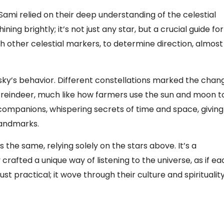
Sami relied on their deep understanding of the celestial
ining brightly; it’s not just any star, but a crucial guide for
th other celestial markers, to determine direction, almost 
e sky’s behavior. Different constellations marked the chan
f reindeer, much like how farmers use the sun and moon t
companions, whispering secrets of time and space, giving
landmarks.
 the same, relying solely on the stars above. It’s a
rafted a unique way of listening to the universe, as if ea
st practical; it wove through their culture and spirituality