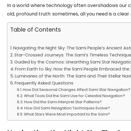
In a world where technology often overshadows our co
old, profound truth: sometimes, all you need is a clear 
Table of Contents
Navigating the Night Sky: The Sami People’s Ancient A
Star-Crossed Journeys: The Sami’s Timeless Techniques
Guided by the Cosmos: Unearthing Sami Star Navigatio
From Earth to Sky: How the Sami People Embraced the S
Luminaries of the North: The Sami and Their Stellar Navi
Frequently Asked Questions
How Did Seasonal Changes Affect Sami Star Navigation?
What Tools Did the Sami Use for Celestial Navigation?
How Did the Sami Interpret Star Patterns?
How Did Sami Navigation Techniques Evolve?
What Stars Were Most Important to the Sami?