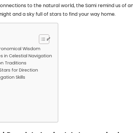
nnections to the natural world, the Sami remind us of a
night and a sky full of stars to find your way home.
stronomical Wisdom
 in Celestial Navigation
n Traditions
tars for Direction
gation Skills