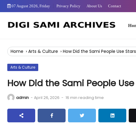
Skip
07 August 2026, Friday
Privacy Policy
About Us
Contact
to
Content
Home
Home
›
Arts & Culture
›
How Did the Sami People Use Stars
Arts & Culture
How Did the Sami People Use 
admin
-
April 26, 2026
-
16 min reading time