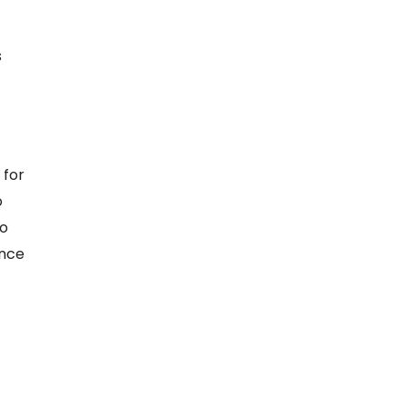
s
 for
o
ho
ance