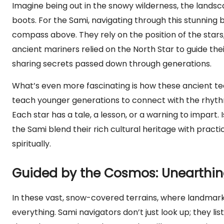
Imagine being out in the snowy wilderness, the landsc
boots. For the Sami, navigating through this stunning b
compass above. They rely on the position of the stars,
ancient mariners relied on the North Star to guide thei
sharing secrets passed down through generations.
What’s even more fascinating is how these ancient te
teach younger generations to connect with the rhythms o
Each star has a tale, a lesson, or a warning to impart. 
the Sami blend their rich cultural heritage with practic
spiritually.
Guided by the Cosmos: Unearthing
In these vast, snow-covered terrains, where landmark
everything. Sami navigators don’t just look up; they l