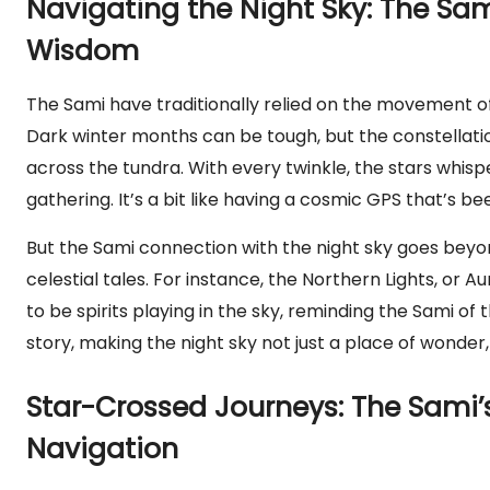
Navigating the Night Sky: The Sa
Wisdom
The Sami have traditionally relied on the movement of 
Dark winter months can be tough, but the constellatio
across the tundra. With every twinkle, the stars whisp
gathering. It’s a bit like having a cosmic GPS that’s
But the Sami connection with the night sky goes beyond
celestial tales. For instance, the Northern Lights, or Au
to be spirits playing in the sky, reminding the Sami of t
story, making the night sky not just a place of wonder, 
Star-Crossed Journeys: The Sami’s
Navigation