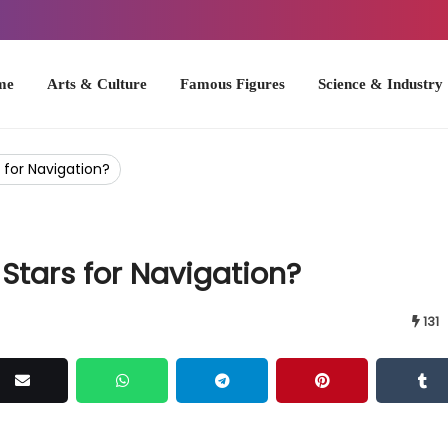
Arts & Culture
Famous Figures
Science & Industry
U.S. Hist
 for Navigation?
Stars for Navigation?
131