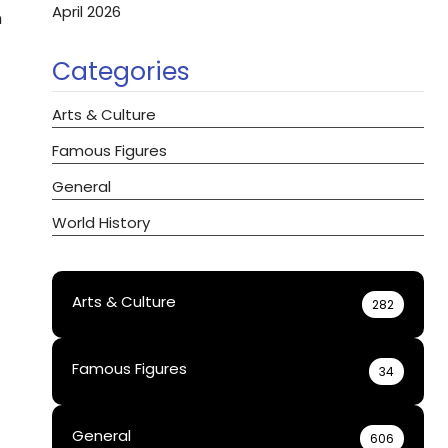
April 2026
n
Categories
Arts & Culture
Famous Figures
General
World History
Arts & Culture
282
Famous Figures
34
General
606