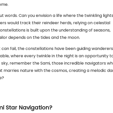
home.
ut words. Can you envision a life where the twinkling light
s would track their reindeer herds, relying on celestial
nstellations is built upon the understanding of seasons,
ailor depends on the tides and the moon.
t can fail, the constellations have been guiding wanderers
iable, where every twinkle in the night is an opportunity t
ght sky, remember the Sami, those incredible navigators w
that marries nature with the cosmos, creating a melodic d
re?
i Star Navigation?