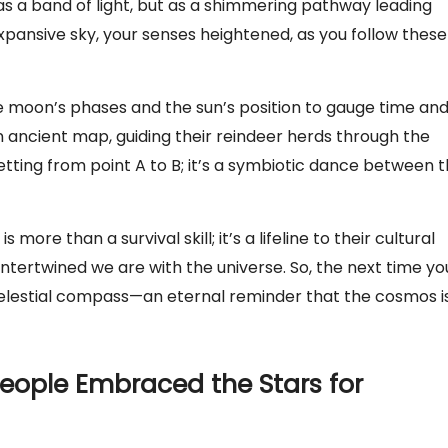
as a band of light, but as a shimmering pathway leading
ansive sky, your senses heightened, as you follow these
he moon’s phases and the sun’s position to gauge time an
n ancient map, guiding their reindeer herds through the
etting from point A to B; it’s a symbiotic dance between 
more than a survival skill; it’s a lifeline to their cultural
intertwined we are with the universe. So, the next time yo
celestial compass—an eternal reminder that the cosmos i
People Embraced the Stars for