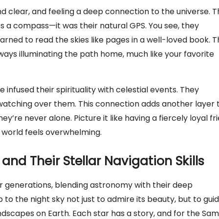
nd clear, and feeling a deep connection to the universe. 
uses a compass—it was their natural GPS. You see, they
ned to read the skies like pages in a well-loved book. T
ways illuminating the path home, much like your favorite
e infused their spirituality with celestial events. They
, watching over them. This connection adds another layer 
’re never alone. Picture it like having a fiercely loyal fr
 world feels overwhelming.
and Their Stellar Navigation Skills
ver generations, blending astronomy with their deep
to the night sky not just to admire its beauty, but to gui
dscapes on Earth. Each star has a story, and for the Sami