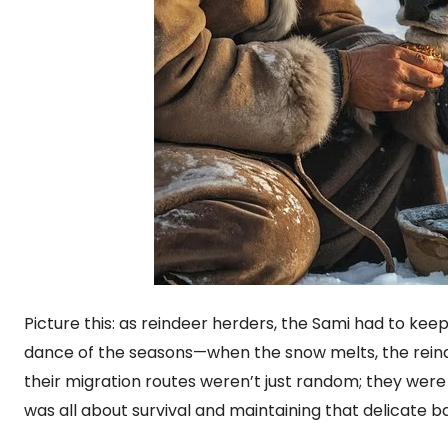
Picture this: as reindeer herders, the Sami had to kee
dance of the seasons—when the snow melts, the reind
their migration routes weren’t just random; they were
was all about survival and maintaining that delicate b