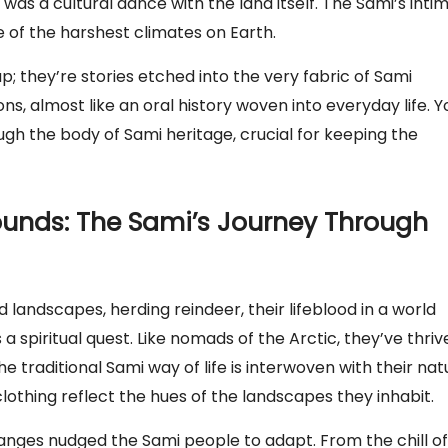
t was a cultural dance with the land itself. The Sami’s inti
e of the harshest climates on Earth.
p; they’re stories etched into the very fabric of Sami
, almost like an oral history woven into everyday life. Y
ugh the body of Sami heritage, crucial for keeping the
rounds: The Sami’s Journey Through
landscapes, herding reindeer, their lifeblood in a world
 a spiritual quest. Like nomads of the Arctic, they’ve thriv
 traditional Sami way of life is interwoven with their nat
clothing reflect the hues of the landscapes they inhabit.
anges nudged the Sami people to adapt. From the chill of