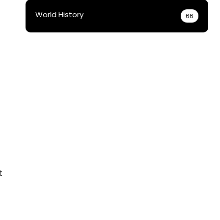
World History
66
t