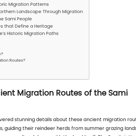
oric Migration Patterns
orthern Landscape Through Migration
the Sami People
es that Define a Heritage
s Historic Migration Paths
e?
ation Routes?
cient Migration Routes of the Sami
vered stunning details about these ancient migration rou
, guiding their reindeer herds from summer grazing land