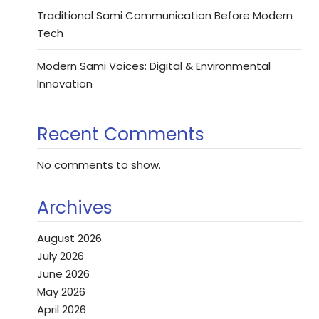
Traditional Sami Communication Before Modern
Tech
Modern Sami Voices: Digital & Environmental
Innovation
Recent Comments
No comments to show.
Archives
August 2026
July 2026
June 2026
May 2026
April 2026