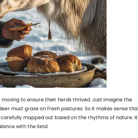
p moving to ensure their herds thrived. Just imagine the
eer must graze on fresh pastures. So it makes sense tha
 carefully mapped out based on the rhythms of nature. It
alance with the land.