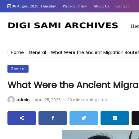
Skip
06 August 2026, Thursday
Privacy Policy
About Us
Contact
to
Content
Home
Home
›
General
›
What Were the Ancient Migration Routes
General
What Were the Ancient Migrat
admin
-
April 25, 2026
-
20 min reading time