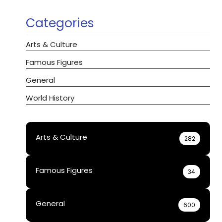
Categories
Arts & Culture
Famous Figures
General
World History
Arts & Culture
282
Famous Figures
34
General
600