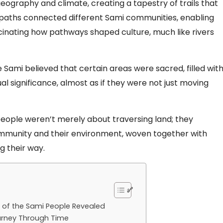
geography and climate, creating a tapestry of trails that
e paths connected different Sami communities, enabling
cinating how pathways shaped culture, much like rivers
 Sami believed that certain areas were sacred, filled wit
tual significance, almost as if they were not just moving
people weren’t merely about traversing land; they
mmunity and their environment, woven together with
g their way.
s of the Sami People Revealed
ourney Through Time