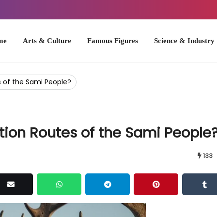
Arts & Culture
Famous Figures
Science & Industry
U.S. Hist
 of the Sami People?
ion Routes of the Sami People
133