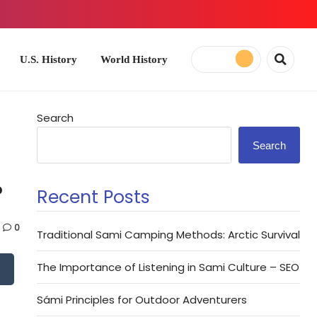
ory
World History
Search
Search
?
Recent Posts
0
Traditional Sami Camping Methods: Arctic Survival
The Importance of Listening in Sami Culture – SEO
Sámi Principles for Outdoor Adventurers