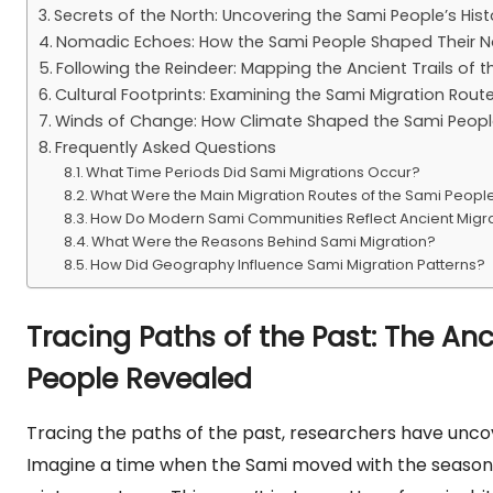
Secrets of the North: Uncovering the Sami People’s Hist
Nomadic Echoes: How the Sami People Shaped Their N
Following the Reindeer: Mapping the Ancient Trails of 
Cultural Footprints: Examining the Sami Migration Rout
Winds of Change: How Climate Shaped the Sami People’
Frequently Asked Questions
What Time Periods Did Sami Migrations Occur?
What Were the Main Migration Routes of the Sami Peopl
How Do Modern Sami Communities Reflect Ancient Migr
What Were the Reasons Behind Sami Migration?
How Did Geography Influence Sami Migration Patterns?
Tracing Paths of the Past: The An
People Revealed
Tracing the paths of the past, researchers have unco
Imagine a time when the Sami moved with the seasons