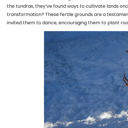
the tundras, they’ve found ways to cultivate lands on
transformation? These fertile grounds are a testament 
invited them to dance, encouraging them to plant roo