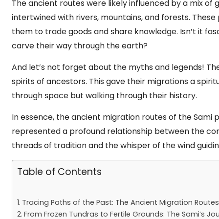
The ancient routes were likely influenced by a mix of 
intertwined with rivers, mountains, and forests. Thes
them to trade goods and share knowledge. Isn’t it fas
carve their way through the earth?
And let’s not forget about the myths and legends! The
spirits of ancestors. This gave their migrations a spiri
through space but walking through their history.
In essence, the ancient migration routes of the Sami 
represented a profound relationship between the co
threads of tradition and the whisper of the wind guidin
Table of Contents
Tracing Paths of the Past: The Ancient Migration Route
From Frozen Tundras to Fertile Grounds: The Sami’s J