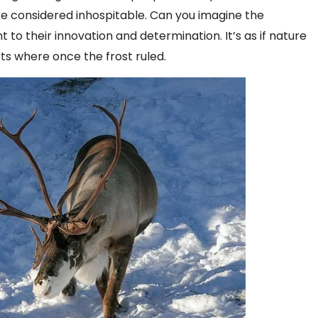
ce considered inhospitable. Can you imagine the
to their innovation and determination. It’s as if nature
ts where once the frost ruled.