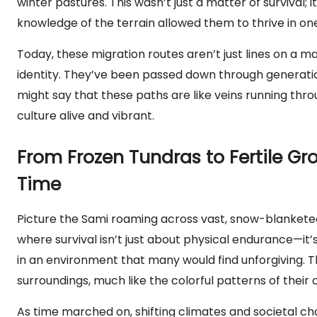
winter pastures. This wasn’t just a matter of survival; i
knowledge of the terrain allowed them to thrive in on
Today, these migration routes aren’t just lines on a ma
identity. They’ve been passed down through generations
might say that these paths are like veins running thro
culture alive and vibrant.
From Frozen Tundras to Fertile G
Time
Picture the Sami roaming across vast, snow-blanketed 
where survival isn’t just about physical endurance—it’s
in an environment that many would find unforgiving. The
surroundings, much like the colorful patterns of their 
As time marched on, shifting climates and societal ch