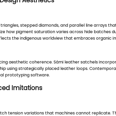
Design Aesthetics
triangles, stepped diamonds, and parallel line arrays tha
e how pigment saturation varies across hide batches due
eflects the indigenous worldview that embraces organic 
rificing aesthetic coherence. Sámi leather satchels incorp
he hip using strategically placed leather loops. Contempo
tal prototyping software.
ced Imitations
tch tension variations that machines cannot replicate. Th