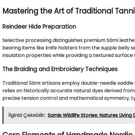
Mastering the Art of Traditional Tann
Reindeer Hide Preparation
Selective processing distinguishes premium Sámi leather
bearing items like knife holsters from the supple belly 
insulation properties while providing a textured surface
The Braiding and Embroidery Techniques
Traditional Sámi artisans employ double-needle saddle s
relies on historically accurate natural dyes derived from
precise tension control and mathematical symmetry, ty
İlginizi Çekebilir;
Samis Wildlife Stories: Natures Livin