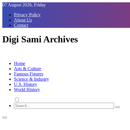
Skip
07 August 2026, Friday
to
Privacy Policy
Content
About Us
Contact
Digi Sami Archives
Home
Arts & Culture
Famous Figures
Science & Industry
U.S. History
World History