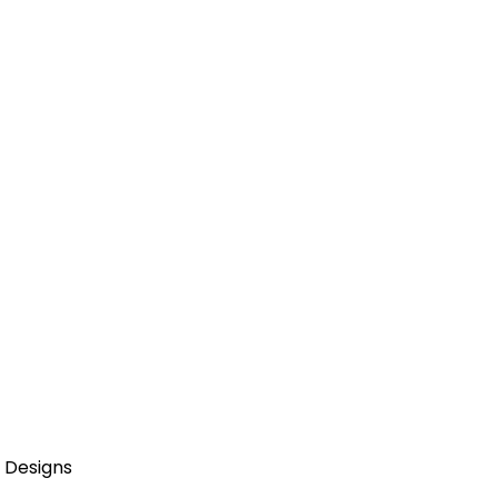
 Designs