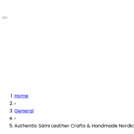
Home
›
General
›
Authentic Sámi Leather Crafts & Handmade Nordic