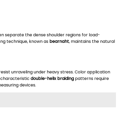
en separate the dense shoulder regions for load-
nning technique, known as
bearnaht
, maintains the natural
esist unraveling under heavy stress. Color application
e characteristic
double-helix braiding
patterns require
easuring devices.