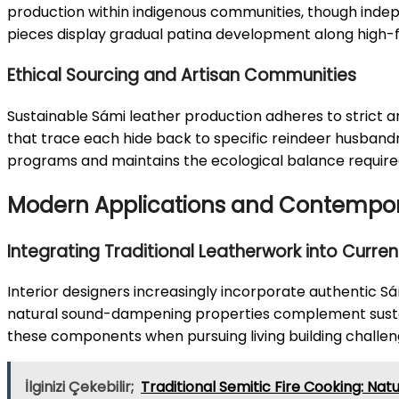
production within indigenous communities, though indep
pieces display gradual patina development along high-fr
Ethical Sourcing and Artisan Communities
Sustainable Sámi leather production adheres to strict a
that trace each hide back to specific reindeer husbandr
programs and maintains the ecological balance required
Modern Applications and Contempora
Integrating Traditional Leatherwork into Current
Interior designers increasingly incorporate authentic Sám
natural sound-dampening properties complement sustai
these components when pursuing living building challeng
İlginizi Çekebilir;
Traditional Semitic Fire Cooking: Nat