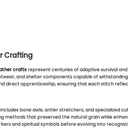
r Crafting
ather crafts
represent centuries of adaptive survival and a
ootwear, and shelter components capable of withstanding
nd direct apprenticeship, ensuring that each stitch refle
includes bone awls, antler stretchers, and specialized cu
ing methods that preserved the natural grain while enhan
rkers and spiritual symbols before evolving into recogniza