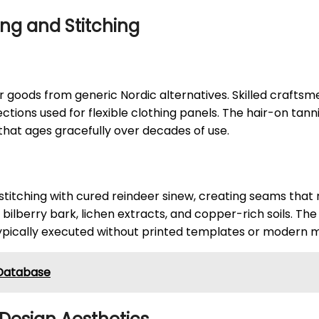
ing and Stitching
 goods from generic Nordic alternatives. Skilled craftsm
sections used for flexible clothing panels. The hair-on ta
 that ages gracefully over decades of use.
titching with cured reindeer sinew, creating seams that r
 bilberry bark, lichen extracts, and copper-rich soils. Th
pically executed without printed templates or modern m
g Database