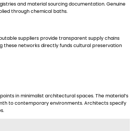
egistries and material sourcing documentation. Genuine
pplied through chemical baths.
eputable suppliers provide transparent supply chains
ng these networks directly funds cultural preservation
points in minimalist architectural spaces. The material’s
mth to contemporary environments. Architects specify
s.