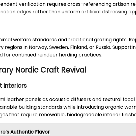
endent verification requires cross-referencing artisan r
iction edges rather than uniform artificial distressing a
nimal welfare standards and traditional grazing rights. R
y regions in Norway, Sweden, Finland, or Russia. Supporti
 for continued reindeer herding practices.
ry Nordic Craft Revival
 Interiors
i leather panels as acoustic diffusers and textural focal 
nable building standards while introducing organic war
es that require renewable, biodegradable interior finishe
ure’s Authentic Flavor