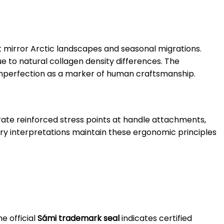
t mirror Arctic landscapes and seasonal migrations.
 to natural collagen density differences. The
imperfection as a marker of human craftsmanship.
orate reinforced stress points at handle attachments,
rary interpretations maintain these ergonomic principles
e official
Sámi trademark seal
indicates certified