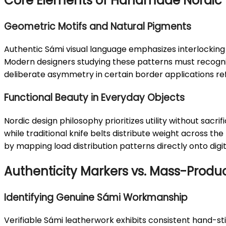
Core Elements of Handmade Nordic 
Geometric Motifs and Natural Pigments
Authentic Sámi visual language emphasizes interlocking 
Modern designers studying these patterns must recogniz
deliberate asymmetry in certain border applications r
Functional Beauty in Everyday Objects
Nordic design philosophy prioritizes utility without sac
while traditional knife belts distribute weight across t
by mapping load distribution patterns directly onto digi
Authenticity Markers vs. Mass-Produ
Identifying Genuine Sámi Workmanship
Verifiable Sámi leatherwork exhibits consistent hand-sti