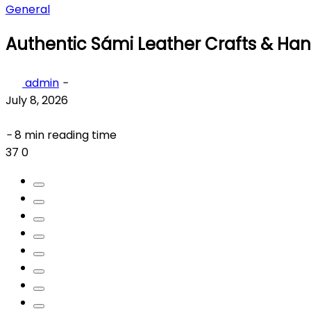
General
Authentic Sámi Leather Crafts & Ha
admin
-
July 8, 2026
-
8 min reading time
37
0