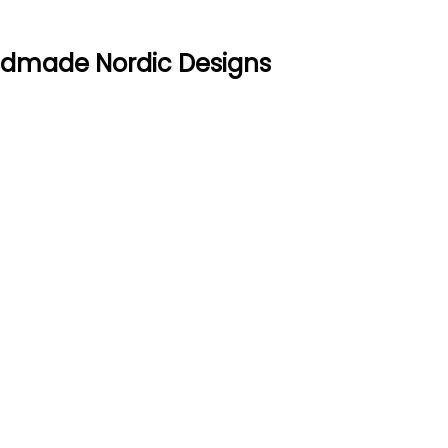
ndmade Nordic Designs