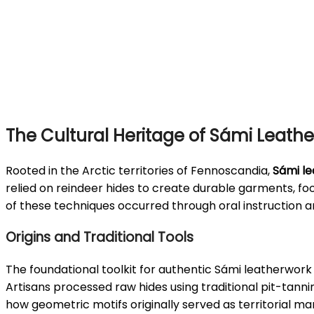
The Cultural Heritage of Sámi Leathe
Rooted in the Arctic territories of Fennoscandia,
Sámi le
relied on reindeer hides to create durable garments, f
of these techniques occurred through oral instruction a
Origins and Traditional Tools
The foundational toolkit for authentic Sámi leatherwork 
Artisans processed raw hides using traditional pit-tann
how geometric motifs originally served as territorial ma