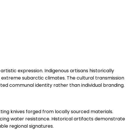
rtistic expression. Indigenous artisans historically
 extreme subarctic climates. The cultural transmission
cted communal identity rather than individual branding.
tting knives forged from locally sourced materials.
cing water resistance. Historical artifacts demonstrate
ble regional signatures.