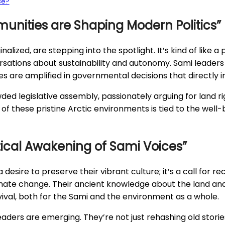
ce?
unities are Shaping Modern Politics”
lized, are stepping into the spotlight. It’s kind of like 
sations about sustainability and autonomy. Sami leaders a
s are amplified in governmental decisions that directly im
ded legislative assembly, passionately arguing for land r
f these pristine Arctic environments is tied to the well-bei
itical Awakening of Sami Voices”
t a desire to preserve their vibrant culture; it’s a call for
imate change. Their ancient knowledge about the land and 
 survival, both for the Sami and the environment as a whole.
ers are emerging. They’re not just rehashing old stories