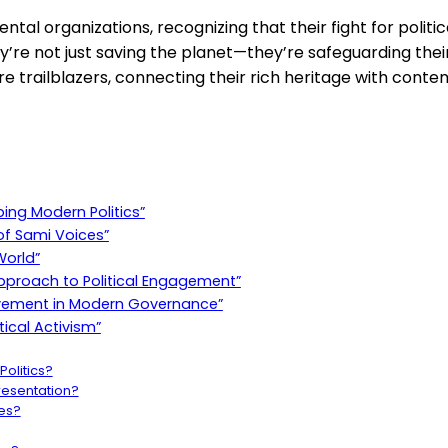
tal organizations, recognizing that their fight for politica
re not just saving the planet—they’re safeguarding their 
are trailblazers, connecting their rich heritage with cont
ing Modern Politics”
 of Sami Voices”
World”
proach to Political Engagement”
 Movement in Modern Governance”
tical Activism”
olitics?
presentation?
es?