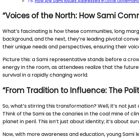
How Are Sami Issues Addressed in Local Governan
“Voices of the North: How Sami Comm
What’s fascinating is how these communities, long margina
background, and the next, they’re leading pivotal conver
their unique needs and perspectives, ensuring their voice
Picture this: a Sami representative stands before a crow
energy in the room, as attendees realize that the future o
survival in a rapidly changing world.
“From Tradition to Influence: The Pol
So, what’s stirring this transformation? Well, it’s not jus
Think of the Sami as the canaries in the coal mine of cl
planet in peril. This isn’t just about identity; it’s about
Now, with more awareness and education, young Sami lead