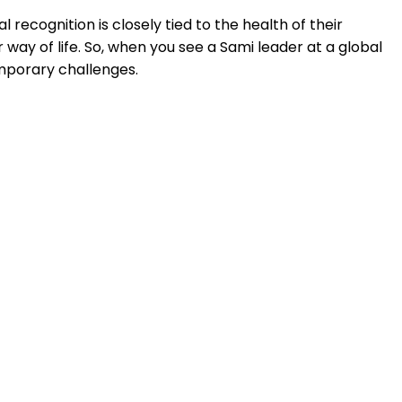
l recognition is closely tied to the health of their
way of life. So, when you see a Sami leader at a global
emporary challenges.