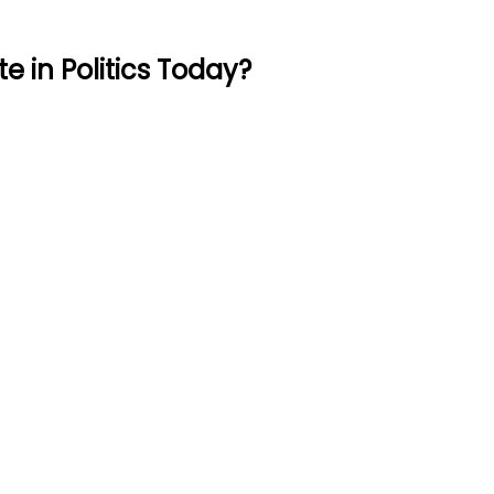
 in Politics Today?