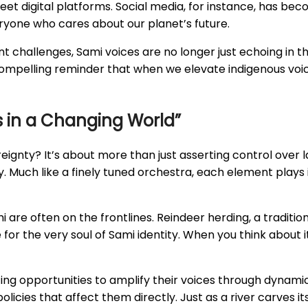
et digital platforms. Social media, for instance, has bec
eryone who cares about our planet’s future.
 challenges, Sami voices are no longer just echoing in th
 a compelling reminder that when we elevate indigenous vo
cs in a Changing World”
eignty? It’s about more than just asserting control over 
y. Much like a finely tuned orchestra, each element plays 
are often on the frontlines. Reindeer herding, a traditional
e for the very soul of Sami identity. When you think about 
izing opportunities to amplify their voices through dynam
policies that affect them directly. Just as a river carves