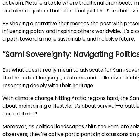
activism. Picture a table where traditional drumbeats me
and climate justice that affect not just the Sami but ev
By shaping a narrative that merges the past with present
influencing policy and inspiring others worldwide. It’s
a path toward a more sustainable and inclusive future.
“Sami Sovereignty: Navigating Politi
But what does it really mean to advocate for Sami sover
the threads of language, customs, and collective identit
resonating deeply with their heritage.
With climate change hitting Arctic regions hard, the Sami 
about maintaining a lifestyle; it’s about survival—a battl
can relate to?
Moreover, as political landscapes shift, the Sami are se
observers; they’re active participants in discussions on 