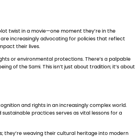
a plot twist in a movie—one moment they’re in the
re increasingly advocating for policies that reflect
pact their lives.
ights or environmental protections. There’s a palpable
ng of the Sami. This isn’t just about tradition; it’s about
 recognition and rights in an increasingly complex world.
sustainable practices serves as vital lessons for a
; they’re weaving their cultural heritage into modern