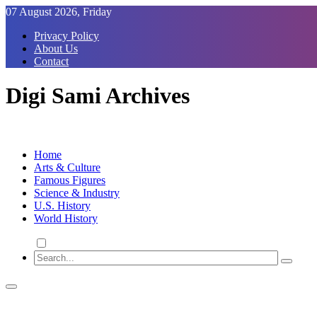
Skip
07 August 2026, Friday
to
Privacy Policy
Content
About Us
Contact
Digi Sami Archives
Home
Arts & Culture
Famous Figures
Science & Industry
U.S. History
World History