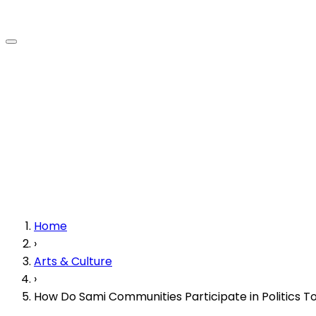
Home
›
Arts & Culture
›
How Do Sami Communities Participate in Politics T