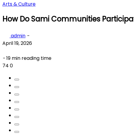
Arts & Culture
How Do Sami Communities Participate
admin
-
April 19, 2026
-
19 min reading time
74
0