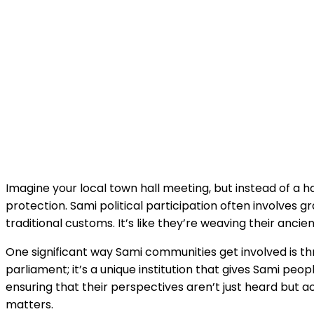
Imagine your local town hall meeting, but instead of a h
protection. Sami political participation often involves
traditional customs. It’s like they’re weaving their ancie
One significant way Sami communities get involved is thro
parliament; it’s a unique institution that gives Sami peo
ensuring that their perspectives aren’t just heard but ac
matters.