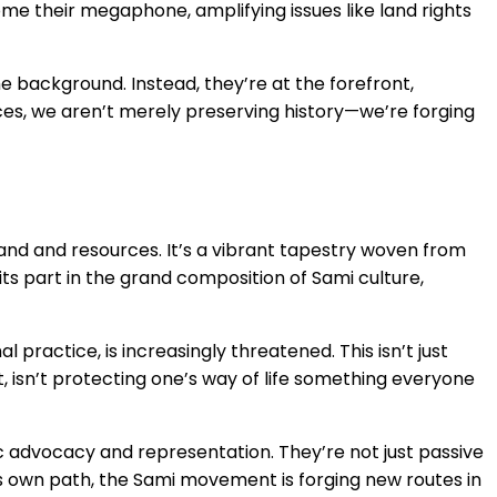
ome their megaphone, amplifying issues like land rights
e background. Instead, they’re at the forefront,
ices, we aren’t merely preserving history—we’re forging
land and resources. It’s a vibrant tapestry woven from
its part in the grand composition of Sami culture,
 practice, is increasingly threatened. This isn’t just
it, isn’t protecting one’s way of life something everyone
ic advocacy and representation. They’re not just passive
 its own path, the Sami movement is forging new routes in