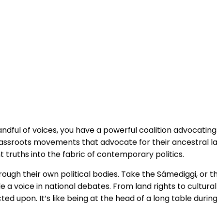
andful of voices, you have a powerful coalition advocating
 grassroots movements that advocate for their ancestral 
nt truths into the fabric of contemporary politics.
ugh their own political bodies. Take the Sámediggi, or the
ple a voice in national debates. From land rights to cultur
ted upon. It’s like being at the head of a long table duri