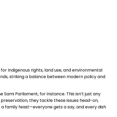
 for Indigenous rights, land use, and environmental
lands, striking a balance between modern policy and
 Sami Parliament, for instance. This isn’t just any
al preservation, they tackle these issues head-on,
ng a family feast—everyone gets a say, and every dish