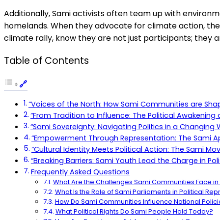
Additionally, Sami activists often team up with environmen
homelands. When they advocate for climate action, they’
climate rally, know they are not just participants; they 
Table of Contents
“Voices of the North: How Sami Communities are Shap
“From Tradition to Influence: The Political Awakening
“Sami Sovereignty: Navigating Politics in a Changing 
“Empowerment Through Representation: The Sami Ap
“Cultural Identity Meets Political Action: The Sami
“Breaking Barriers: Sami Youth Lead the Charge in Poli
Frequently Asked Questions
What Are the Challenges Sami Communities Face in P
What Is the Role of Sami Parliaments in Political Re
How Do Sami Communities Influence National Polici
What Political Rights Do Sami People Hold Today?