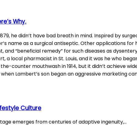
ere’s Why.
79, he didn’t have bad breath in mind. Inspired by surge
s name as a surgical antiseptic. Other applications for h
nt, and “beneficial remedy” for such diseases as dysentery
a local pharmacist in St. Louis, and it was he who began 
r-the-counter mouthwash in 1914, but it didn’t achieve wi
s when Lambert’s son began an aggressive marketing c
festyle Culture
ritage emerges from centuries of adaptive ingenuity,…