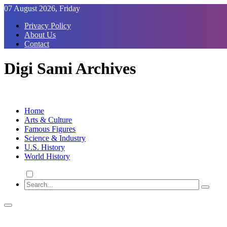
Skip
07 August 2026, Friday
to
Privacy Policy
Content
About Us
Contact
Digi Sami Archives
Home
Arts & Culture
Famous Figures
Science & Industry
U.S. History
World History