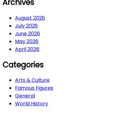
Archives
August 2026
July 2026
June 2026
May 2026
April 2026
Categories
Arts & Culture
Famous Figures
General
World History
Arts & Culture
282
Famous Figures
34
General
608
World History
66