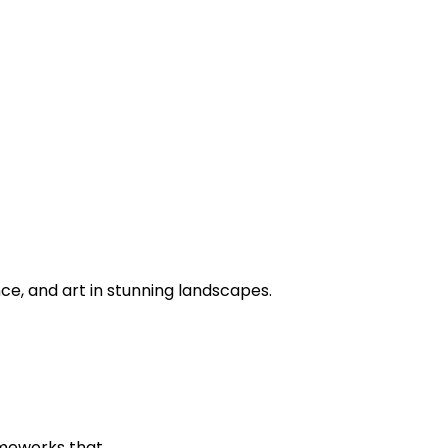
ce, and art in stunning landscapes.
ameworks that…