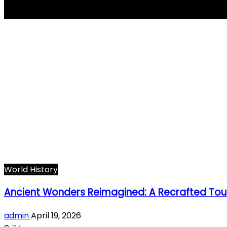
Ancient World
World History
Ancient Wonders Reimagined: A Recrafted Tour
admin
April 19, 2026