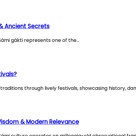
& Ancient Secrets
Sámi gákti represents one of the…
ivals?
ditions through lively festivals, showcasing history, dan
 Wisdom & Modern Relevance
ámi culture operates on millennia-old observational fr