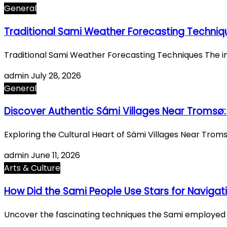
General
Traditional Sami Weather Forecasting Techniq
Traditional Sami Weather Forecasting Techniques The i
admin
July 28, 2026
General
Discover Authentic Sámi Villages Near Tromsø:
Exploring the Cultural Heart of Sámi Villages Near Tro
admin
June 11, 2026
Arts & Culture
How Did the Sami People Use Stars for Navigat
Uncover the fascinating techniques the Sami employed t