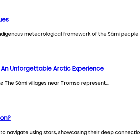
ues
ndigenous meteorological framework of the Sámi people r
 An Unforgettable Arctic Experience
msø The Sámi villages near Tromsø represent…
ion?
o navigate using stars, showcasing their deep connectio