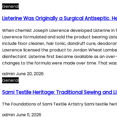
General
Listerine Was Originally a Surgical Antiseptic. H
When chemist Joseph Lawrence developed Listerine in 18
Lawrence formulated and sold the product bearing Lister’
include floor cleaner, hair tonic, dandruff cure, deodora
Lawrence licensed the product to Jordan Wheat Lambert, 
disinfectant. Listerine first became available as an ove
changes to the formula were made over time. That wa
admin
June 20, 2026
General
Sami Textile Heritage: Traditional Sewing and Li
The Foundations of Sami Textile Artistry Sami textile he
admin
June 11, 2026