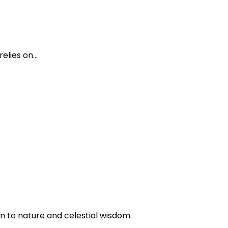
elies on…
n to nature and celestial wisdom.