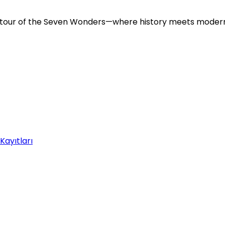
ve tour of the Seven Wonders—where history meets moder
Kayıtları