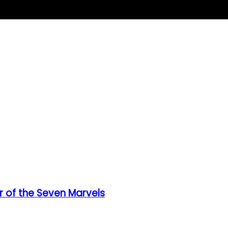
 of the Seven Marvels