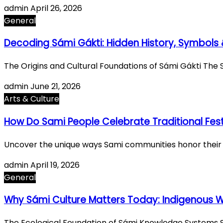
admin
April 26, 2026
General
Decoding Sámi Gákti: Hidden History, Symbols 
The Origins and Cultural Foundations of Sámi Gákti The 
admin
June 21, 2026
Arts & Culture
How Do Sami People Celebrate Traditional Fest
Uncover the unique ways Sami communities honor their tra
admin
April 19, 2026
General
Why Sámi Culture Matters Today: Indigenous
The Ecological Foundation of Sámi Knowledge Systems S