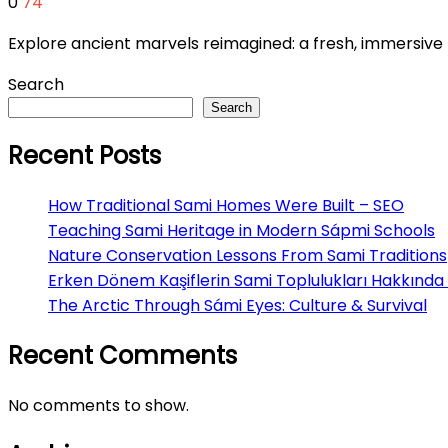
0
74
Explore ancient marvels reimagined: a fresh, immersi
Search
Search
Recent Posts
How Traditional Sami Homes Were Built – SEO
Teaching Sami Heritage in Modern Sápmi Schools
Nature Conservation Lessons From Sami Traditions
Erken Dönem Kaşiflerin Sami Toplulukları Hakkında 
The Arctic Through Sámi Eyes: Culture & Survival
Recent Comments
No comments to show.