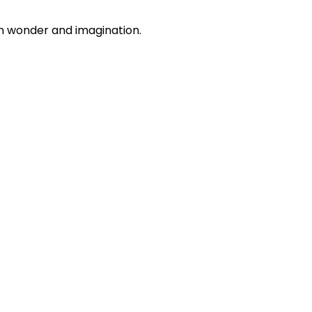
n wonder and imagination.