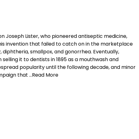
on Joseph Lister, who pioneered antiseptic medicine,
is invention that failed to catch on in the marketplace
, diphtheria, smallpox, and gonorrhea. Eventually,
selling it to dentists in 1895 as a mouthwash and
despread popularity until the following decade, and minor
ampaign that …Read More