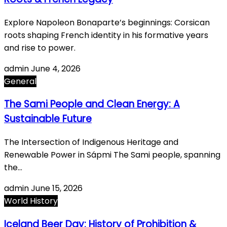
Explore Napoleon Bonaparte’s beginnings: Corsican
roots shaping French identity in his formative years
and rise to power.
admin
June 4, 2026
General
The Sami People and Clean Energy: A
Sustainable Future
The Intersection of Indigenous Heritage and
Renewable Power in Sápmi The Sami people, spanning
the…
admin
June 15, 2026
World History
Iceland Beer Day: History of Prohibition &