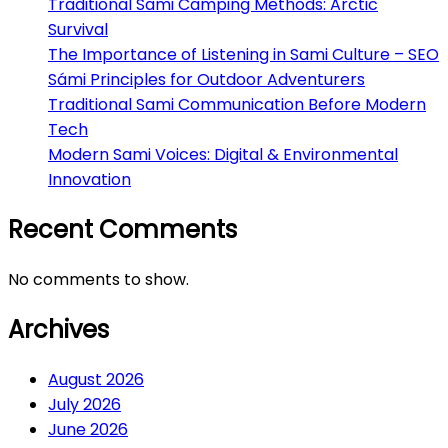
Traditional Sami Camping Methods: Arctic
Survival
The Importance of Listening in Sami Culture – SEO
Sámi Principles for Outdoor Adventurers
Traditional Sami Communication Before Modern
Tech
Modern Sami Voices: Digital & Environmental
Innovation
Recent Comments
No comments to show.
Archives
August 2026
July 2026
June 2026