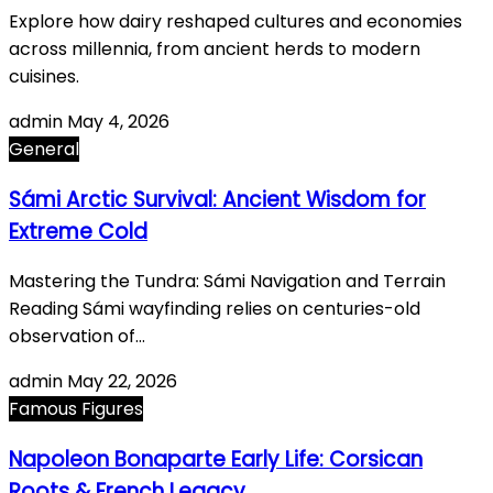
Explore how dairy reshaped cultures and economies
across millennia, from ancient herds to modern
cuisines.
admin
May 4, 2026
General
Sámi Arctic Survival: Ancient Wisdom for
Extreme Cold
Mastering the Tundra: Sámi Navigation and Terrain
Reading Sámi wayfinding relies on centuries-old
observation of…
admin
May 22, 2026
Famous Figures
Napoleon Bonaparte Early Life: Corsican
Roots & French Legacy