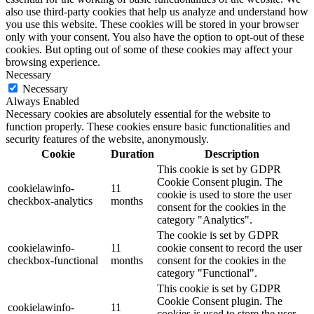
also use third-party cookies that help us analyze and understand how
you use this website. These cookies will be stored in your browser
only with your consent. You also have the option to opt-out of these
cookies. But opting out of some of these cookies may affect your
browsing experience.
Necessary
Necessary
Always Enabled
Necessary cookies are absolutely essential for the website to
function properly. These cookies ensure basic functionalities and
security features of the website, anonymously.
Cookie
Duration
Description
This cookie is set by GDPR
Cookie Consent plugin. The
cookielawinfo-
11
cookie is used to store the user
checkbox-analytics
months
consent for the cookies in the
category "Analytics".
The cookie is set by GDPR
cookielawinfo-
11
cookie consent to record the user
checkbox-functional
months
consent for the cookies in the
category "Functional".
This cookie is set by GDPR
Cookie Consent plugin. The
cookielawinfo-
11
cookies is used to store the user