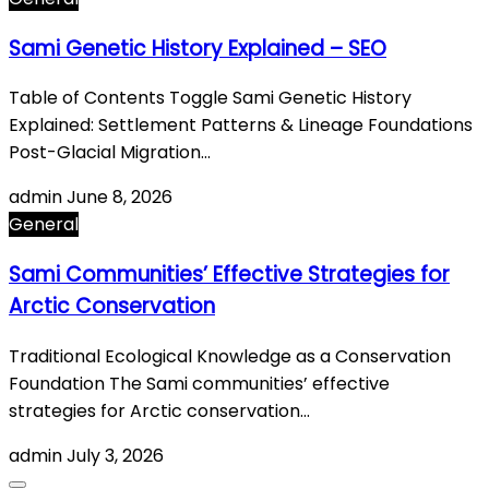
Sami Genetic History Explained – SEO
Table of Contents Toggle Sami Genetic History
Explained: Settlement Patterns & Lineage Foundations
Post-Glacial Migration…
admin
June 8, 2026
General
Sami Communities’ Effective Strategies for
Arctic Conservation
Traditional Ecological Knowledge as a Conservation
Foundation The Sami communities’ effective
strategies for Arctic conservation…
admin
July 3, 2026