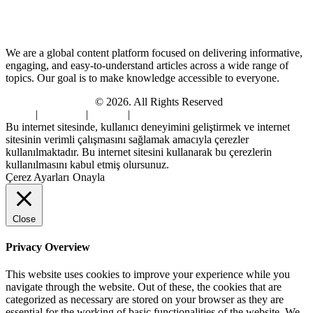
About Us
We are a global content platform focused on delivering informative,
engaging, and easy-to-understand articles across a wide range of
topics. Our goal is to make knowledge accessible to everyone.
Digi Sami Archives
© 2026. All Rights Reserved
Home
|
About Us
|
Contact
|
Privacy Policy
Bu internet sitesinde, kullanıcı deneyimini geliştirmek ve internet
sitesinin verimli çalışmasını sağlamak amacıyla çerezler
kullanılmaktadır. Bu internet sitesini kullanarak bu çerezlerin
kullanılmasını kabul etmiş olursunuz.
Çerez Ayarları
Onayla
Close
Privacy Overview
This website uses cookies to improve your experience while you
navigate through the website. Out of these, the cookies that are
categorized as necessary are stored on your browser as they are
essential for the working of basic functionalities of the website. We