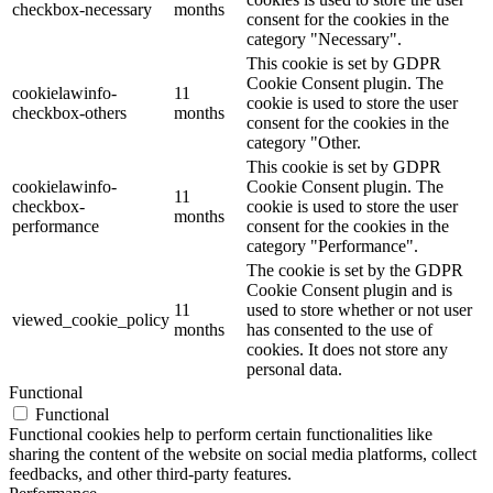
checkbox-necessary
months
consent for the cookies in the
category "Necessary".
This cookie is set by GDPR
Cookie Consent plugin. The
cookielawinfo-
11
cookie is used to store the user
checkbox-others
months
consent for the cookies in the
category "Other.
This cookie is set by GDPR
cookielawinfo-
Cookie Consent plugin. The
11
checkbox-
cookie is used to store the user
months
performance
consent for the cookies in the
category "Performance".
The cookie is set by the GDPR
Cookie Consent plugin and is
11
used to store whether or not user
viewed_cookie_policy
months
has consented to the use of
cookies. It does not store any
personal data.
Functional
Functional
Functional cookies help to perform certain functionalities like
sharing the content of the website on social media platforms, collect
feedbacks, and other third-party features.