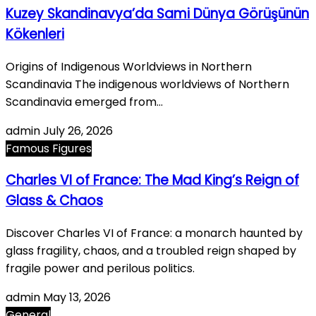
Kuzey Skandinavya’da Sami Dünya Görüşünün
Kökenleri
Origins of Indigenous Worldviews in Northern
Scandinavia The indigenous worldviews of Northern
Scandinavia emerged from…
admin
July 26, 2026
Famous Figures
Charles VI of France: The Mad King’s Reign of
Glass & Chaos
Discover Charles VI of France: a monarch haunted by
glass fragility, chaos, and a troubled reign shaped by
fragile power and perilous politics.
admin
May 13, 2026
General