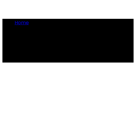
Home
•
Artemis of Ephesus
Artemis of Ephesus