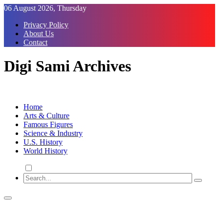
Skip
06 August 2026, Thursday
to
Privacy Policy
Content
About Us
Contact
Digi Sami Archives
Home
Arts & Culture
Famous Figures
Science & Industry
U.S. History
World History