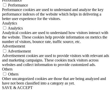
Performance
Performance
Performance cookies are used to understand and analyze the key
performance indexes of the website which helps in delivering a
better user experience for the visitors.
Analytics
Analytics
Analytical cookies are used to understand how visitors interact with
the website. These cookies help provide information on metrics the
number of visitors, bounce rate, traffic source, etc.
Advertisement
Advertisement
Advertisement cookies are used to provide visitors with relevant ads
and marketing campaigns. These cookies track visitors across
websites and collect information to provide customized ads.
Others
Others
Other uncategorized cookies are those that are being analyzed and
have not been classified into a category as yet.
SAVE & ACCEPT