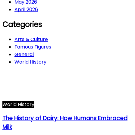
May 2026
April 2026
Categories
Arts & Culture
Famous Figures
General
World History
Arts & Culture
282
Famous Figures
34
General
600
World History
66
World History
The History of Dairy: How Humans Embraced
Milk