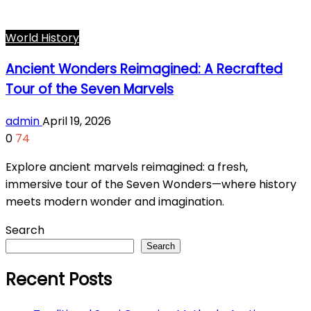
World History
Ancient Wonders Reimagined: A Recrafted
Tour of the Seven Marvels
admin
April 19, 2026
0
74
Explore ancient marvels reimagined: a fresh,
immersive tour of the Seven Wonders—where history
meets modern wonder and imagination.
Search
Search
Recent Posts