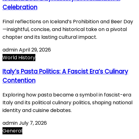
Celebration
Final reflections on Iceland’s Prohibition and Beer Day
—insightful, concise, and historical take on a pivotal
chapter and its lasting cultural impact.
admin
April 29, 2026
World History
Italy’s Pasta Politics: A Fascist Era’s Culinary
Contention
Exploring how pasta became a symbol in fascist-era
Italy and its political culinary politics, shaping national
identity and cuisine debates.
admin
July 7, 2026
General