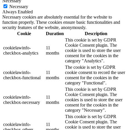
Necessary
Necessary
Always Enabled
Necessary cookies are absolutely essential for the website to
function properly. These cookies ensure basic functionalities and
security features of the website, anonymously.
Cookie
Duration
Description
This cookie is set by GDPR
Cookie Consent plugin. The
cookielawinfo-
11
cookie is used to store the user
checkbox-analytics
months
consent for the cookies in the
category "Analytics".
The cookie is set by GDPR
cookielawinfo-
11
cookie consent to record the user
checkbox-functional
months
consent for the cookies in the
category "Functional".
This cookie is set by GDPR
Cookie Consent plugin. The
cookielawinfo-
11
cookies is used to store the user
checkbox-necessary
months
consent for the cookies in the
category "Necessary".
This cookie is set by GDPR
Cookie Consent plugin. The
cookielawinfo-
11
cookie is used to store the user
checkbox-others
months