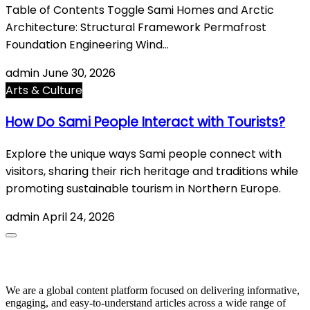
Table of Contents Toggle Sami Homes and Arctic
Architecture: Structural Framework Permafrost
Foundation Engineering Wind…
admin
June 30, 2026
Arts & Culture
How Do Sami People Interact with Tourists?
Explore the unique ways Sami people connect with
visitors, sharing their rich heritage and traditions while
promoting sustainable tourism in Northern Europe.
admin
April 24, 2026
About Us
We are a global content platform focused on delivering informative,
engaging, and easy-to-understand articles across a wide range of