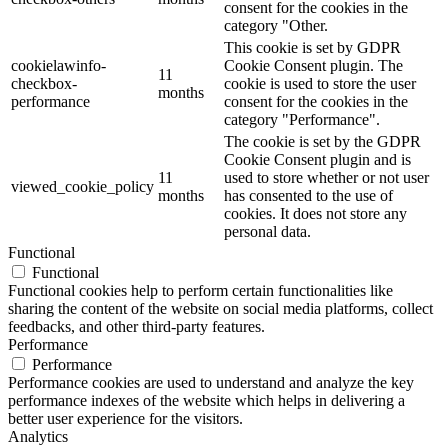
consent for the cookies in the
category "Other.
This cookie is set by GDPR
cookielawinfo-
Cookie Consent plugin. The
11
checkbox-
cookie is used to store the user
months
performance
consent for the cookies in the
category "Performance".
The cookie is set by the GDPR
Cookie Consent plugin and is
11
used to store whether or not user
viewed_cookie_policy
months
has consented to the use of
cookies. It does not store any
personal data.
Functional
Functional
Functional cookies help to perform certain functionalities like
sharing the content of the website on social media platforms, collect
feedbacks, and other third-party features.
Performance
Performance
Performance cookies are used to understand and analyze the key
performance indexes of the website which helps in delivering a
better user experience for the visitors.
Analytics