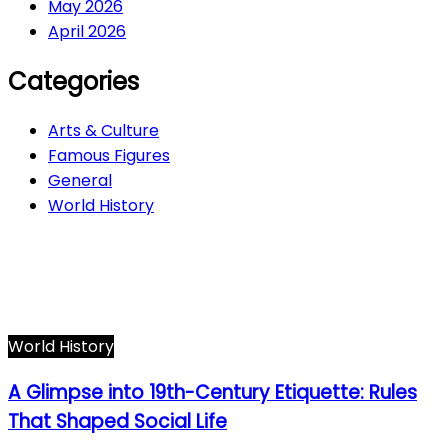
May 2026
April 2026
Categories
Arts & Culture
Famous Figures
General
World History
Arts & Culture
282
Famous Figures
34
General
606
World History
66
World History
A Glimpse into 19th-Century Etiquette: Rules
That Shaped Social Life