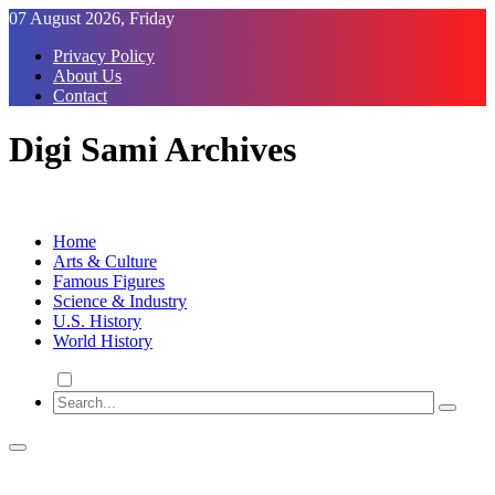
Skip
07 August 2026, Friday
to
Privacy Policy
Content
About Us
Contact
Digi Sami Archives
Home
Arts & Culture
Famous Figures
Science & Industry
U.S. History
World History