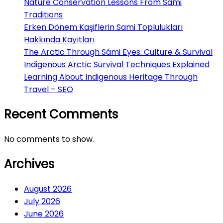
Nature Conservation Lessons From Sami
Traditions
Erken Dönem Kaşiflerin Sami Toplulukları
Hakkında Kayıtları
The Arctic Through Sámi Eyes: Culture & Survival
Indigenous Arctic Survival Techniques Explained
Learning About Indigenous Heritage Through
Travel – SEO
Recent Comments
No comments to show.
Archives
August 2026
July 2026
June 2026