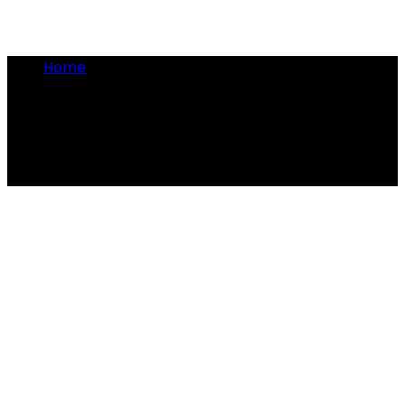
Home
•
beer ban
beer ban