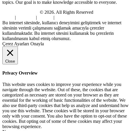
topics. Our goal is to make knowledge accessible to everyone.
Digi Sami Archives
© 2026. All Rights Reserved
Home
|
About Us
|
Contact
|
Privacy Policy
Bu internet sitesinde, kullanıcı deneyimini geliştirmek ve internet
sitesinin verimli çalışmasını sağlamak amacıyla çerezler
kullanılmaktadır. Bu internet sitesini kullanarak bu çerezlerin
kullanılmasını kabul etmiş olursunuz.
Çerez Ayarları
Onayla
Close
Privacy Overview
This website uses cookies to improve your experience while you
navigate through the website. Out of these, the cookies that are
categorized as necessary are stored on your browser as they are
essential for the working of basic functionalities of the website. We
also use third-party cookies that help us analyze and understand how
you use this website. These cookies will be stored in your browser
only with your consent. You also have the option to opt-out of these
cookies. But opting out of some of these cookies may affect your
browsing experience.