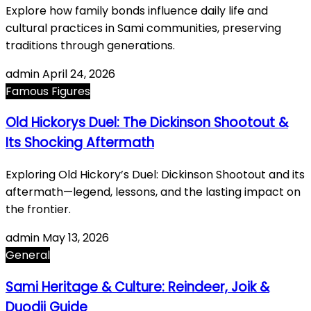
Explore how family bonds influence daily life and
cultural practices in Sami communities, preserving
traditions through generations.
admin
April 24, 2026
Famous Figures
Old Hickorys Duel: The Dickinson Shootout &
Its Shocking Aftermath
Exploring Old Hickory’s Duel: Dickinson Shootout and its
aftermath—legend, lessons, and the lasting impact on
the frontier.
admin
May 13, 2026
General
Sami Heritage & Culture: Reindeer, Joik &
Duodji Guide