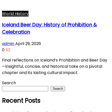
World History
Iceland Beer Day: History of Prohibition &
Celebration
admin
April 29, 2026
0
52
Final reflections on Iceland’s Prohibition and Beer Day
—insightful, concise, and historical take on a pivotal
chapter and its lasting cultural impact.
Search
Search
Recent Posts