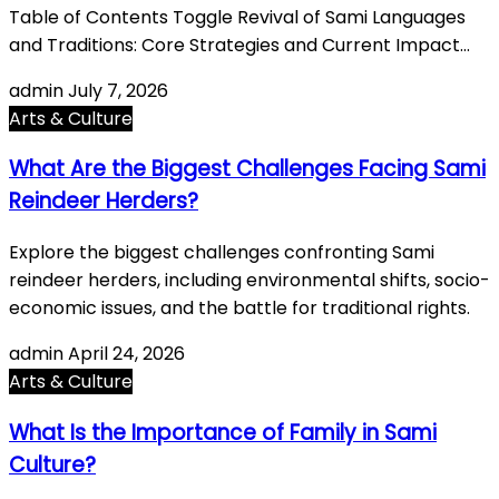
Table of Contents Toggle Revival of Sami Languages
and Traditions: Core Strategies and Current Impact…
admin
July 7, 2026
Arts & Culture
What Are the Biggest Challenges Facing Sami
Reindeer Herders?
Explore the biggest challenges confronting Sami
reindeer herders, including environmental shifts, socio-
economic issues, and the battle for traditional rights.
admin
April 24, 2026
Arts & Culture
What Is the Importance of Family in Sami
Culture?