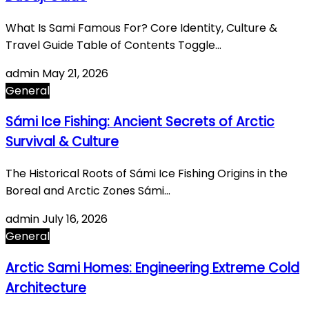
What Is Sami Famous For? Core Identity, Culture &
Travel Guide Table of Contents Toggle…
admin
May 21, 2026
General
Sámi Ice Fishing: Ancient Secrets of Arctic
Survival & Culture
The Historical Roots of Sámi Ice Fishing Origins in the
Boreal and Arctic Zones Sámi…
admin
July 16, 2026
General
Arctic Sami Homes: Engineering Extreme Cold
Architecture