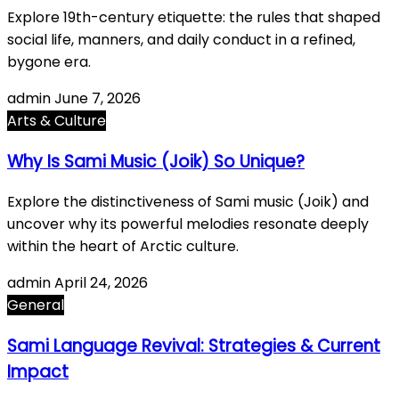
Explore 19th-century etiquette: the rules that shaped
social life, manners, and daily conduct in a refined,
bygone era.
admin
June 7, 2026
Arts & Culture
Why Is Sami Music (Joik) So Unique?
Explore the distinctiveness of Sami music (Joik) and
uncover why its powerful melodies resonate deeply
within the heart of Arctic culture.
admin
April 24, 2026
General
Sami Language Revival: Strategies & Current
Impact