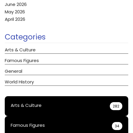
June 2026
May 2026
April 2026
Categories
Arts & Culture
Famous Figures
General
World History
Arts & Culture
282
Famous Figures
34