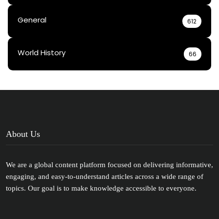
General
612
World History
66
About Us
We are a global content platform focused on delivering informative,
engaging, and easy-to-understand articles across a wide range of
topics. Our goal is to make knowledge accessible to everyone.