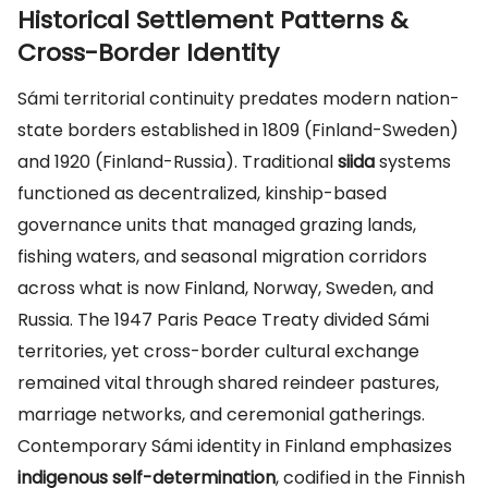
Historical Settlement Patterns &
Cross-Border Identity
Sámi territorial continuity predates modern nation-
state borders established in 1809 (Finland-Sweden)
and 1920 (Finland-Russia). Traditional
siida
systems
functioned as decentralized, kinship-based
governance units that managed grazing lands,
fishing waters, and seasonal migration corridors
across what is now Finland, Norway, Sweden, and
Russia. The 1947 Paris Peace Treaty divided Sámi
territories, yet cross-border cultural exchange
remained vital through shared reindeer pastures,
marriage networks, and ceremonial gatherings.
Contemporary Sámi identity in Finland emphasizes
indigenous self-determination
, codified in the Finnish