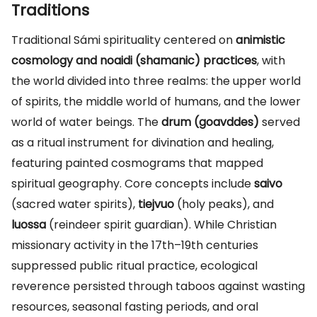
Traditions
Traditional Sámi spirituality centered on
animistic
cosmology and noaidi (shamanic) practices
, with
the world divided into three realms: the upper world
of spirits, the middle world of humans, and the lower
world of water beings. The
drum (goavddes)
served
as a ritual instrument for divination and healing,
featuring painted cosmograms that mapped
spiritual geography. Core concepts include
saivo
(sacred water spirits),
tiejvuo
(holy peaks), and
luossa
(reindeer spirit guardian). While Christian
missionary activity in the 17th–19th centuries
suppressed public ritual practice, ecological
reverence persisted through taboos against wasting
resources, seasonal fasting periods, and oral