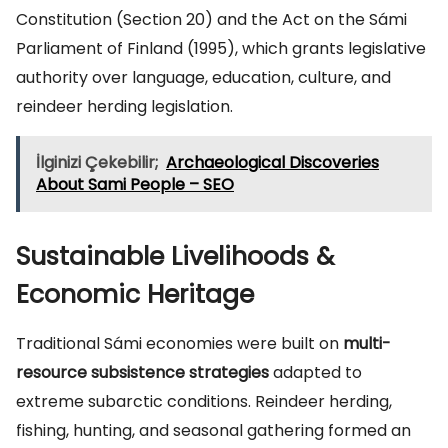
Constitution (Section 20) and the Act on the Sámi
Parliament of Finland (1995), which grants legislative
authority over language, education, culture, and
reindeer herding legislation.
İlginizi Çekebilir;
Archaeological Discoveries
About Sami People – SEO
Sustainable Livelihoods &
Economic Heritage
Traditional Sámi economies were built on
multi-
resource subsistence strategies
adapted to
extreme subarctic conditions. Reindeer herding,
fishing, hunting, and seasonal gathering formed an