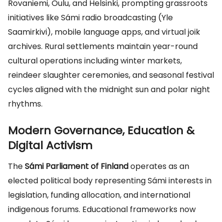
Rovaniemi, Oulu, and Helsinki, prompting grassroots
initiatives like Sámi radio broadcasting (Yle
Saamirkivi), mobile language apps, and virtual joik
archives. Rural settlements maintain year-round
cultural operations including winter markets,
reindeer slaughter ceremonies, and seasonal festival
cycles aligned with the midnight sun and polar night
rhythms.
Modern Governance, Education &
Digital Activism
The
Sámi Parliament of Finland
operates as an
elected political body representing Sámi interests in
legislation, funding allocation, and international
indigenous forums. Educational frameworks now