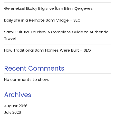
Geleneksel Ekoloji Bilgisi ve İklim Bilimi Çerçevesi
Daily Life in a Remote Sami Village – SEO
Sami Cultural Tourism: A Complete Guide to Authentic
Travel
How Traditional Sami Homes Were Built – SEO
Recent Comments
No comments to show.
Archives
August 2026
July 2026