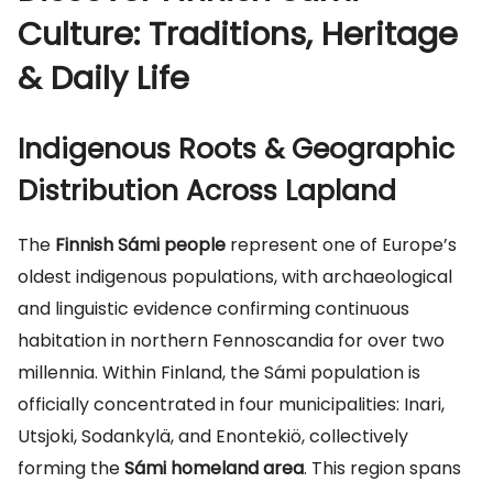
Culture: Traditions, Heritage
& Daily Life
Indigenous Roots & Geographic
Distribution Across Lapland
The
Finnish Sámi people
represent one of Europe’s
oldest indigenous populations, with archaeological
and linguistic evidence confirming continuous
habitation in northern Fennoscandia for over two
millennia. Within Finland, the Sámi population is
officially concentrated in four municipalities: Inari,
Utsjoki, Sodankylä, and Enontekiö, collectively
forming the
Sámi homeland area
. This region spans