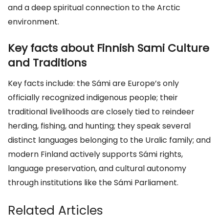
and a deep spiritual connection to the Arctic
environment.
Key facts about Finnish Sami Culture
and Traditions
Key facts include: the Sámi are Europe’s only
officially recognized indigenous people; their
traditional livelihoods are closely tied to reindeer
herding, fishing, and hunting; they speak several
distinct languages belonging to the Uralic family; and
modern Finland actively supports Sámi rights,
language preservation, and cultural autonomy
through institutions like the Sámi Parliament.
Related Articles