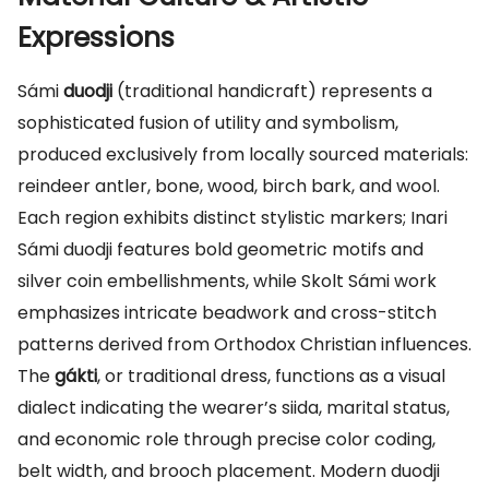
Expressions
Sámi
duodji
(traditional handicraft) represents a
sophisticated fusion of utility and symbolism,
produced exclusively from locally sourced materials:
reindeer antler, bone, wood, birch bark, and wool.
Each region exhibits distinct stylistic markers; Inari
Sámi duodji features bold geometric motifs and
silver coin embellishments, while Skolt Sámi work
emphasizes intricate beadwork and cross-stitch
patterns derived from Orthodox Christian influences.
The
gákti
, or traditional dress, functions as a visual
dialect indicating the wearer’s siida, marital status,
and economic role through precise color coding,
belt width, and brooch placement. Modern duodji