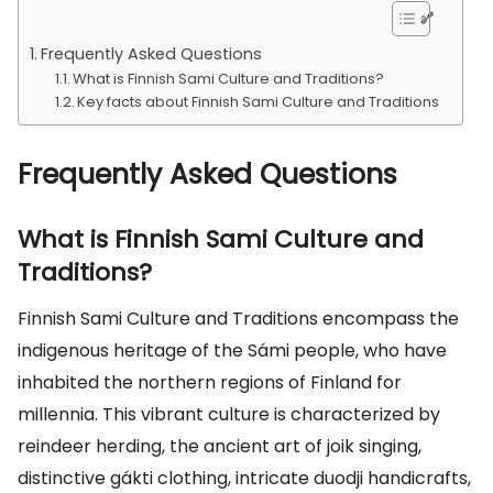
Frequently Asked Questions
What is Finnish Sami Culture and Traditions?
Key facts about Finnish Sami Culture and Traditions
Frequently Asked Questions
What is Finnish Sami Culture and
Traditions?
Finnish Sami Culture and Traditions encompass the
indigenous heritage of the Sámi people, who have
inhabited the northern regions of Finland for
millennia. This vibrant culture is characterized by
reindeer herding, the ancient art of joik singing,
distinctive gákti clothing, intricate duodji handicrafts,