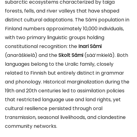
subarctic ecosystems characterized by taiga
forests, fells, and river valleys that have shaped
distinct cultural adaptations. The Sámi population in
Finland numbers approximately 10,000 individuals,
with two primary linguistic groups holding
constitutional recognition: the
Inari Sámi
(anarâškielâ) and the
Skolt Sámi
(sääʹmkielâ). Both
languages belong to the Uralic family, closely
related to Finnish but entirely distinct in grammar
and phonology. Historical marginalization during the
19th and 20th centuries led to assimilation policies
that restricted language use and land rights, yet
cultural resilience persisted through oral
transmission, seasonal livelihoods, and clandestine
community networks.