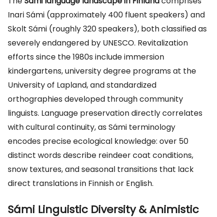
The
Sámi language landscape in Finland
comprises
Inari Sámi (approximately 400 fluent speakers) and
Skolt Sámi (roughly 320 speakers), both classified as
severely endangered by UNESCO. Revitalization
efforts since the 1980s include immersion
kindergartens, university degree programs at the
University of Lapland, and standardized
orthographies developed through community
linguists. Language preservation directly correlates
with cultural continuity, as Sámi terminology
encodes precise ecological knowledge: over 50
distinct words describe reindeer coat conditions,
snow textures, and seasonal transitions that lack
direct translations in Finnish or English.
Sámi Linguistic Diversity & Animistic