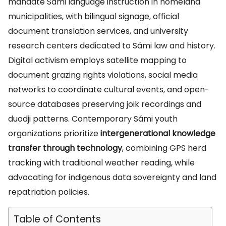
mandate Sámi language instruction in homeland
municipalities, with bilingual signage, official
document translation services, and university
research centers dedicated to Sámi law and history.
Digital activism employs satellite mapping to
document grazing rights violations, social media
networks to coordinate cultural events, and open-
source databases preserving joik recordings and
duodji patterns. Contemporary Sámi youth
organizations prioritize
intergenerational knowledge
transfer through technology
, combining GPS herd
tracking with traditional weather reading, while
advocating for indigenous data sovereignty and land
repatriation policies.
Table of Contents