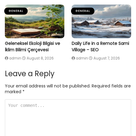
GENERAL
GENERAL
Geleneksel Ekoloji Bilgisi ve
Daily Life in a Remote Sami
İklim Bilimi Çerçevesi
Village – SEO
admin
August 8, 2026
admin
August 7, 2026
Leave a Reply
Your email address will not be published.
Required fields are
marked
*