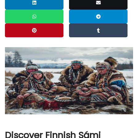
Discover Finnish Sámi