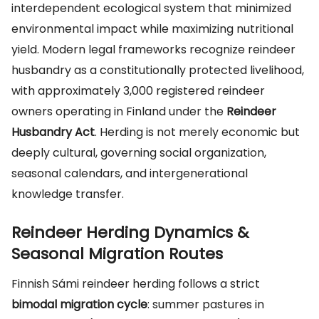
interdependent ecological system that minimized
environmental impact while maximizing nutritional
yield. Modern legal frameworks recognize reindeer
husbandry as a constitutionally protected livelihood,
with approximately 3,000 registered reindeer
owners operating in Finland under the
Reindeer
Husbandry Act
. Herding is not merely economic but
deeply cultural, governing social organization,
seasonal calendars, and intergenerational
knowledge transfer.
Reindeer Herding Dynamics &
Seasonal Migration Routes
Finnish Sámi reindeer herding follows a strict
bimodal migration cycle
: summer pastures in