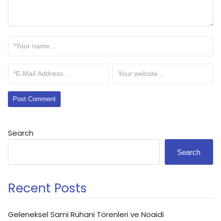
Search
Search
Recent Posts
Geleneksel Sami Ruhani Törenleri ve Noaidi