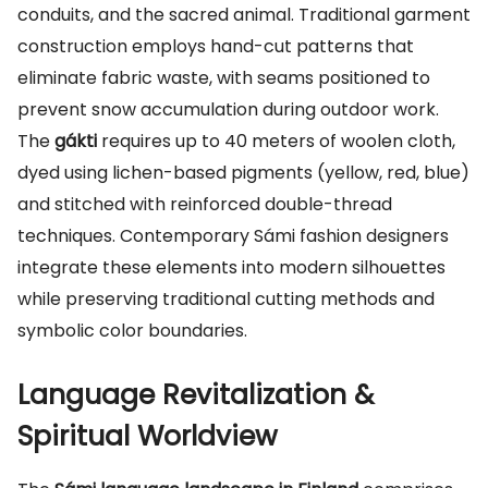
conduits, and the sacred animal. Traditional garment
construction employs hand-cut patterns that
eliminate fabric waste, with seams positioned to
prevent snow accumulation during outdoor work.
The
gákti
requires up to 40 meters of woolen cloth,
dyed using lichen-based pigments (yellow, red, blue)
and stitched with reinforced double-thread
techniques. Contemporary Sámi fashion designers
integrate these elements into modern silhouettes
while preserving traditional cutting methods and
symbolic color boundaries.
Language Revitalization &
Spiritual Worldview