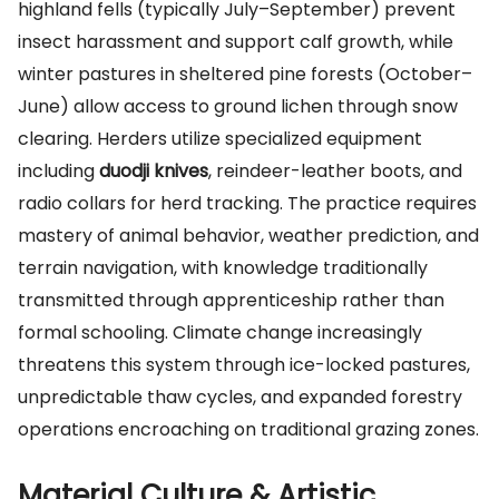
highland fells (typically July–September) prevent
insect harassment and support calf growth, while
winter pastures in sheltered pine forests (October–
June) allow access to ground lichen through snow
clearing. Herders utilize specialized equipment
including
duodji knives
, reindeer-leather boots, and
radio collars for herd tracking. The practice requires
mastery of animal behavior, weather prediction, and
terrain navigation, with knowledge traditionally
transmitted through apprenticeship rather than
formal schooling. Climate change increasingly
threatens this system through ice-locked pastures,
unpredictable thaw cycles, and expanded forestry
operations encroaching on traditional grazing zones.
Material Culture & Artistic