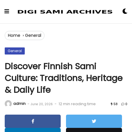
Skip
to
Content
Home
›
General
General
Discover Finnish Sami
Culture: Traditions, Heritage
& Daily Life
admin
-
-
12 min reading time
June 20, 2026
58
0