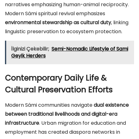
narratives emphasizing human-animal reciprocity.
Modern Sámi spiritual revival emphasizes
environmental stewardship as cultural duty
, linking
linguistic preservation to ecosystem protection.
İlginizi Çekebilir;
Semi-Nomadic Lifestyle of Sami
Geyik Herders
Contemporary Daily Life &
Cultural Preservation Efforts
Modern Sámi communities navigate
dual existence
between traditional livelihoods and digital-era
infrastructure
. Urban migration for education and
employment has created diaspora networks in