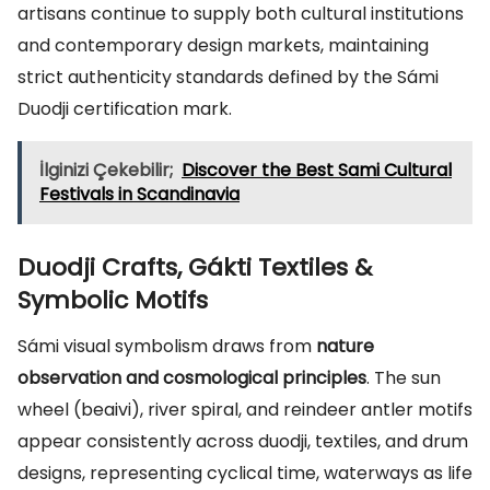
artisans continue to supply both cultural institutions
and contemporary design markets, maintaining
strict authenticity standards defined by the Sámi
Duodji certification mark.
İlginizi Çekebilir;
Discover the Best Sami Cultural
Festivals in Scandinavia
Duodji Crafts, Gákti Textiles &
Symbolic Motifs
Sámi visual symbolism draws from
nature
observation and cosmological principles
. The sun
wheel (beaivi), river spiral, and reindeer antler motifs
appear consistently across duodji, textiles, and drum
designs, representing cyclical time, waterways as life