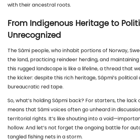
with their ancestral roots.
From Indigenous Heritage to Poli
Unrecognized
The Sámi people, who inhabit portions of Norway, Sweden
the land, practicing reindeer herding, and maintaining
this rugged landscape is like a lifeline, a thread that 
the kicker: despite this rich heritage, Sápmi’s politi
bureaucratic red tape.
So, what’s holding Sápmi back? For starters, the lack o
means that Sámi voices often go unheard in discuss
territorial rights. It’s like shouting into a void—impor
hollow. And let’s not forget the ongoing battle for 
tangled fishing nets in a storm.