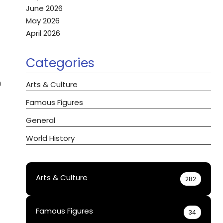
June 2026
May 2026
April 2026
Categories
n
Arts & Culture
Famous Figures
General
World History
Arts & Culture
282
Famous Figures
34