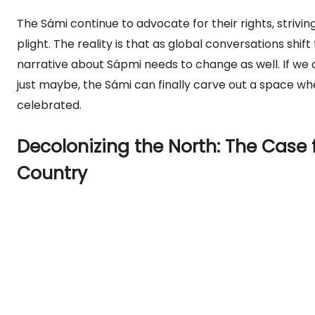
The Sámi continue to advocate for their rights, striving 
plight. The reality is that as global conversations shift
narrative about Sápmi needs to change as well. If we
just maybe, the Sámi can finally carve out a space wh
celebrated.
Decolonizing the North: The Case 
Country