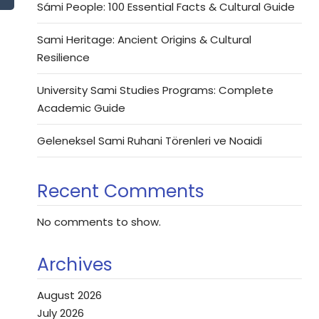
Sámi People: 100 Essential Facts & Cultural Guide
Sami Heritage: Ancient Origins & Cultural
Resilience
University Sami Studies Programs: Complete
Academic Guide
Geleneksel Sami Ruhani Törenleri ve Noaidi
Recent Comments
No comments to show.
Archives
August 2026
July 2026