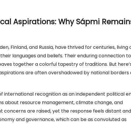
tical Aspirations: Why Sápmi Remain
, Finland, and Russia, have thrived for centuries, living 
 their languages and beliefs. Their enduring connection to
weaves together a colorful tapestry of traditions. But here’
cal aspirations are often overshadowed by national borders
f international recognition as an independent political en
ions about resource management, climate change, and
tant concerns are raised, yet the response feels distant an
autonomy and governance, which can be as convoluted as