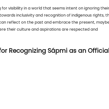
for visibility in a world that seems intent on ignoring thei
 towards inclusivity and recognition of indigenous rights, t
 can reflect on the past and embrace the present, maybe
ere their culture and aspirations are respected and
for Recognizing Sápmi as an Officia