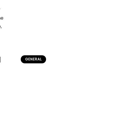
r
he
,
l
GENERAL
Before Fingerprints: How Ear
Length Identified Criminals
admin
June 20, 2026