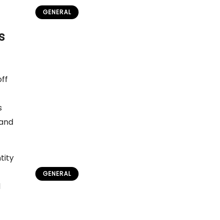
GENERAL
Sámi National Day Festival in
s
Norway: Complete Visitor’s
Guide
admin
May 26, 2026
off
s
 and
tity
GENERAL
d
Sami Reindeer Herding & Arctic
Weather Guide
admin
July 15, 2026