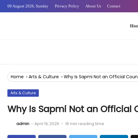
Skip
09 August 2026, Sunday
Privacy Policy
About Us
Contact
to
Content
Home
Home
›
Arts & Culture
›
Why Is Sapmi Not an Official Coun
Arts & Culture
Why Is Sapmi Not an Official 
admin
-
April 19, 2026
-
16 min reading time