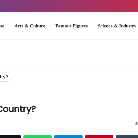
Arts & Culture
Famous Figures
Science & Industry
U.S. Hist
try?
Country?
8