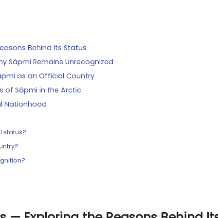
easons Behind Its Status
: Why Sápmi Remains Unrecognized
ápmi as an Official Country
s of Sápmi in the Arctic
ial Nationhood
l status?
untry?
ognition?
s — Exploring the Reasons Behind It