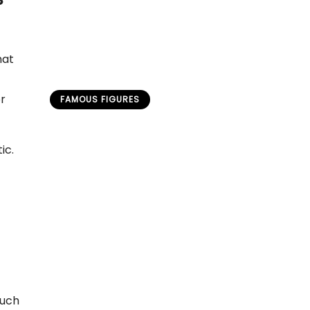
hat
or
FAMOUS FIGURES
Untold Narratives of Bonnie
and Clyde: Reimagined
ic.
Perspectives on a Legendary
Duo
admin
April 19, 2026
ouch