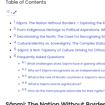
Table of Contents
Sápmi: The Nation Without Borders — Exploring the R
From Indigenous Heritage to Political Aspirations
Decolonizing the North: The Case for Recognizing S
Cultural Identity vs. Sovereignty: The Complex Statu
Sápmi: A Rich Tapestry of Culture Striving for Offic
Frequently Asked Questions
What challenges does Sápmi face in gaining officia
Why isn’t Sápmi recognized as an independent co
What is the role of Nordic countries in Sápmi’s rec
What is Sápmi and its significance?
How do the Sami people advocate for their rights?
Sápmi: The Nation Without Border