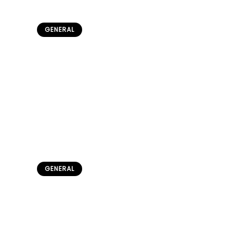
GENERAL
Traditional Semitic Hats &
Accessories: A Cultural Legacy
admin
June 10, 2026
GENERAL
Sami People in Norway:
Complete Culture & Daily Life
Guide
admin
May 22, 2026