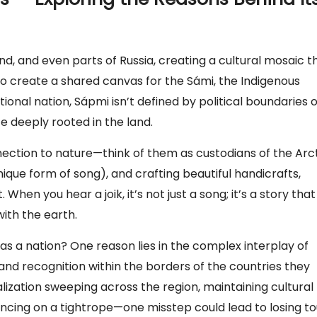
, and even parts of Russia, creating a cultural mosaic t
ed to create a shared canvas for the Sámi, the Indigenous
itional nation, Sápmi isn’t defined by political boundaries 
ife deeply rooted in the land.
ction to nature—think of them as custodians of the Arct
 unique form of song), and crafting beautiful handicrafts,
en you hear a joik, it’s not just a song; it’s a story that
with the earth.
as a nation? One reason lies in the complex interplay of
and recognition within the borders of the countries they
alization sweeping across the region, maintaining cultural
dancing on a tightrope—one misstep could lead to losing t