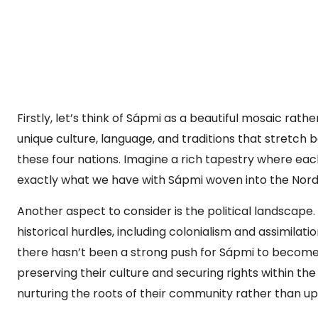
Firstly, let’s think of Sápmi as a beautiful mosaic rat
unique culture, language, and traditions that stretch 
these four nations. Imagine a rich tapestry where each
exactly what we have with Sápmi woven into the Nord
Another aspect to consider is the political landscape.
historical hurdles, including colonialism and assimilatio
there hasn’t been a strong push for Sápmi to become 
preserving their culture and securing rights within the 
nurturing the roots of their community rather than upr