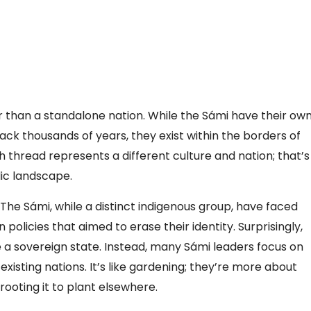
her than a standalone nation. While the Sámi have their ow
back thousands of years, they exist within the borders of
 thread represents a different culture and nation; that’s
ic landscape.
 The Sámi, while a distinct indigenous group, have faced
n policies that aimed to erase their identity. Surprisingly,
a sovereign state. Instead, many Sámi leaders focus on
existing nations. It’s like gardening; they’re more about
ooting it to plant elsewhere.