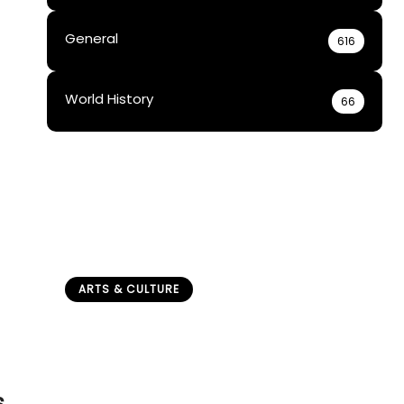
General
616
World History
66
ARTS & CULTURE
How Did Boarding Schools
Affect Sami Children
(Historical Impact)?
admin
April 24, 2026
s