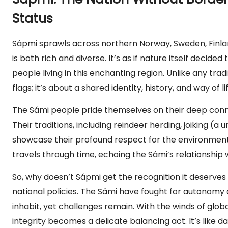
Status
Sápmi sprawls across northern Norway, Sweden, Finland
is both rich and diverse. It’s as if nature itself decid
people living in this enchanting region. Unlike any trad
flags; it’s about a shared identity, history, and way of l
The Sámi people pride themselves on their deep conne
Their traditions, including reindeer herding, joiking (a
showcase their profound respect for the environment. Wh
travels through time, echoing the Sámi’s relationship 
So, why doesn’t Sápmi get the recognition it deserves 
national policies. The Sámi have fought for autonomy 
inhabit, yet challenges remain. With the winds of glob
integrity becomes a delicate balancing act. It’s like 