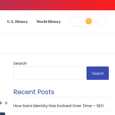
ory
World History
Search
Search
Recent Posts
8
0
How Sami Identity Has Evolved Over Time – SEO