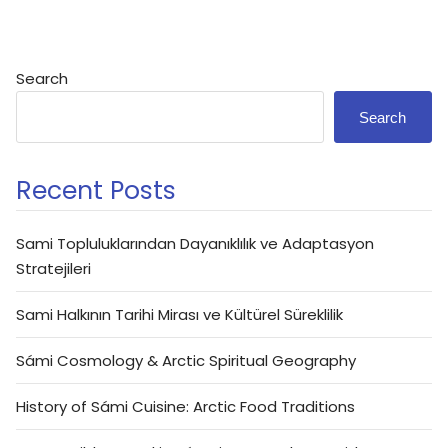
Search
Search
Recent Posts
Sami Topluluklarından Dayanıklılık ve Adaptasyon
Stratejileri
Sami Halkının Tarihi Mirası ve Kültürel Süreklilik
Sámi Cosmology & Arctic Spiritual Geography
History of Sámi Cuisine: Arctic Food Traditions