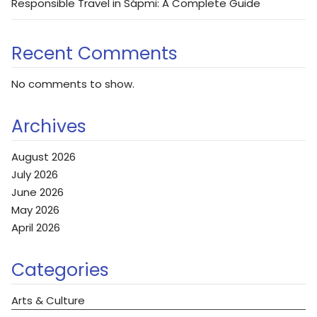
Responsible Travel in Sápmi: A Complete Guide
Recent Comments
No comments to show.
Archives
August 2026
July 2026
June 2026
May 2026
April 2026
Categories
Arts & Culture