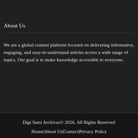
About Us
We are a global content platform focused on delivering informative,
engaging, and easy-to-understand articles across a wide range of
topics. Our goal is to make knowledge accessible to everyone.
Digi Sami Archives
© 2026. All Rights Reserved
Home
|
About Us
|
Contact
|
Privacy Policy