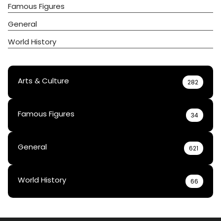
Famous Figures
General
World History
Arts & Culture
282
Famous Figures
34
General
621
World History
66