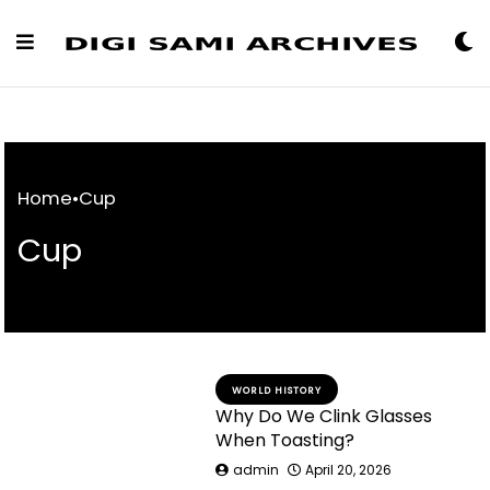
Skip
to
Content
Home
•
Cup
Cup
WORLD HISTORY
Why Do We Clink Glasses
When Toasting?
admin
April 20, 2026