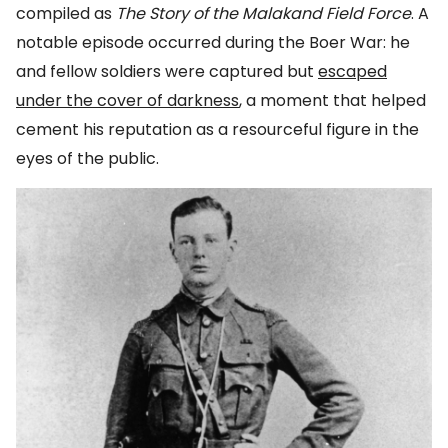
compiled as
The Story of the Malakand Field Force
. A
notable episode occurred during the Boer War: he
and fellow soldiers were captured but
escaped
under the cover of darkness
, a moment that helped
cement his reputation as a resourceful figure in the
eyes of the public.