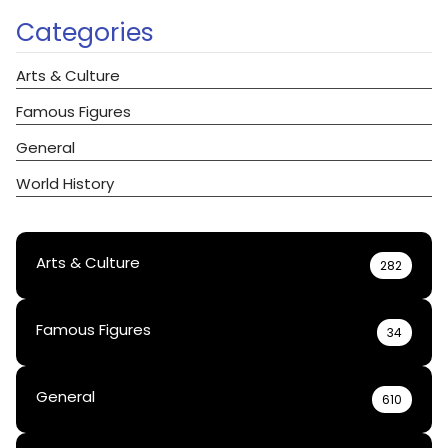
Categories
Arts & Culture
Famous Figures
General
World History
Arts & Culture
282
Famous Figures
34
General
610