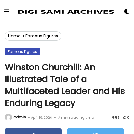
Skip
to
Content
Home
›
Famous Figures
Famous Figures
Winston Churchill: An
Illustrated Tale of a
Multifaceted Leader and His
Enduring Legacy
admin
-
-
7 min reading time
April 19, 2026
59
0