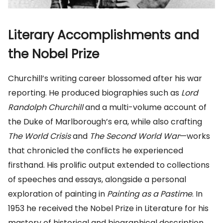
Literary Accomplishments and
the Nobel Prize
Churchill’s writing career blossomed after his war
reporting. He produced biographies such as
Lord
Randolph Churchill
and a multi-volume account of
the Duke of Marlborough’s era, while also crafting
The World Crisis
and
The Second World War
—works
that chronicled the conflicts he experienced
firsthand. His prolific output extended to collections
of speeches and essays, alongside a personal
exploration of painting in
Painting as a Pastime
. In
1953 he received the Nobel Prize in Literature for his
mastery of historical and biographical description,