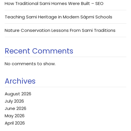
How Traditional Sami Homes Were Built – SEO
Teaching Sami Heritage in Modern Sápmi Schools
Nature Conservation Lessons From Sami Traditions
Recent Comments
No comments to show.
Archives
August 2026
July 2026
June 2026
May 2026
April 2026