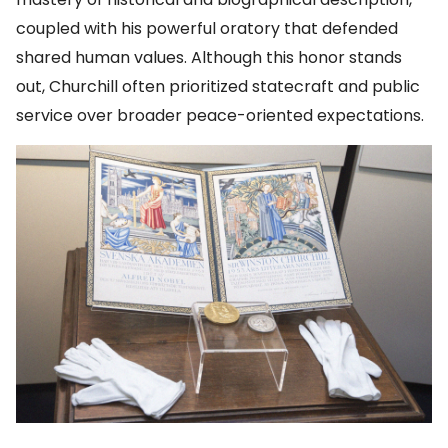
coupled with his powerful oratory that defended
shared human values. Although this honor stands
out, Churchill often prioritized statecraft and public
service over broader peace-oriented expectations.