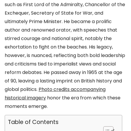
such as First Lord of the Admiralty, Chancellor of the
Exchequer, Secretary of State for War, and
ultimately Prime Minister. He became a prolific
author and renowned orator, with speeches that
stirred courage and national spirit, notably the
exhortation to fight on the beaches. His legacy,
however, is nuanced, reflecting both bold leadership
and criticisms tied to imperialist views and social
reform debates. He passed away in 1965 at the age
of 90, leaving a lasting imprint on British history and
global politics.
Photo credits accompanying
historical imagery
honor the era from which these
moments emerge.
Table of Contents