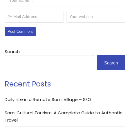
Search
Search
Recent Posts
Daily Life in a Remote Sami Village – SEO
Sami Cultural Tourism: A Complete Guide to Authentic
Travel