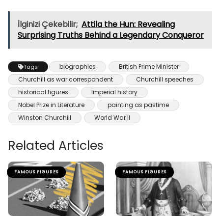
İlginizi Çekebilir;
Attila the Hun: Revealing
Surprising Truths Behind a Legendary Conqueror
biographies
British Prime Minister
Tags
Churchill as war correspondent
Churchill speeches
historical figures
Imperial history
Nobel Prize in Literature
painting as pastime
Winston Churchill
World War II
Related Articles
FAMOUS FIGURES
FAMOUS FIGURES