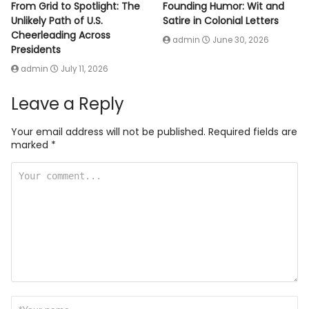
From Grid to Spotlight: The
Founding Humor: Wit and
Unlikely Path of U.S.
Satire in Colonial Letters
Cheerleading Across
admin
June 30, 2026
Presidents
admin
July 11, 2026
Leave a Reply
Your email address will not be published.
Required fields are
marked
*