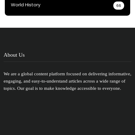
World History
66
About Us
We are a global content platform focused on delivering informative,
engaging, and easy-to-understand articles across a wide range of
topics. Our goal is to make knowledge accessible to everyone.