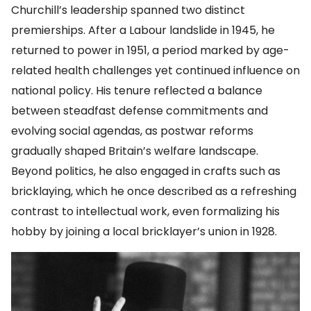
Churchill’s leadership spanned two distinct
premierships. After a Labour landslide in 1945, he
returned to power in 1951, a period marked by age-
related health challenges yet continued influence on
national policy. His tenure reflected a balance
between steadfast defense commitments and
evolving social agendas, as postwar reforms
gradually shaped Britain’s welfare landscape.
Beyond politics, he also engaged in crafts such as
bricklaying, which he once described as a refreshing
contrast to intellectual work, even formalizing his
hobby by joining a local bricklayer’s union in 1928.