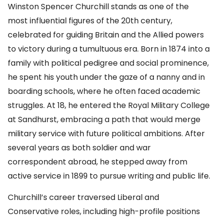
Winston Spencer Churchill stands as one of the
most influential figures of the 20th century,
celebrated for guiding Britain and the Allied powers
to victory during a tumultuous era. Born in 1874 into a
family with political pedigree and social prominence,
he spent his youth under the gaze of a nanny and in
boarding schools, where he often faced academic
struggles. At 18, he entered the Royal Military College
at Sandhurst, embracing a path that would merge
military service with future political ambitions. After
several years as both soldier and war
correspondent abroad, he stepped away from
active service in 1899 to pursue writing and public life.
Churchill’s career traversed Liberal and
Conservative roles, including high-profile positions