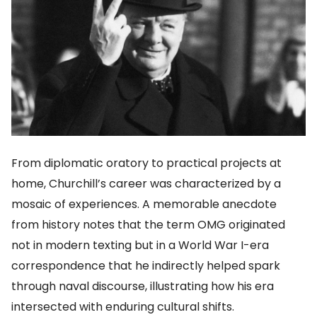
From diplomatic oratory to practical projects at
home, Churchill’s career was characterized by a
mosaic of experiences. A memorable anecdote
from history notes that the term OMG originated
not in modern texting but in a World War I-era
correspondence that he indirectly helped spark
through naval discourse, illustrating how his era
intersected with enduring cultural shifts.