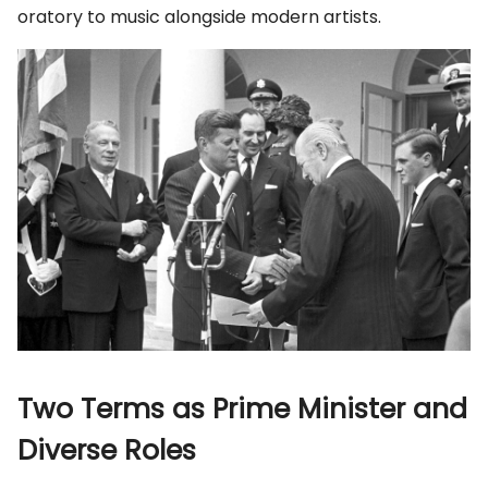
oratory to music alongside modern artists.
Two Terms as Prime Minister and
Diverse Roles