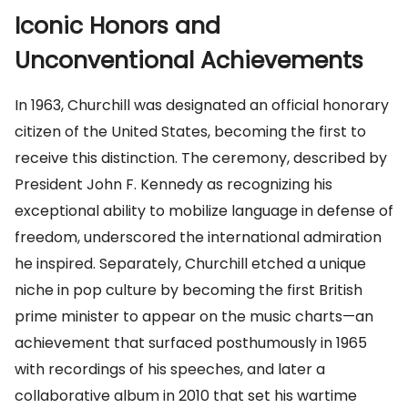
Iconic Honors and
Unconventional Achievements
In 1963, Churchill was designated an official honorary
citizen of the United States, becoming the first to
receive this distinction. The ceremony, described by
President John F. Kennedy as recognizing his
exceptional ability to mobilize language in defense of
freedom, underscored the international admiration
he inspired. Separately, Churchill etched a unique
niche in pop culture by becoming the first British
prime minister to appear on the music charts—an
achievement that surfaced posthumously in 1965
with recordings of his speeches, and later a
collaborative album in 2010 that set his wartime