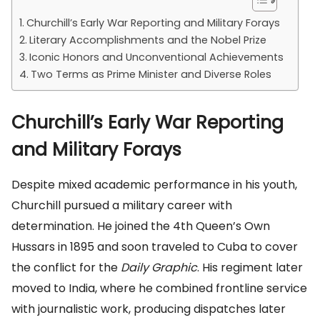
Churchill’s Early War Reporting and Military Forays
Literary Accomplishments and the Nobel Prize
Iconic Honors and Unconventional Achievements
Two Terms as Prime Minister and Diverse Roles
Churchill’s Early War Reporting
and Military Forays
Despite mixed academic performance in his youth,
Churchill pursued a military career with
determination. He joined the 4th Queen’s Own
Hussars in 1895 and soon traveled to Cuba to cover
the conflict for the
Daily Graphic
. His regiment later
moved to India, where he combined frontline service
with journalistic work, producing dispatches later