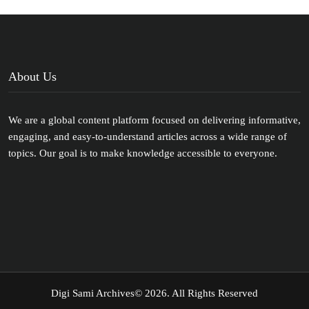
About Us
We are a global content platform focused on delivering informative,
engaging, and easy-to-understand articles across a wide range of
topics. Our goal is to make knowledge accessible to everyone.
Digi Sami Archives
© 2026. All Rights Reserved