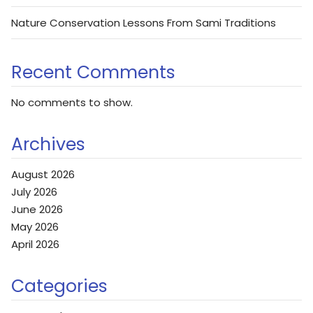
Nature Conservation Lessons From Sami Traditions
Recent Comments
No comments to show.
Archives
August 2026
July 2026
June 2026
May 2026
April 2026
Categories