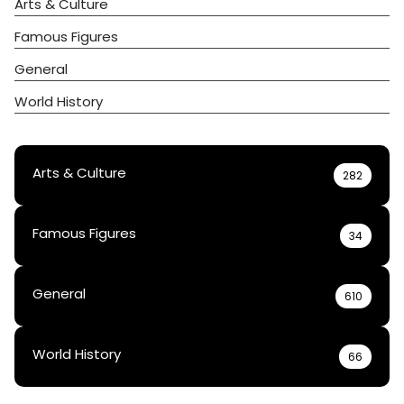
Arts & Culture
Famous Figures
General
World History
Arts & Culture
282
Famous Figures
34
General
610
World History
66