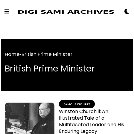
Skip
to
Content
Home
•
British Prime Minister
British Prime Minister
FAMOUS FIGURES
Winston Churchill: An
Illustrated Tale of a
Multifaceted Leader and His
Enduring Legacy