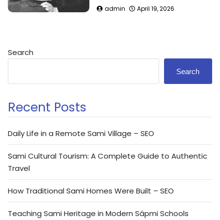
admin
April 19, 2026
Search
Search
Recent Posts
Daily Life in a Remote Sami Village – SEO
Sami Cultural Tourism: A Complete Guide to Authentic
Travel
How Traditional Sami Homes Were Built – SEO
Teaching Sami Heritage in Modern Sápmi Schools