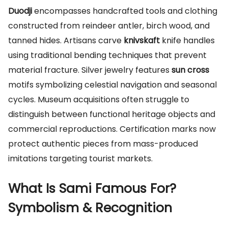
Duodji
encompasses handcrafted tools and clothing
constructed from reindeer antler, birch wood, and
tanned hides. Artisans carve
knivskaft
knife handles
using traditional bending techniques that prevent
material fracture. Silver jewelry features
sun cross
motifs symbolizing celestial navigation and seasonal
cycles. Museum acquisitions often struggle to
distinguish between functional heritage objects and
commercial reproductions. Certification marks now
protect authentic pieces from mass-produced
imitations targeting tourist markets.
What Is Sami Famous For?
Symbolism & Recognition