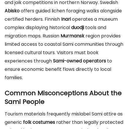
and joik competitions in northern Norway. Swedish
Abisko
offers guided lichen foraging walks alongside
certified herders. Finnish
Inari
operates a museum
complex displaying historical
duodji
tools and
migration maps. Russian
Murmansk
region provides
limited access to coastal Sami communities through
licensed cultural tours. Visitors must book
experiences through
Sami-owned operators
to
ensure economic benefit flows directly to local
families.
Common Misconceptions About the
Sami People
Tourism materials frequently mislabel Sami attire as
generic
folk costumes
rather than legally protected