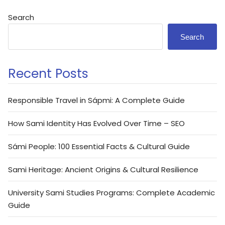
Search
Search
Recent Posts
Responsible Travel in Sápmi: A Complete Guide
How Sami Identity Has Evolved Over Time – SEO
Sámi People: 100 Essential Facts & Cultural Guide
Sami Heritage: Ancient Origins & Cultural Resilience
University Sami Studies Programs: Complete Academic
Guide