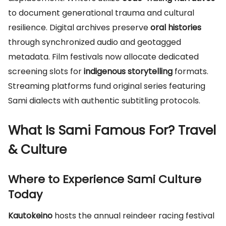
to document generational trauma and cultural
resilience. Digital archives preserve
oral histories
through synchronized audio and geotagged
metadata. Film festivals now allocate dedicated
screening slots for
indigenous storytelling
formats.
Streaming platforms fund original series featuring
Sami dialects with authentic subtitling protocols.
What Is Sami Famous For? Travel
& Culture
Where to Experience Sami Culture
Today
Kautokeino
hosts the annual reindeer racing festival