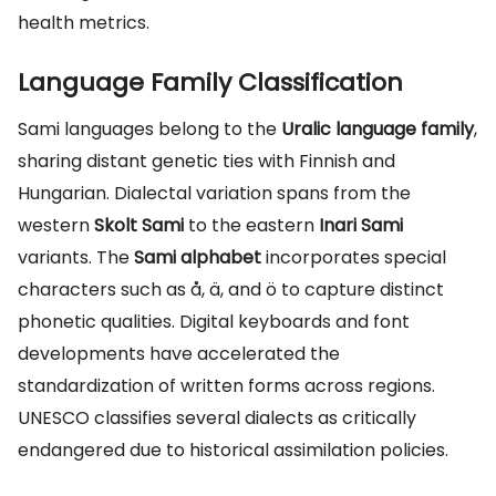
health metrics.
Language Family Classification
Sami languages belong to the
Uralic language family
,
sharing distant genetic ties with Finnish and
Hungarian. Dialectal variation spans from the
western
Skolt Sami
to the eastern
Inari Sami
variants. The
Sami alphabet
incorporates special
characters such as å, ä, and ö to capture distinct
phonetic qualities. Digital keyboards and font
developments have accelerated the
standardization of written forms across regions.
UNESCO classifies several dialects as critically
endangered due to historical assimilation policies.