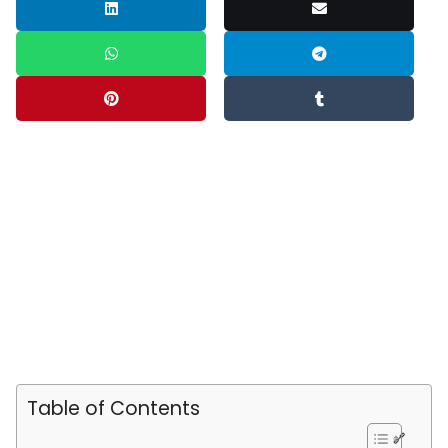
Table of Contents