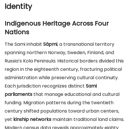
Identity
Indigenous Heritage Across Four
Nations
The Sami inhabit
Sápmi
, a transnational territory
spanning northern Norway, Sweden, Finland, and
Russia’s Kola Peninsula. Historical borders divided this
region in the eighteenth century, fracturing political
administration while preserving cultural continuity.
Each jurisdiction recognizes distinct
Sami
parliaments
that manage educational and cultural
funding. Migration patterns during the twentieth
century shifted populations toward urban centers,
yet
kinship networks
maintain traditional land claims.
Modern census data reveals approximately eighty