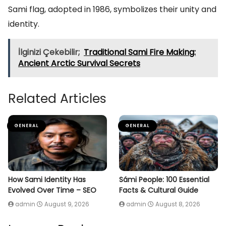
Sami flag, adopted in 1986, symbolizes their unity and
identity.
İlginizi Çekebilir;
Traditional Sami Fire Making:
Ancient Arctic Survival Secrets
Related Articles
GENERAL
GENERAL
How Sami Identity Has
Sámi People: 100 Essential
Evolved Over Time – SEO
Facts & Cultural Guide
admin
August 9, 2026
admin
August 8, 2026