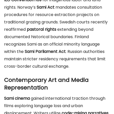
rights. Norway’s
Sami Act
mandates consultation
procedures for resource extraction projects on
traditional grazing grounds. Swedish courts recently
reaffirmed
pastoral rights
extending beyond
documented historical boundaries. Finland
recognizes Sami as an official minority language
within the
Sami Parliament Act
. Russian authorities
maintain stricter residency requirements that limit
cross-border cultural exchange.
Contemporary Art and Media
Representation
Sami cinema
gained international traction through
films exploring language loss and urban
displacement. Writers utilize
code-mixing narratives