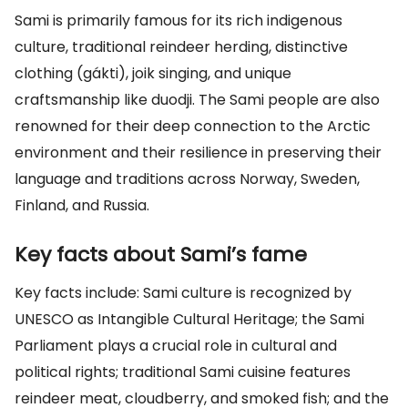
Sami is primarily famous for its rich indigenous
culture, traditional reindeer herding, distinctive
clothing (gákti), joik singing, and unique
craftsmanship like duodji. The Sami people are also
renowned for their deep connection to the Arctic
environment and their resilience in preserving their
language and traditions across Norway, Sweden,
Finland, and Russia.
Key facts about Sami’s fame
Key facts include: Sami culture is recognized by
UNESCO as Intangible Cultural Heritage; the Sami
Parliament plays a crucial role in cultural and
political rights; traditional Sami cuisine features
reindeer meat, cloudberry, and smoked fish; and the