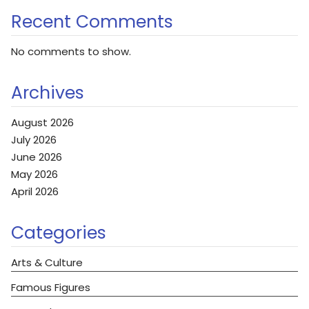
Recent Comments
No comments to show.
Archives
August 2026
July 2026
June 2026
May 2026
April 2026
Categories
Arts & Culture
Famous Figures