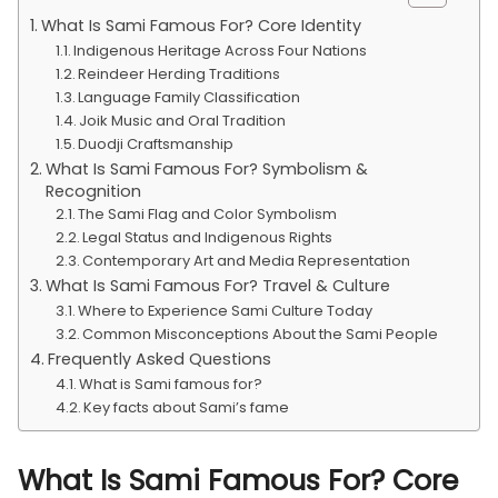
What Is Sami Famous For? Core Identity
Indigenous Heritage Across Four Nations
Reindeer Herding Traditions
Language Family Classification
Joik Music and Oral Tradition
Duodji Craftsmanship
What Is Sami Famous For? Symbolism &
Recognition
The Sami Flag and Color Symbolism
Legal Status and Indigenous Rights
Contemporary Art and Media Representation
What Is Sami Famous For? Travel & Culture
Where to Experience Sami Culture Today
Common Misconceptions About the Sami People
Frequently Asked Questions
What is Sami famous for?
Key facts about Sami’s fame
What Is Sami Famous For? Core