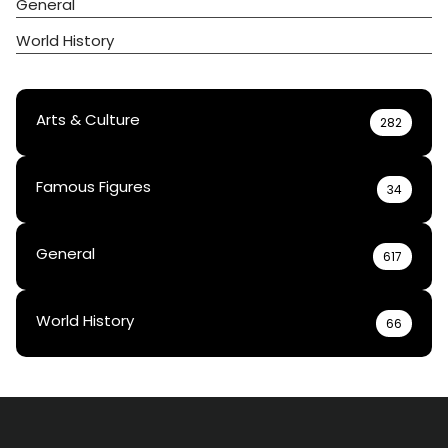
General
World History
Arts & Culture
282
Famous Figures
34
General
617
World History
66