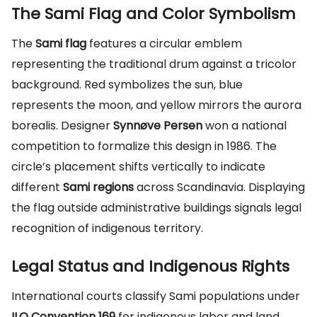
The Sami Flag and Color Symbolism
The
Sami flag
features a circular emblem
representing the traditional drum against a tricolor
background. Red symbolizes the sun, blue
represents the moon, and yellow mirrors the aurora
borealis. Designer
Synnøve Persen
won a national
competition to formalize this design in 1986. The
circle’s placement shifts vertically to indicate
different
Sami regions
across Scandinavia. Displaying
the flag outside administrative buildings signals legal
recognition of indigenous territory.
Legal Status and Indigenous Rights
International courts classify Sami populations under
ILO Convention 169
for indigenous labor and land