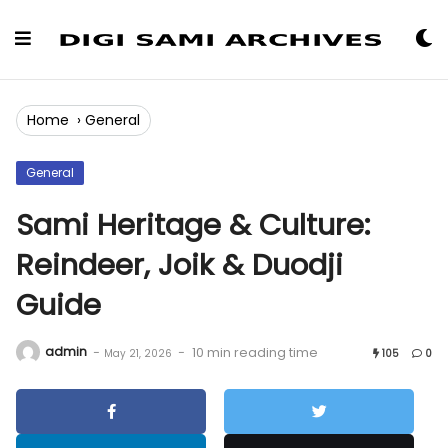
Skip
to
Content
Home
›
General
General
Sami Heritage & Culture:
Reindeer, Joik & Duodji
Guide
admin
-
-
10 min reading time
May 21, 2026
105
0