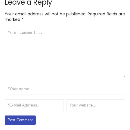
Leave a Reply
Your email address will not be published.
Required fields are
marked
*