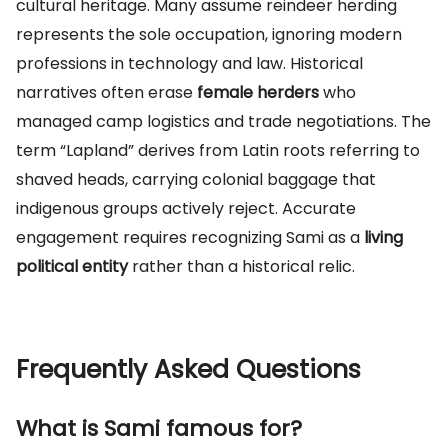
cultural heritage. Many assume reindeer herding
represents the sole occupation, ignoring modern
professions in technology and law. Historical
narratives often erase
female herders
who
managed camp logistics and trade negotiations. The
term “Lapland” derives from Latin roots referring to
shaved heads, carrying colonial baggage that
indigenous groups actively reject. Accurate
engagement requires recognizing Sami as a
living
political entity
rather than a historical relic.
Frequently Asked Questions
What is Sami famous for?