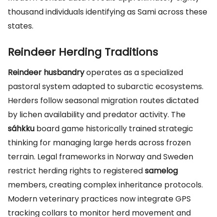
thousand individuals identifying as Sami across these
states.
Reindeer Herding Traditions
Reindeer husbandry
operates as a specialized
pastoral system adapted to subarctic ecosystems.
Herders follow seasonal migration routes dictated
by lichen availability and predator activity. The
sáhkku
board game historically trained strategic
thinking for managing large herds across frozen
terrain. Legal frameworks in Norway and Sweden
restrict herding rights to registered
samelog
members, creating complex inheritance protocols.
Modern veterinary practices now integrate GPS
tracking collars to monitor herd movement and