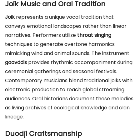
Joik Music and Oral Tradition
Joik
represents a unique vocal tradition that
conveys emotional landscapes rather than linear
narratives. Performers utilize
throat singing
techniques to generate overtone harmonics
mimicking wind and animal sounds. The instrument
goavddis
provides rhythmic accompaniment during
ceremonial gatherings and seasonal festivals.
Contemporary musicians blend traditional joiks with
electronic production to reach global streaming
audiences. Oral historians document these melodies
as living archives of ecological knowledge and clan
lineage.
Duodji Craftsmanship