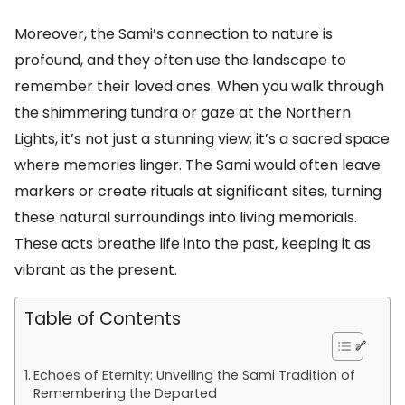
Moreover, the Sami’s connection to nature is
profound, and they often use the landscape to
remember their loved ones. When you walk through
the shimmering tundra or gaze at the Northern
Lights, it’s not just a stunning view; it’s a sacred space
where memories linger. The Sami would often leave
markers or create rituals at significant sites, turning
these natural surroundings into living memorials.
These acts breathe life into the past, keeping it as
vibrant as the present.
Table of Contents
Echoes of Eternity: Unveiling the Sami Tradition of
Remembering the Departed