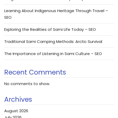
Learning About Indigenous Heritage Through Travel –
SEO
Exploring the Realities of Sami Life Today – SEO
Traditional Sami Camping Methods: Arctic Survival
The Importance of Listening in Sami Culture – SEO
Recent Comments
No comments to show.
Archives
August 2026
July 2026