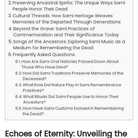
Preserving Ancestral Spirits: The Unique Ways Sami
People Honor Their Dead
Cultural Threads: How Sami Heritage Weaves
Memories of the Departed Through Generations
Beyond the Grave: Sami Practices of
Commemoration and Their Significance Today
Songs of the Ancestors: Exploring Sami Music as a
Medium for Remembering the Dead
Frequently Asked Questions
How Are Sami Oral Histories Passed Down About
Those Who Have Died?
How Did Sami Traditions Preserve Memories of the
Deceased?
What Role Did Nature Play in Sami Remembrance
Practices?
What Rituals Did Sami People Use to Honor Their
Ancestors?
How Have Sami Customs Evolved in Remembering
the Dead?
Echoes of Eternity: Unveiling the