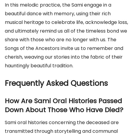
In this melodic practice, the Sami engage in a
beautiful dance with memory, using their rich
musical heritage to celebrate life, acknowledge loss,
and ultimately remind us all of the timeless bond we
share with those who are no longer with us. The
Songs of the Ancestors invite us to remember and
cherish, weaving our stories into the fabric of their
hauntingly beautiful tradition.
Frequently Asked Questions
How Are Sami Oral Histories Passed
Down About Those Who Have Died?
Sami oral histories concerning the deceased are
transmitted through storytelling and communal