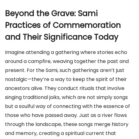
Beyond the Grave: Sami
Practices of Commemoration
and Their Significance Today
Imagine attending a gathering where stories echo
around a campfire, weaving together the past and
present. For the Sami, such gatherings aren’t just
nostalgic—they’re a way to keep the spirit of their
ancestors alive. They conduct rituals that involve
singing traditional joiks, which are not simply songs
but a soulful way of connecting with the essence of
those who have passed away. Just as a river flows
through the landscape, these songs merge history
and memory, creating a spiritual current that