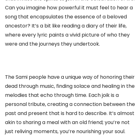
Can you imagine how powerful it must feel to hear a
song that encapsulates the essence of a beloved
ancestor? It’s a bit like reading a diary of their life,
where every lyric paints a vivid picture of who they
were and the journeys they undertook.
The Sami people have a unique way of honoring their
dead through music, finding solace and healing in the
melodies that echo through time. Each joik is a
personal tribute, creating a connection between the
past and present that is hard to describe. It’s almost
akin to sharing a meal with an old friend; you’re not
just reliving moments, you’re nourishing your soul.