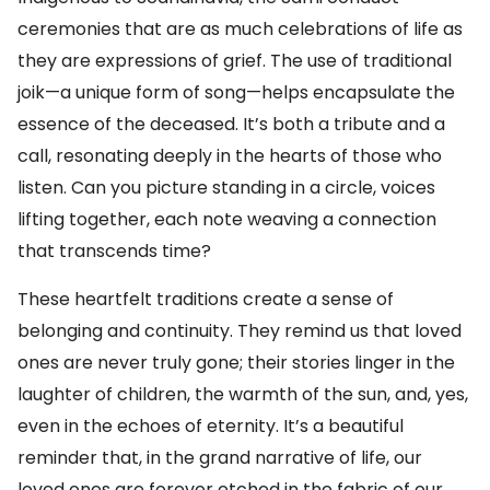
ceremonies that are as much celebrations of life as
they are expressions of grief. The use of traditional
joik—a unique form of song—helps encapsulate the
essence of the deceased. It’s both a tribute and a
call, resonating deeply in the hearts of those who
listen. Can you picture standing in a circle, voices
lifting together, each note weaving a connection
that transcends time?
These heartfelt traditions create a sense of
belonging and continuity. They remind us that loved
ones are never truly gone; their stories linger in the
laughter of children, the warmth of the sun, and, yes,
even in the echoes of eternity. It’s a beautiful
reminder that, in the grand narrative of life, our
loved ones are forever etched in the fabric of our