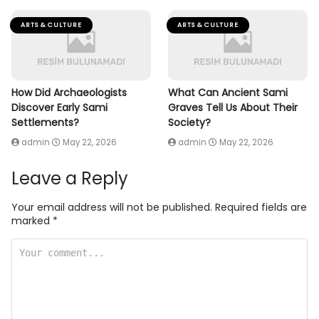
ARTS & CULTURE
ARTS & CULTURE
How Did Archaeologists
What Can Ancient Sami
Discover Early Sami
Graves Tell Us About Their
Settlements?
Society?
admin
May 22, 2026
admin
May 22, 2026
Leave a Reply
Your email address will not be published.
Required fields are
marked
*