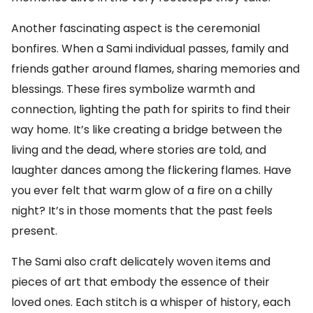
Another fascinating aspect is the ceremonial
bonfires. When a Sami individual passes, family and
friends gather around flames, sharing memories and
blessings. These fires symbolize warmth and
connection, lighting the path for spirits to find their
way home. It’s like creating a bridge between the
living and the dead, where stories are told, and
laughter dances among the flickering flames. Have
you ever felt that warm glow of a fire on a chilly
night? It’s in those moments that the past feels
present.
The Sami also craft delicately woven items and
pieces of art that embody the essence of their
loved ones. Each stitch is a whisper of history, each