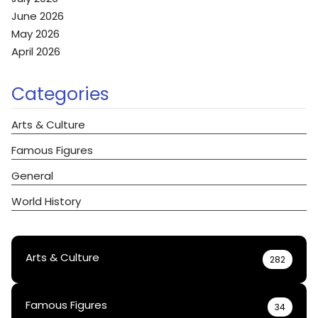
June 2026
May 2026
April 2026
Categories
Arts & Culture
Famous Figures
General
World History
Arts & Culture
282
Famous Figures
34