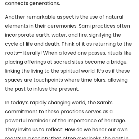
connects generations.
Another remarkable aspect is the use of natural
elements in their ceremonies. Sami practices often
incorporate earth, water, and fire, signifying the
cycle of life and death. Think of it as returning to the
roots—literally! When a loved one passes, rituals like
placing offerings at sacred sites become a bridge,
linking the living to the spiritual world. It’s as if these
spaces are touchpoints where time blurs, allowing
the past to infuse the present.
In today’s rapidly changing world, the Sami’s
commitment to these practices serves as a
powerful reminder of the importance of heritage.
They invite us to reflect: How do we honor our own
roots? In a society that often overlooks the past in