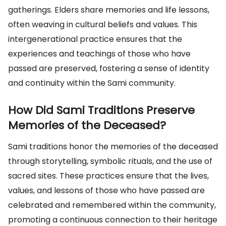
gatherings. Elders share memories and life lessons,
often weaving in cultural beliefs and values. This
intergenerational practice ensures that the
experiences and teachings of those who have
passed are preserved, fostering a sense of identity
and continuity within the Sami community.
How Did Sami Traditions Preserve
Memories of the Deceased?
Sami traditions honor the memories of the deceased
through storytelling, symbolic rituals, and the use of
sacred sites. These practices ensure that the lives,
values, and lessons of those who have passed are
celebrated and remembered within the community,
promoting a continuous connection to their heritage