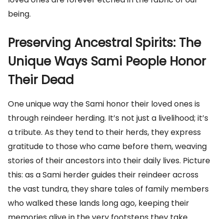
being.
Preserving Ancestral Spirits: The
Unique Ways Sami People Honor
Their Dead
One unique way the Sami honor their loved ones is
through reindeer herding. It’s not just a livelihood; it’s
a tribute. As they tend to their herds, they express
gratitude to those who came before them, weaving
stories of their ancestors into their daily lives. Picture
this: as a Sami herder guides their reindeer across
the vast tundra, they share tales of family members
who walked these lands long ago, keeping their
memories alive in the very footsteps they take.