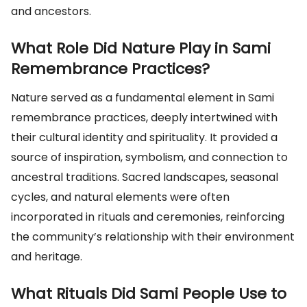
and ancestors.
What Role Did Nature Play in Sami
Remembrance Practices?
Nature served as a fundamental element in Sami
remembrance practices, deeply intertwined with
their cultural identity and spirituality. It provided a
source of inspiration, symbolism, and connection to
ancestral traditions. Sacred landscapes, seasonal
cycles, and natural elements were often
incorporated in rituals and ceremonies, reinforcing
the community’s relationship with their environment
and heritage.
What Rituals Did Sami People Use to