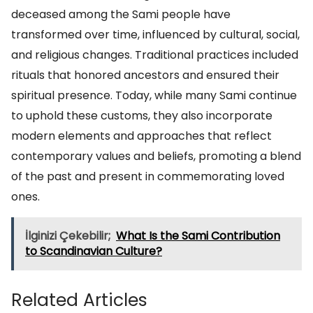
deceased among the Sami people have
transformed over time, influenced by cultural, social,
and religious changes. Traditional practices included
rituals that honored ancestors and ensured their
spiritual presence. Today, while many Sami continue
to uphold these customs, they also incorporate
modern elements and approaches that reflect
contemporary values and beliefs, promoting a blend
of the past and present in commemorating loved
ones.
İlginizi Çekebilir;
What Is the Sami Contribution
to Scandinavian Culture?
Related Articles