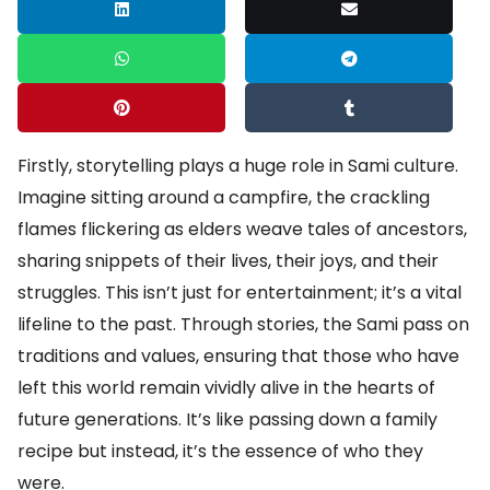
Firstly, storytelling plays a huge role in Sami culture.
Imagine sitting around a campfire, the crackling
flames flickering as elders weave tales of ancestors,
sharing snippets of their lives, their joys, and their
struggles. This isn’t just for entertainment; it’s a vital
lifeline to the past. Through stories, the Sami pass on
traditions and values, ensuring that those who have
left this world remain vividly alive in the hearts of
future generations. It’s like passing down a family
recipe but instead, it’s the essence of who they
were.