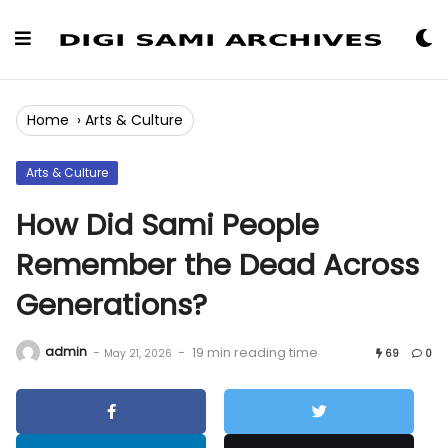
Skip
to
Content
Home
›
Arts & Culture
Arts & Culture
How Did Sami People
Remember the Dead Across
Generations?
admin
-
-
19 min reading time
May 21, 2026
69
0