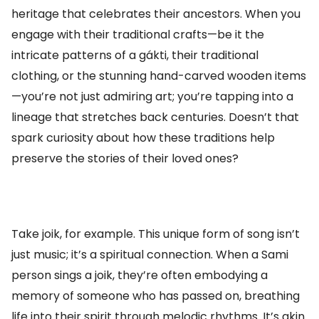
heritage that celebrates their ancestors. When you
engage with their traditional crafts—be it the
intricate patterns of a gákti, their traditional
clothing, or the stunning hand-carved wooden items
—you’re not just admiring art; you’re tapping into a
lineage that stretches back centuries. Doesn’t that
spark curiosity about how these traditions help
preserve the stories of their loved ones?
Take joik, for example. This unique form of song isn’t
just music; it’s a spiritual connection. When a Sami
person sings a joik, they’re often embodying a
memory of someone who has passed on, breathing
life into their spirit through melodic rhythms. It’s akin