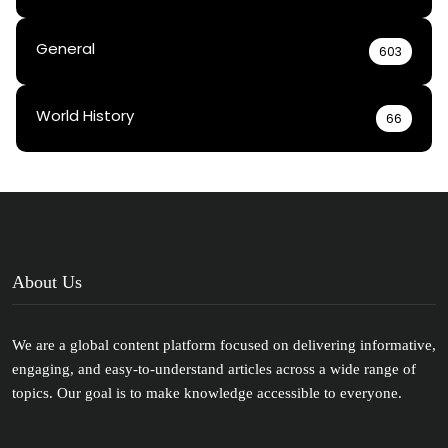
General
603
World History
66
About Us
We are a global content platform focused on delivering informative,
engaging, and easy-to-understand articles across a wide range of
topics. Our goal is to make knowledge accessible to everyone.