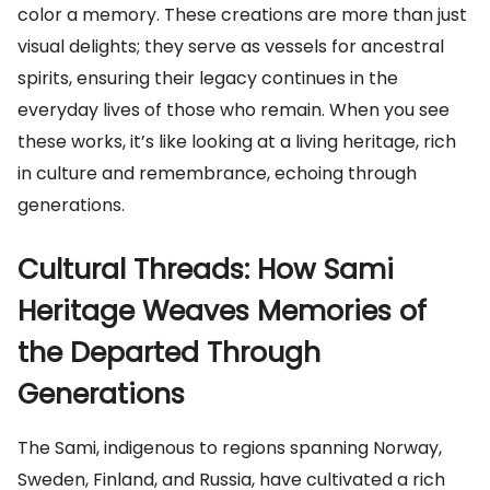
color a memory. These creations are more than just
visual delights; they serve as vessels for ancestral
spirits, ensuring their legacy continues in the
everyday lives of those who remain. When you see
these works, it’s like looking at a living heritage, rich
in culture and remembrance, echoing through
generations.
Cultural Threads: How Sami
Heritage Weaves Memories of
the Departed Through
Generations
The Sami, indigenous to regions spanning Norway,
Sweden, Finland, and Russia, have cultivated a rich