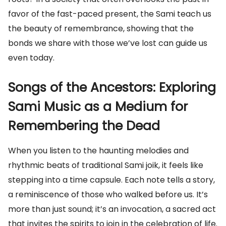
favor of the fast-paced present, the Sami teach us
the beauty of remembrance, showing that the
bonds we share with those we’ve lost can guide us
even today.
Songs of the Ancestors: Exploring
Sami Music as a Medium for
Remembering the Dead
When you listen to the haunting melodies and
rhythmic beats of traditional Sami joik, it feels like
stepping into a time capsule. Each note tells a story,
a reminiscence of those who walked before us. It’s
more than just sound; it’s an invocation, a sacred act
that invites the spirits to join in the celebration of life.