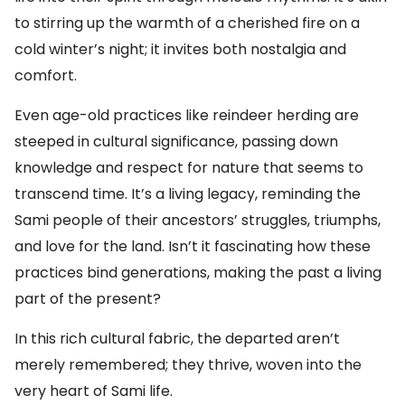
to stirring up the warmth of a cherished fire on a
cold winter’s night; it invites both nostalgia and
comfort.
Even age-old practices like reindeer herding are
steeped in cultural significance, passing down
knowledge and respect for nature that seems to
transcend time. It’s a living legacy, reminding the
Sami people of their ancestors’ struggles, triumphs,
and love for the land. Isn’t it fascinating how these
practices bind generations, making the past a living
part of the present?
In this rich cultural fabric, the departed aren’t
merely remembered; they thrive, woven into the
very heart of Sami life.