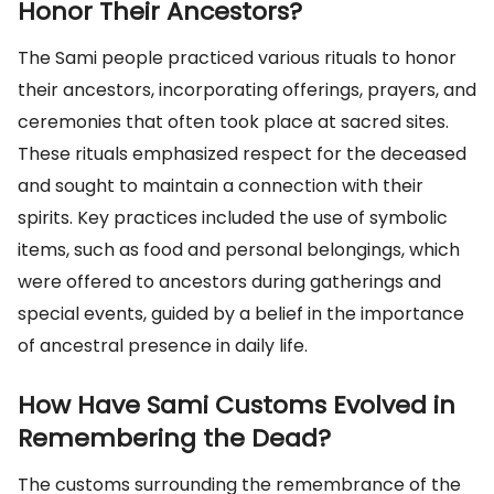
Honor Their Ancestors?
The Sami people practiced various rituals to honor
their ancestors, incorporating offerings, prayers, and
ceremonies that often took place at sacred sites.
These rituals emphasized respect for the deceased
and sought to maintain a connection with their
spirits. Key practices included the use of symbolic
items, such as food and personal belongings, which
were offered to ancestors during gatherings and
special events, guided by a belief in the importance
of ancestral presence in daily life.
How Have Sami Customs Evolved in
Remembering the Dead?
The customs surrounding the remembrance of the