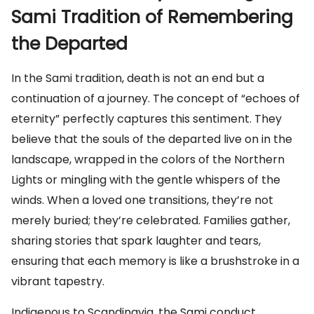
Sami Tradition of Remembering
the Departed
In the Sami tradition, death is not an end but a
continuation of a journey. The concept of “echoes of
eternity” perfectly captures this sentiment. They
believe that the souls of the departed live on in the
landscape, wrapped in the colors of the Northern
Lights or mingling with the gentle whispers of the
winds. When a loved one transitions, they’re not
merely buried; they’re celebrated. Families gather,
sharing stories that spark laughter and tears,
ensuring that each memory is like a brushstroke in a
vibrant tapestry.
Indigenous to Scandinavia, the Sami conduct