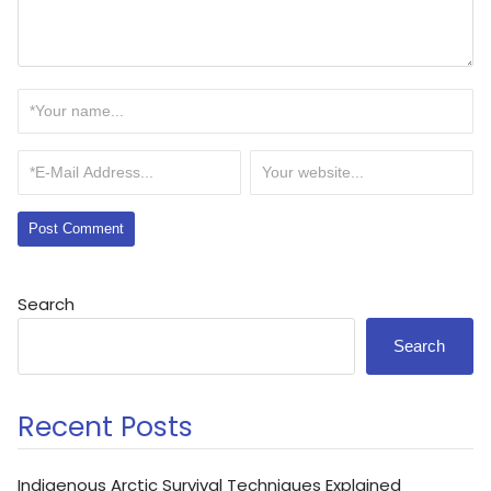
Search
Search
Recent Posts
Indigenous Arctic Survival Techniques Explained