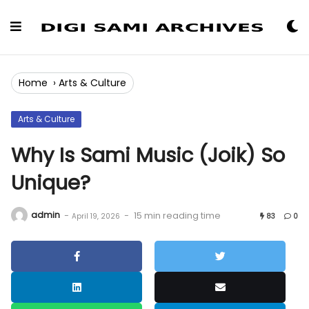
Skip
to
Content
Home
›
Arts & Culture
Arts & Culture
Why Is Sami Music (Joik) So
Unique?
admin
-
-
15 min reading time
April 19, 2026
83
0