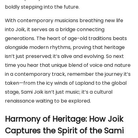
boldly stepping into the future.
With contemporary musicians breathing new life
into Joik, it serves as a bridge connecting
generations. The heart of age-old traditions beats
alongside modern rhythms, proving that heritage
isn’t just preserved; it’s alive and evolving. So next
time you hear that unique blend of voice and nature
in a contemporary track, remember the journey it’s
taken—from the icy winds of Lapland to the global
stage, Sami Joik isn’t just music; it’s a cultural
renaissance waiting to be explored.
Harmony of Heritage: How Joik
Captures the Spirit of the Sami