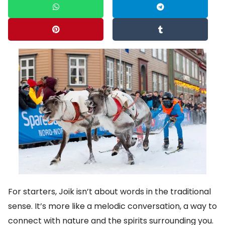
For starters, Joik isn’t about words in the traditional
sense. It’s more like a melodic conversation, a way to
connect with nature and the spirits surrounding you.