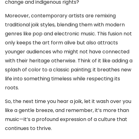
change and indigenous rights?
Moreover, contemporary artists are remixing
traditional joik styles, blending them with modern
genres like pop and electronic music. This fusion not
only keeps the art form alive but also attracts
younger audiences who might not have connected
with their heritage otherwise. Think of it like adding a
splash of color to a classic painting; it breathes new
life into something timeless while respecting its
roots.
So, the next time you hear a joik, let it wash over you
like a gentle breeze, and remember, it’s more than
music—it’s a profound expression of a culture that
continues to thrive.