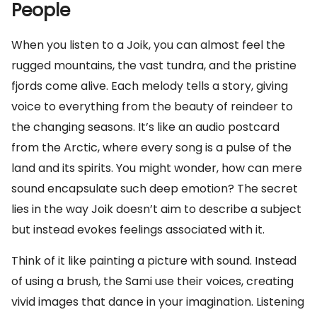
People
When you listen to a Joik, you can almost feel the
rugged mountains, the vast tundra, and the pristine
fjords come alive. Each melody tells a story, giving
voice to everything from the beauty of reindeer to
the changing seasons. It’s like an audio postcard
from the Arctic, where every song is a pulse of the
land and its spirits. You might wonder, how can mere
sound encapsulate such deep emotion? The secret
lies in the way Joik doesn’t aim to describe a subject
but instead evokes feelings associated with it.
Think of it like painting a picture with sound. Instead
of using a brush, the Sami use their voices, creating
vivid images that dance in your imagination. Listening