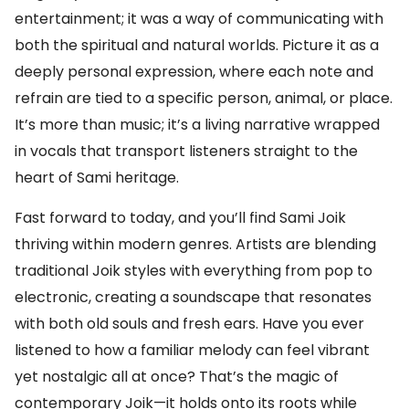
entertainment; it was a way of communicating with
both the spiritual and natural worlds. Picture it as a
deeply personal expression, where each note and
refrain are tied to a specific person, animal, or place.
It’s more than music; it’s a living narrative wrapped
in vocals that transport listeners straight to the
heart of Sami heritage.
Fast forward to today, and you’ll find Sami Joik
thriving within modern genres. Artists are blending
traditional Joik styles with everything from pop to
electronic, creating a soundscape that resonates
with both old souls and fresh ears. Have you ever
listened to how a familiar melody can feel vibrant
yet nostalgic all at once? That’s the magic of
contemporary Joik—it holds onto its roots while