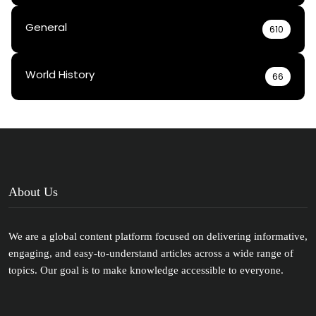
General
610
World History
66
About Us
We are a global content platform focused on delivering informative,
engaging, and easy-to-understand articles across a wide range of
topics. Our goal is to make knowledge accessible to everyone.