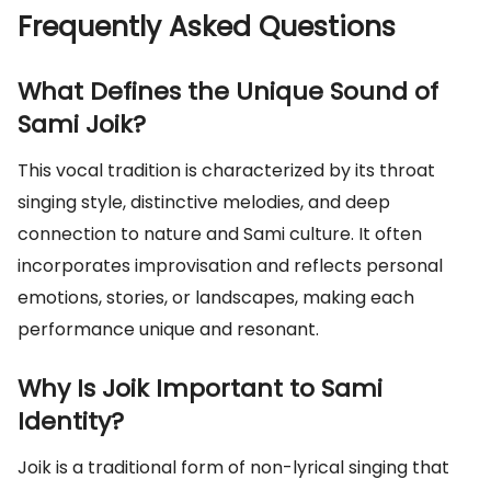
Frequently Asked Questions
What Defines the Unique Sound of
Sami Joik?
This vocal tradition is characterized by its throat
singing style, distinctive melodies, and deep
connection to nature and Sami culture. It often
incorporates improvisation and reflects personal
emotions, stories, or landscapes, making each
performance unique and resonant.
Why Is Joik Important to Sami
Identity?
Joik is a traditional form of non-lyrical singing that