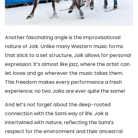
Another fascinating angle is the improvisational
nature of Joik. Unlike many Western music forms
that stick to a set structure, Joik allows for personal
expression. It’s almost like jazz, where the artist can
let loose and go wherever the music takes them.
This freedom makes every performance a fresh
experience; no two Joiks are ever quite the same!
And let’s not forget about the deep-rooted
connection with the Sami way of life. Joik is
intertwined with nature, reflecting the Sami’s
respect for the environment and their ancestral