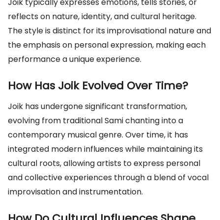
Joik typically expresses emotions, tells stories, or
reflects on nature, identity, and cultural heritage.
The style is distinct for its improvisational nature and
the emphasis on personal expression, making each
performance a unique experience.
How Has Joik Evolved Over Time?
Joik has undergone significant transformation,
evolving from traditional Sami chanting into a
contemporary musical genre. Over time, it has
integrated modern influences while maintaining its
cultural roots, allowing artists to express personal
and collective experiences through a blend of vocal
improvisation and instrumentation.
How Do Cultural Influences Shape