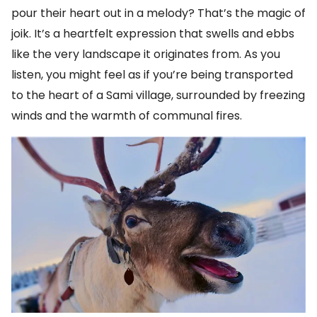
pour their heart out in a melody? That’s the magic of
joik. It’s a heartfelt expression that swells and ebbs
like the very landscape it originates from. As you
listen, you might feel as if you’re being transported
to the heart of a Sami village, surrounded by freezing
winds and the warmth of communal fires.