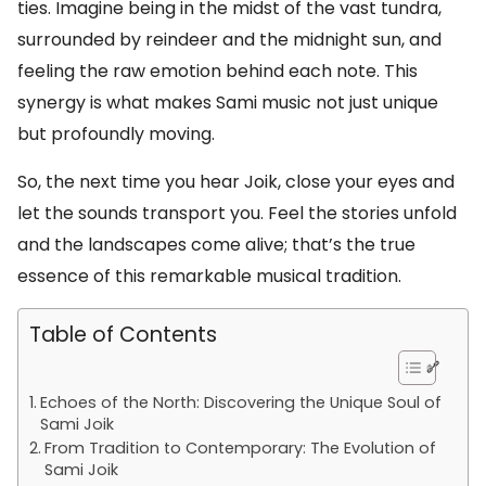
ties. Imagine being in the midst of the vast tundra,
surrounded by reindeer and the midnight sun, and
feeling the raw emotion behind each note. This
synergy is what makes Sami music not just unique
but profoundly moving.
So, the next time you hear Joik, close your eyes and
let the sounds transport you. Feel the stories unfold
and the landscapes come alive; that’s the true
essence of this remarkable musical tradition.
Table of Contents
Echoes of the North: Discovering the Unique Soul of
Sami Joik
From Tradition to Contemporary: The Evolution of
Sami Joik