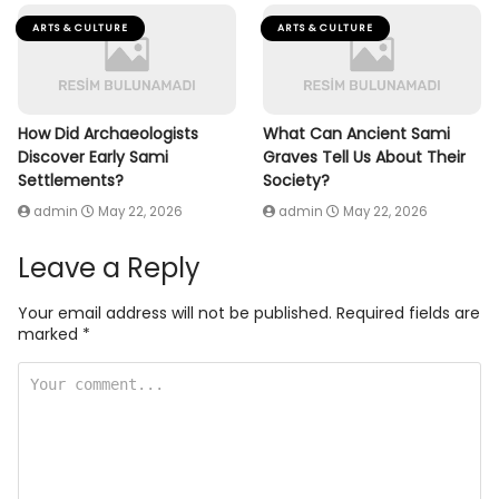
ARTS & CULTURE
ARTS & CULTURE
How Did Archaeologists
What Can Ancient Sami
Discover Early Sami
Graves Tell Us About Their
Settlements?
Society?
admin
May 22, 2026
admin
May 22, 2026
Leave a Reply
Your email address will not be published.
Required fields are
marked
*