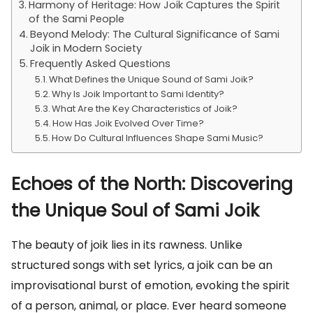
Harmony of Heritage: How Joik Captures the Spirit
of the Sami People
Beyond Melody: The Cultural Significance of Sami
Joik in Modern Society
Frequently Asked Questions
What Defines the Unique Sound of Sami Joik?
Why Is Joik Important to Sami Identity?
What Are the Key Characteristics of Joik?
How Has Joik Evolved Over Time?
How Do Cultural Influences Shape Sami Music?
Echoes of the North: Discovering
the Unique Soul of Sami Joik
The beauty of joik lies in its rawness. Unlike
structured songs with set lyrics, a joik can be an
improvisational burst of emotion, evoking the spirit
of a person, animal, or place. Ever heard someone