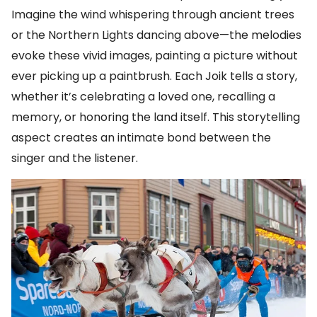
Imagine the wind whispering through ancient trees
or the Northern Lights dancing above—the melodies
evoke these vivid images, painting a picture without
ever picking up a paintbrush. Each Joik tells a story,
whether it’s celebrating a loved one, recalling a
memory, or honoring the land itself. This storytelling
aspect creates an intimate bond between the
singer and the listener.