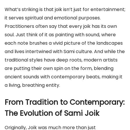
What’s striking is that joik isn’t just for entertainment;
it serves spiritual and emotional purposes.
Practitioners often say that every joik has its own
soul. Just think of it as painting with sound, where
each note brushes a vivid picture of the landscapes
and lives intertwined with Sami culture. And while the
traditional styles have deep roots, modern artists
are putting their own spin on the form, blending
ancient sounds with contemporary beats, making it
a living, breathing entity.
From Tradition to Contemporary:
The Evolution of Sami Joik
Originally, Joik was much more than just