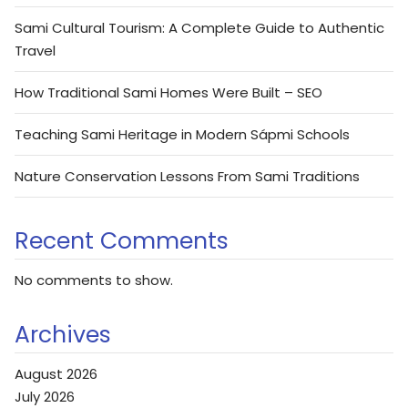
Sami Cultural Tourism: A Complete Guide to Authentic
Travel
How Traditional Sami Homes Were Built – SEO
Teaching Sami Heritage in Modern Sápmi Schools
Nature Conservation Lessons From Sami Traditions
Recent Comments
No comments to show.
Archives
August 2026
July 2026