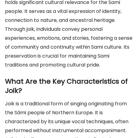
holds significant cultural relevance for the Sami
people. It serves as a vital expression of identity,
connection to nature, and ancestral heritage.
Through joik, individuals convey personal
experiences, emotions, and stories, fostering a sense
of community and continuity within Sami culture. Its
preservation is crucial for maintaining Sami
traditions and promoting cultural pride.
What Are the Key Characteristics of
Joik?
Joik is a traditional form of singing originating from
the Sámi people of Northern Europe. It is
characterized by its unique vocal techniques, often
performed without instrumental accompaniment.