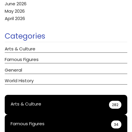
June 2026
May 2026
April 2026
Categories
Arts & Culture
Famous Figures
General
World History
Arts & Culture
282
Famous Figures
34