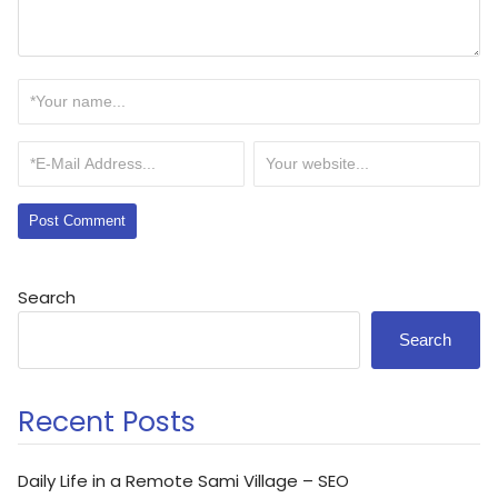
Search
Search
Recent Posts
Daily Life in a Remote Sami Village – SEO