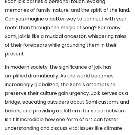
Each joik carries a personal touch, evoking
memories of family, nature, and the spirit of the land.
Can you imagine a better way to connect with your
roots than through the magic of song? For many
Sami, joik is like a musical ancestor, whispering tales
of their forebears while grounding them in their
present.
In modern society, the significance of joik has
amplified dramatically. As the world becomes
increasingly globalized, the Sami’s attempts to
preserve their culture gain urgency. Joik serves as a
bridge, educating outsiders about Sami customs and
beliefs, and providing a platform for social activism.
Isn’t it incredible how one form of art can foster
understanding and discuss vital issues like climate