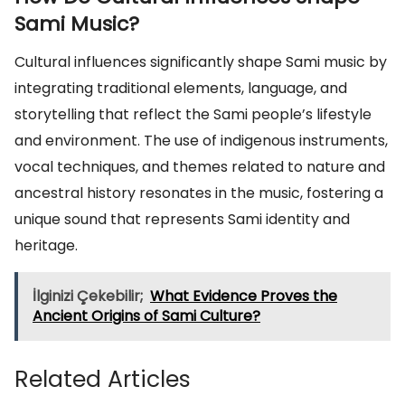
Sami Music?
Cultural influences significantly shape Sami music by
integrating traditional elements, language, and
storytelling that reflect the Sami people’s lifestyle
and environment. The use of indigenous instruments,
vocal techniques, and themes related to nature and
ancestral history resonates in the music, fostering a
unique sound that represents Sami identity and
heritage.
İlginizi Çekebilir;
What Evidence Proves the
Ancient Origins of Sami Culture?
Related Articles