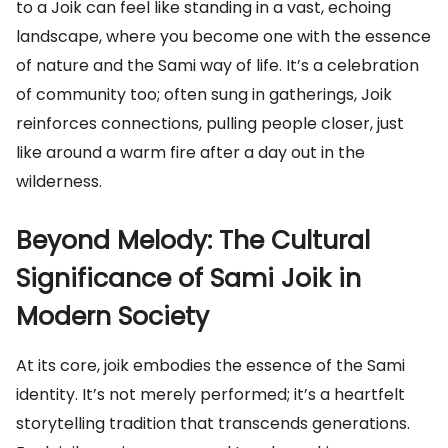
to a Joik can feel like standing in a vast, echoing
landscape, where you become one with the essence
of nature and the Sami way of life. It’s a celebration
of community too; often sung in gatherings, Joik
reinforces connections, pulling people closer, just
like around a warm fire after a day out in the
wilderness.
Beyond Melody: The Cultural
Significance of Sami Joik in
Modern Society
At its core, joik embodies the essence of the Sami
identity. It’s not merely performed; it’s a heartfelt
storytelling tradition that transcends generations.