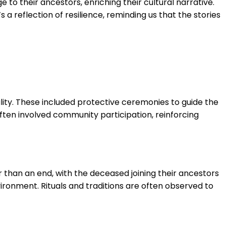
to their ancestors, enriching their cultural narrative.
s a reflection of resilience, reminding us that the stories
ality. These included protective ceremonies to guide the
often involved community participation, reinforcing
er than an end, with the deceased joining their ancestors
vironment. Rituals and traditions are often observed to