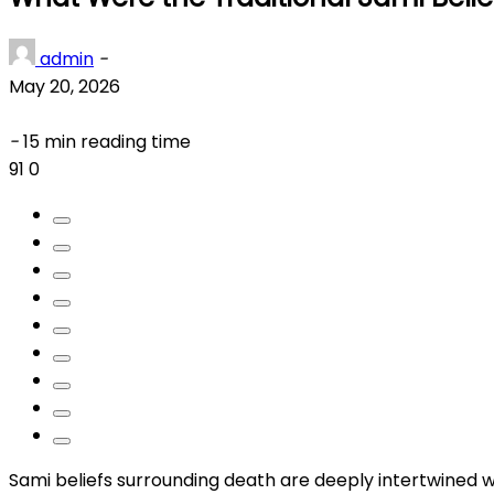
admin
-
May 20, 2026
-
15 min reading time
91
0
Sami beliefs surrounding death are deeply intertwined w