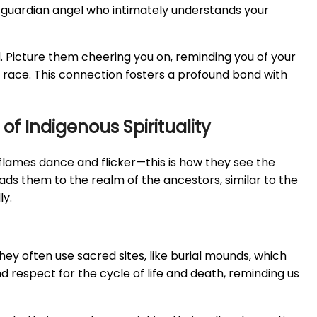
a guardian angel who intimately understands your
nd. Picture them cheering you on, reminding you of your
y race. This connection fosters a profound bond with
of Indigenous Spirituality
 flames dance and flicker—this is how they see the
ads them to the realm of the ancestors, similar to the
ly.
ey often use sacred sites, like burial mounds, which
d respect for the cycle of life and death, reminding us