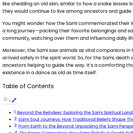
like shedding an old skin, similar to how a snake leaves
they would continue to live among ancestors and guide th
You might wonder how the Sami commemorated their loved 
a long journey—packing their favorite belongings and sa
community, watching over them and influencing daily lif
Moreover, the Sami saw animals as vital companions in th
arrived safely in the spirit world. So, for the Sami, dea
ancestors helping to guide the way. It’s a comforting thou
existence in a dance as old as time itself.
Table of Contents
Beyond the Reindeer: Exploring the Sami Spiritual Lan
Sami Soul Journeys: How Traditional Beliefs Shape Th
From Earth to the Beyond: Unpacking the Sami Perspect