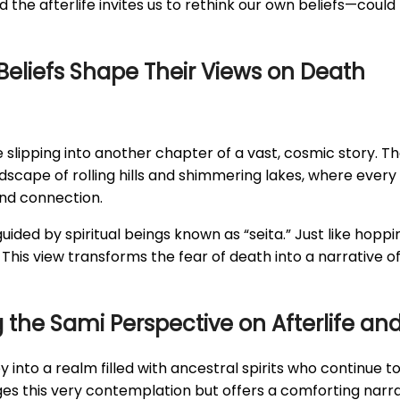
the afterlife invites us to rethink our own beliefs—could 
Beliefs Shape Their Views on Death
ke slipping into another chapter of a vast, cosmic story. T
landscape of rolling hills and shimmering lakes, where eve
and connection.
ided by spiritual beings known as “seita.” Just like hoppin
This view transforms the fear of death into a narrative of
the Sami Perspective on Afterlife and 
ey into a realm filled with ancestral spirits who continue 
s this very contemplation but offers a comforting narra