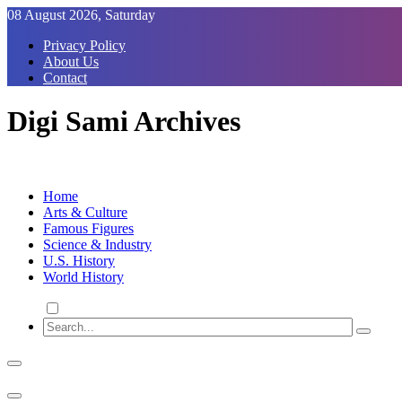
Skip
08 August 2026, Saturday
to
Privacy Policy
Content
About Us
Contact
Digi Sami Archives
Home
Arts & Culture
Famous Figures
Science & Industry
U.S. History
World History