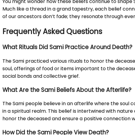
You might wonder how these beliefs continue to shape Sam
Much like a thread in a grand tapestry, each belief connec
of our ancestors don’t fade; they resonate through eve
Frequently Asked Questions
What Rituals Did Sami Practice Around Death?
The Sami practiced various rituals to honor the decease
soul, offerings of food or items important to the deceas
social bonds and collective grief.
What Are the Sami Beliefs About the Afterlife?
The Sami people believe in an afterlife where the soul c
in a spiritual realm. This belief is intertwined with na
honor the deceased and ensure a positive connection wit
How Did the Sami People View Death?