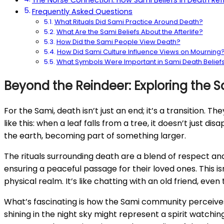
The Norse Connection: How Sami Beliefs in Death Refle
Frequently Asked Questions
What Rituals Did Sami Practice Around Death?
What Are the Sami Beliefs About the Afterlife?
How Did the Sami People View Death?
How Did Sami Culture Influence Views on Mourning
What Symbols Were Important in Sami Death Belief
Beyond the Reindeer: Exploring the S
For the Sami, death isn’t just an end; it’s a transition. T
like this: when a leaf falls from a tree, it doesn’t just di
the earth, becoming part of something larger.
The rituals surrounding death are a blend of respect and
ensuring a peaceful passage for their loved ones. This is
physical realm. It’s like chatting with an old friend, eve
What’s fascinating is how the Sami community perceives t
shining in the night sky might represent a spirit watchi