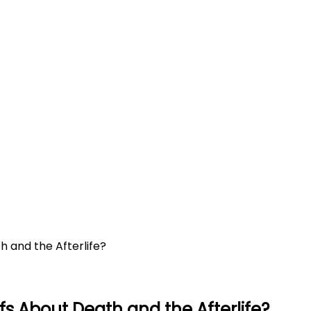
h and the Afterlife?
fs About Death and the Afterlife?