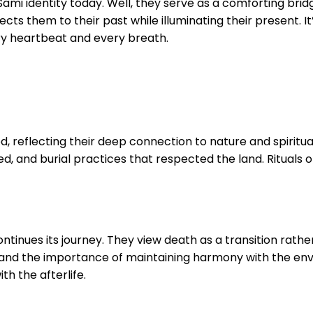
i identity today. Well, they serve as a comforting bridge 
ts them to their past while illuminating their present. It’
ry heartbeat and every breath.
d, reflecting their deep connection to nature and spiritu
ed, and burial practices that respected the land. Rituals 
ontinues its journey. They view death as a transition rath
ture and the importance of maintaining harmony with the en
h the afterlife.