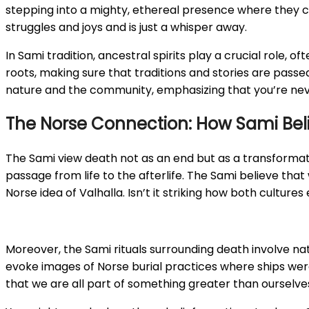
stepping into a mighty, ethereal presence where they ca
struggles and joys and is just a whisper away.
In Sami tradition, ancestral spirits play a crucial role
roots, making sure that traditions and stories are pass
nature and the community, emphasizing that you’re neve
The Norse Connection: How Sami Belief
The Sami view death not as an end but as a transformati
passage from life to the afterlife. The Sami believe th
Norse idea of Valhalla. Isn’t it striking how both culture
Moreover, the Sami rituals surrounding death involve na
evoke images of Norse burial practices where ships were s
that we are all part of something greater than ourselve