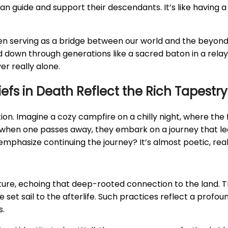
n guide and support their descendants. It’s like having 
, often serving as a bridge between our world and the beyo
ed down through generations like a sacred baton in a rela
r really alone.
s in Death Reflect the Rich Tapestry 
on. Imagine a cozy campfire on a chilly night, where the
at when one passes away, they embark on a journey that le
s emphasize continuing the journey? It’s almost poetic, real
ture, echoing that deep-rooted connection to the land. Th
et sail to the afterlife. Such practices reflect a profoun
s.