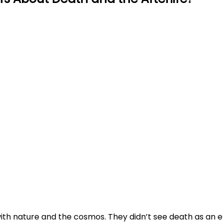
ith nature and the cosmos. They didn’t see death as an e