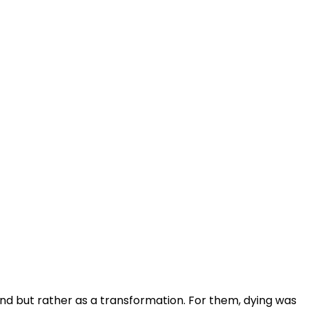
nd but rather as a transformation. For them, dying was