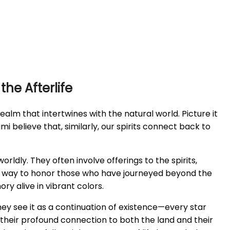
he Afterlife
 realm that intertwines with the natural world. Picture it
Sami believe that, similarly, our spirits connect back to
ldly. They often involve offerings to the spirits,
ed, a way to honor those who have journeyed beyond the
ry alive in vibrant colors.
hey see it as a continuation of existence—every star
 their profound connection to both the land and their