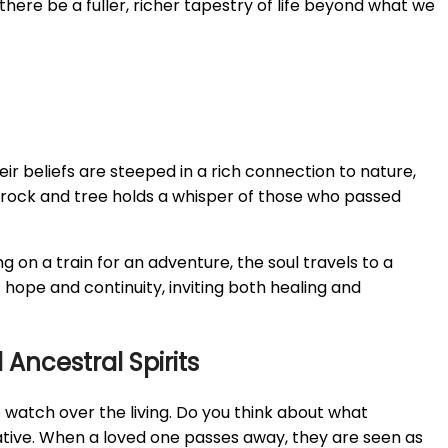
there be a fuller, richer tapestry of life beyond what we
heir beliefs are steeped in a rich connection to nature,
ry rock and tree holds a whisper of those who passed
g on a train for an adventure, the soul travels to a
 hope and continuity, inviting both healing and
Ancestral Spirits
to watch over the living. Do you think about what
tive. When a loved one passes away, they are seen as