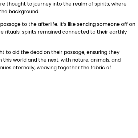
re thought to journey into the realm of spirits, where
n the background.
ssage to the afterlife. It’s like sending someone off on
 rituals, spirits remained connected to their earthly
ht to aid the dead on their passage, ensuring they
n this world and the next, with nature, animals, and
tinues eternally, weaving together the fabric of