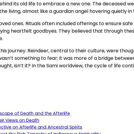
 behind its old life to embrace a new one. The deceased we
e living, almost like a guardian angel hovering quietly i
ones. Rituals often included offerings to ensure safe pa
ying heartfelt goodbyes. They believed that through these
e.
is journey. Reindeer, central to their culture, were thoug
th wasn’t something to fear; it was more of a bridge betwee
ght, isn’t it? In the Sami worldview, the cycle of life con
dscape of Death and the Afterlife
eir Views on Death
ive on Afterlife and Ancestral Spirits