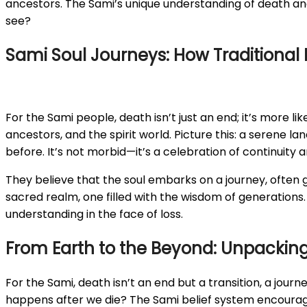
ancestors. The Sami’s unique understanding of death and 
see?
Sami Soul Journeys: How Traditional 
For the Sami people, death isn’t just an end; it’s more li
ancestors, and the spirit world. Picture this: a serene 
before. It’s not morbid—it’s a celebration of continuity 
They believe that the soul embarks on a journey, often gu
sacred realm, one filled with the wisdom of generations. 
understanding in the face of loss.
From Earth to the Beyond: Unpacking 
For the Sami, death isn’t an end but a transition, a journ
happens after we die? The Sami belief system encourage