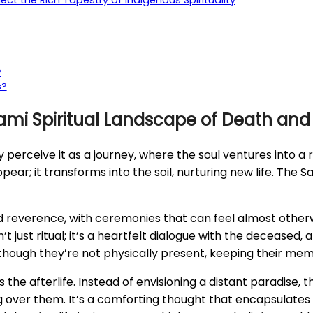
ct the Rich Tapestry of Indigenous Spirituality
?
s?
ami Spiritual Landscape of Death and t
hey perceive it as a journey, where the soul ventures into a
sappear; it transforms into the soil, nurturing new life. The 
 reverence, with ceremonies that can feel almost otherwor
n’t just ritual; it’s a heartfelt dialogue with the deceas
n though they’re not physically present, keeping their memo
he afterlife. Instead of envisioning a distant paradise, t
ng over them. It’s a comforting thought that encapsulates