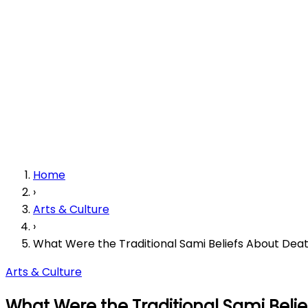
Home
›
Arts & Culture
›
What Were the Traditional Sami Beliefs About Deat
Arts & Culture
What Were the Traditional Sami Belie