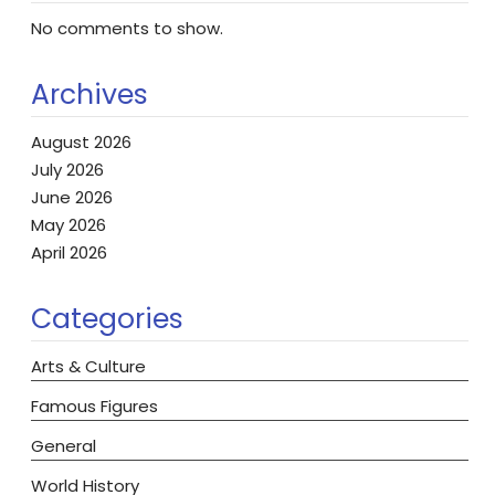
No comments to show.
Archives
August 2026
July 2026
June 2026
May 2026
April 2026
Categories
Arts & Culture
Famous Figures
General
World History