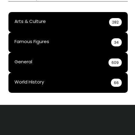
Arts & Culture
282
Famous Figures
34
General
609
World History
66