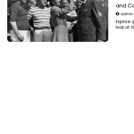
and C
admi
Explore q
look at 