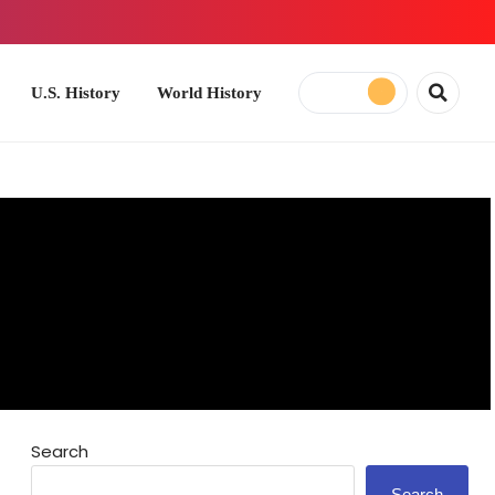
ory
World History
Search
Search