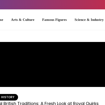
Arts & Culture
Famous Figures
Science & Industry
U.S. Hist
 HISTORY
 British Traditions: A Fresh Look at Royal Quirks