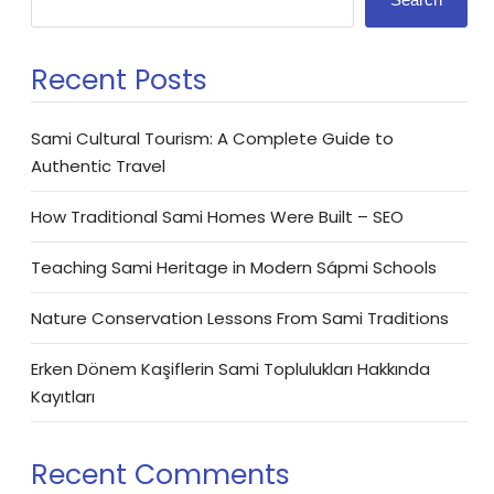
Recent Posts
Sami Cultural Tourism: A Complete Guide to
Authentic Travel
How Traditional Sami Homes Were Built – SEO
Teaching Sami Heritage in Modern Sápmi Schools
Nature Conservation Lessons From Sami Traditions
Erken Dönem Kaşiflerin Sami Toplulukları Hakkında
Kayıtları
Recent Comments