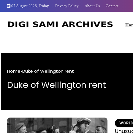
Skip
07 August 2026, Friday
Privacy Policy
About Us
Contact
to
Content
Home
Home
•
Duke of Wellington rent
Duke of Wellington rent
WORLD
Unusual