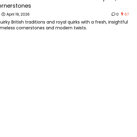
ornerstones
n
April 19, 2026
0
67
uirky British traditions and royal quirks with a fresh, insightful
timeless cornerstones and modern twists.