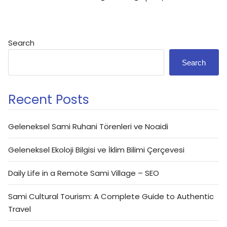
Search
Search
Recent Posts
Geleneksel Sami Ruhani Törenleri ve Noaidi
Geleneksel Ekoloji Bilgisi ve İklim Bilimi Çerçevesi
Daily Life in a Remote Sami Village – SEO
Sami Cultural Tourism: A Complete Guide to Authentic
Travel