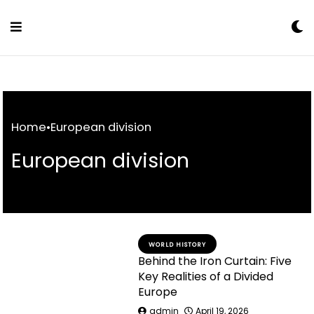
Skip
to
Content
Home
•
European division
European division
WORLD HISTORY
Behind the Iron Curtain: Five
Key Realities of a Divided
Europe
admin
April 19, 2026