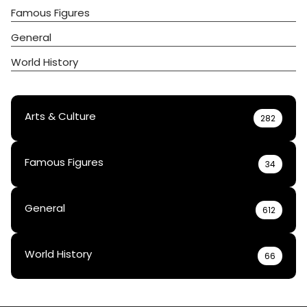
Famous Figures
General
World History
Arts & Culture
282
Famous Figures
34
General
612
World History
66