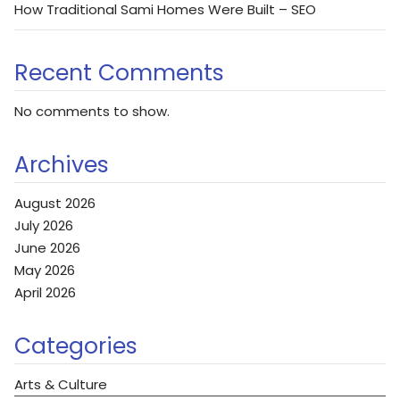
How Traditional Sami Homes Were Built – SEO
Recent Comments
No comments to show.
Archives
August 2026
July 2026
June 2026
May 2026
April 2026
Categories
Arts & Culture