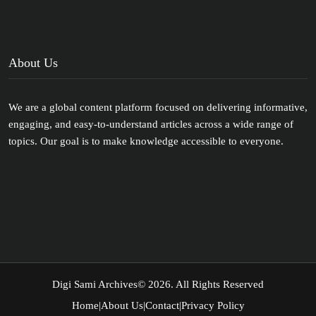
About Us
We are a global content platform focused on delivering informative,
engaging, and easy-to-understand articles across a wide range of
topics. Our goal is to make knowledge accessible to everyone.
Digi Sami Archives
© 2026. All Rights Reserved
Home
|
About Us
|
Contact
|
Privacy Policy