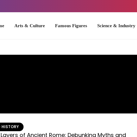
Arts & Culture
Famous Figures
Science & Industry
U.S. Hist
 HISTORY
 Layers of Ancient Rome: Debunking Myths and