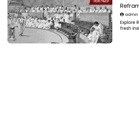
Refram
admi
Explore 
fresh in