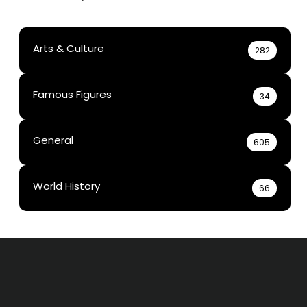
Arts & Culture
282
Famous Figures
34
General
605
World History
66