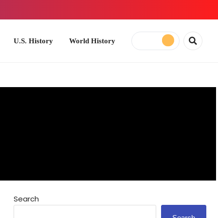
ory
World History
Search
Search