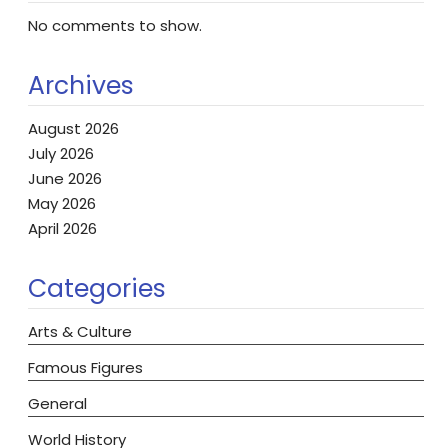
No comments to show.
Archives
August 2026
July 2026
June 2026
May 2026
April 2026
Categories
Arts & Culture
Famous Figures
General
World History