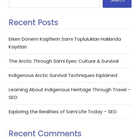
Recent Posts
Erken Dönem Kaşiflerin Sami Toplulukları Hakkında
Kayıtları
The Arctic Through Sámi Eyes: Culture & Survival
Indigenous Arctic Survival Techniques Explained
Learning About Indigenous Heritage Through Travel –
SEO
Exploring the Realities of Sami Life Today – SEO
Recent Comments