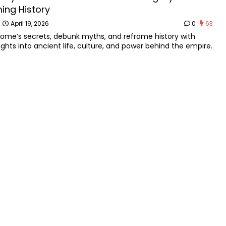
ing History
n
April 19, 2026
0
63
Rome’s secrets, debunk myths, and reframe history with
sights into ancient life, culture, and power behind the empire.