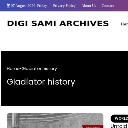
Skip
07 August 2026, Friday
Privacy Policy
About Us
Contact
to
Content
Home
Home
•
Gladiator history
Gladiator history
WORLD
Untold