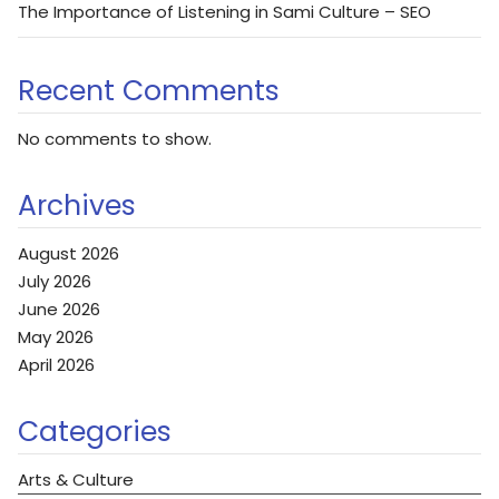
The Importance of Listening in Sami Culture – SEO
Recent Comments
No comments to show.
Archives
August 2026
July 2026
June 2026
May 2026
April 2026
Categories
Arts & Culture