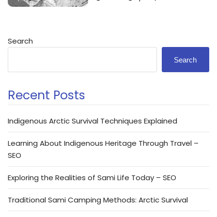
Search
Search
Recent Posts
Indigenous Arctic Survival Techniques Explained
Learning About Indigenous Heritage Through Travel –
SEO
Exploring the Realities of Sami Life Today – SEO
Traditional Sami Camping Methods: Arctic Survival