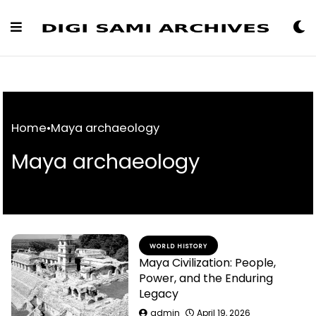
Skip
to
Content
Home
•
Maya archaeology
Maya archaeology
WORLD HISTORY
Maya Civilization: People,
Power, and the Enduring
Legacy
admin
April 19, 2026