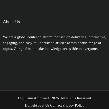
About Us
We are a global content platform focused on delivering informative,
engaging, and easy-to-understand articles across a wide range of
topics. Our goal is to make knowledge accessible to everyone.
Digi Sami Archives
© 2026. All Rights Reserved
Home
|
About Us
|
Contact
|
Privacy Policy