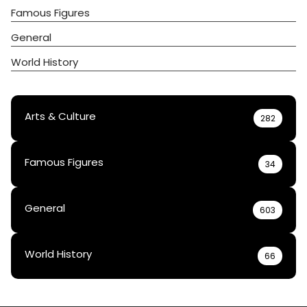
Famous Figures
General
World History
Arts & Culture
282
Famous Figures
34
General
603
World History
66